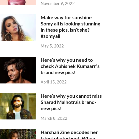
November 9, 2022
Make way for sunshine
Somy ali is looking stunning
in these pics, isn’t she?
#somyali
May 5, 2022
Here’s why you need to
check Abhishek Kumaarr’s
brand new pics!
April 15, 2022
Here’s why you cannot miss
Sharad Malhotra’s brand-
new pics!
March 8, 2022
Harshali Zine decodes her
latest photoshoot: When