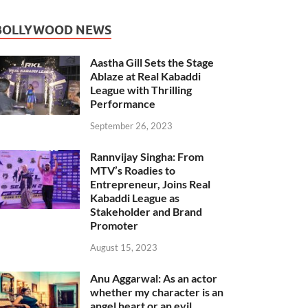
BOLLYWOOD NEWS
Aastha Gill Sets the Stage
Ablaze at Real Kabaddi
League with Thrilling
Performance
September 26, 2023
Rannvijay Singha: From
MTV’s Roadies to
Entrepreneur, Joins Real
Kabaddi League as
Stakeholder and Brand
Promoter
August 15, 2023
Anu Aggarwal: As an actor
whether my character is an
angel heart or an evil