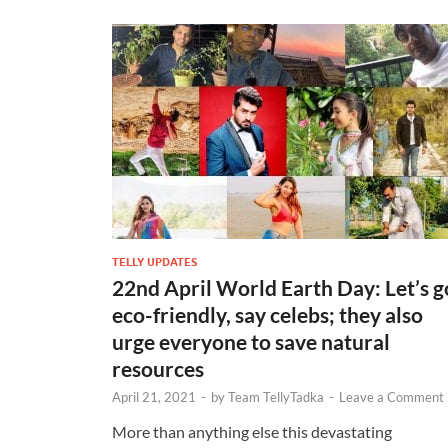
TELLY UPDATES
22nd April World Earth Day: Let’s g
eco-friendly, say celebs; they also
urge everyone to save natural
resources
April 21, 2021
-
by
Team TellyTadka
-
Leave a Comment
More than anything else this devastating