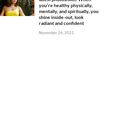
you’re healthy physically,
mentally, and spiritually, you
shine inside-out, look
radiant and confident
November 26, 2021