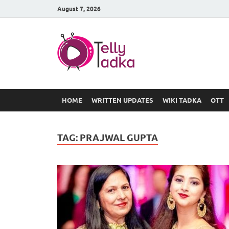
August 7, 2026
TV Serial
at Tellyt
HOME
WRITTEN UPDATES
WIKI TADKA
OTT
TAG:
PRAJWAL GUPTA