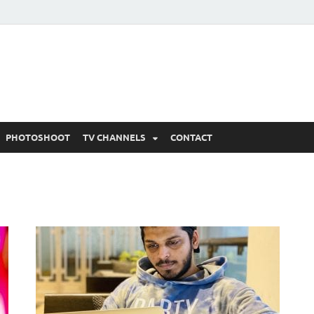
 Written Updates, Spoile
adka.
PHOTOSHOOT
TV CHANNELS
CONTACT