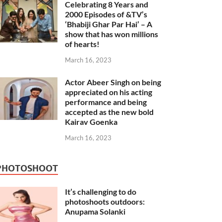
Celebrating 8 Years and
2000 Episodes of &TV’s
‘Bhabiji Ghar Par Hai’ – A
show that has won millions
of hearts!
March 16, 2023
Actor Abeer Singh on being
appreciated on his acting
performance and being
accepted as the new bold
Kairav Goenka
March 16, 2023
PHOTOSHOOT
It’s challenging to do
photoshoots outdoors:
Anupama Solanki