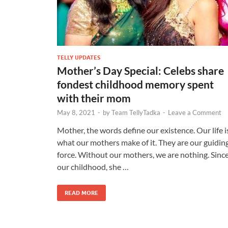
TELLY UPDATES
Mother’s Day Special: Celebs share
fondest childhood memory spent
with their mom
May 8, 2021
-
by
Team TellyTadka
-
Leave a Comment
Mother, the words define our existence. Our life i
what our mothers make of it. They are our guidin
force. Without our mothers, we are nothing. Sinc
our childhood, she …
READ MORE