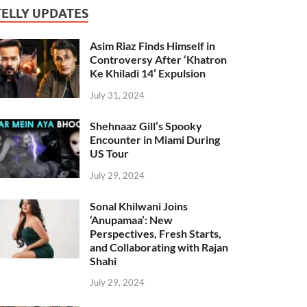
TELLY UPDATES
Asim Riaz Finds Himself in
Controversy After ‘Khatron
Ke Khiladi 14’ Expulsion
July 31, 2024
Shehnaaz Gill’s Spooky
Encounter in Miami During
US Tour
July 29, 2024
Sonal Khilwani Joins
‘Anupamaa’: New
Perspectives, Fresh Starts,
and Collaborating with Rajan
Shahi
July 29, 2024