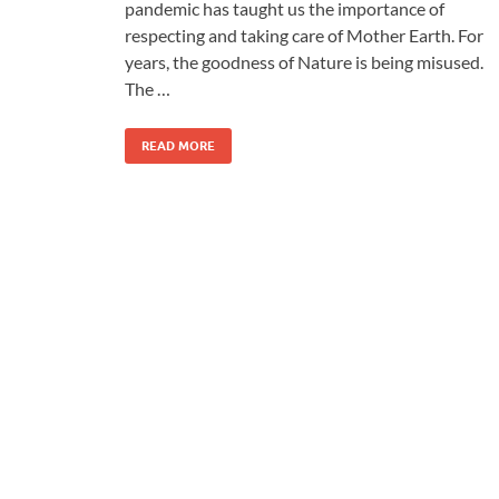
pandemic has taught us the importance of
respecting and taking care of Mother Earth. For
years, the goodness of Nature is being misused.
The …
READ MORE