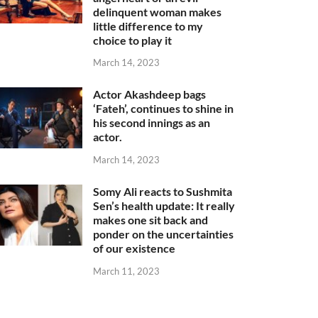
delinquent woman makes
little difference to my
choice to play it
March 14, 2023
Actor Akashdeep bags
‘Fateh’, continues to shine in
his second innings as an
actor.
March 14, 2023
Somy Ali reacts to Sushmita
Sen’s health update: It really
makes one sit back and
ponder on the uncertainties
of our existence
March 11, 2023