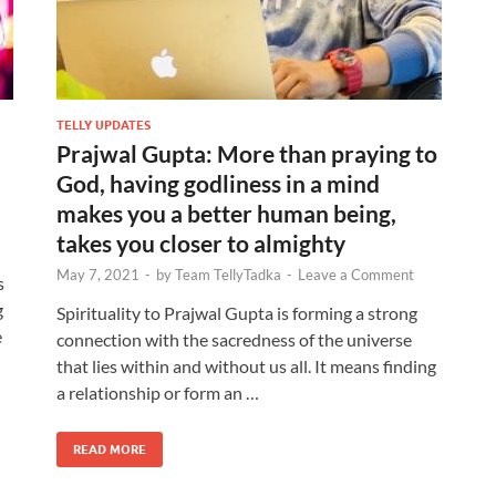
TELLY UPDATES
Prajwal Gupta: More than praying to
God, having godliness in a mind
makes you a better human being,
takes you closer to almighty
May 7, 2021
-
by
Team TellyTadka
-
Leave a Comment
s
g
Spirituality to Prajwal Gupta is forming a strong
e
connection with the sacredness of the universe
that lies within and without us all. It means finding
a relationship or form an …
READ MORE