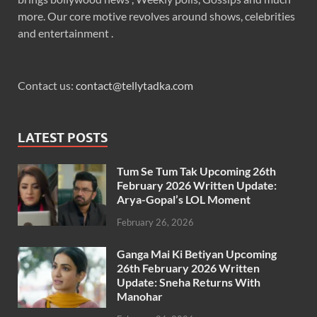
more. Our core motive revolves around shows, celebrities
and entertainment .
Contact us:
contact@tellytadka.com
LATEST POSTS
Tum Se Tum Tak Upcoming 26th
February 2026 Written Update:
Arya-Gopal’s LOL Moment
February 26, 2026
Ganga Mai Ki Betiyan Upcoming
26th February 2026 Written
Update: Sneha Returns With
Manohar