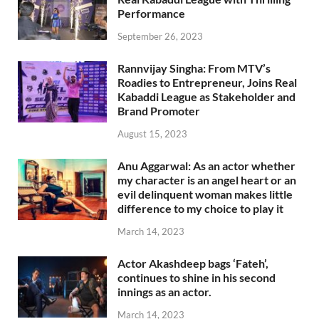
Performance
September 26, 2023
Rannvijay Singha: From MTV’s
Roadies to Entrepreneur, Joins Real
Kabaddi League as Stakeholder and
Brand Promoter
August 15, 2023
Anu Aggarwal: As an actor whether
my character is an angel heart or an
evil delinquent woman makes little
difference to my choice to play it
March 14, 2023
Actor Akashdeep bags ‘Fateh’,
continues to shine in his second
innings as an actor.
March 14, 2023