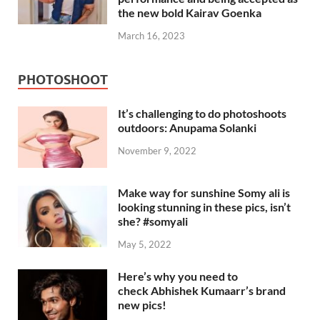
the new bold Kairav Goenka
March 16, 2023
PHOTOSHOOT
It’s challenging to do photoshoots
outdoors: Anupama Solanki
November 9, 2022
Make way for sunshine Somy ali is
looking stunning in these pics, isn’t
she? #somyali
May 5, 2022
Here’s why you need to
check Abhishek Kumaarr’s brand
new pics!