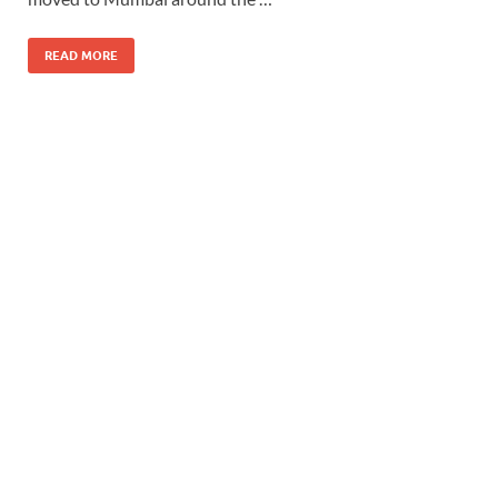
READ MORE