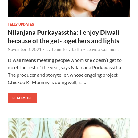
TELLY UPDATES
Nilanjana Purkayasstha: I enjoy Diwali
because of the get-togethers and lights
November 3, 2021
-
by
Team Telly Tadka
-
Leave a Comment
Diwali means meeting people whom she doesn’t get to
meet the rest of the year, says Nilanjana Purkayasstha.
The producer and storyteller, whose ongoing project
Chickoo Ki Mummy is doing well, is …
READ MORE