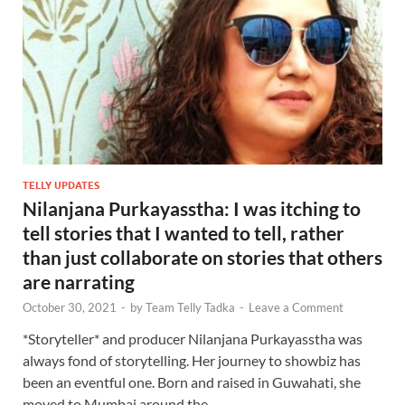
TELLY UPDATES
Nilanjana Purkayasstha: I was itching to
tell stories that I wanted to tell, rather
than just collaborate on stories that others
are narrating
October 30, 2021
-
by
Team Telly Tadka
-
Leave a Comment
*Storyteller* and producer Nilanjana Purkayasstha was
always fond of storytelling. Her journey to showbiz has
been an eventful one. Born and raised in Guwahati, she
moved to Mumbai around the …