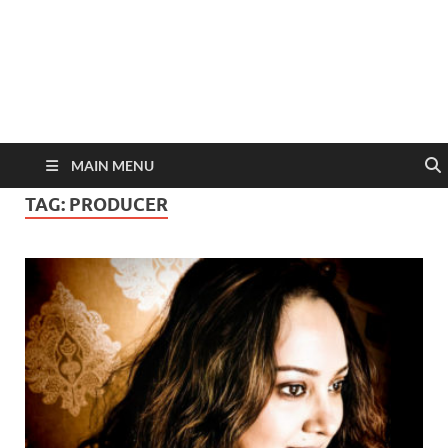
MAIN MENU
TAG:
PRODUCER