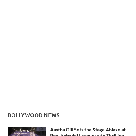
BOLLYWOOD NEWS
Aastha Gill Sets the Stage Ablaze at
Real Kabaddi League with Thrilling