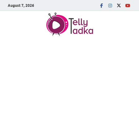
August 7, 2026