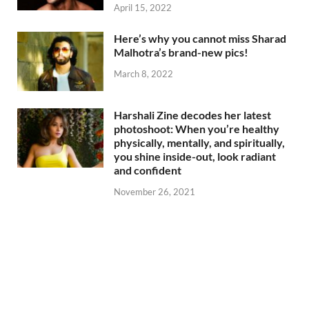
April 15, 2022
Here’s why you cannot miss Sharad
Malhotra’s brand-new pics!
March 8, 2022
Harshali Zine decodes her latest
photoshoot: When you’re healthy
physically, mentally, and spiritually,
you shine inside-out, look radiant
and confident
November 26, 2021