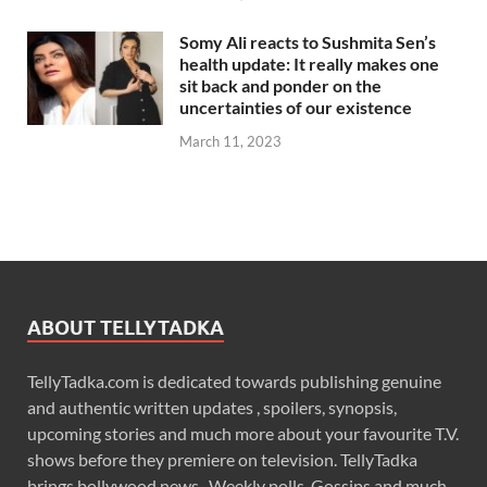
Somy Ali reacts to Sushmita Sen’s
health update: It really makes one
sit back and ponder on the
uncertainties of our existence
March 11, 2023
ABOUT TELLYTADKA
TellyTadka.com is dedicated towards publishing genuine
and authentic written updates , spoilers, synopsis,
upcoming stories and much more about your favourite T.V.
shows before they premiere on television. TellyTadka
brings bollywood news , Weekly polls, Gossips and much