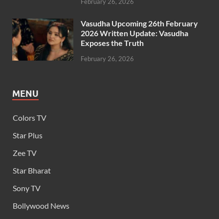
February 26, 2026
Vasudha Upcoming 26th February
2026 Written Update: Vasudha
Exposes the Truth
February 26, 2026
MENU
Colors TV
Star Plus
Zee TV
Star Bharat
Sony TV
Bollywood News