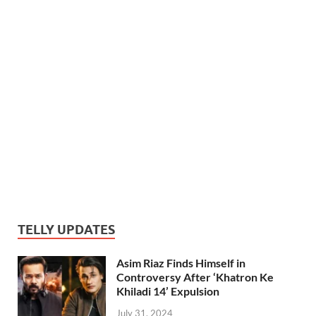
TELLY UPDATES
Asim Riaz Finds Himself in
Controversy After ‘Khatron Ke
Khiladi 14’ Expulsion
July 31, 2024