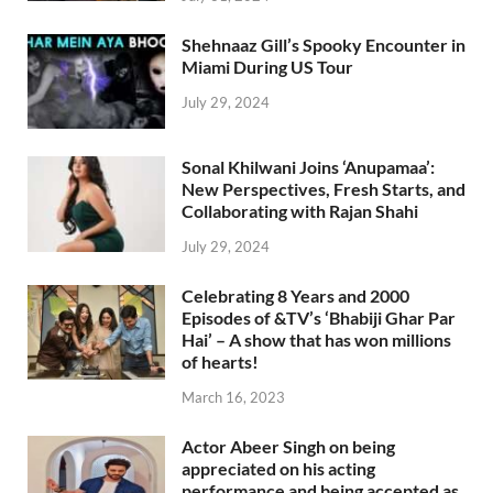
Shehnaaz Gill’s Spooky Encounter in
Miami During US Tour
July 29, 2024
Sonal Khilwani Joins ‘Anupamaa’:
New Perspectives, Fresh Starts, and
Collaborating with Rajan Shahi
July 29, 2024
Celebrating 8 Years and 2000
Episodes of &TV’s ‘Bhabiji Ghar Par
Hai’ – A show that has won millions
of hearts!
March 16, 2023
Actor Abeer Singh on being
appreciated on his acting
performance and being accepted as