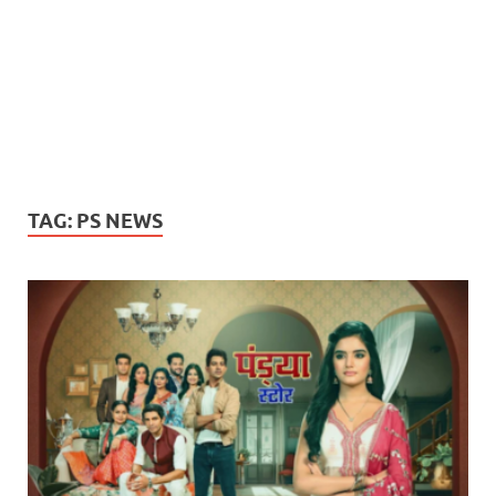
TAG:
PS NEWS