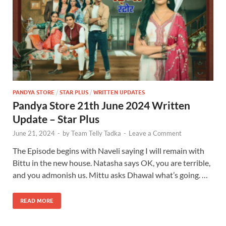
PANDYA STORE
/
STAR PLUS
/
WRITTEN UPDATES
Pandya Store 21th June 2024 Written
Update – Star Plus
June 21, 2024
-
by
Team Telly Tadka
-
Leave a Comment
The Episode begins with Naveli saying I will remain with
Bittu in the new house. Natasha says OK, you are terrible,
and you admonish us. Mittu asks Dhawal what’s going. …
READ MORE