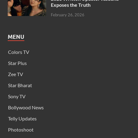
Exposes the Truth
February 26, 2026
MENU
Colors TV
Star Plus
Zee TV
Star Bharat
Sony TV
Bollywood News
Telly Updates
Photoshoot