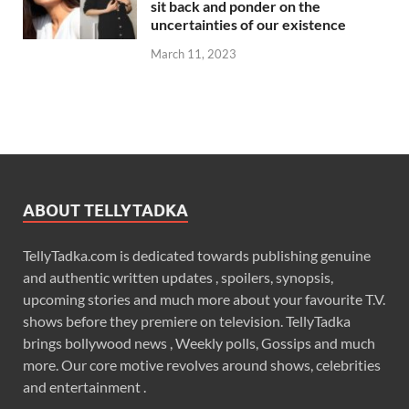
sit back and ponder on the
uncertainties of our existence
March 11, 2023
ABOUT TELLYTADKA
TellyTadka.com is dedicated towards publishing genuine
and authentic written updates , spoilers, synopsis,
upcoming stories and much more about your favourite T.V.
shows before they premiere on television. TellyTadka
brings bollywood news , Weekly polls, Gossips and much
more. Our core motive revolves around shows, celebrities
and entertainment .