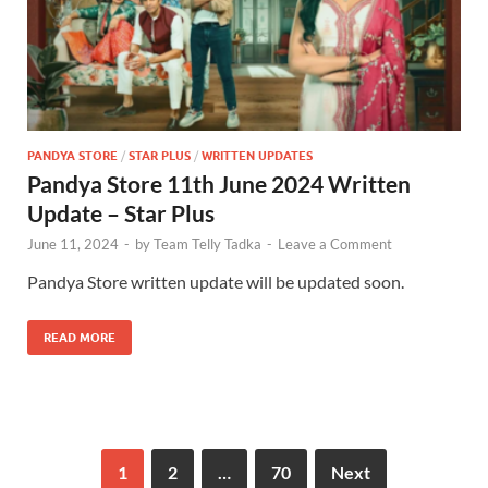
PANDYA STORE
/
STAR PLUS
/
WRITTEN UPDATES
Pandya Store 11th June 2024 Written
Update – Star Plus
June 11, 2024
-
by
Team Telly Tadka
-
Leave a Comment
Pandya Store written update will be updated soon.
READ MORE
1
2
…
70
Next