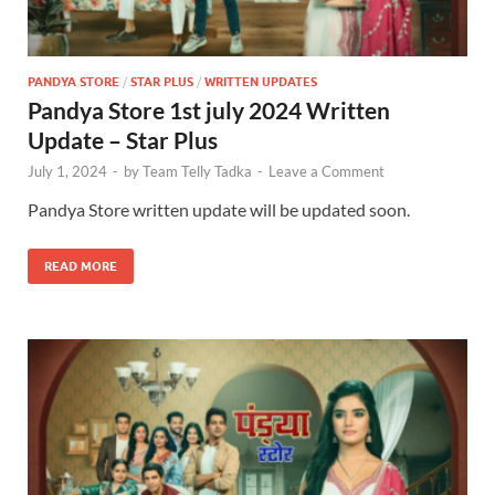
PANDYA STORE
/
STAR PLUS
/
WRITTEN UPDATES
Pandya Store 1st july 2024 Written
Update – Star Plus
July 1, 2024
-
by
Team Telly Tadka
-
Leave a Comment
Pandya Store written update will be updated soon.
READ MORE