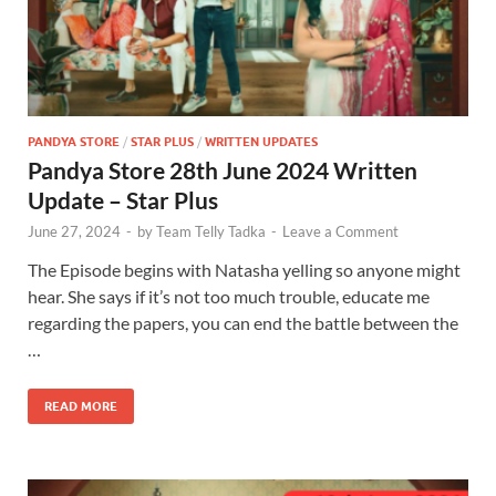
PANDYA STORE
/
STAR PLUS
/
WRITTEN UPDATES
Pandya Store 28th June 2024 Written
Update – Star Plus
June 27, 2024
-
by
Team Telly Tadka
-
Leave a Comment
The Episode begins with Natasha yelling so anyone might
hear. She says if it’s not too much trouble, educate me
regarding the papers, you can end the battle between the
…
READ MORE