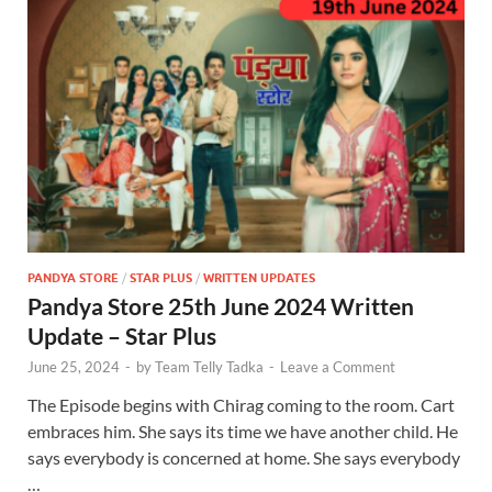
PANDYA STORE
/
STAR PLUS
/
WRITTEN UPDATES
Pandya Store 25th June 2024 Written
Update – Star Plus
June 25, 2024
-
by
Team Telly Tadka
-
Leave a Comment
The Episode begins with Chirag coming to the room. Cart
embraces him. She says its time we have another child. He
says everybody is concerned at home. She says everybody
…