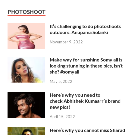
PHOTOSHOOT
It’s challenging to do photoshoots
outdoors: Anupama Solanki
November 9, 2022
Make way for sunshine Somy ali is
looking stunning in these pics, isn’t
she? #somyali
May 5, 2022
Here’s why you need to
check Abhishek Kumaarr’s brand
new pics!
April 15, 2022
Here’s why you cannot miss Sharad