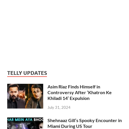
TELLY UPDATES
Asim Riaz Finds Himself in
Controversy After ‘Khatron Ke
Khiladi 14’ Expulsion
July 31, 2024
Shehnaaz Gill’s Spooky Encounter in
Miami During US Tour