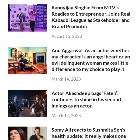
Rannvijay Singha: From MTV’s
Roadies to Entrepreneur, Joins Real
Kabaddi League as Stakeholder and
Brand Promoter
August 15, 2023
Anu Aggarwal: As an actor whether
my character is an angel heart or an
evil delinquent woman makes little
difference to my choice to play it
March 14, 2023
Actor Akashdeep bags ‘Fateh’,
continues to shine in his second
innings as an actor.
March 14, 2023
Somy Ali reacts to Sushmita Sen’s
health update: It really makes one