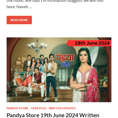
the room. She says I m inclination sluggish, we will rest
here. Naveli …
READ MORE
PANDYA STORE
/
STAR PLUS
/
WRITTEN UPDATES
Pandya Store 19th June 2024 Written