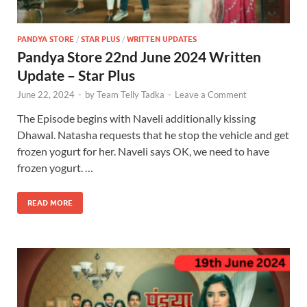
PANDYA STORE
/
STAR PLUS
/
WRITTEN UPDATES
Pandya Store 22nd June 2024 Written
Update – Star Plus
June 22, 2024
-
by
Team Telly Tadka
-
Leave a Comment
The Episode begins with Naveli additionally kissing
Dhawal. Natasha requests that he stop the vehicle and get
frozen yogurt for her. Naveli says OK, we need to have
frozen yogurt. …
READ MORE