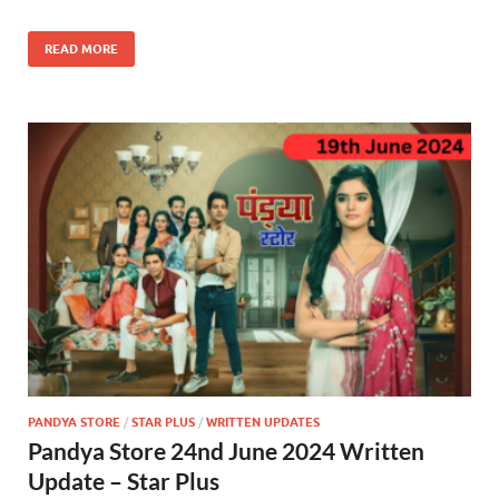
READ MORE
PANDYA STORE
/
STAR PLUS
/
WRITTEN UPDATES
Pandya Store 24nd June 2024 Written
Update – Star Plus