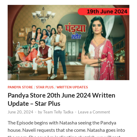
PANDYA STORE
/
STAR PLUS
/
WRITTEN UPDATES
Pandya Store 20th June 2024 Written
Update – Star Plus
June 20, 2024
-
by
Team Telly Tadka
-
Leave a Comment
The Episode begins with Natasha seeing the Pandya
house. Naveli requests that she come. Natasha goes into