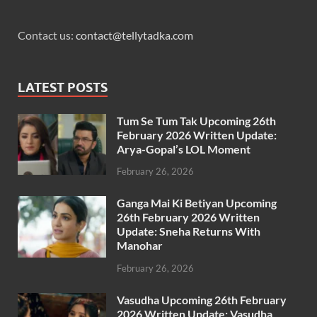
Contact us:
contact@tellytadka.com
LATEST POSTS
Tum Se Tum Tak Upcoming 26th
February 2026 Written Update:
Arya-Gopal’s LOL Moment
February 26, 2026
Ganga Mai Ki Betiyan Upcoming
26th February 2026 Written
Update: Sneha Returns With
Manohar
February 26, 2026
Vasudha Upcoming 26th February
2026 Written Update: Vasudha