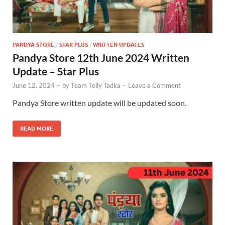
PANDYA STORE
/
STAR PLUS
/
WRITTEN UPDATES
Pandya Store 12th June 2024 Written
Update – Star Plus
June 12, 2024
-
by
Team Telly Tadka
-
Leave a Comment
Pandya Store written update will be updated soon.
READ MORE