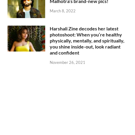
Malhotra’s brand-new pics!
March 8, 2022
Harshali Zine decodes her latest
photoshoot: When you’re healthy
physically, mentally, and spiritually,
you shine inside-out, look radiant
and confident
November 26, 2021