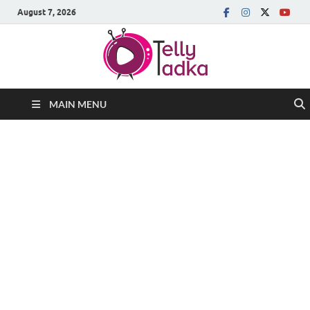
August 7, 2026
MAIN MENU