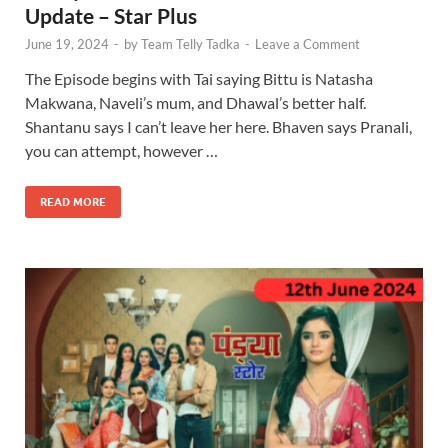
Update – Star Plus
June 19, 2024
-
by
Team Telly Tadka
-
Leave a Comment
The Episode begins with Tai saying Bittu is Natasha
Makwana, Naveli’s mum, and Dhawal’s better half.
Shantanu says I can’t leave her here. Bhaven says Pranali,
you can attempt, however …
READ MORE