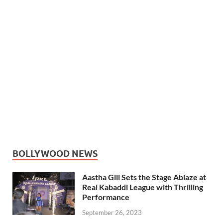
BOLLYWOOD NEWS
Aastha Gill Sets the Stage Ablaze at
Real Kabaddi League with Thrilling
Performance
September 26, 2023