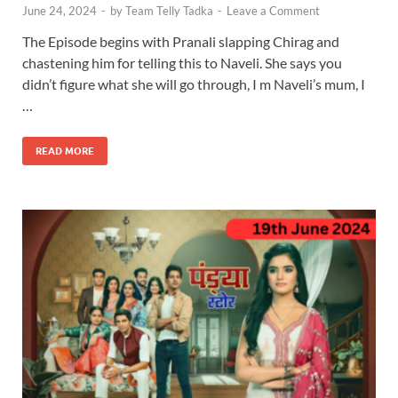
June 24, 2024
-
by
Team Telly Tadka
-
Leave a Comment
The Episode begins with Pranali slapping Chirag and
chastening him for telling this to Naveli. She says you
didn’t figure what she will go through, I m Naveli’s mum, I
…
READ MORE