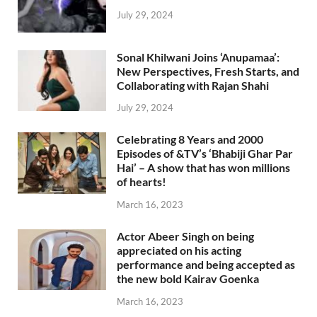
July 29, 2024
Sonal Khilwani Joins ‘Anupamaa’:
New Perspectives, Fresh Starts, and
Collaborating with Rajan Shahi
July 29, 2024
Celebrating 8 Years and 2000
Episodes of &TV’s ‘Bhabiji Ghar Par
Hai’ – A show that has won millions
of hearts!
March 16, 2023
Actor Abeer Singh on being
appreciated on his acting
performance and being accepted as
the new bold Kairav Goenka
March 16, 2023