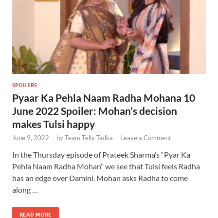
SPOILERS
Pyaar Ka Pehla Naam Radha Mohana 10
June 2022 Spoiler: Mohan’s decision
makes Tulsi happy
June 9, 2022
-
by
Team Telly Tadka
-
Leave a Comment
In the Thursday episode of Prateek Sharma’s “Pyar Ka
Pehla Naam Radha Mohan” we see that Tulsi feels Radha
has an edge over Damini. Mohan asks Radha to come
along …
READ MORE