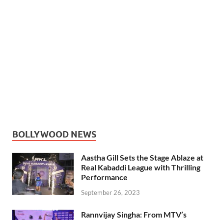
BOLLYWOOD NEWS
Aastha Gill Sets the Stage Ablaze at
Real Kabaddi League with Thrilling
Performance
September 26, 2023
Rannvijay Singha: From MTV’s