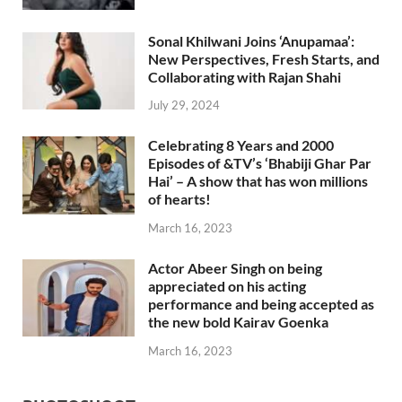
Sonal Khilwani Joins ‘Anupamaa’:
New Perspectives, Fresh Starts, and
Collaborating with Rajan Shahi
July 29, 2024
Celebrating 8 Years and 2000
Episodes of &TV’s ‘Bhabiji Ghar Par
Hai’ – A show that has won millions
of hearts!
March 16, 2023
Actor Abeer Singh on being
appreciated on his acting
performance and being accepted as
the new bold Kairav Goenka
March 16, 2023