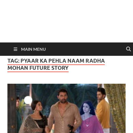
MAIN MENU
TAG:
PYAAR KA PEHLA NAAM RADHA
MOHAN FUTURE STORY