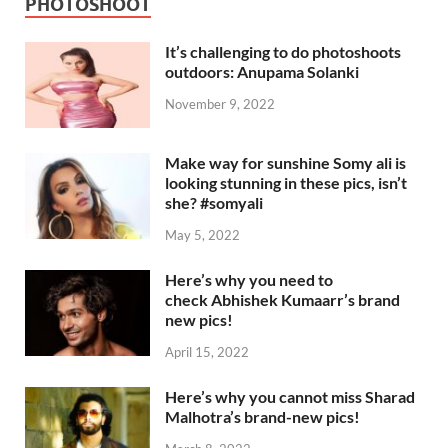
PHOTOSHOOT
It’s challenging to do photoshoots
outdoors: Anupama Solanki
November 9, 2022
Make way for sunshine Somy ali is
looking stunning in these pics, isn’t
she? #somyali
May 5, 2022
Here’s why you need to
check Abhishek Kumaarr’s brand
new pics!
April 15, 2022
Here’s why you cannot miss Sharad
Malhotra’s brand-new pics!