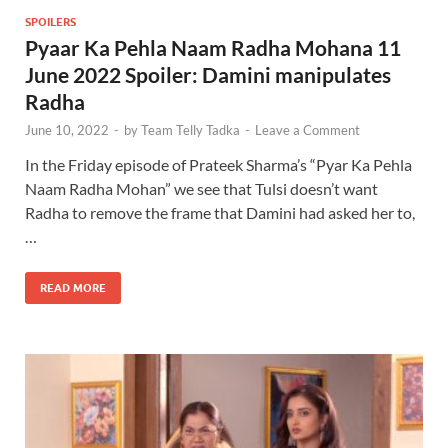
SPOILERS
Pyaar Ka Pehla Naam Radha Mohana 11
June 2022 Spoiler: Damini manipulates
Radha
June 10, 2022
-
by
Team Telly Tadka
-
Leave a Comment
In the Friday episode of Prateek Sharma’s “Pyar Ka Pehla
Naam Radha Mohan” we see that Tulsi doesn’t want
Radha to remove the frame that Damini had asked her to,
…
READ MORE