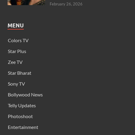
February 26, 2026
MENU
Colors TV
Star Plus
Zee TV
Star Bharat
Sony TV
Bollywood News
Telly Updates
Photoshoot
Entertainment