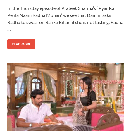
In the Thursday episode of Prateek Sharma’s “Pyar Ka
Pehla Naam Radha Mohan” we see that Damini asks
Radha to swear on Banke Bihari if she is not fasting. Radha
…
READ MORE