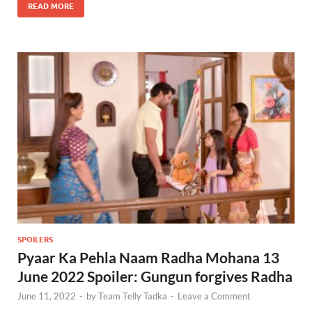
READ MORE
SPOILERS
Pyaar Ka Pehla Naam Radha Mohana 13
June 2022 Spoiler: Gungun forgives Radha
June 11, 2022
-
by
Team Telly Tadka
-
Leave a Comment