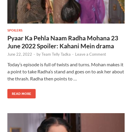
SPOILERS
Pyaar Ka Pehla Naam Radha Mohana 23
June 2022 Spoiler: Kahani Mein drama
June 22, 2022
-
by
Team Telly Tadka
-
Leave a Comment
Today’s episode is full of twists and turns. Mohan makes it
a point to take Radha’s stand and goes on to ask her about
the thrash. Radha then points to …
READ MORE