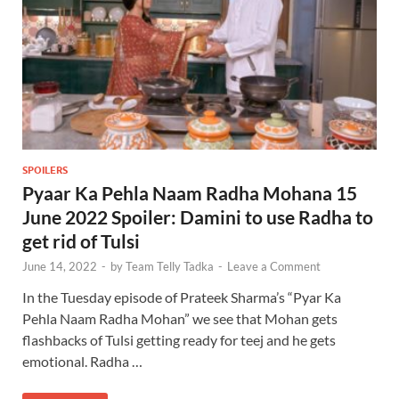
SPOILERS
Pyaar Ka Pehla Naam Radha Mohana 15
June 2022 Spoiler: Damini to use Radha to
get rid of Tulsi
June 14, 2022
-
by
Team Telly Tadka
-
Leave a Comment
In the Tuesday episode of Prateek Sharma’s “Pyar Ka
Pehla Naam Radha Mohan” we see that Mohan gets
flashbacks of Tulsi getting ready for teej and he gets
emotional. Radha …