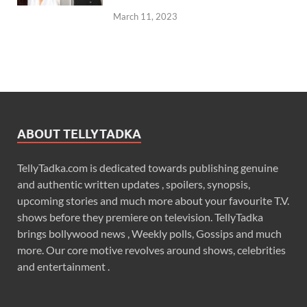
March 11, 2023
ABOUT TELLYTADKA
TellyTadka.com is dedicated towards publishing genuine
and authentic written updates , spoilers, synopsis,
upcoming stories and much more about your favourite T.V.
shows before they premiere on television. TellyTadka
brings bollywood news , Weekly polls, Gossips and much
more. Our core motive revolves around shows, celebrities
and entertainment .