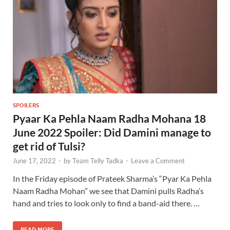
SPOILERS
Pyaar Ka Pehla Naam Radha Mohana 18
June 2022 Spoiler: Did Damini manage to
get rid of Tulsi?
June 17, 2022
-
by
Team Telly Tadka
-
Leave a Comment
In the Friday episode of Prateek Sharma’s “Pyar Ka Pehla
Naam Radha Mohan” we see that Damini pulls Radha’s
hand and tries to look only to find a band-aid there. …
READ MORE