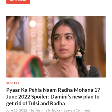
SPOILERS
Pyaar Ka Pehla Naam Radha Mohana 17
June 2022 Spoiler: Damini’s new plan to
get rid of Tulsi and Radha
June 16, 2022
-
by
Team Telly Tadka
-
Leave a Comment