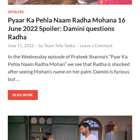
SPOILERS
Pyaar Ka Pehla Naam Radha Mohana 16
June 2022 Spoiler: Damini questions
Radha
June 15, 2022
-
by
Team Telly Tadka
-
Leave a Comment
In the Wednesday episode of Prateek Sharma’s “Pyar Ka
Pehla Naam Radha Mohan” we see that Radha is shocked
after seeing Mohan’s name on her palm. Damini is furious
but …
READ MORE