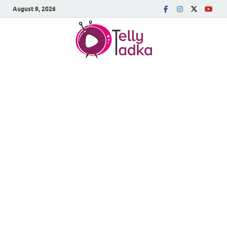
August 9, 2026