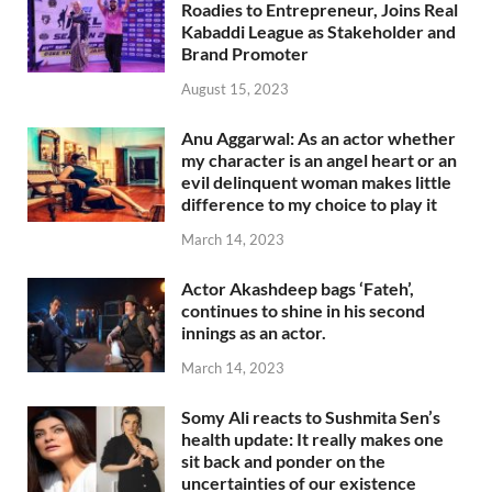
Roadies to Entrepreneur, Joins Real
Kabaddi League as Stakeholder and
Brand Promoter
August 15, 2023
Anu Aggarwal: As an actor whether
my character is an angel heart or an
evil delinquent woman makes little
difference to my choice to play it
March 14, 2023
Actor Akashdeep bags ‘Fateh’,
continues to shine in his second
innings as an actor.
March 14, 2023
Somy Ali reacts to Sushmita Sen’s
health update: It really makes one
sit back and ponder on the
uncertainties of our existence