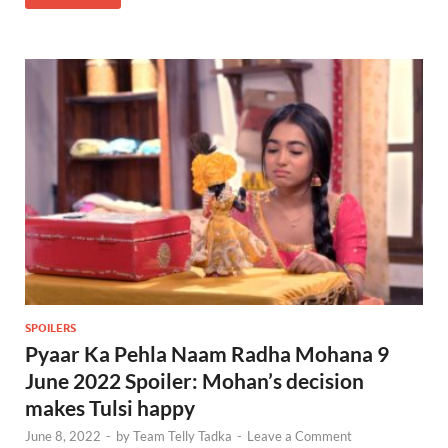
SPOILERS
Pyaar Ka Pehla Naam Radha Mohana 9
June 2022 Spoiler: Mohan’s decision
makes Tulsi happy
June 8, 2022
-
by
Team Telly Tadka
-
Leave a Comment