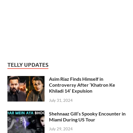
TELLY UPDATES
Asim Riaz Finds Himself in
Controversy After ‘Khatron Ke
Khiladi 14’ Expulsion
July 31, 2024
Shehnaaz Gill’s Spooky Encounter in
Miami During US Tour
July 29, 2024