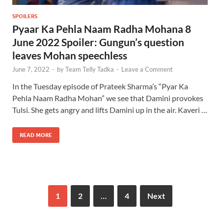
SPOILERS
Pyaar Ka Pehla Naam Radha Mohana 8
June 2022 Spoiler: Gungun’s question
leaves Mohan speechless
June 7, 2022
-
by
Team Telly Tadka
-
Leave a Comment
In the Tuesday episode of Prateek Sharma’s “Pyar Ka
Pehla Naam Radha Mohan” we see that Damini provokes
Tulsi. She gets angry and lifts Damini up in the air. Kaveri …
READ MORE
1
2
…
4
Next