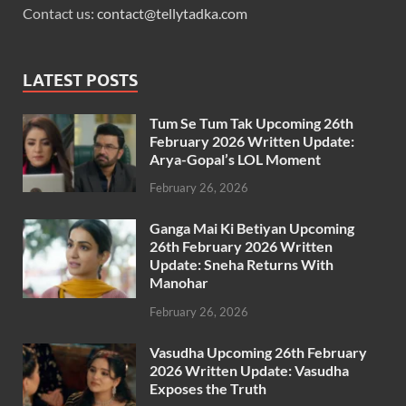
Contact us:
contact@tellytadka.com
LATEST POSTS
Tum Se Tum Tak Upcoming 26th
February 2026 Written Update:
Arya-Gopal’s LOL Moment
February 26, 2026
Ganga Mai Ki Betiyan Upcoming
26th February 2026 Written
Update: Sneha Returns With
Manohar
February 26, 2026
Vasudha Upcoming 26th February
2026 Written Update: Vasudha
Exposes the Truth