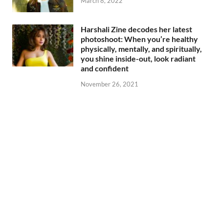
March 8, 2022
Harshali Zine decodes her latest
photoshoot: When you’re healthy
physically, mentally, and spiritually,
you shine inside-out, look radiant
and confident
November 26, 2021