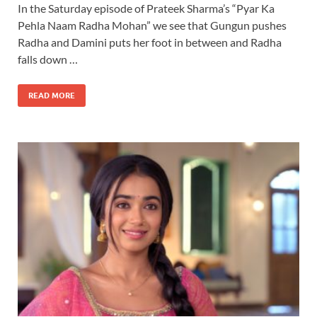
In the Saturday episode of Prateek Sharma’s “Pyar Ka
Pehla Naam Radha Mohan” we see that Gungun pushes
Radha and Damini puts her foot in between and Radha
falls down …
READ MORE