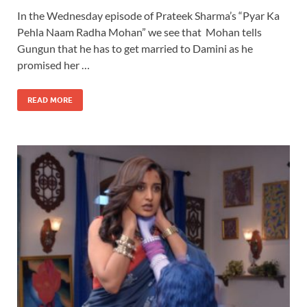
In the Wednesday episode of Prateek Sharma’s “Pyar Ka
Pehla Naam Radha Mohan” we see that Mohan tells
Gungun that he has to get married to Damini as he
promised her …
READ MORE