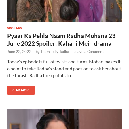
SPOILERS
Pyaar Ka Pehla Naam Radha Mohana 23
June 2022 Spoiler: Kahani Mein drama
June 22, 2022
-
by
Team Telly Tadka
-
Leave a Comment
Today’s episode is full of twists and turns. Mohan makes it
a point to take Radha’s stand and goes on to ask her about
the thrash. Radha then points to …
READ MORE