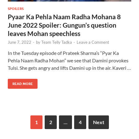
SPOILERS
Pyaar Ka Pehla Naam Radha Mohana 8
June 2022 Spoiler: Gungun’s question
leaves Mohan speechless
June 7, 2022
-
by
Team Telly Tadka
-
Leave a Comment
In the Tuesday episode of Prateek Sharma’s “Pyar Ka
Pehla Naam Radha Mohan” we see that Damini provokes
Tulsi. She gets angry and lifts Damini up in the air. Kaveri …
READ MORE
1
2
…
4
Next