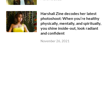
Harshali Zine decodes her latest
photoshoot: When you’re healthy
physically, mentally, and spiritually,
you shine inside-out, look radiant
and confident
November 26, 2021