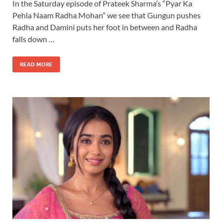
In the Saturday episode of Prateek Sharma’s “Pyar Ka
Pehla Naam Radha Mohan” we see that Gungun pushes
Radha and Damini puts her foot in between and Radha
falls down …
READ MORE