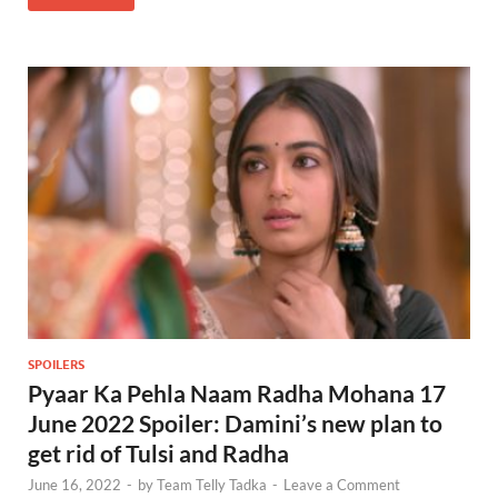
SPOILERS
Pyaar Ka Pehla Naam Radha Mohana 17
June 2022 Spoiler: Damini’s new plan to
get rid of Tulsi and Radha
June 16, 2022
-
by
Team Telly Tadka
-
Leave a Comment