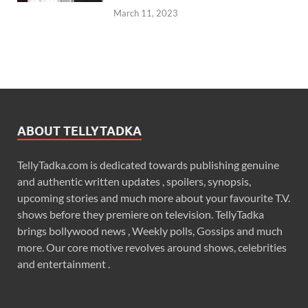
March 11, 2023
ABOUT TELLYTADKA
TellyTadka.com is dedicated towards publishing genuine
and authentic written updates , spoilers, synopsis,
upcoming stories and much more about your favourite T.V.
shows before they premiere on television. TellyTadka
brings bollywood news , Weekly polls, Gossips and much
more. Our core motive revolves around shows, celebrities
and entertainment .