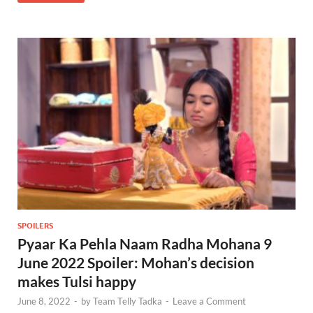
SPOILERS
Pyaar Ka Pehla Naam Radha Mohana 9
June 2022 Spoiler: Mohan’s decision
makes Tulsi happy
June 8, 2022
-
by
Team Telly Tadka
-
Leave a Comment