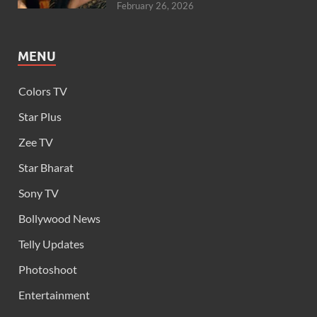
February 26, 2026
MENU
Colors TV
Star Plus
Zee TV
Star Bharat
Sony TV
Bollywood News
Telly Updates
Photoshoot
Entertainment