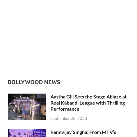
BOLLYWOOD NEWS
Aastha Gill Sets the Stage Ablaze at
Real Kabaddi League with Thrilling
Performance
September 26, 2023
Rannvijay Singha: From MTV’s