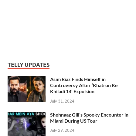
TELLY UPDATES
Asim Riaz Finds Himself in
Controversy After ‘Khatron Ke
Khiladi 14’ Expulsion
July 31, 2024
Shehnaaz Gill’s Spooky Encounter in
Miami During US Tour
July 29, 2024