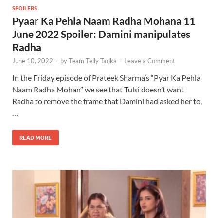
SPOILERS
Pyaar Ka Pehla Naam Radha Mohana 11
June 2022 Spoiler: Damini manipulates
Radha
June 10, 2022
-
by
Team Telly Tadka
-
Leave a Comment
In the Friday episode of Prateek Sharma’s “Pyar Ka Pehla
Naam Radha Mohan” we see that Tulsi doesn’t want
Radha to remove the frame that Damini had asked her to,
…
READ MORE