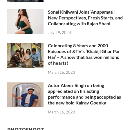
Sonal Khilwani Joins ‘Anupamaa’:
New Perspectives, Fresh Starts, and
Collaborating with Rajan Shahi
July 29, 2024
Celebrating 8 Years and 2000
Episodes of &TV’s ‘Bhabiji Ghar Par
Hai’ – A show that has won millions
of hearts!
March 16, 2023
Actor Abeer Singh on being
appreciated on his acting
performance and being accepted as
the new bold Kairav Goenka
March 16, 2023
PHOTOSHOOT