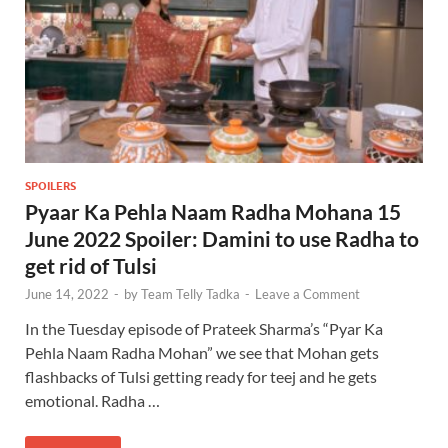
SPOILERS
Pyaar Ka Pehla Naam Radha Mohana 15
June 2022 Spoiler: Damini to use Radha to
get rid of Tulsi
June 14, 2022
-
by
Team Telly Tadka
-
Leave a Comment
In the Tuesday episode of Prateek Sharma’s “Pyar Ka
Pehla Naam Radha Mohan” we see that Mohan gets
flashbacks of Tulsi getting ready for teej and he gets
emotional. Radha …