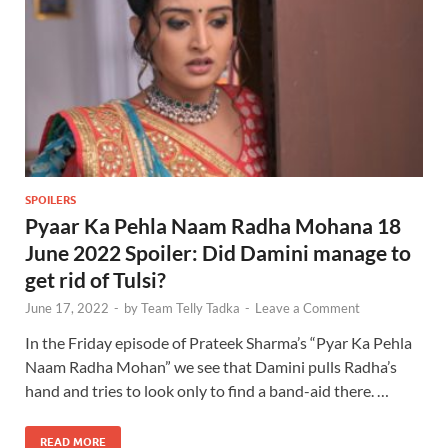
SPOILERS
Pyaar Ka Pehla Naam Radha Mohana 18
June 2022 Spoiler: Did Damini manage to
get rid of Tulsi?
June 17, 2022
-
by
Team Telly Tadka
-
Leave a Comment
In the Friday episode of Prateek Sharma’s “Pyar Ka Pehla
Naam Radha Mohan” we see that Damini pulls Radha’s
hand and tries to look only to find a band-aid there. …
READ MORE