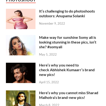
It’s challenging to do photoshoots
outdoors: Anupama Solanki
November 9, 2022
Make way for sunshine Somy ali is
looking stunning in these pics, isn’t
she? #somyali
May 5, 2022
Here’s why you need to
check Abhishek Kumaarr’s brand
new pics!
April 15, 2022
Here’s why you cannot miss Sharad
Malhotra’s brand-new pics!
March 8, 2022