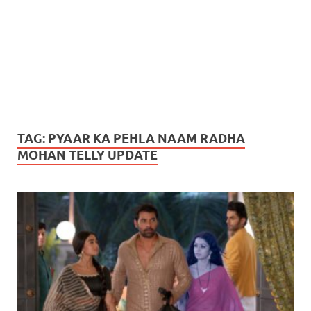
TAG:
PYAAR KA PEHLA NAAM RADHA
MOHAN TELLY UPDATE