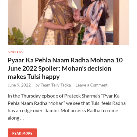
SPOILERS
Pyaar Ka Pehla Naam Radha Mohana 10
June 2022 Spoiler: Mohan’s decision
makes Tulsi happy
June 9, 2022
-
by
Team Telly Tadka
-
Leave a Comment
In the Thursday episode of Prateek Sharma’s “Pyar Ka
Pehla Naam Radha Mohan” we see that Tulsi feels Radha
has an edge over Damini. Mohan asks Radha to come
along …
READ MORE