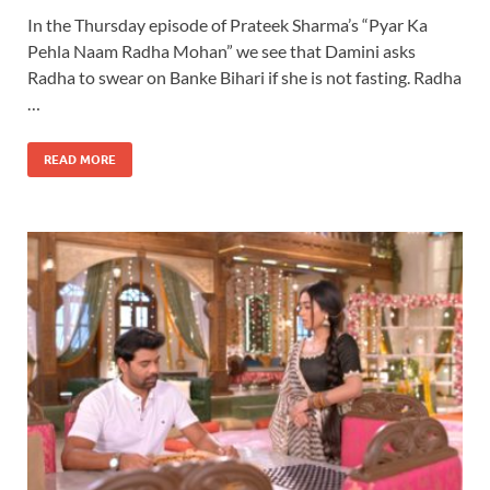
In the Thursday episode of Prateek Sharma’s “Pyar Ka
Pehla Naam Radha Mohan” we see that Damini asks
Radha to swear on Banke Bihari if she is not fasting. Radha
…
READ MORE