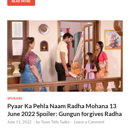
READ MORE
SPOILERS
Pyaar Ka Pehla Naam Radha Mohana 13
June 2022 Spoiler: Gungun forgives Radha
June 11, 2022
-
by
Team Telly Tadka
-
Leave a Comment