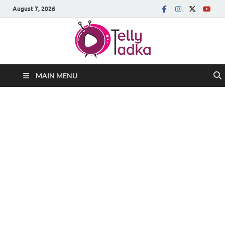
August 7, 2026
MAIN MENU