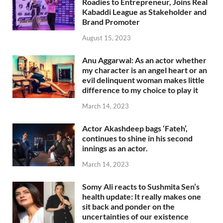
Roadies to Entrepreneur, Joins Real
Kabaddi League as Stakeholder and
Brand Promoter
August 15, 2023
Anu Aggarwal: As an actor whether
my character is an angel heart or an
evil delinquent woman makes little
difference to my choice to play it
March 14, 2023
Actor Akashdeep bags ‘Fateh’,
continues to shine in his second
innings as an actor.
March 14, 2023
Somy Ali reacts to Sushmita Sen’s
health update: It really makes one
sit back and ponder on the
uncertainties of our existence