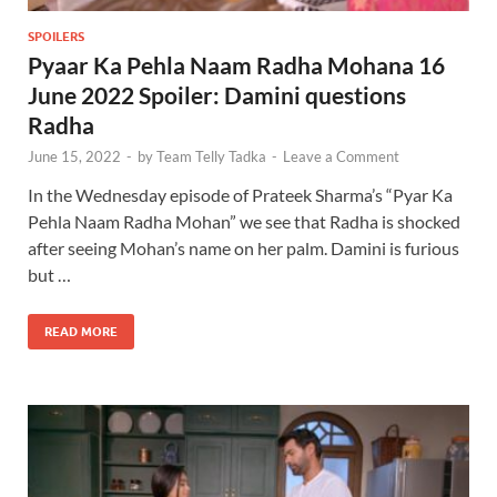
SPOILERS
Pyaar Ka Pehla Naam Radha Mohana 16
June 2022 Spoiler: Damini questions
Radha
June 15, 2022
-
by
Team Telly Tadka
-
Leave a Comment
In the Wednesday episode of Prateek Sharma’s “Pyar Ka
Pehla Naam Radha Mohan” we see that Radha is shocked
after seeing Mohan’s name on her palm. Damini is furious
but …
READ MORE