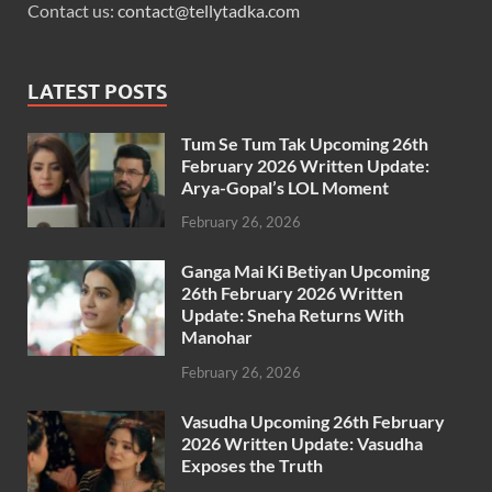
Contact us:
contact@tellytadka.com
LATEST POSTS
Tum Se Tum Tak Upcoming 26th
February 2026 Written Update:
Arya-Gopal’s LOL Moment
February 26, 2026
Ganga Mai Ki Betiyan Upcoming
26th February 2026 Written
Update: Sneha Returns With
Manohar
February 26, 2026
Vasudha Upcoming 26th February
2026 Written Update: Vasudha
Exposes the Truth