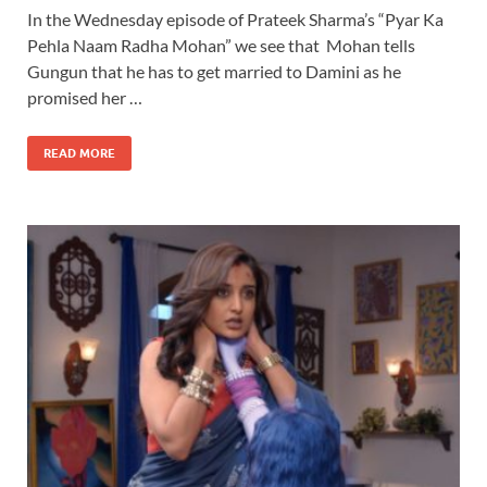
In the Wednesday episode of Prateek Sharma’s “Pyar Ka
Pehla Naam Radha Mohan” we see that Mohan tells
Gungun that he has to get married to Damini as he
promised her …
READ MORE