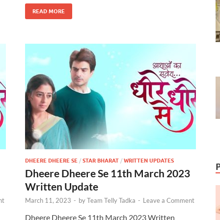
READ MORE
DHEERE DHEERE SE
/
STAR BHARAT
/
WRITTEN UPDATES
Dheere Dheere Se 11th March 2023
Written Update
nt
March 11, 2023
-
by
Team Telly Tadka
-
Leave a Comment
Dheere Dheere Se 11th March 2023 Written