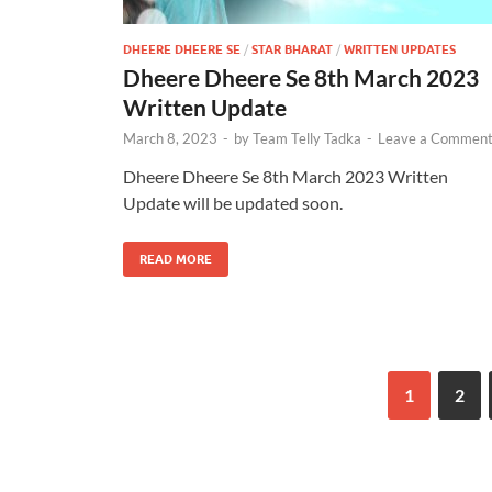
DHEERE DHEERE SE
/
STAR BHARAT
/
WRITTEN UPDATES
Dheere Dheere Se 8th March 2023
Written Update
March 8, 2023
-
by
Team Telly Tadka
-
Leave a Commen
Dheere Dheere Se 8th March 2023 Written
Update will be updated soon.
READ MORE
1
2