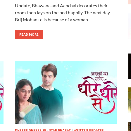
a
Update, Bhawana and Aanchal decorates their
room then lays on the bed happily. The next day
Brij Mohan tells because of a woman …
READ MORE
DHEERE DHEERE SE
/
STAR BHARAT
/
WRITTEN UPDATES