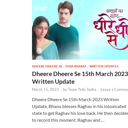
DHEERE DHEERE SE
/
STAR BHARAT
/
WRITTEN UPDATES
Dheere Dheere Se 15th March 2023
Written Update
March 15, 2023
-
by
Team Telly Tadka
-
Leave a Comme
Dheere Dheere Se 15th March 2023 Written
Update, Bhanu blesses Raghav in his intoxicated
state to get Raghav his love back. He then decide
to record this moment. Raghav and …