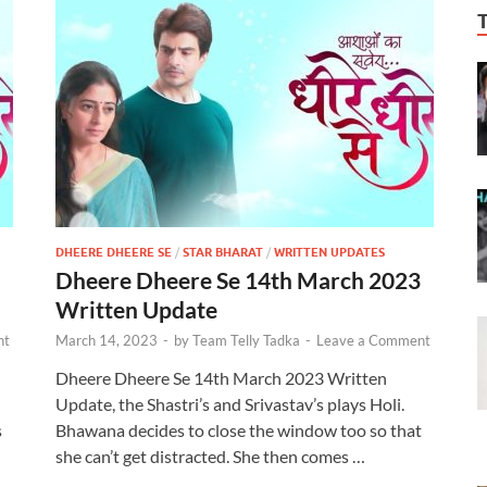
DHEERE DHEERE SE
/
STAR BHARAT
/
WRITTEN UPDATES
Dheere Dheere Se 14th March 2023
Written Update
nt
March 14, 2023
-
by
Team Telly Tadka
-
Leave a Comment
Dheere Dheere Se 14th March 2023 Written
Update, the Shastri’s and Srivastav’s plays Holi.
s
Bhawana decides to close the window too so that
she can’t get distracted. She then comes …