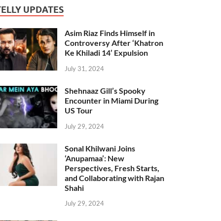
TELLY UPDATES
Asim Riaz Finds Himself in
Controversy After ‘Khatron
Ke Khiladi 14’ Expulsion
July 31, 2024
Shehnaaz Gill’s Spooky
Encounter in Miami During
US Tour
July 29, 2024
Sonal Khilwani Joins
‘Anupamaa’: New
Perspectives, Fresh Starts,
and Collaborating with Rajan
Shahi
July 29, 2024