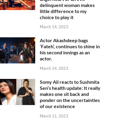
delinquent woman makes
little difference to my
choice to play it
March 14, 2023
Actor Akashdeep bags
‘Fateh’, continues to shine in
his second innings as an
actor.
March 14, 2023
Somy Ali reacts to Sushmita
Sen’s health update: It really
makes one sit back and
ponder on the uncertainties
of our existence
March 11, 2023