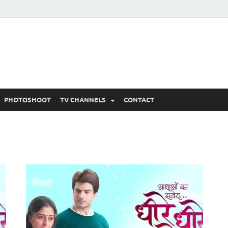
 Written Updates, Spoile
adka.
PHOTOSHOOT
TV CHANNELS
CONTACT