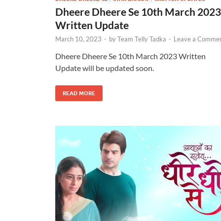
Dheere Dheere Se 10th March 2023
Written Update
March 10, 2023
-
by
Team Telly Tadka
-
Leave a Comme
Dheere Dheere Se 10th March 2023 Written
Update will be updated soon.
READ MORE