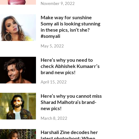
November 9, 2022
Make way for sunshine
Somy ali is looking stunning
in these pics, isn’t she?
#somyali
May 5, 2022
Here’s why you need to
check Abhishek Kumaarr’s
brand new pics!
April 15, 2022
Here’s why you cannot miss
Sharad Malhotra’s brand-
new pics!
March 8, 2022
Harshali Zine decodes her
latest photoshoot: When