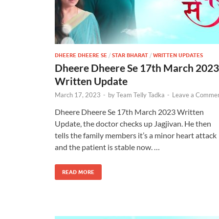
DHEERE DHEERE SE
/
STAR BHARAT
/
WRITTEN UPDATES
Dheere Dheere Se 17th March 2023
Written Update
March 17, 2023
-
by
Team Telly Tadka
-
Leave a Comme
Dheere Dheere Se 17th March 2023 Written
Update, the doctor checks up Jagjivan. He then
tells the family members it’s a minor heart attack
and the patient is stable now. …
READ MORE