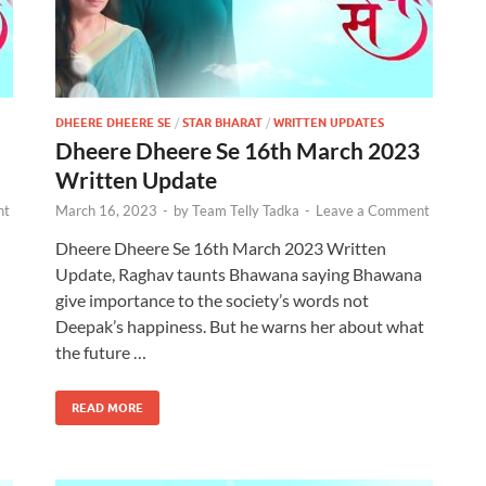
DHEERE DHEERE SE
/
STAR BHARAT
/
WRITTEN UPDATES
Dheere Dheere Se 16th March 2023
Written Update
nt
March 16, 2023
-
by
Team Telly Tadka
-
Leave a Comment
Dheere Dheere Se 16th March 2023 Written
Update, Raghav taunts Bhawana saying Bhawana
give importance to the society’s words not
Deepak’s happiness. But he warns her about what
the future …
READ MORE