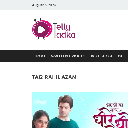
August 6, 2026
TV Serial
at Tellyt
HOME
WRITTEN UPDATES
WIKI TADKA
OTT
TAG:
RAHIL AZAM