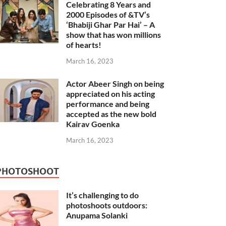
Celebrating 8 Years and
2000 Episodes of &TV’s
‘Bhabiji Ghar Par Hai’ – A
show that has won millions
of hearts!
March 16, 2023
Actor Abeer Singh on being
appreciated on his acting
performance and being
accepted as the new bold
Kairav Goenka
March 16, 2023
PHOTOSHOOT
It’s challenging to do
photoshoots outdoors:
Anupama Solanki