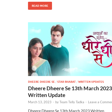
READ MORE
DHEERE DHEERE SE
/
STAR BHARAT
/
WRITTEN UPDATES
Dheere Dheere Se 13th March 2023
Written Update
March 13, 2023
-
by
Team Telly Tadka
-
Leave a Comme
Dheere Dheere Se 13th March 2023 Written