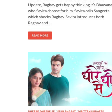
Update, Raghav gets happy thinking it’s Bhawan
who Savita choose for him. Savita calls Sangeeta
which shocks Raghav. Savita introduces both
Raghav and …
READ MORE
DHEERE DHEERE SE
/
STAR BHARAT
/
WRITTEN UPDATES