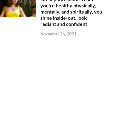
you’re healthy physically,
mentally, and spiritually, you
shine inside-out, look
radiant and confident
November 26, 2021