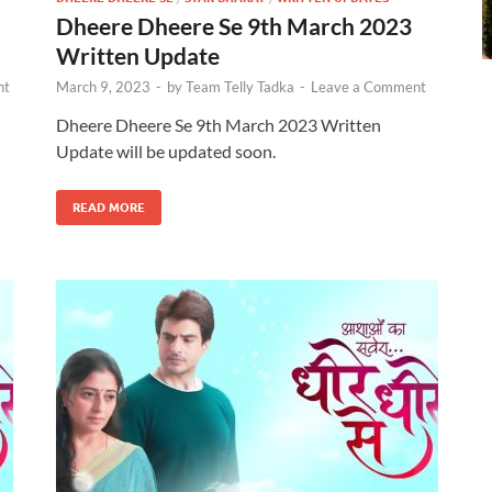
Dheere Dheere Se 9th March 2023
Written Update
nt
March 9, 2023
-
by
Team Telly Tadka
-
Leave a Comment
Dheere Dheere Se 9th March 2023 Written
Update will be updated soon.
READ MORE