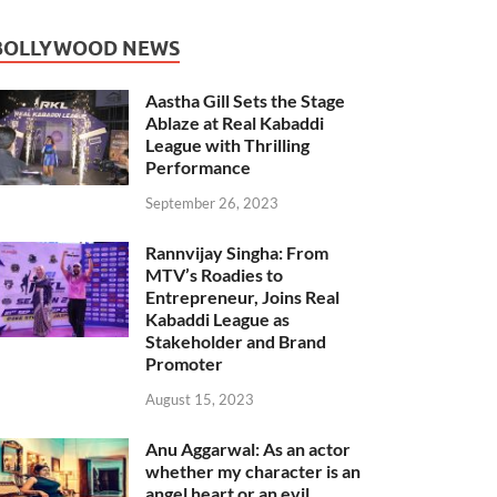
BOLLYWOOD NEWS
Aastha Gill Sets the Stage
Ablaze at Real Kabaddi
League with Thrilling
Performance
September 26, 2023
Rannvijay Singha: From
MTV’s Roadies to
Entrepreneur, Joins Real
Kabaddi League as
Stakeholder and Brand
Promoter
August 15, 2023
Anu Aggarwal: As an actor
whether my character is an
angel heart or an evil