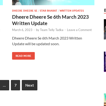
DHEERE DHEERE SE
/
STAR BHARAT
/
WRITTEN UPDATES
Dheere Dheere Se 6th March 2023
Written Update
t
March 6, 2023
-
by
Team Telly Tadka
-
Leave a Comment
Dheere Dheere Se 6th March 2023 Written
Update will be updated soon.
READ MORE
…
7
Next