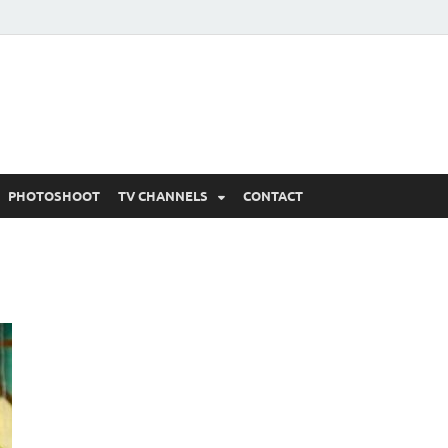
 Written Updates, Spoile
adka.
PHOTOSHOOT
TV CHANNELS
CONTACT