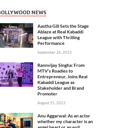
BOLLYWOOD NEWS
Aastha Gill Sets the Stage
Ablaze at Real Kabaddi
League with Thrilling
Performance
September 26, 2023
Rannvijay Singha: From
MTV’s Roadies to
Entrepreneur, Joins Real
Kabaddi League as
Stakeholder and Brand
Promoter
August 15, 2023
Anu Aggarwal: As an actor
whether my character is an
angel heart or an evil