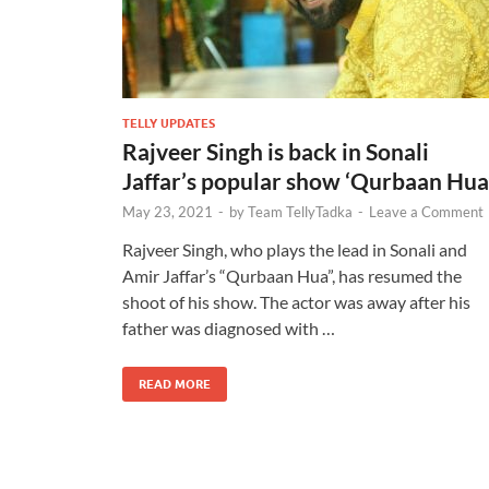
TELLY UPDATES
Rajveer Singh is back in Sonali
Jaffar’s popular show ‘Qurbaan Hua
May 23, 2021
-
by
Team TellyTadka
-
Leave a Comment
Rajveer Singh, who plays the lead in Sonali and
Amir Jaffar’s “Qurbaan Hua”, has resumed the
shoot of his show. The actor was away after his
father was diagnosed with …
READ MORE