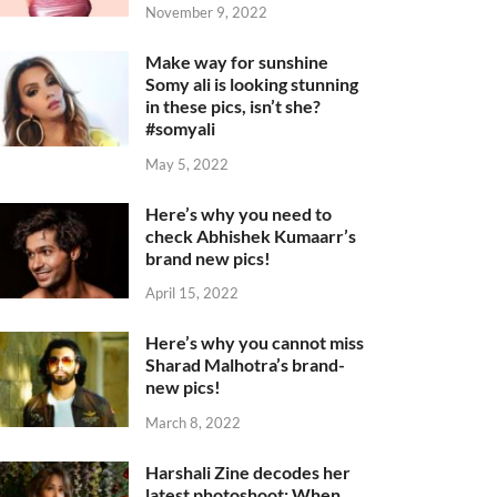
November 9, 2022
Make way for sunshine
Somy ali is looking stunning
in these pics, isn’t she?
#somyali
May 5, 2022
Here’s why you need to
check Abhishek Kumaarr’s
brand new pics!
April 15, 2022
Here’s why you cannot miss
Sharad Malhotra’s brand-
new pics!
March 8, 2022
Harshali Zine decodes her
latest photoshoot: When