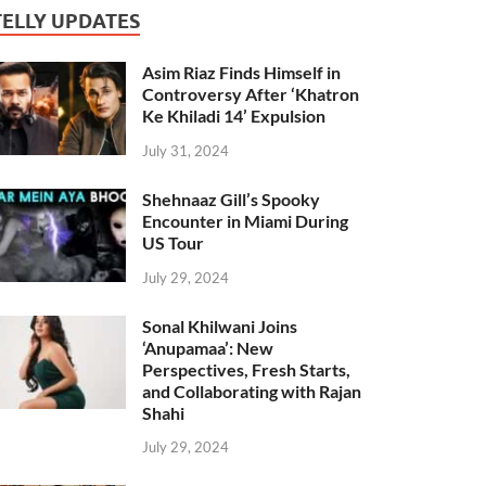
TELLY UPDATES
Asim Riaz Finds Himself in
Controversy After ‘Khatron
Ke Khiladi 14’ Expulsion
July 31, 2024
Shehnaaz Gill’s Spooky
Encounter in Miami During
US Tour
July 29, 2024
Sonal Khilwani Joins
‘Anupamaa’: New
Perspectives, Fresh Starts,
and Collaborating with Rajan
Shahi
July 29, 2024