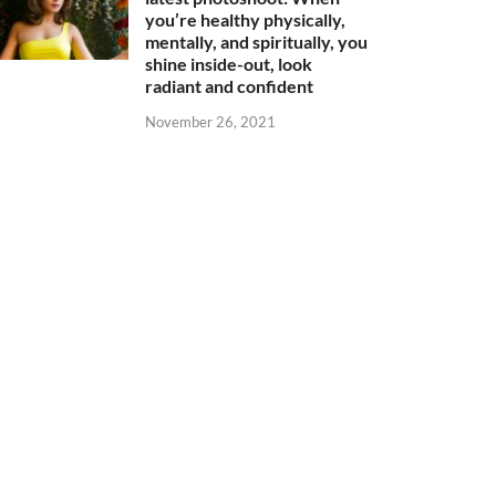
you’re healthy physically,
mentally, and spiritually, you
shine inside-out, look
radiant and confident
November 26, 2021