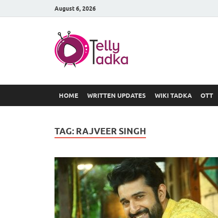
August 6, 2026
TV Serial
at Tellyt
HOME
WRITTEN UPDATES
WIKI TADKA
OTT
TAG:
RAJVEER SINGH