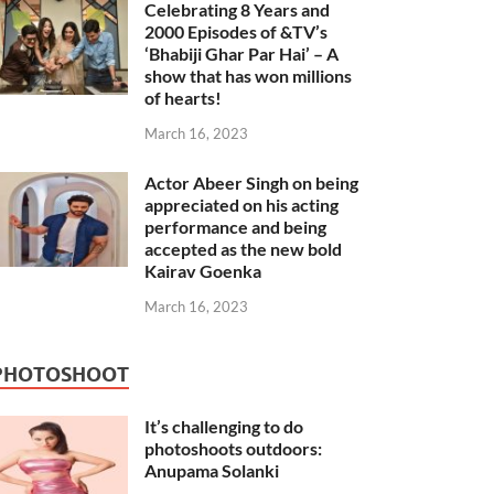
Celebrating 8 Years and
2000 Episodes of &TV’s
‘Bhabiji Ghar Par Hai’ – A
show that has won millions
of hearts!
March 16, 2023
Actor Abeer Singh on being
appreciated on his acting
performance and being
accepted as the new bold
Kairav Goenka
March 16, 2023
PHOTOSHOOT
It’s challenging to do
photoshoots outdoors:
Anupama Solanki