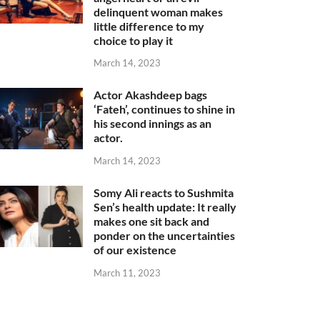
delinquent woman makes
little difference to my
choice to play it
March 14, 2023
Actor Akashdeep bags
‘Fateh’, continues to shine in
his second innings as an
actor.
March 14, 2023
Somy Ali reacts to Sushmita
Sen’s health update: It really
makes one sit back and
ponder on the uncertainties
of our existence
March 11, 2023