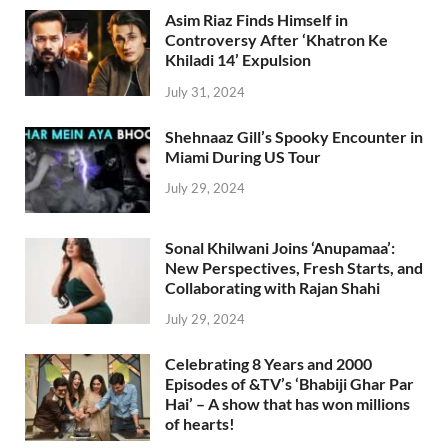
Asim Riaz Finds Himself in
Controversy After ‘Khatron Ke
Khiladi 14’ Expulsion
July 31, 2024
Shehnaaz Gill’s Spooky Encounter in
Miami During US Tour
July 29, 2024
Sonal Khilwani Joins ‘Anupamaa’:
New Perspectives, Fresh Starts, and
Collaborating with Rajan Shahi
July 29, 2024
Celebrating 8 Years and 2000
Episodes of &TV’s ‘Bhabiji Ghar Par
Hai’ – A show that has won millions
of hearts!