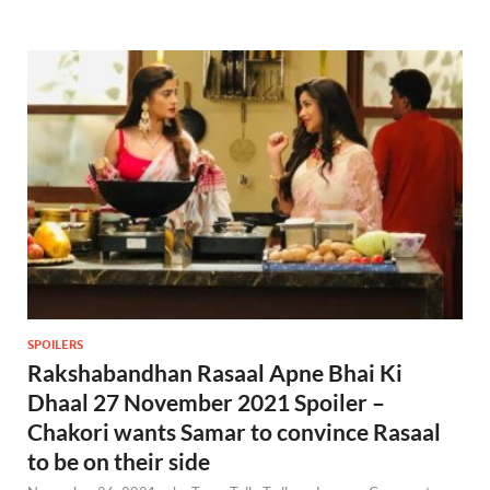
SPOILERS
Rakshabandhan Rasaal Apne Bhai Ki
Dhaal 27 November 2021 Spoiler –
Chakori wants Samar to convince Rasaal
to be on their side