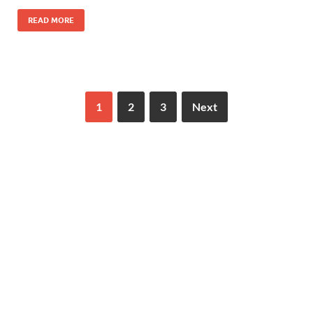
READ MORE
1
2
3
Next