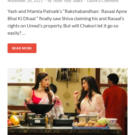
November 26, 2021
-
by
Team Telly Tadka
-
Leave a Comment
Yash and Mamta Patnaik’s “Rakshabandhan: Rasaal Apne
Bhai Ki Dhaal ” finally saw Shiva claiming his and Rasaal’s
rights on Umed’s property. But will Chakori let it go so
easily? …
READ MORE