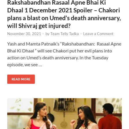
Rakshabandhan Rasaal Apne Bhai Ki
Dhaal 1 December 2021 Spoiler – Chakori
plans a blast on Umed’s death anniversary,
will Shivraj get injured?
November 30, 2021
-
by
Team Telly Tadka
-
Leave a Comment
Yash and Mamta Patnaik’s “Rakshabandhan: Rasaal Apne
Bhai Ki Dhaal ” will see Chakori put her evil plans into
action on Umed’s death anniversary. In the Tuesday
episode, we see …
READ MORE