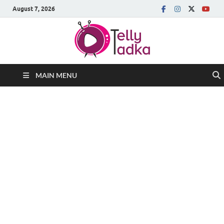
August 7, 2026
MAIN MENU