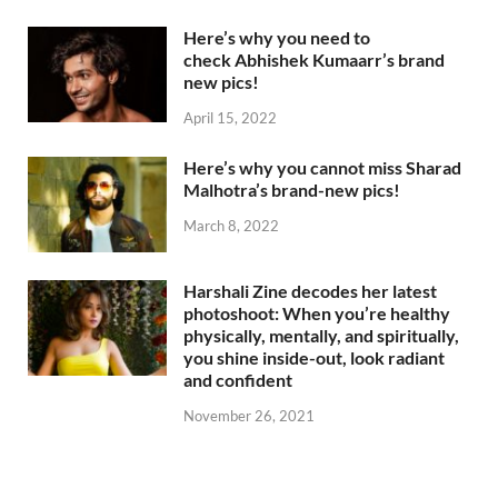
Here’s why you need to
check Abhishek Kumaarr’s brand
new pics!
April 15, 2022
Here’s why you cannot miss Sharad
Malhotra’s brand-new pics!
March 8, 2022
Harshali Zine decodes her latest
photoshoot: When you’re healthy
physically, mentally, and spiritually,
you shine inside-out, look radiant
and confident
November 26, 2021