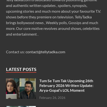
and authentic written updates , spoilers, synopsis,
upcoming stories and much more about your favourite T.V.
shows before they premiere on television. TellyTadka
brings bollywood news , Weekly polls, Gossips and much
more. Our core motive revolves around shows, celebrities
and entertainment .
Contact us:
contact@tellytadka.com
LATEST POSTS
Tum Se Tum Tak Upcoming 26th
February 2026 Written Update:
Arya-Gopal’s LOL Moment
February 26, 2026