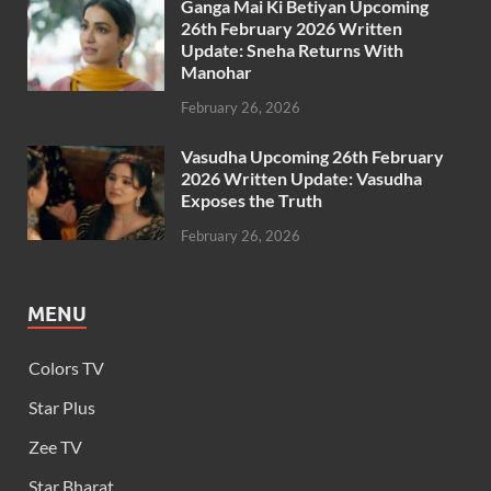
Ganga Mai Ki Betiyan Upcoming
26th February 2026 Written
Update: Sneha Returns With
Manohar
February 26, 2026
Vasudha Upcoming 26th February
2026 Written Update: Vasudha
Exposes the Truth
February 26, 2026
MENU
Colors TV
Star Plus
Zee TV
Star Bharat