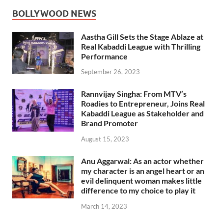
BOLLYWOOD NEWS
Aastha Gill Sets the Stage Ablaze at
Real Kabaddi League with Thrilling
Performance
September 26, 2023
Rannvijay Singha: From MTV’s
Roadies to Entrepreneur, Joins Real
Kabaddi League as Stakeholder and
Brand Promoter
August 15, 2023
Anu Aggarwal: As an actor whether
my character is an angel heart or an
evil delinquent woman makes little
difference to my choice to play it
March 14, 2023