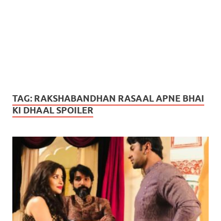
TAG:
RAKSHABANDHAN RASAAL APNE BHAI
KI DHAAL SPOILER