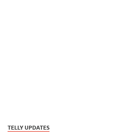
TELLY UPDATES