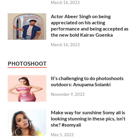
March 16, 2023
Actor Abeer Singh on being
appreciated on his acting
performance and being accepted as
the new bold Kairav Goenka
March 16, 2023
PHOTOSHOOT
It’s challenging to do photoshoots
outdoors: Anupama Solanki
November 9, 2022
Make way for sunshine Somy ali is
looking stunning in these pics, isn’t
she? #somyali
May 5, 2022