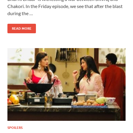
Chakori. In the Friday episode, we see that after the blast
during the …
READ MORE
SPOILERS