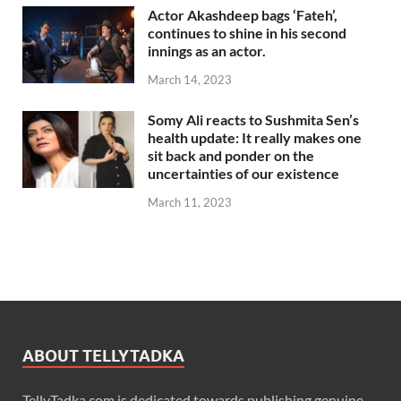
Actor Akashdeep bags ‘Fateh’,
continues to shine in his second
innings as an actor.
March 14, 2023
Somy Ali reacts to Sushmita Sen’s
health update: It really makes one
sit back and ponder on the
uncertainties of our existence
March 11, 2023
ABOUT TELLYTADKA
TellyTadka.com is dedicated towards publishing genuine