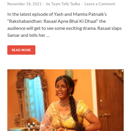
November 18, 2021
-
by
Team Telly Tadka
-
Leave a Comment
In the latest episode of Yash and Mamta Patnaik’s
“Rakshabandhan: Rasaal Apne Bhai Ki Dhaal” the
audience will get to see some exciting drama. Rasaal slaps
Samar and tells her …
READ MORE