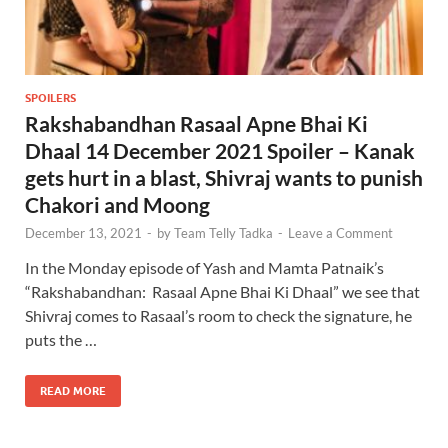
SPOILERS
Rakshabandhan Rasaal Apne Bhai Ki
Dhaal 14 December 2021 Spoiler – Kanak
gets hurt in a blast, Shivraj wants to punish
Chakori and Moong
December 13, 2021
-
by
Team Telly Tadka
-
Leave a Comment
In the Monday episode of Yash and Mamta Patnaik’s
“Rakshabandhan: Rasaal Apne Bhai Ki Dhaal” we see that
Shivraj comes to Rasaal’s room to check the signature, he
puts the …
READ MORE