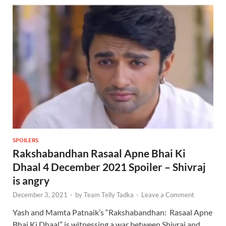
SPOILERS
Rakshabandhan Rasaal Apne Bhai Ki
Dhaal 4 December 2021 Spoiler – Shivraj
is angry
December 3, 2021
-
by
Team Telly Tadka
-
Leave a Comment
Yash and Mamta Patnaik’s “Rakshabandhan: Rasaal Apne
Bhai Ki Dhaal” is witnessing a war between Shivraj and