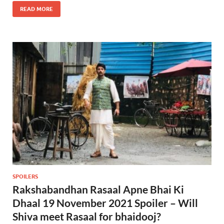
READ MORE
SPOILERS
Rakshabandhan Rasaal Apne Bhai Ki
Dhaal 19 November 2021 Spoiler – Will
Shiva meet Rasaal for bhaidooj?