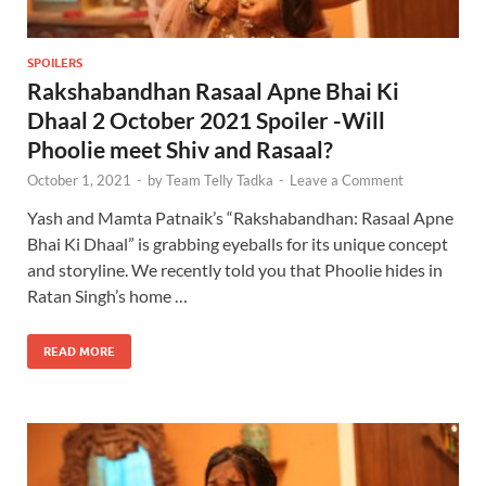
SPOILERS
Rakshabandhan Rasaal Apne Bhai Ki
Dhaal 2 October 2021 Spoiler -Will
Phoolie meet Shiv and Rasaal?
October 1, 2021
-
by
Team Telly Tadka
-
Leave a Comment
Yash and Mamta Patnaik’s “Rakshabandhan: Rasaal Apne
Bhai Ki Dhaal” is grabbing eyeballs for its unique concept
and storyline. We recently told you that Phoolie hides in
Ratan Singh’s home …
READ MORE