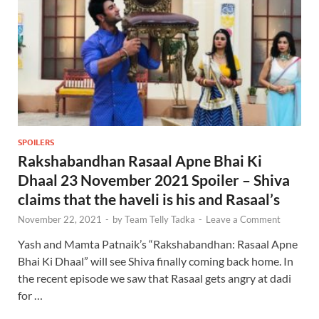
SPOILERS
Rakshabandhan Rasaal Apne Bhai Ki
Dhaal 23 November 2021 Spoiler – Shiva
claims that the haveli is his and Rasaal’s
November 22, 2021
-
by
Team Telly Tadka
-
Leave a Comment
Yash and Mamta Patnaik’s “Rakshabandhan: Rasaal Apne
Bhai Ki Dhaal” will see Shiva finally coming back home. In
the recent episode we saw that Rasaal gets angry at dadi
for …