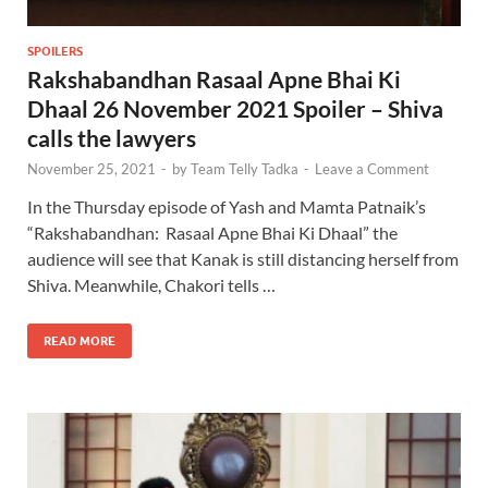
SPOILERS
Rakshabandhan Rasaal Apne Bhai Ki
Dhaal 26 November 2021 Spoiler – Shiva
calls the lawyers
November 25, 2021
-
by
Team Telly Tadka
-
Leave a Comment
In the Thursday episode of Yash and Mamta Patnaik’s
“Rakshabandhan: Rasaal Apne Bhai Ki Dhaal” the
audience will see that Kanak is still distancing herself from
Shiva. Meanwhile, Chakori tells …
READ MORE