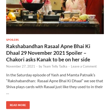
SPOILERS
Rakshabandhan Rasaal Apne Bhai Ki
Dhaal 29 November 2021 Spoiler –
Chakori asks Kanak to be on her side
November 27, 2021
-
by
Team Telly Tadka
-
Leave a Comment
In the Saturday episode of Yash and Mamta Patnaik’s
“Rakshabandhan: Rasaal Apne Bhai Ki Dhaal” we see that
Shiva plays cards with Rasaal just like they used to in their
…
READ MORE