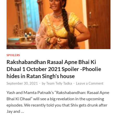
SPOILERS
Rakshabandhan Rasaal Apne Bhai Ki
Dhaal 1 October 2021 Spoiler -Phoolie
hides in Ratan Singh’s house
September 30, 2021
-
by
Team Telly Tadka
-
Leave a Comment
Yash and Mamta Patnaik’s “Rakshabandhan: Rasaal Apne
Bhai Ki Dhaal” will see a big revelation in the upcoming
episodes. We recently told you that Shiv gets drunk after
Jay and …