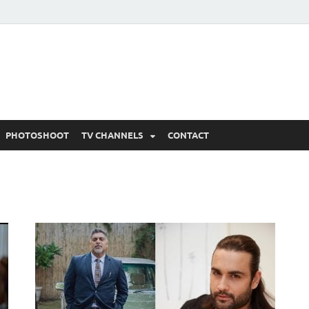
 Written Updates, Spoile
adka.
PHOTOSHOOT
TV CHANNELS
CONTACT