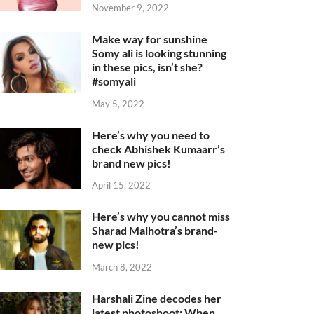
November 9, 2022
Make way for sunshine
Somy ali is looking stunning
in these pics, isn’t she?
#somyali
May 5, 2022
Here’s why you need to
check Abhishek Kumaarr’s
brand new pics!
April 15, 2022
Here’s why you cannot miss
Sharad Malhotra’s brand-
new pics!
March 8, 2022
Harshali Zine decodes her
latest photoshoot: When