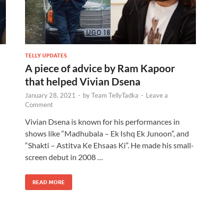
TELLY UPDATES
A piece of advice by Ram Kapoor
that helped Vivian Dsena
January 28, 2021
-
by
Team TellyTadka
-
Leave a
Comment
Vivian Dsena is known for his performances in
shows like “Madhubala – Ek Ishq Ek Junoon”, and
“Shakti – Astitva Ke Ehsaas Ki”. He made his small-
screen debut in 2008 …
READ MORE