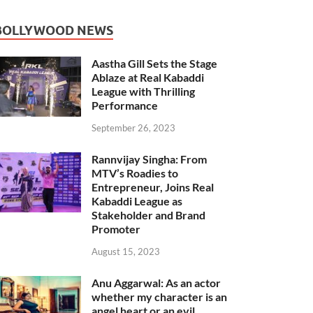
BOLLYWOOD NEWS
Aastha Gill Sets the Stage
Ablaze at Real Kabaddi
League with Thrilling
Performance
September 26, 2023
Rannvijay Singha: From
MTV’s Roadies to
Entrepreneur, Joins Real
Kabaddi League as
Stakeholder and Brand
Promoter
August 15, 2023
Anu Aggarwal: As an actor
whether my character is an
angel heart or an evil