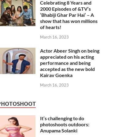
Celebrating 8 Years and
2000 Episodes of &TV’s
‘Bhabiji Ghar Par Hai’ – A
show that has won millions
of hearts!
March 16, 2023
Actor Abeer Singh on being
appreciated on his acting
performance and being
accepted as the new bold
Kairav Goenka
March 16, 2023
PHOTOSHOOT
It’s challenging to do
photoshoots outdoors:
Anupama Solanki