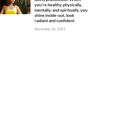
you’re healthy physically,
mentally, and spiritually, you
shine inside-out, look
radiant and confident
November 26, 2021