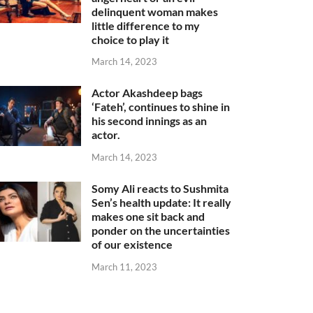
delinquent woman makes
little difference to my
choice to play it
March 14, 2023
Actor Akashdeep bags
‘Fateh’, continues to shine in
his second innings as an
actor.
March 14, 2023
Somy Ali reacts to Sushmita
Sen’s health update: It really
makes one sit back and
ponder on the uncertainties
of our existence
March 11, 2023