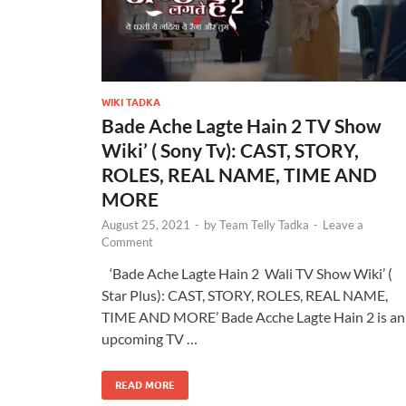
WIKI TADKA
Bade Ache Lagte Hain 2 TV Show
Wiki’ ( Sony Tv): CAST, STORY,
ROLES, REAL NAME, TIME AND
MORE
August 25, 2021
-
by
Team Telly Tadka
-
Leave a
Comment
‘Bade Ache Lagte Hain 2 Wali TV Show Wiki’ (
Star Plus): CAST, STORY, ROLES, REAL NAME,
TIME AND MORE’ Bade Acche Lagte Hain 2 is an
upcoming TV …
READ MORE