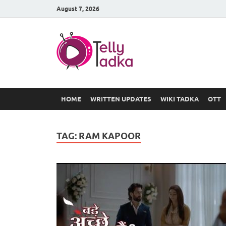
August 7, 2026
TV Serial
at Tellyt
HOME
WRITTEN UPDATES
WIKI TADKA
OTT
TAG:
RAM KAPOOR