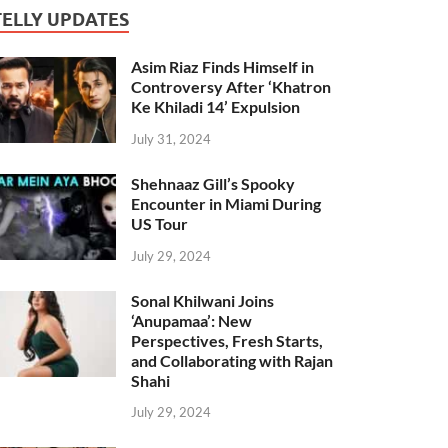
TELLY UPDATES
Asim Riaz Finds Himself in
Controversy After ‘Khatron
Ke Khiladi 14’ Expulsion
July 31, 2024
Shehnaaz Gill’s Spooky
Encounter in Miami During
US Tour
July 29, 2024
Sonal Khilwani Joins
‘Anupamaa’: New
Perspectives, Fresh Starts,
and Collaborating with Rajan
Shahi
July 29, 2024