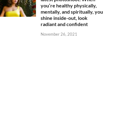
you’re healthy physically,
mentally, and spiritually, you
shine inside-out, look
radiant and confident
November 26, 2021