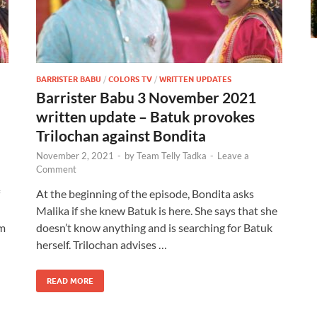
BARRISTER BABU
/
COLORS TV
/
WRITTEN UPDATES
Barrister Babu 3 November 2021
written update – Batuk provokes
Trilochan against Bondita
November 2, 2021
-
by
Team Telly Tadka
-
Leave a
Comment
At the beginning of the episode, Bondita asks
Malika if she knew Batuk is here. She says that she
im
doesn’t know anything and is searching for Batuk
herself. Trilochan advises …
READ MORE