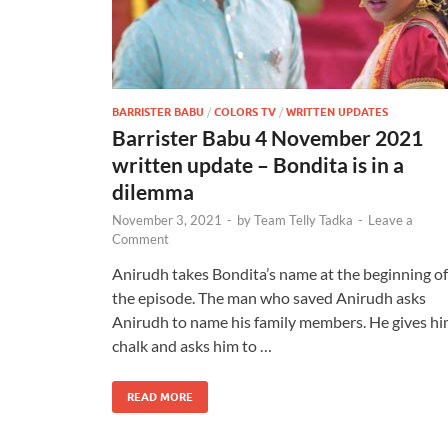
BARRISTER BABU
/
COLORS TV
/
WRITTEN UPDATES
Barrister Babu 4 November 2021
written update – Bondita is in a
dilemma
November 3, 2021
-
by
Team Telly Tadka
-
Leave a
Comment
Anirudh takes Bondita’s name at the beginning of
the episode. The man who saved Anirudh asks
Anirudh to name his family members. He gives h
chalk and asks him to …
READ MORE