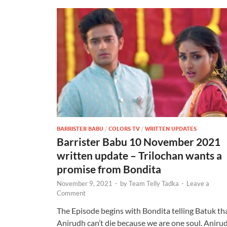
BARRISTER BABU
/
COLORS TV
/
WRITTEN UPDATES
Barrister Babu 10 November 2021
written update – Trilochan wants a
promise from Bondita
November 9, 2021
-
by
Team Telly Tadka
-
Leave a
Comment
The Episode begins with Bondita telling Batuk th
Anirudh can’t die because we are one soul. Aniru