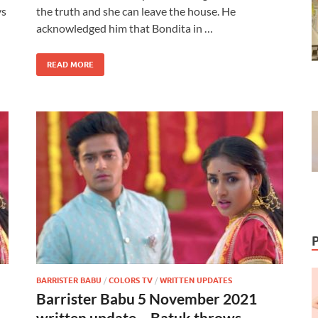
ys
the truth and she can leave the house. He
acknowledged him that Bondita in …
READ MORE
BARRISTER BABU
/
COLORS TV
/
WRITTEN UPDATES
Barrister Babu 5 November 2021
written update – Batuk throws