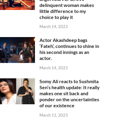
delinquent woman makes
little difference to my
choice to play it
March 14, 2023
Actor Akashdeep bags
‘Fateh’, continues to shine in
his second innings as an
actor.
March 14, 2023
Somy Ali reacts to Sushmita
Sen’s health update: It really
makes one sit back and
ponder on the uncertainties
of our existence
March 11, 2023