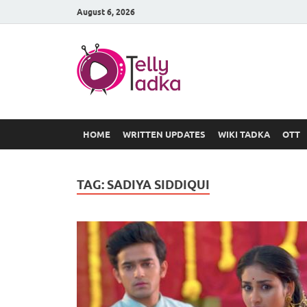
August 6, 2026
TV Serial
at Tellyt
HOME
WRITTEN UPDATES
WIKI TADKA
OTT
TAG:
SADIYA SIDDIQUI