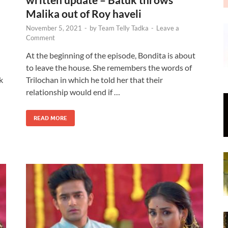
Malika out of Roy haveli
November 5, 2021
-
by
Team Telly Tadka
-
Leave a
Comment
At the beginning of the episode, Bondita is about
to leave the house. She remembers the words of
k
Trilochan in which he told her that their
relationship would end if …
READ MORE