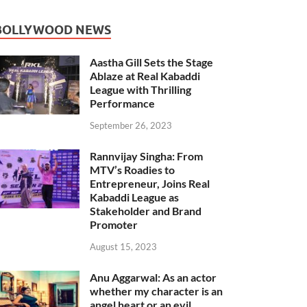
BOLLYWOOD NEWS
Aastha Gill Sets the Stage
Ablaze at Real Kabaddi
League with Thrilling
Performance
September 26, 2023
Rannvijay Singha: From
MTV’s Roadies to
Entrepreneur, Joins Real
Kabaddi League as
Stakeholder and Brand
Promoter
August 15, 2023
Anu Aggarwal: As an actor
whether my character is an
angel heart or an evil