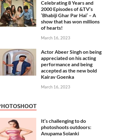
Celebrating 8 Years and
2000 Episodes of &TV’s
‘Bhabiji Ghar Par Hai’ – A
show that has won millions
of hearts!
March 16, 2023
Actor Abeer Singh on being
appreciated on his acting
performance and being
accepted as the new bold
Kairav Goenka
March 16, 2023
PHOTOSHOOT
It’s challenging to do
photoshoots outdoors:
Anupama Solanki