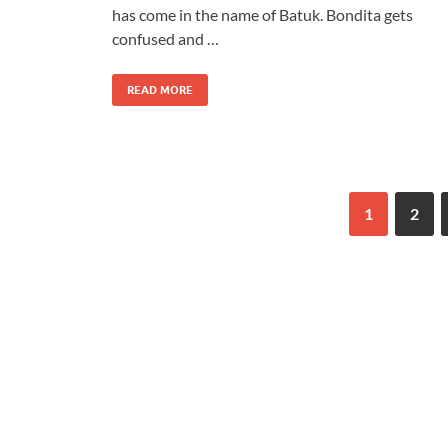
has come in the name of Batuk. Bondita gets
confused and …
READ MORE
1
2