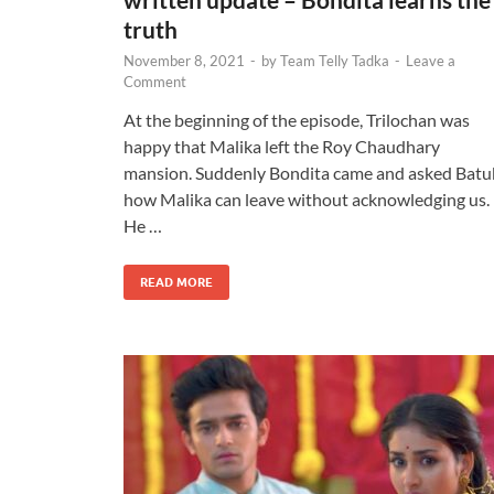
truth
November 8, 2021
-
by
Team Telly Tadka
-
Leave a
Comment
At the beginning of the episode, Trilochan was
happy that Malika left the Roy Chaudhary
mansion. Suddenly Bondita came and asked Batu
how Malika can leave without acknowledging us.
He …
READ MORE