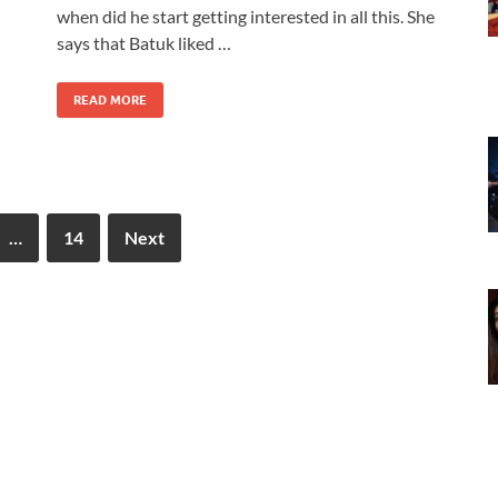
when did he start getting interested in all this. She
says that Batuk liked …
READ MORE
…
14
Next