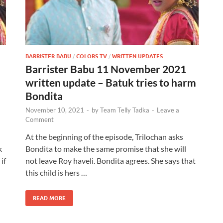
BARRISTER BABU
/
COLORS TV
/
WRITTEN UPDATES
Barrister Babu 11 November 2021
written update – Batuk tries to harm
Bondita
November 10, 2021
-
by
Team Telly Tadka
-
Leave a
Comment
At the beginning of the episode, Trilochan asks
k
Bondita to make the same promise that she will
if
not leave Roy haveli. Bondita agrees. She says that
this child is hers …
READ MORE