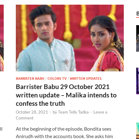
BARRISTER BABU
/
COLORS TV
/
WRITTEN UPDATES
Barrister Babu 29 October 2021
written update – Malika intends to
confess the truth
October 28, 2021
-
by
Team Telly Tadka
-
Leave a
Comment
ll
At the beginning of the episode, Bondita sees
Anirudh with the accounts book. She asks him