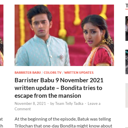
BARRISTER BABU
/
COLORS TV
/
WRITTEN UPDATES
Barrister Babu 9 November 2021
written update – Bondita tries to
escape from the mansion
November 8, 2021
-
by
Team Telly Tadka
-
Leave a
Comment
at
At the beginning of the episode, Batuk was telling
dh
Trilochan that one-day Bondita might know about