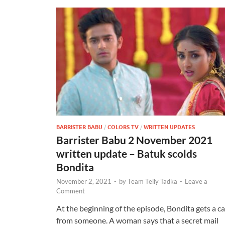
BARRISTER BABU
/
COLORS TV
/
WRITTEN UPDATES
Barrister Babu 2 November 2021
written update – Batuk scolds
Bondita
November 2, 2021
-
by
Team Telly Tadka
-
Leave a
Comment
At the beginning of the episode, Bondita gets a ca
from someone. A woman says that a secret mail