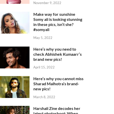
November 9, 2022
Make way for sunshine
Somy ali is looking stunning
in these pics, isn’t she?
#somyali
May 5, 2022
Here’s why you need to
check Abhishek Kumaarr’s
brand new pics!
April 15, 2022
Here’s why you cannot miss
Sharad Malhotra’s brand-
new pics!
March 8, 2022
Harshali Zine decodes her
latest photoshoot: When