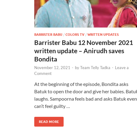
BARRISTER BABU
/
COLORS TV
/
WRITTEN UPDATES
Barrister Babu 12 November 2021
written update – Anirudh saves
Bondita
November 12, 2021
-
by
Team Telly Tadka
-
Leave a
Comment
At the beginning of the episode, Bondita asks
Batuk to open the door and give her babies. Batu
laughs. Sampoorna feels bad and asks Batuk even 
can’t feel guilty …
READ MORE