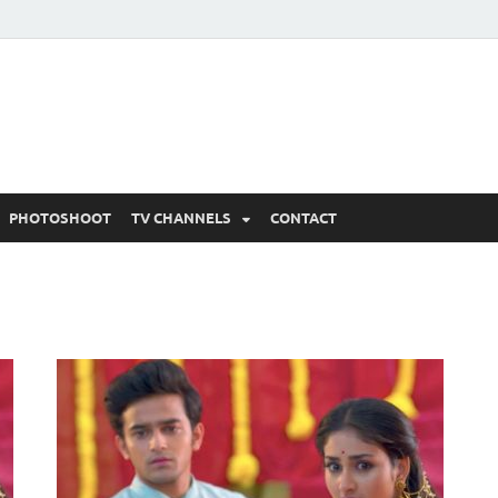
 Written Updates, Spoile
adka.
PHOTOSHOOT
TV CHANNELS
CONTACT