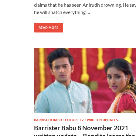
claims that he has seen Anirudh drowning. He sa
he will snatch everything …
READ MORE
BARRISTER BABU
/
COLORS TV
/
WRITTEN UPDATES
Barrister Babu 8 November 2021
written update – Bondita learns the