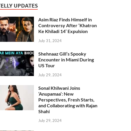
TELLY UPDATES
Asim Riaz Finds Himself in
Controversy After ‘Khatron
Ke Khiladi 14’ Expulsion
July 31, 2024
Shehnaaz Gill’s Spooky
Encounter in Miami During
US Tour
July 29, 2024
Sonal Khilwani Joins
‘Anupamaa’: New
Perspectives, Fresh Starts,
and Collaborating with Rajan
Shahi
July 29, 2024