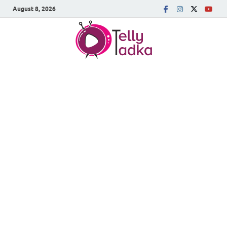
August 8, 2026