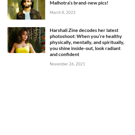
Malhotra’s brand-new pics!
March 8, 2022
Harshali Zine decodes her latest
photoshoot: When you’re healthy
physically, mentally, and spiritually,
you shine inside-out, look radiant
and confident
November 26, 2021