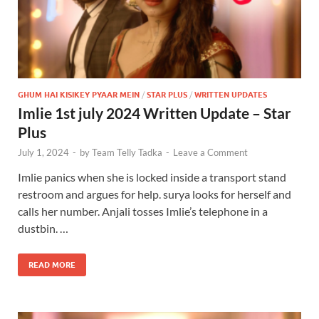
GHUM HAI KISIKEY PYAAR MEIN
/
STAR PLUS
/
WRITTEN UPDATES
Imlie 1st july 2024 Written Update – Star
Plus
July 1, 2024
-
by
Team Telly Tadka
-
Leave a Comment
Imlie panics when she is locked inside a transport stand
restroom and argues for help. surya looks for herself and
calls her number. Anjali tosses Imlie’s telephone in a
dustbin. …
READ MORE