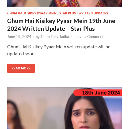
GHUM HAI KISIKEY PYAAR MEIN
/
STAR PLUS
/
WRITTEN UPDATES
Ghum Hai Kisikey Pyaar Mein 19th June
2024 Written Update – Star Plus
June 19, 2024
-
by
Team Telly Tadka
-
Leave a Comment
Ghum Hai Kisikey Pyaar Mein written update will be
updated soon.
READ MORE