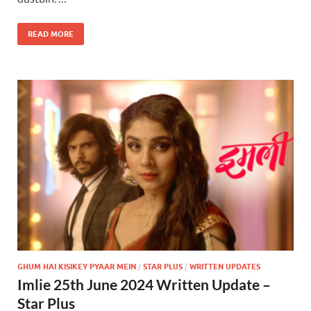
READ MORE
GHUM HAI KISIKEY PYAAR MEIN
/
STAR PLUS
/
WRITTEN UPDATES
Imlie 25th June 2024 Written Update –
Star Plus