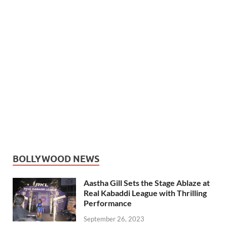
BOLLYWOOD NEWS
Aastha Gill Sets the Stage Ablaze at
Real Kabaddi League with Thrilling
Performance
September 26, 2023