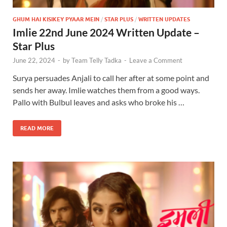
GHUM HAI KISIKEY PYAAR MEIN
/
STAR PLUS
/
WRITTEN UPDATES
Imlie 22nd June 2024 Written Update –
Star Plus
June 22, 2024
-
by
Team Telly Tadka
-
Leave a Comment
Surya persuades Anjali to call her after at some point and
sends her away. Imlie watches them from a good ways.
Pallo with Bulbul leaves and asks who broke his …
READ MORE