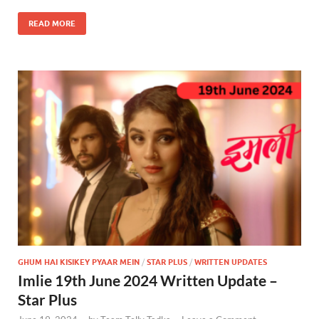
READ MORE
GHUM HAI KISIKEY PYAAR MEIN
/
STAR PLUS
/
WRITTEN UPDATES
Imlie 19th June 2024 Written Update –
Star Plus