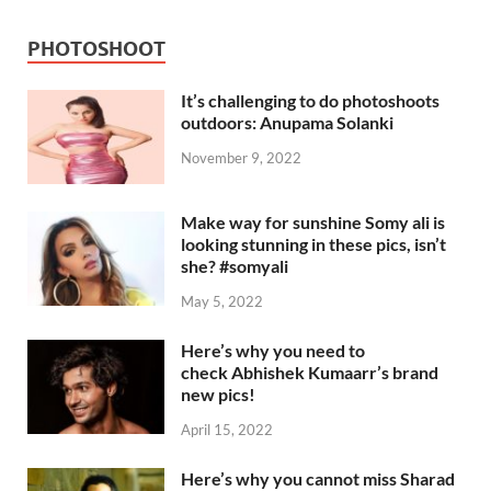
PHOTOSHOOT
It’s challenging to do photoshoots
outdoors: Anupama Solanki
November 9, 2022
Make way for sunshine Somy ali is
looking stunning in these pics, isn’t
she? #somyali
May 5, 2022
Here’s why you need to
check Abhishek Kumaarr’s brand
new pics!
April 15, 2022
Here’s why you cannot miss Sharad