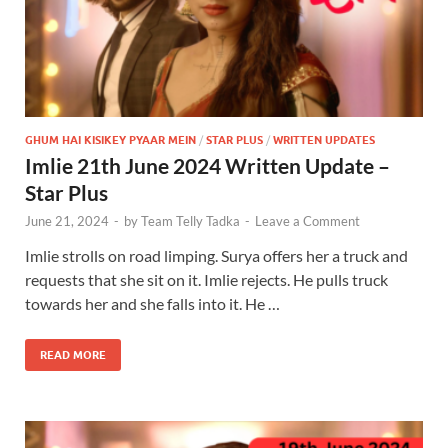
GHUM HAI KISIKEY PYAAR MEIN
/
STAR PLUS
/
WRITTEN UPDATES
Imlie 21th June 2024 Written Update –
Star Plus
June 21, 2024
-
by
Team Telly Tadka
-
Leave a Comment
Imlie strolls on road limping. Surya offers her a truck and
requests that she sit on it. Imlie rejects. He pulls truck
towards her and she falls into it. He …
READ MORE