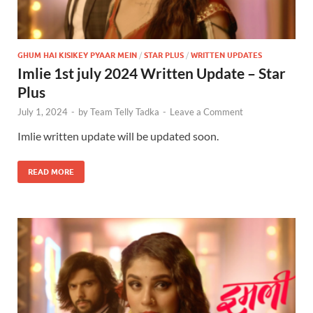
GHUM HAI KISIKEY PYAAR MEIN
/
STAR PLUS
/
WRITTEN UPDATES
Imlie 1st july 2024 Written Update – Star
Plus
July 1, 2024
-
by
Team Telly Tadka
-
Leave a Comment
Imlie written update will be updated soon.
READ MORE