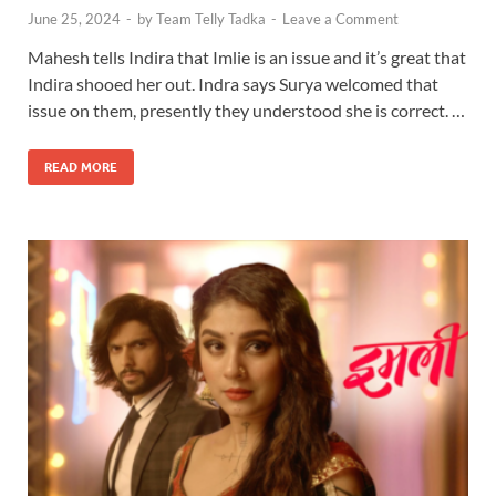
June 25, 2024
-
by
Team Telly Tadka
-
Leave a Comment
Mahesh tells Indira that Imlie is an issue and it’s great that
Indira shooed her out. Indra says Surya welcomed that
issue on them, presently they understood she is correct. …
READ MORE