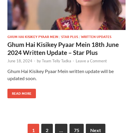
GHUM HAI KISIKEY PYAAR MEIN
/
STAR PLUS
/
WRITTEN UPDATES
Ghum Hai Kisikey Pyaar Mein 18th June
2024 Written Update – Star Plus
June 18, 2024
-
by
Team Telly Tadka
-
Leave a Comment
Ghum Hai Kisikey Pyaar Mein written update will be
updated soon.
READ MORE
1
2
…
75
Next