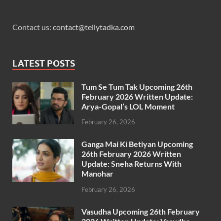
Contact us:
contact@tellytadka.com
LATEST POSTS
Tum Se Tum Tak Upcoming 26th
February 2026 Written Update:
Arya-Gopal’s LOL Moment
February 26, 2026
Ganga Mai Ki Betiyan Upcoming
26th February 2026 Written
Update: Sneha Returns With
Manohar
February 26, 2026
Vasudha Upcoming 26th February