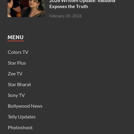
2026 Written Update: Vasudha
Exposes the Truth
February 26, 2026
MENU
Colors TV
Star Plus
Zee TV
Star Bharat
Sony TV
Bollywood News
Telly Updates
Photoshoot