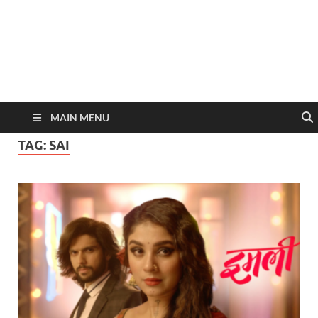
MAIN MENU
TAG:
SAI