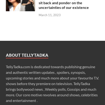
sit back and ponder on the
uncertainties of our existence
March 11, 2023
ABOUT TELLYTADKA
TellyTadka.com is dedicated towards publishing genuine
and authentic written updates , spoilers, synopsis,
upcoming stories and much more about your favourite T.V.
shows before they premiere on television. TellyTadka
brings bollywood news , Weekly polls, Gossips and much
more. Our core motive revolves around shows, celebrities
and entertainment .