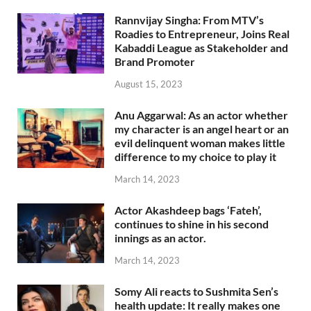
Rannvijay Singha: From MTV’s
Roadies to Entrepreneur, Joins Real
Kabaddi League as Stakeholder and
Brand Promoter
August 15, 2023
Anu Aggarwal: As an actor whether
my character is an angel heart or an
evil delinquent woman makes little
difference to my choice to play it
March 14, 2023
Actor Akashdeep bags ‘Fateh’,
continues to shine in his second
innings as an actor.
March 14, 2023
Somy Ali reacts to Sushmita Sen’s
health update: It really makes one