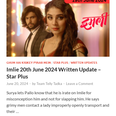
GHUM HAI KISIKEY PYAAR MEIN
/
STAR PLUS
/
WRITTEN UPDATES
Imlie 20th June 2024 Written Update –
Star Plus
June 20, 2024
-
by
Team Telly Tadka
-
Leave a Comment
Surya lets Pallo know that he is irate on Imlie for
misconception him and not for slapping him. He says
grimy men contact a lady improperly openly transport and
their …