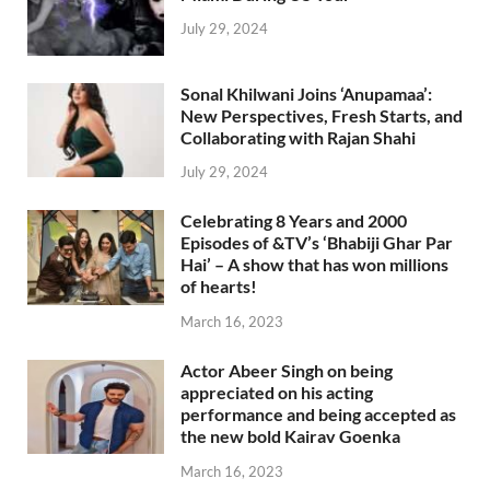
July 29, 2024
Sonal Khilwani Joins ‘Anupamaa’:
New Perspectives, Fresh Starts, and
Collaborating with Rajan Shahi
July 29, 2024
Celebrating 8 Years and 2000
Episodes of &TV’s ‘Bhabiji Ghar Par
Hai’ – A show that has won millions
of hearts!
March 16, 2023
Actor Abeer Singh on being
appreciated on his acting
performance and being accepted as
the new bold Kairav Goenka
March 16, 2023