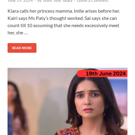
June 19, 2024
-
by
Team Telly Tadka
-
Leave a Comment
Kiara calls her princess mamma. Imlie arises before her.
Kairi says Ms Paty’s thought worked. Sai says she can
count till 10 assuming that she needs excessively meet
her, she …
READ MORE