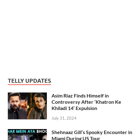
TELLY UPDATES
Asim Riaz Finds Himself in
Controversy After ‘Khatron Ke
Khiladi 14’ Expulsion
July 31, 2024
Shehnaaz Gill’s Spooky Encounter in
Miami During US Tour