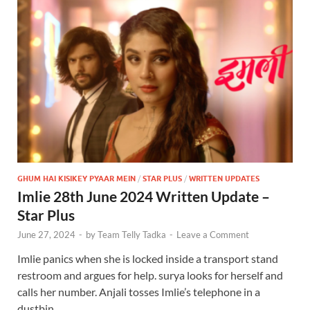
GHUM HAI KISIKEY PYAAR MEIN
/
STAR PLUS
/
WRITTEN UPDATES
Imlie 28th June 2024 Written Update –
Star Plus
June 27, 2024
-
by
Team Telly Tadka
-
Leave a Comment
Imlie panics when she is locked inside a transport stand
restroom and argues for help. surya looks for herself and
calls her number. Anjali tosses Imlie’s telephone in a
dustbin. …