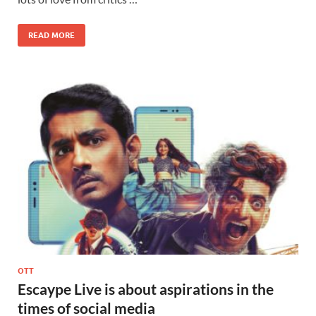
READ MORE
OTT
Escaype Live is about aspirations in the
times of social media