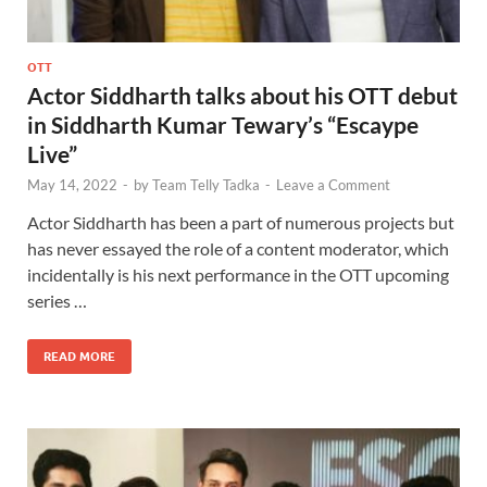
OTT
Actor Siddharth talks about his OTT debut
in Siddharth Kumar Tewary’s “Escaype
Live”
May 14, 2022
-
by
Team Telly Tadka
-
Leave a Comment
Actor Siddharth has been a part of numerous projects but
has never essayed the role of a content moderator, which
incidentally is his next performance in the OTT upcoming
series …
READ MORE