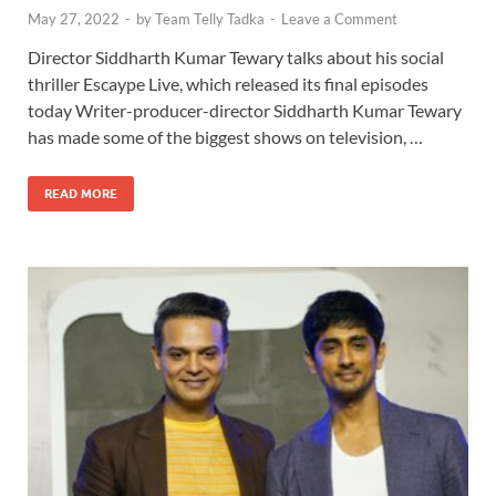
May 27, 2022
-
by
Team Telly Tadka
-
Leave a Comment
Director Siddharth Kumar Tewary talks about his social
thriller Escaype Live, which released its final episodes
today Writer-producer-director Siddharth Kumar Tewary
has made some of the biggest shows on television, …
READ MORE