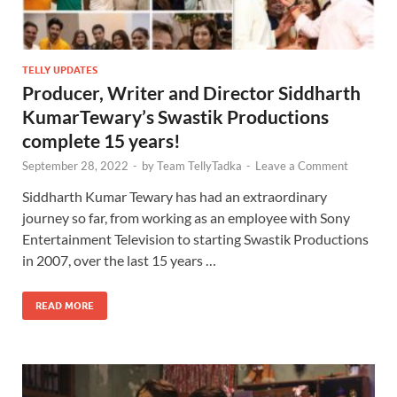
TELLY UPDATES
Producer, Writer and Director Siddharth
KumarTewary’s Swastik Productions
complete 15 years!
September 28, 2022
-
by
Team TellyTadka
-
Leave a Comment
Siddharth Kumar Tewary has had an extraordinary
journey so far, from working as an employee with Sony
Entertainment Television to starting Swastik Productions
in 2007, over the last 15 years …
READ MORE