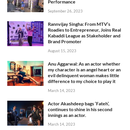
Performance
September 26, 2023
Rannvijay Singha: From MTV’s
Roadies to Entrepreneur, Joins Real
Kabaddi League as Stakeholder and
Brand Promoter
August 15, 2023
Anu Aggarwal: As an actor whether
my character is an angel heart or an
evil delinquent woman makes little
difference to my choice to play it
March 14, 2023
Actor Akashdeep bags ‘Fateh’,
continues to shine in his second
innings as an actor.
March 14, 2023