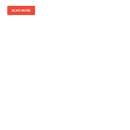
READ MORE