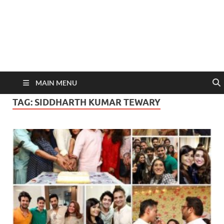
MAIN MENU
TAG:
SIDDHARTH KUMAR TEWARY