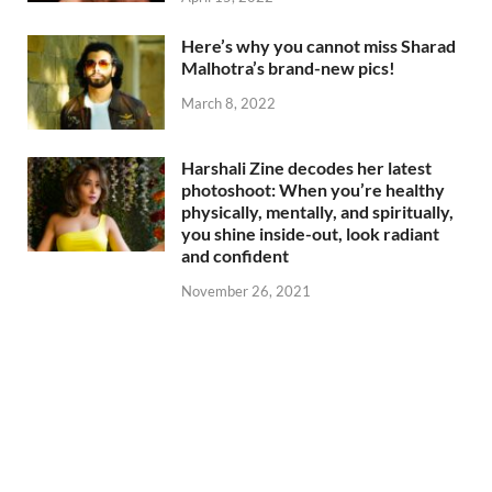
Here’s why you cannot miss Sharad
Malhotra’s brand-new pics!
March 8, 2022
Harshali Zine decodes her latest
photoshoot: When you’re healthy
physically, mentally, and spiritually,
you shine inside-out, look radiant
and confident
November 26, 2021