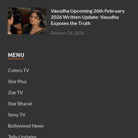
Vasudha Upcoming 26th February
2026 Written Update: Vasudha
Exposes the Truth
February 26, 2026
MENU
Colors TV
Star Plus
Zee TV
Star Bharat
Sony TV
Bollywood News
Telly Updates