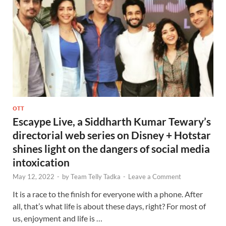
OTT
Escaype Live, a Siddharth Kumar Tewary’s
directorial web series on Disney + Hotstar
shines light on the dangers of social media
intoxication
May 12, 2022
-
by
Team Telly Tadka
-
Leave a Comment
It is a race to the finish for everyone with a phone. After
all, that’s what life is about these days, right? For most of
us, enjoyment and life is …