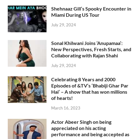
Shehnaaz Gill’s Spooky Encounter in
Miami During US Tour
July 29, 2024
Sonal Khilwani Joins ‘Anupamaa’:
New Perspectives, Fresh Starts, and
Collaborating with Rajan Shahi
July 29, 2024
Celebrating 8 Years and 2000
Episodes of &TV’s ‘Bhabiji Ghar Par
Hai’ – A show that has won millions
of hearts!
March 16, 2023
Actor Abeer Singh on being
appreciated on his acting
performance and being accepted as