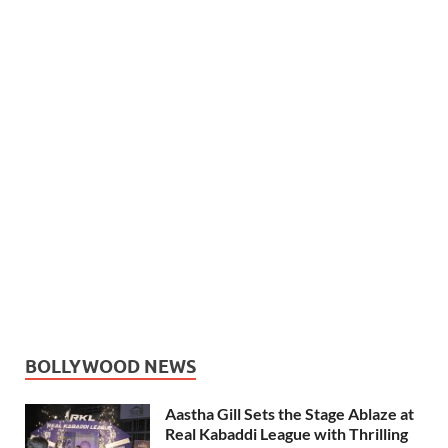
BOLLYWOOD NEWS
Aastha Gill Sets the Stage Ablaze at
Real Kabaddi League with Thrilling