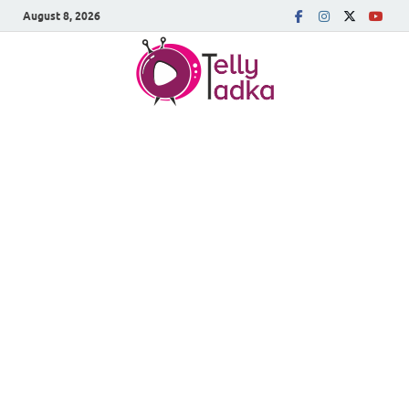
August 8, 2026