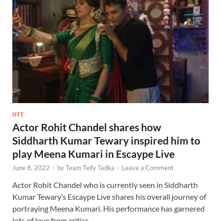
OTT
Actor Rohit Chandel shares how
Siddharth Kumar Tewary inspired him to
play Meena Kumari in Escaype Live
June 8, 2022
-
by
Team Telly Tadka
-
Leave a Comment
Actor Rohit Chandel who is currently seen in Siddharth
Kumar Tewary’s Escaype Live shares his overall journey of
portraying Meena Kumari. His performance has garnered
lots of love from critics …