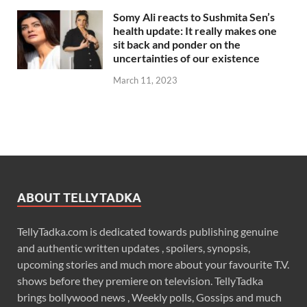
Somy Ali reacts to Sushmita Sen’s
health update: It really makes one
sit back and ponder on the
uncertainties of our existence
March 11, 2023
ABOUT TELLYTADKA
TellyTadka.com is dedicated towards publishing genuine
and authentic written updates , spoilers, synopsis,
upcoming stories and much more about your favourite T.V.
shows before they premiere on television. TellyTadka
brings bollywood news , Weekly polls, Gossips and much