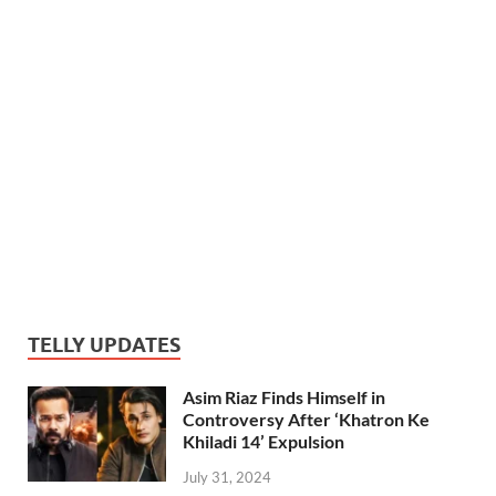
TELLY UPDATES
Asim Riaz Finds Himself in
Controversy After ‘Khatron Ke
Khiladi 14’ Expulsion
July 31, 2024