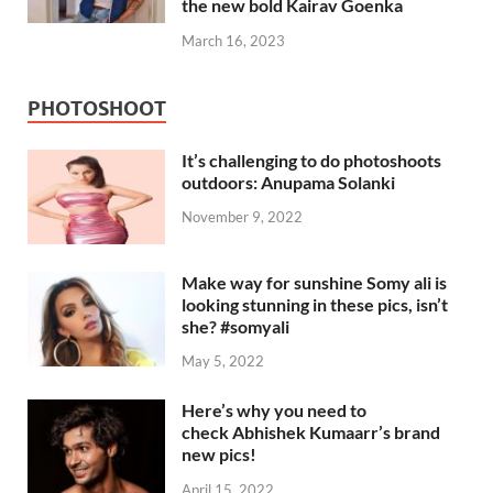
the new bold Kairav Goenka
March 16, 2023
PHOTOSHOOT
It’s challenging to do photoshoots
outdoors: Anupama Solanki
November 9, 2022
Make way for sunshine Somy ali is
looking stunning in these pics, isn’t
she? #somyali
May 5, 2022
Here’s why you need to
check Abhishek Kumaarr’s brand
new pics!
April 15, 2022