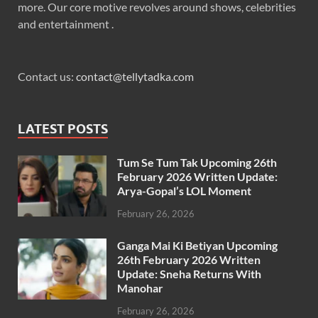
more. Our core motive revolves around shows, celebrities
and entertainment .
Contact us:
contact@tellytadka.com
LATEST POSTS
Tum Se Tum Tak Upcoming 26th
February 2026 Written Update:
Arya-Gopal’s LOL Moment
February 26, 2026
Ganga Mai Ki Betiyan Upcoming
26th February 2026 Written
Update: Sneha Returns With
Manohar
February 26, 2026