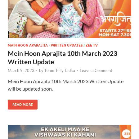
MAIN HOON APARAJITA
/
WRITTEN UPDATES
/
ZEE TV
Mein Hoon Aprajita 10th March 2023
Written Update
March 9, 2023
-
by
Team Telly Tadka
-
Leave a Comment
Mein Hoon Aprajita 10th March 2023 Written Update
will be updated soon.
READ MORE