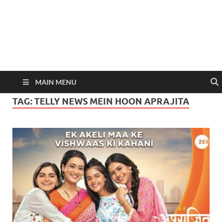
MAIN MENU
TAG:
TELLY NEWS MEIN HOON APRAJITA