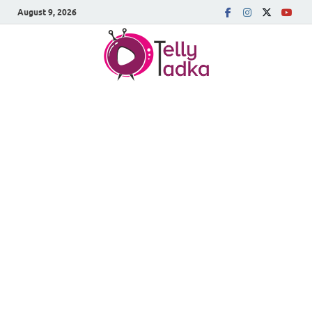
August 9, 2026