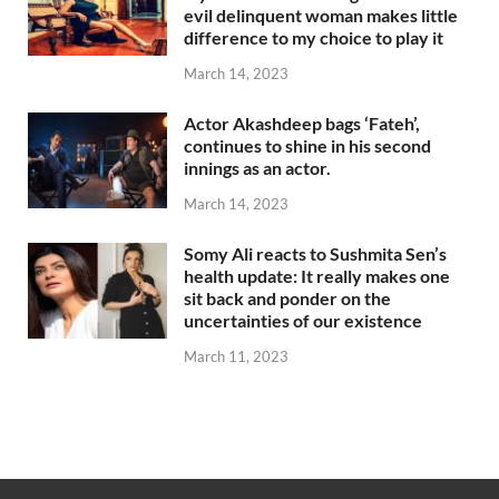
evil delinquent woman makes little
difference to my choice to play it
March 14, 2023
Actor Akashdeep bags ‘Fateh’,
continues to shine in his second
innings as an actor.
March 14, 2023
Somy Ali reacts to Sushmita Sen’s
health update: It really makes one
sit back and ponder on the
uncertainties of our existence
March 11, 2023