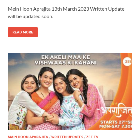
Mein Hoon Aprajita 13th March 2023 Written Update
will be updated soon.
READ MORE
MAIN HOON APARAJITA
/
WRITTEN UPDATES
/
ZEE TV