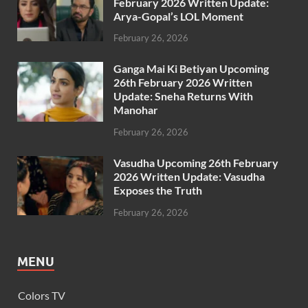
February 2026 Written Update:
Arya-Gopal’s LOL Moment
February 26, 2026
Ganga Mai Ki Betiyan Upcoming
26th February 2026 Written
Update: Sneha Returns With
Manohar
February 26, 2026
Vasudha Upcoming 26th February
2026 Written Update: Vasudha
Exposes the Truth
February 26, 2026
MENU
Colors TV