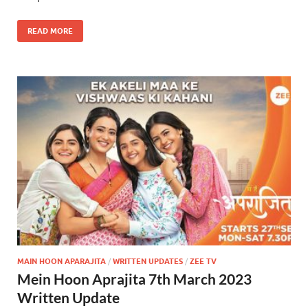
READ MORE
MAIN HOON APARAJITA
/
WRITTEN UPDATES
/
ZEE TV
Mein Hoon Aprajita 7th March 2023
Written Update