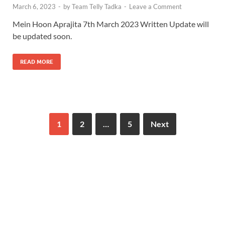
March 6, 2023
-
by
Team Telly Tadka
-
Leave a Comment
Mein Hoon Aprajita 7th March 2023 Written Update will
be updated soon.
READ MORE
1
2
…
5
Next