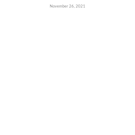
November 26, 2021