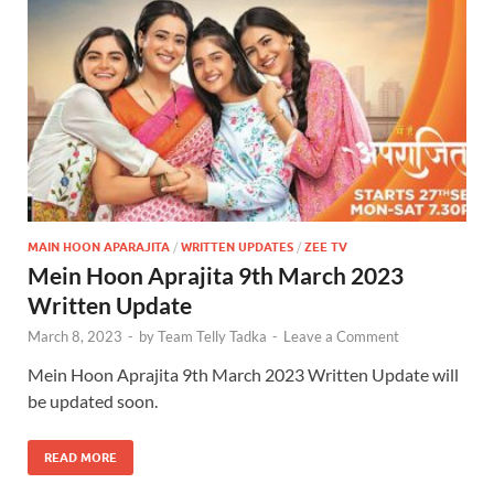
MAIN HOON APARAJITA
/
WRITTEN UPDATES
/
ZEE TV
Mein Hoon Aprajita 9th March 2023
Written Update
March 8, 2023
-
by
Team Telly Tadka
-
Leave a Comment
Mein Hoon Aprajita 9th March 2023 Written Update will
be updated soon.
READ MORE