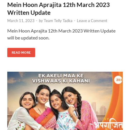
Mein Hoon Aprajita 12th March 2023
Written Update
March 11, 2023
-
by
Team Telly Tadka
-
Leave a Comment
Mein Hoon Aprajita 12th March 2023 Written Update
will be updated soon.
READ MORE