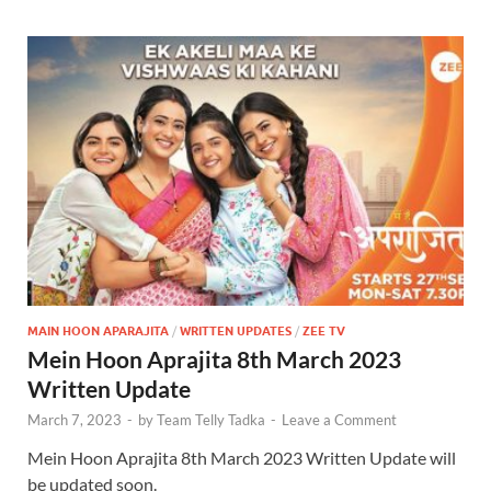
MAIN HOON APARAJITA
/
WRITTEN UPDATES
/
ZEE TV
Mein Hoon Aprajita 8th March 2023
Written Update
March 7, 2023
-
by
Team Telly Tadka
-
Leave a Comment
Mein Hoon Aprajita 8th March 2023 Written Update will
be updated soon.