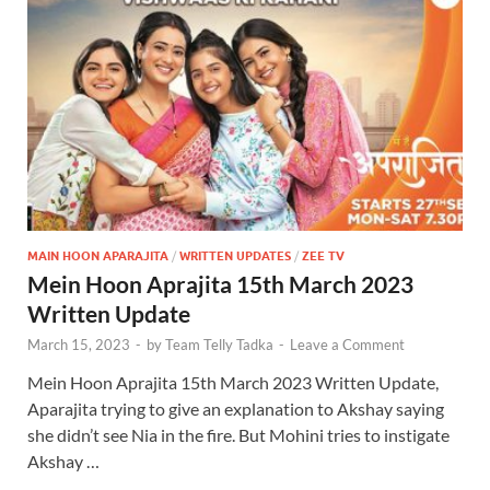
MAIN HOON APARAJITA
/
WRITTEN UPDATES
/
ZEE TV
Mein Hoon Aprajita 15th March 2023
Written Update
March 15, 2023
-
by
Team Telly Tadka
-
Leave a Comment
Mein Hoon Aprajita 15th March 2023 Written Update,
Aparajita trying to give an explanation to Akshay saying
she didn’t see Nia in the fire. But Mohini tries to instigate
Akshay …