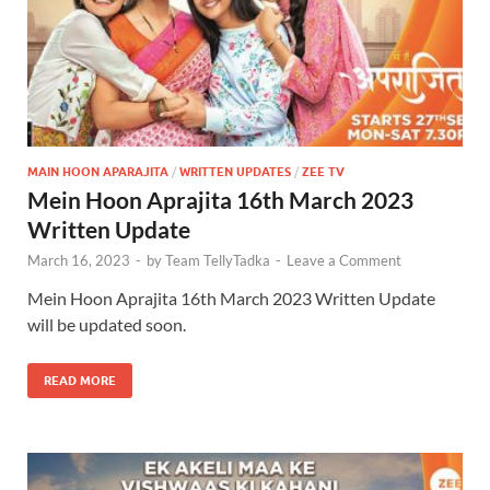
MAIN HOON APARAJITA
/
WRITTEN UPDATES
/
ZEE TV
Mein Hoon Aprajita 16th March 2023
Written Update
March 16, 2023
-
by
Team TellyTadka
-
Leave a Comment
Mein Hoon Aprajita 16th March 2023 Written Update
will be updated soon.
READ MORE