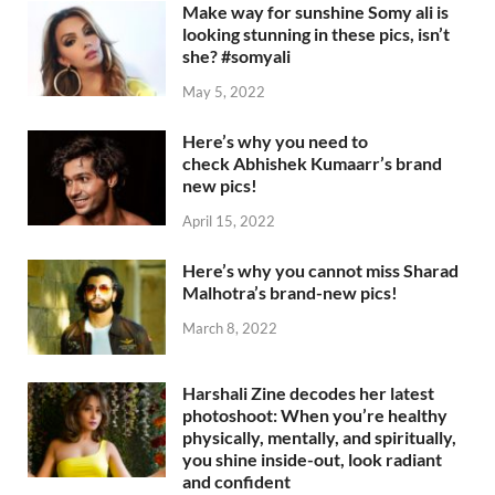
Make way for sunshine Somy ali is
looking stunning in these pics, isn’t
she? #somyali
May 5, 2022
Here’s why you need to
check Abhishek Kumaarr’s brand
new pics!
April 15, 2022
Here’s why you cannot miss Sharad
Malhotra’s brand-new pics!
March 8, 2022
Harshali Zine decodes her latest
photoshoot: When you’re healthy
physically, mentally, and spiritually,
you shine inside-out, look radiant
and confident