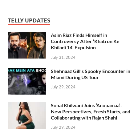
TELLY UPDATES
Asim Riaz Finds Himself in
Controversy After ‘Khatron Ke
Khiladi 14’ Expulsion
July 31, 2024
Shehnaaz Gill’s Spooky Encounter in
Miami During US Tour
July 29, 2024
Sonal Khilwani Joins ‘Anupamaa’:
New Perspectives, Fresh Starts, and
Collaborating with Rajan Shahi
July 29, 2024