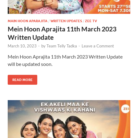
MAIN HOON APARAJITA
/
WRITTEN UPDATES
/
ZEE TV
Mein Hoon Aprajita 11th March 2023
Written Update
March 10, 2023
-
by
Team Telly Tadka
-
Leave a Comment
Mein Hoon Aprajita 11th March 2023 Written Update
will be updated soon.
READ MORE