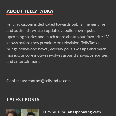
ABOUT TELLYTADKA
TellyTadka.com is dedicated towards publishing genuine
and authentic written updates , spoilers, synopsis,
upcoming stories and much more about your favourite T.V.
shows before they premiere on television. TellyTadka
brings bollywood news , Weekly polls, Gossips and much
more. Our core motive revolves around shows, celebrities
and entertainment .
Contact us:
contact@tellytadka.com
LATEST POSTS
Tum Se Tum Tak Upcoming 26th