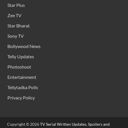
Star Plus
Zee TV
Star Bharat
Sony TV
Bollywood News
Telly Updates
Photoshoot
Entertainment
Tellytadka Polls
Privacy Policy
Copyright © 2026
TV Serial Written Updates, Spoilers and