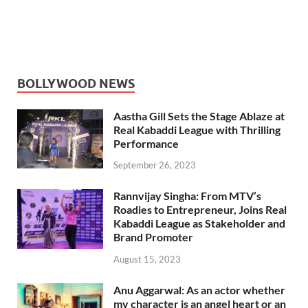
BOLLYWOOD NEWS
Aastha Gill Sets the Stage Ablaze at
Real Kabaddi League with Thrilling
Performance
September 26, 2023
Rannvijay Singha: From MTV’s
Roadies to Entrepreneur, Joins Real
Kabaddi League as Stakeholder and
Brand Promoter
August 15, 2023
Anu Aggarwal: As an actor whether
my character is an angel heart or an