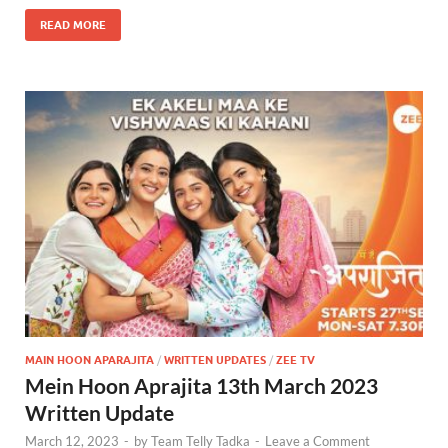
READ MORE
MAIN HOON APARAJITA
/
WRITTEN UPDATES
/
ZEE TV
Mein Hoon Aprajita 13th March 2023
Written Update
March 12, 2023
-
by
Team Telly Tadka
-
Leave a Comment