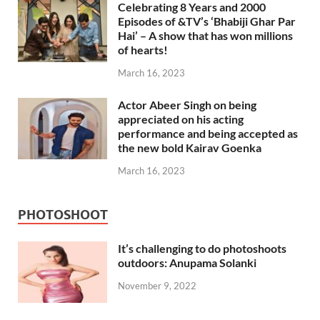
Celebrating 8 Years and 2000
Episodes of &TV’s ‘Bhabiji Ghar Par
Hai’ – A show that has won millions
of hearts!
March 16, 2023
Actor Abeer Singh on being
appreciated on his acting
performance and being accepted as
the new bold Kairav Goenka
March 16, 2023
PHOTOSHOOT
It’s challenging to do photoshoots
outdoors: Anupama Solanki
November 9, 2022