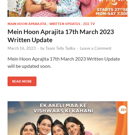
MAIN HOON APARAJITA
/
WRITTEN UPDATES
/
ZEE TV
Mein Hoon Aprajita 17th March 2023
Written Update
March 16, 2023
-
by
Team Telly Tadka
-
Leave a Comment
Mein Hoon Aprajita 17th March 2023 Written Update
will be updated soon.
READ MORE