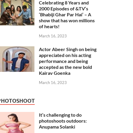
Celebrating 8 Years and
2000 Episodes of &TV’s
‘Bhabiji Ghar Par Hai’ – A
show that has won millions
of hearts!
March 16, 2023
Actor Abeer Singh on being
appreciated on his acting
performance and being
accepted as the new bold
Kairav Goenka
March 16, 2023
PHOTOSHOOT
It’s challenging to do
photoshoots outdoors:
Anupama Solanki