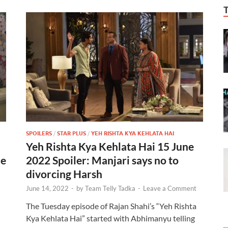
SPOILERS
/
STAR PLUS
/
YEH RISHTA KYA KEHLATA HAI
Yeh Rishta Kya Kehlata Hai 15 June
de
2022 Spoiler: Manjari says no to
divorcing Harsh
June 14, 2022
-
by
Team Telly Tadka
-
Leave a Comment
The Tuesday episode of Rajan Shahi’s “Yeh Rishta
Kya Kehlata Hai” started with Abhimanyu telling