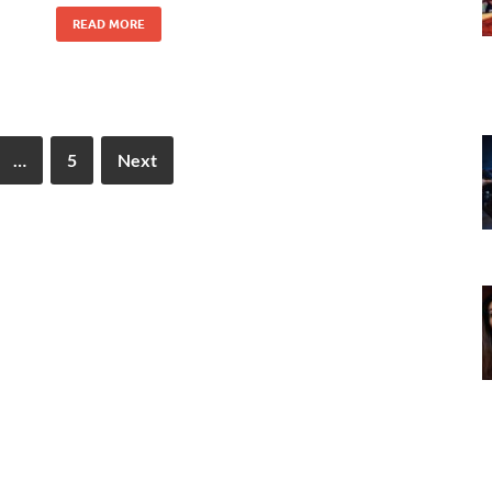
READ MORE
…
5
Next