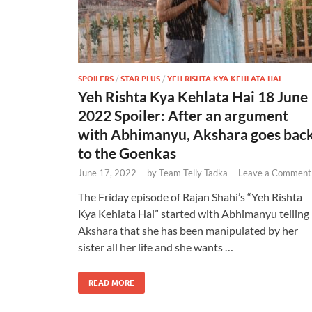
SPOILERS
/
STAR PLUS
/
YEH RISHTA KYA KEHLATA HAI
Yeh Rishta Kya Kehlata Hai 18 June
2022 Spoiler: After an argument
with Abhimanyu, Akshara goes bac
to the Goenkas
June 17, 2022
-
by
Team Telly Tadka
-
Leave a Comment
The Friday episode of Rajan Shahi’s “Yeh Rishta
Kya Kehlata Hai” started with Abhimanyu telling
Akshara that she has been manipulated by her
sister all her life and she wants …
READ MORE