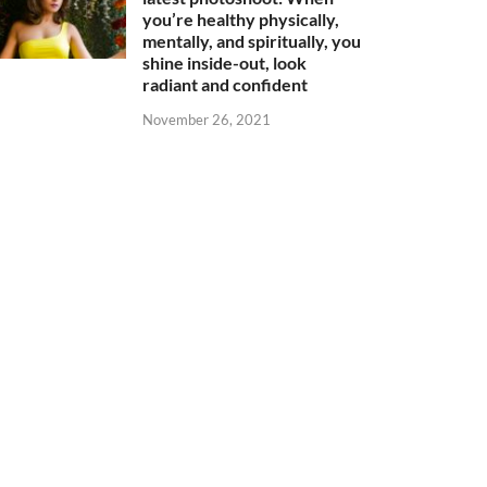
you’re healthy physically,
mentally, and spiritually, you
shine inside-out, look
radiant and confident
November 26, 2021