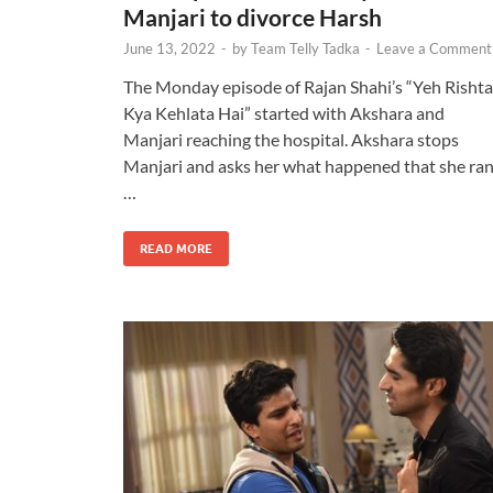
Manjari to divorce Harsh
June 13, 2022
-
by
Team Telly Tadka
-
Leave a Comment
The Monday episode of Rajan Shahi’s “Yeh Rishta
Kya Kehlata Hai” started with Akshara and
Manjari reaching the hospital. Akshara stops
Manjari and asks her what happened that she ra
…
READ MORE