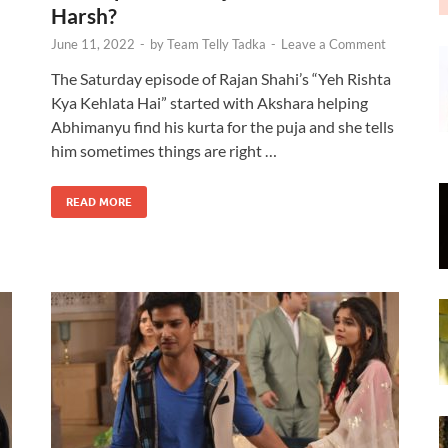
Harsh?
June 11, 2022
-
by
Team Telly Tadka
-
Leave a Comment
The Saturday episode of Rajan Shahi’s “Yeh Rishta
Kya Kehlata Hai” started with Akshara helping
Abhimanyu find his kurta for the puja and she tells
n
him sometimes things are right …
READ MORE