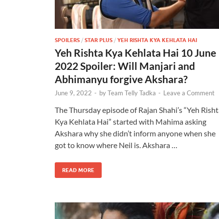
SPOILERS
/
STAR PLUS
/
YEH RISHTA KYA KEHLATA HAI
Yeh Rishta Kya Kehlata Hai 10 June
2022 Spoiler: Will Manjari and
Abhimanyu forgive Akshara?
June 9, 2022
-
by
Team Telly Tadka
-
Leave a Comment
The Thursday episode of Rajan Shahi’s “Yeh Risht
Kya Kehlata Hai” started with Mahima asking
Akshara why she didn’t inform anyone when she
got to know where Neil is. Akshara …
READ MORE