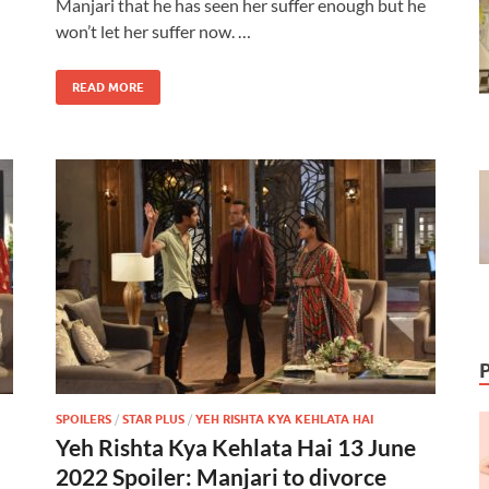
Manjari that he has seen her suffer enough but he
won’t let her suffer now. …
READ MORE
SPOILERS
/
STAR PLUS
/
YEH RISHTA KYA KEHLATA HAI
Yeh Rishta Kya Kehlata Hai 13 June
2022 Spoiler: Manjari to divorce