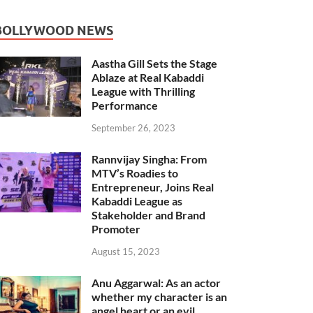
BOLLYWOOD NEWS
Aastha Gill Sets the Stage
Ablaze at Real Kabaddi
League with Thrilling
Performance
September 26, 2023
Rannvijay Singha: From
MTV’s Roadies to
Entrepreneur, Joins Real
Kabaddi League as
Stakeholder and Brand
Promoter
August 15, 2023
Anu Aggarwal: As an actor
whether my character is an
angel heart or an evil