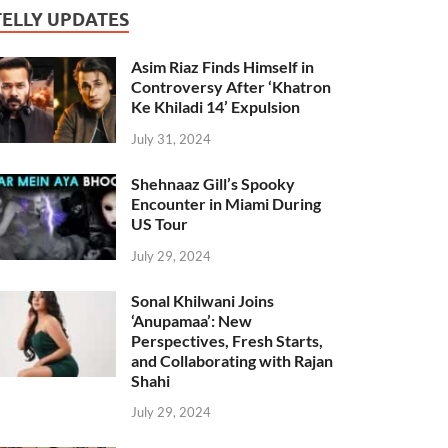
TELLY UPDATES
Asim Riaz Finds Himself in
Controversy After ‘Khatron
Ke Khiladi 14’ Expulsion
July 31, 2024
Shehnaaz Gill’s Spooky
Encounter in Miami During
US Tour
July 29, 2024
Sonal Khilwani Joins
‘Anupamaa’: New
Perspectives, Fresh Starts,
and Collaborating with Rajan
Shahi
July 29, 2024