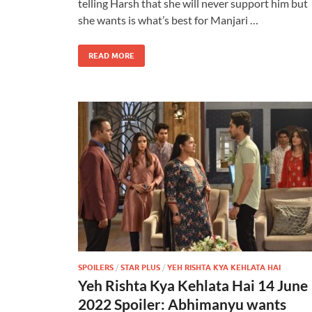
telling Harsh that she will never support him but
she wants is what’s best for Manjari …
READ MORE
SPOILERS
/
STAR PLUS
/
YEH RISHTA KYA KEHLATA HAI
Yeh Rishta Kya Kehlata Hai 14 June
2022 Spoiler: Abhimanyu wants