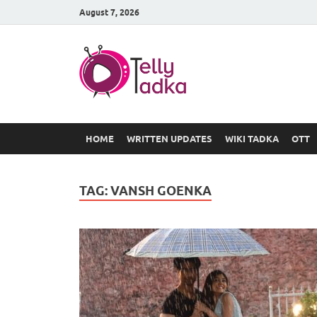
August 7, 2026
TV Serial
at Tellyt
HOME
WRITTEN UPDATES
WIKI TADKA
OTT
TAG:
VANSH GOENKA