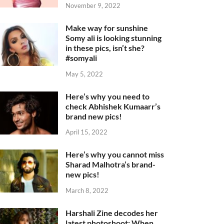
November 9, 2022
Make way for sunshine
Somy ali is looking stunning
in these pics, isn’t she?
#somyali
May 5, 2022
Here’s why you need to
check Abhishek Kumaarr’s
brand new pics!
April 15, 2022
Here’s why you cannot miss
Sharad Malhotra’s brand-
new pics!
March 8, 2022
Harshali Zine decodes her
latest photoshoot: When