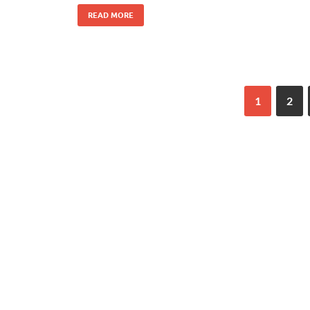
READ MORE
1
2