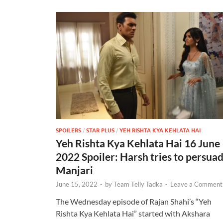
SPOILERS
/
STAR PLUS
/
YEH RISHTA KYA KEHLATA HAI
Yeh Rishta Kya Kehlata Hai 16 June
2022 Spoiler: Harsh tries to persua
Manjari
June 15, 2022
-
by
Team Telly Tadka
-
Leave a Comment
The Wednesday episode of Rajan Shahi’s “Yeh
Rishta Kya Kehlata Hai” started with Akshara