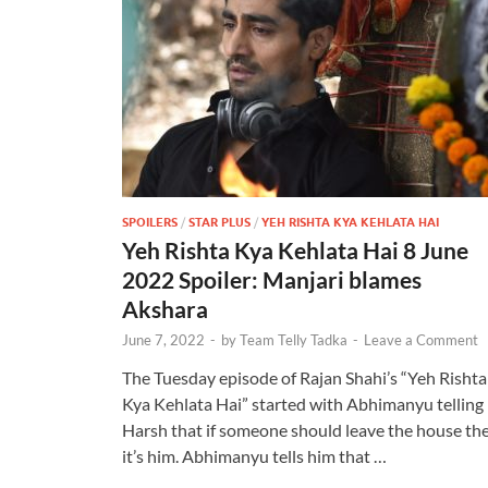
SPOILERS
/
STAR PLUS
/
YEH RISHTA KYA KEHLATA HAI
Yeh Rishta Kya Kehlata Hai 8 June
2022 Spoiler: Manjari blames
Akshara
June 7, 2022
-
by
Team Telly Tadka
-
Leave a Comment
The Tuesday episode of Rajan Shahi’s “Yeh Rishta
Kya Kehlata Hai” started with Abhimanyu telling
Harsh that if someone should leave the house th
it’s him. Abhimanyu tells him that …