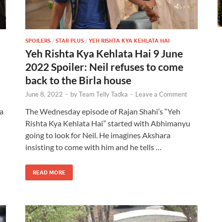
SPOILERS
/
STAR PLUS
/
YEH RISHTA KYA KEHLATA HAI
Yeh Rishta Kya Kehlata Hai 9 June
2022 Spoiler: Neil refuses to come
back to the Birla house
June 8, 2022
-
by
Team Telly Tadka
-
Leave a Comment
a
The Wednesday episode of Rajan Shahi’s “Yeh
Rishta Kya Kehlata Hai” started with Abhimanyu
going to look for Neil. He imagines Akshara
insisting to come with him and he tells …
READ MORE