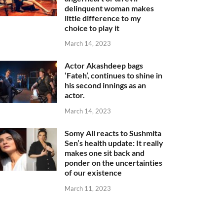
delinquent woman makes
little difference to my
choice to play it
March 14, 2023
Actor Akashdeep bags
‘Fateh’, continues to shine in
his second innings as an
actor.
March 14, 2023
Somy Ali reacts to Sushmita
Sen’s health update: It really
makes one sit back and
ponder on the uncertainties
of our existence
March 11, 2023