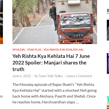
SPOILERS
/
STAR PLUS
/
YEH RISHTA KYA KEHLATA HAI
Yeh Rishta Kya Kehlata Hai 7 June
2022 Spoiler: Manjari shares the
truth
June 6, 2022
-
by
Team Telly Tadka
-
Leave a Comment
The Monday episode of Rajan Shahi’s “Yeh Rishta
Kya Kehlata Hai” started with a shocked Neil going
en
back home with Akshara, Paarth and Shefali. Once
he reaches home, Harshvardhan slaps …