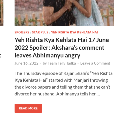
SPOILERS
/
STAR PLUS
/
YEH RISHTA KYA KEHLATA HAI
Yeh Rishta Kya Kehlata Hai 17 June
2022 Spoiler: Akshara’s comment
k
leaves Abhimanyu angry
June 16, 2022
-
by
Team Telly Tadka
-
Leave a Comment
The Thursday episode of Rajan Shahi’s “Yeh Rishta
Kya Kehlata Hai” started with Manjari throwing
the divorce papers and telling them that she can’t
divorce her husband. Abhimanyu tells her …
READ MORE