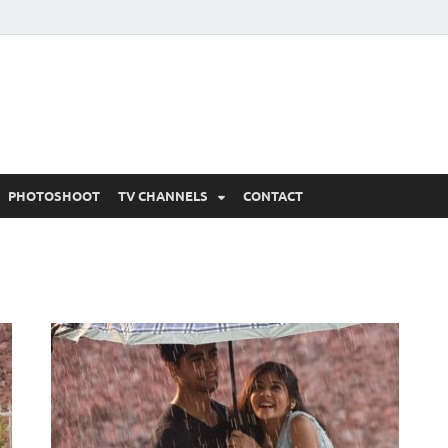
 Written Updates, Spoile
adka.
PHOTOSHOOT
TV CHANNELS
CONTACT