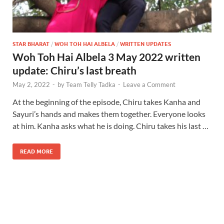
STAR BHARAT
/
WOH TOH HAI ALBELA
/
WRITTEN UPDATES
Woh Toh Hai Albela 3 May 2022 written
update: Chiru’s last breath
May 2, 2022
-
by
Team Telly Tadka
-
Leave a Comment
At the beginning of the episode, Chiru takes Kanha and
Sayuri’s hands and makes them together. Everyone looks
at him. Kanha asks what he is doing. Chiru takes his last …
READ MORE