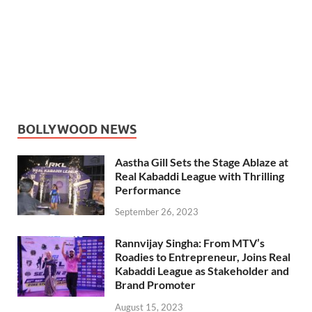
BOLLYWOOD NEWS
Aastha Gill Sets the Stage Ablaze at
Real Kabaddi League with Thrilling
Performance
September 26, 2023
Rannvijay Singha: From MTV’s
Roadies to Entrepreneur, Joins Real
Kabaddi League as Stakeholder and
Brand Promoter
August 15, 2023