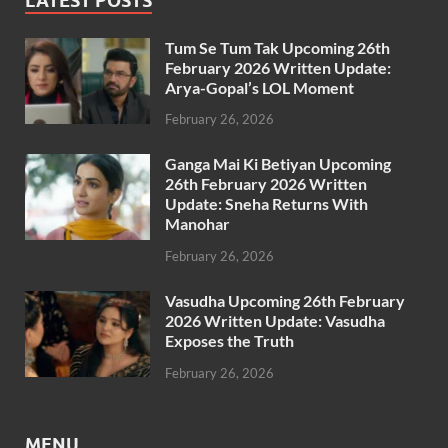
LATEST POSTS
Tum Se Tum Tak Upcoming 26th
February 2026 Written Update:
Arya-Gopal’s LOL Moment
February 26, 2026
Ganga Mai Ki Betiyan Upcoming
26th February 2026 Written
Update: Sneha Returns With
Manohar
February 26, 2026
Vasudha Upcoming 26th February
2026 Written Update: Vasudha
Exposes the Truth
February 26, 2026
MENU