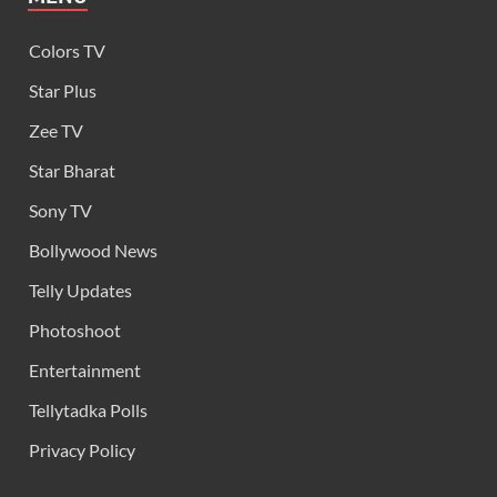
Colors TV
Star Plus
Zee TV
Star Bharat
Sony TV
Bollywood News
Telly Updates
Photoshoot
Entertainment
Tellytadka Polls
Privacy Policy