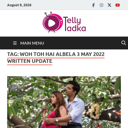
August 9, 2026
MAIN MENU
TAG:
WOH TOH HAI ALBELA 3 MAY 2022
WRITTEN UPDATE