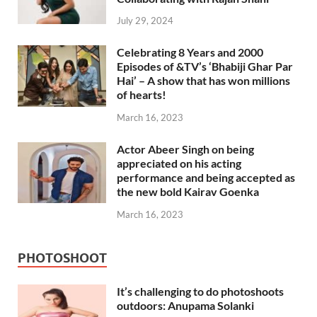
July 29, 2024
Celebrating 8 Years and 2000
Episodes of &TV’s ‘Bhabiji Ghar Par
Hai’ – A show that has won millions
of hearts!
March 16, 2023
Actor Abeer Singh on being
appreciated on his acting
performance and being accepted as
the new bold Kairav Goenka
March 16, 2023
PHOTOSHOOT
It’s challenging to do photoshoots
outdoors: Anupama Solanki