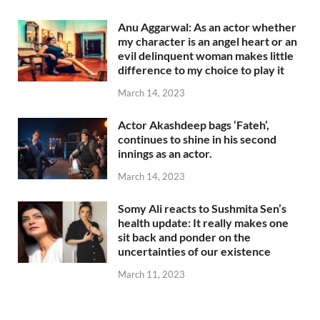
Anu Aggarwal: As an actor whether
my character is an angel heart or an
evil delinquent woman makes little
difference to my choice to play it
March 14, 2023
Actor Akashdeep bags ‘Fateh’,
continues to shine in his second
innings as an actor.
March 14, 2023
Somy Ali reacts to Sushmita Sen’s
health update: It really makes one
sit back and ponder on the
uncertainties of our existence
March 11, 2023