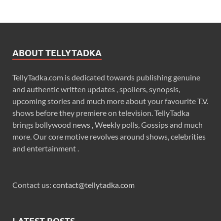
ABOUT TELLYTADKA
TellyTadka.com is dedicated towards publishing genuine
and authentic written updates , spoilers, synopsis,
upcoming stories and much more about your favourite T.V.
shows before they premiere on television. TellyTadka
brings bollywood news , Weekly polls, Gossips and much
more. Our core motive revolves around shows, celebrities
and entertainment .
Contact us:
contact@tellytadka.com