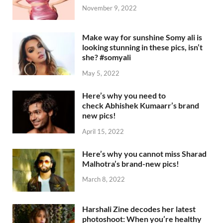
November 9, 2022
Make way for sunshine Somy ali is
looking stunning in these pics, isn’t
she? #somyali
May 5, 2022
Here’s why you need to
check Abhishek Kumaarr’s brand
new pics!
April 15, 2022
Here’s why you cannot miss Sharad
Malhotra’s brand-new pics!
March 8, 2022
Harshali Zine decodes her latest
photoshoot: When you’re healthy