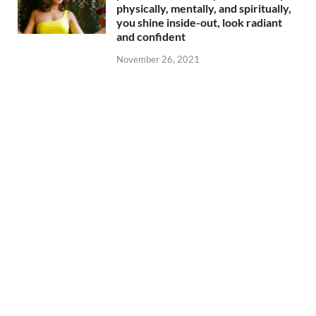
physically, mentally, and spiritually,
you shine inside-out, look radiant
and confident
November 26, 2021