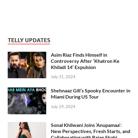
TELLY UPDATES
Asim Riaz Finds Himself in
Controversy After ‘Khatron Ke
Khiladi 14’ Expulsion
July 31, 2024
Shehnaaz Gill’s Spooky Encounter in
Miami During US Tour
July 29, 2024
Sonal Khilwani Joins ‘Anupamaa’:
New Perspectives, Fresh Starts, and
Collaborating with Rajan Shahi