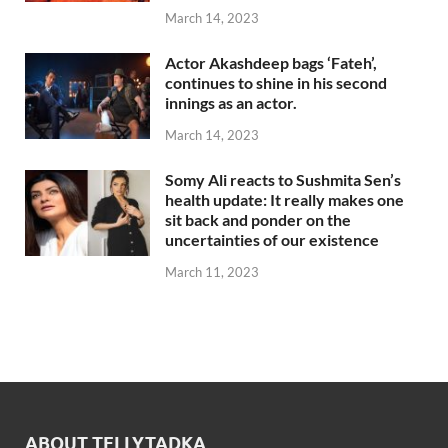
March 14, 2023
Actor Akashdeep bags ‘Fateh’,
continues to shine in his second
innings as an actor.
March 14, 2023
Somy Ali reacts to Sushmita Sen’s
health update: It really makes one
sit back and ponder on the
uncertainties of our existence
March 11, 2023
ABOUT TELLYTADKA