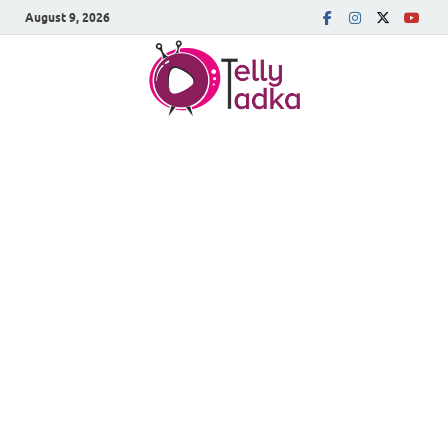
August 9, 2026