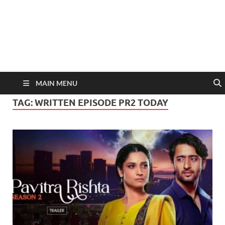
MAIN MENU
TAG:
WRITTEN EPISODE PR2 TODAY