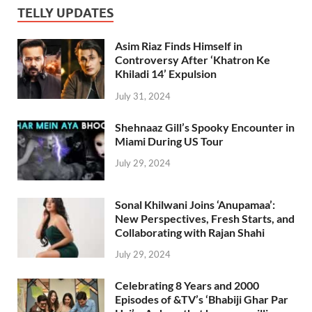
TELLY UPDATES
Asim Riaz Finds Himself in
Controversy After ‘Khatron Ke
Khiladi 14’ Expulsion
July 31, 2024
Shehnaaz Gill’s Spooky Encounter in
Miami During US Tour
July 29, 2024
Sonal Khilwani Joins ‘Anupamaa’:
New Perspectives, Fresh Starts, and
Collaborating with Rajan Shahi
July 29, 2024
Celebrating 8 Years and 2000
Episodes of &TV’s ‘Bhabiji Ghar Par