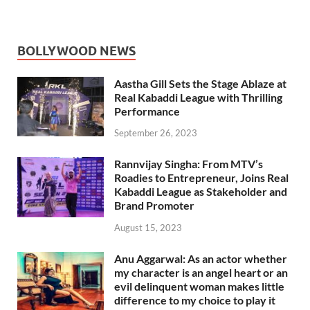
BOLLYWOOD NEWS
Aastha Gill Sets the Stage Ablaze at
Real Kabaddi League with Thrilling
Performance
September 26, 2023
Rannvijay Singha: From MTV’s
Roadies to Entrepreneur, Joins Real
Kabaddi League as Stakeholder and
Brand Promoter
August 15, 2023
Anu Aggarwal: As an actor whether
my character is an angel heart or an
evil delinquent woman makes little
difference to my choice to play it