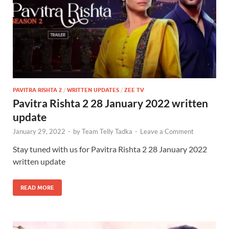
PAVITRA RISHTA 2
/
WRITTEN UPDATES
/
ZEE TV
Pavitra Rishta 2 28 January 2022 written
update
January 29, 2022
-
by
Team Telly Tadka
-
Leave a Comment
Stay tuned with us for Pavitra Rishta 2 28 January 2022
written update
READ MORE