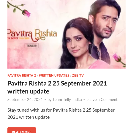
PAVITRA RISHTA 2
/
WRITTEN UPDATES
/
ZEE TV
Pavitra Rishta 2 25 September 2021
written update
September 24, 2021
-
by
Team Telly Tadka
-
Leave a Comment
Stay tuned with us for Pavitra Rishta 2 25 September
2021 written update
READ MORE