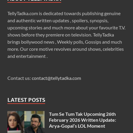
TellyTadka.com is dedicated towards publishing genuine
and authentic written updates , spoilers, synopsis,
upcoming stories and much more about your favourite T.V.
shows before they premiere on television. TellyTadka
brings bollywood news , Weekly polls, Gossips and much
more. Our core motive revolves around shows, celebrities
and entertainment .
Contact us:
contact@tellytadka.com
LATEST POSTS
Tum Se Tum Tak Upcoming 26th
February 2026 Written Update:
Arya-Gopal’s LOL Moment