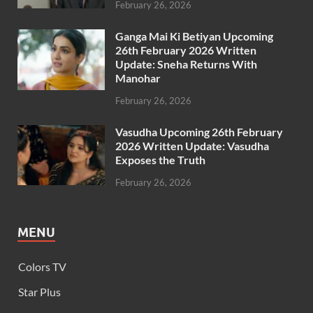
February 26, 2026
Ganga Mai Ki Betiyan Upcoming
26th February 2026 Written
Update: Sneha Returns With
Manohar
February 26, 2026
Vasudha Upcoming 26th February
2026 Written Update: Vasudha
Exposes the Truth
February 26, 2026
MENU
Colors TV
Star Plus