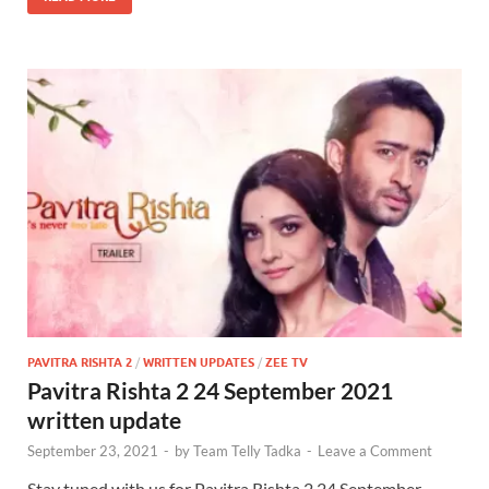
PAVITRA RISHTA 2
/
WRITTEN UPDATES
/
ZEE TV
Pavitra Rishta 2 24 September 2021
written update
September 23, 2021
-
by
Team Telly Tadka
-
Leave a Comment
Stay tuned with us for Pavitra Rishta 2 24 September