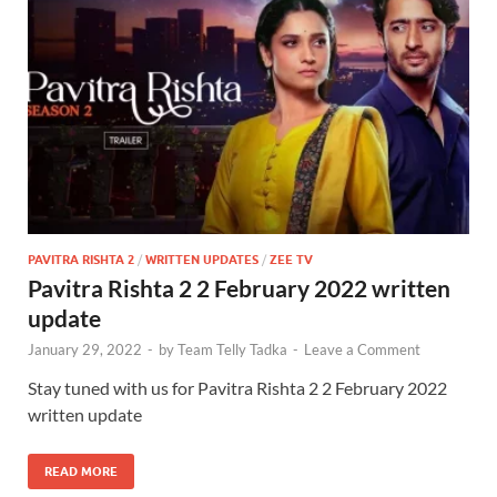
PAVITRA RISHTA 2
/
WRITTEN UPDATES
/
ZEE TV
Pavitra Rishta 2 2 February 2022 written
update
January 29, 2022
-
by
Team Telly Tadka
-
Leave a Comment
Stay tuned with us for Pavitra Rishta 2 2 February 2022
written update
READ MORE