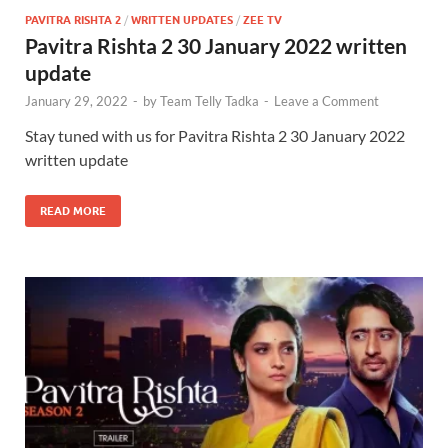
PAVITRA RISHTA 2
/
WRITTEN UPDATES
/
ZEE TV
Pavitra Rishta 2 30 January 2022 written
update
January 29, 2022
-
by
Team Telly Tadka
-
Leave a Comment
Stay tuned with us for Pavitra Rishta 2 30 January 2022
written update
READ MORE