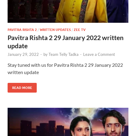
PAVITRA RISHTA 2
/
WRITTEN UPDATES
/
ZEE TV
Pavitra Rishta 2 29 January 2022 written
update
January 29, 2022
-
by
Team Telly Tadka
-
Leave a Comment
Stay tuned with us for Pavitra Rishta 2 29 January 2022
written update
READ MORE