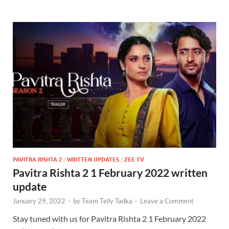
PAVITRA RISHTA 2
/
WRITTEN UPDATES
/
ZEE TV
Pavitra Rishta 2 1 February 2022 written
update
January 29, 2022
-
by
Team Telly Tadka
-
Leave a Comment
Stay tuned with us for Pavitra Rishta 2 1 February 2022