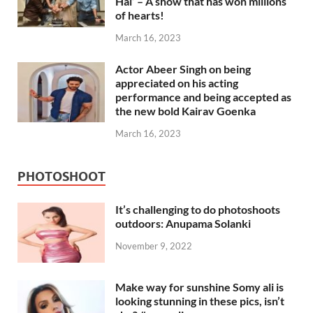
Hai’ – A show that has won millions
of hearts!
March 16, 2023
Actor Abeer Singh on being
appreciated on his acting
performance and being accepted as
the new bold Kairav Goenka
March 16, 2023
PHOTOSHOOT
It’s challenging to do photoshoots
outdoors: Anupama Solanki
November 9, 2022
Make way for sunshine Somy ali is
looking stunning in these pics, isn’t