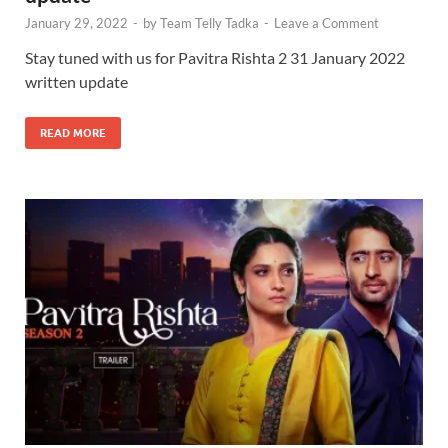
January 29, 2022
-
by
Team Telly Tadka
-
Leave a Comment
Stay tuned with us for Pavitra Rishta 2 31 January 2022
written update
READ MORE