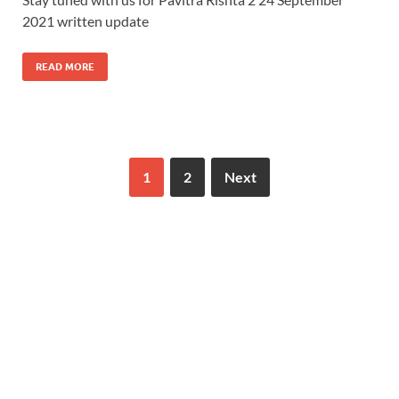
2021 written update
READ MORE
1
2
Next