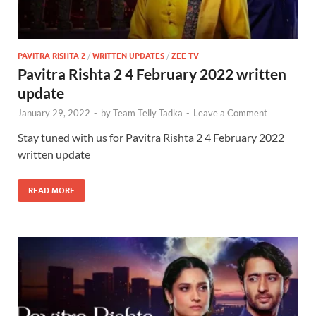
PAVITRA RISHTA 2
/
WRITTEN UPDATES
/
ZEE TV
Pavitra Rishta 2 4 February 2022 written
update
January 29, 2022
-
by
Team Telly Tadka
-
Leave a Comment
Stay tuned with us for Pavitra Rishta 2 4 February 2022
written update
READ MORE