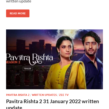
written update
READ MORE
PAVITRA RISHTA 2
/
WRITTEN UPDATES
/
ZEE TV
Pavitra Rishta 2 31 January 2022 written
update