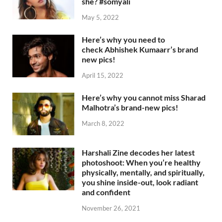
she? #somyali
May 5, 2022
Here’s why you need to
check Abhishek Kumaarr’s brand
new pics!
April 15, 2022
Here’s why you cannot miss Sharad
Malhotra’s brand-new pics!
March 8, 2022
Harshali Zine decodes her latest
photoshoot: When you’re healthy
physically, mentally, and spiritually,
you shine inside-out, look radiant
and confident
November 26, 2021