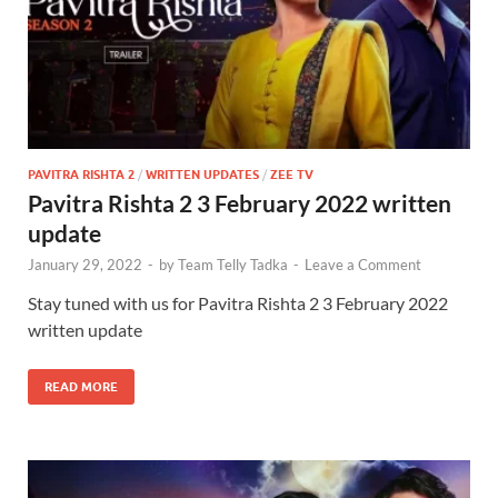
PAVITRA RISHTA 2
/
WRITTEN UPDATES
/
ZEE TV
Pavitra Rishta 2 3 February 2022 written
update
January 29, 2022
-
by
Team Telly Tadka
-
Leave a Comment
Stay tuned with us for Pavitra Rishta 2 3 February 2022
written update
READ MORE