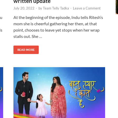
written update
July 20, 2022
-
by
Team Telly Tadka
-
Leave a Comment
du
At the beginning of the episode, Indu tells Ritesh’s
mom she is cheerful gathering her then, at that
ls
point, chooses to leave yet stops when her wrap
stalls out. She …
READ MORE