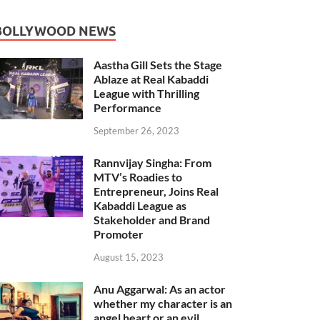
BOLLYWOOD NEWS
Aastha Gill Sets the Stage
Ablaze at Real Kabaddi
League with Thrilling
Performance
September 26, 2023
Rannvijay Singha: From
MTV’s Roadies to
Entrepreneur, Joins Real
Kabaddi League as
Stakeholder and Brand
Promoter
August 15, 2023
Anu Aggarwal: As an actor
whether my character is an
angel heart or an evil