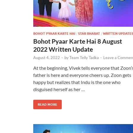
BOHOT PYAAR KARTE HAI
/
STAR BHARAT
/
WRITTEN UPDATE
Bohot Pyaar Karte Hai 8 August
2022 Written Update
August 4, 2022
-
by
Team Telly Tadka
-
Leave a Commen
At the beginning, Vivek tells everyone that Zoon’
father is here and everyone cheers up. Zoon gets
happy but realizes that Indu is the one who
disguised herself as her …
READ MORE