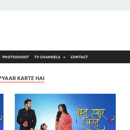
 Written Updates, Spoile
adka.
PHOTOSHOOT
TV CHANNELS
CONTACT
PYAAR KARTE HAI