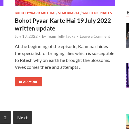
S
BOHOT PYAAR KARTE HAI
/
STAR BHARAT
/
WRITTEN UPDATES
Bohot Pyaar Karte Hai 19 July 2022
written update
July 18, 2022
-
by
Team Telly Tadka
-
Leave a Comment
At the beginning of the episode, Kaamna chides
the specialist for bringing lilies which is susceptible
to Ritesh why on earth he brought the blossoms.
Vivek comes there and attempts …
READ MORE
2
Next