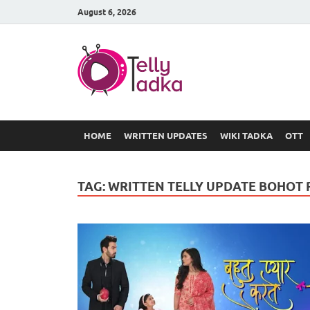
August 6, 2026
TV Serial
at Tellyt
HOME
WRITTEN UPDATES
WIKI TADKA
OTT
TAG:
WRITTEN TELLY UPDATE BOHOT 