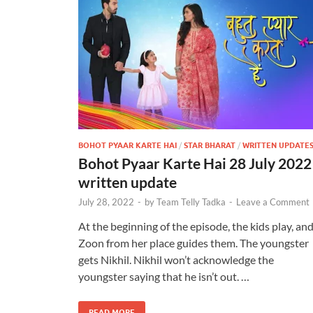
BOHOT PYAAR KARTE HAI
/
STAR BHARAT
/
WRITTEN UPDATE
Bohot Pyaar Karte Hai 28 July 2022
written update
July 28, 2022
-
by
Team Telly Tadka
-
Leave a Comment
At the beginning of the episode, the kids play, an
Zoon from her place guides them. The youngster
gets Nikhil. Nikhil won’t acknowledge the
youngster saying that he isn’t out. …
READ MORE