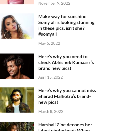
November 9, 2022
Make way for sunshine
Somy ali is looking stunning
in these pics, isn’t she?
#somyali
May 5, 2022
Here’s why you need to
check Abhishek Kumaarr’s
brand new pics!
April 15, 2022
Here’s why you cannot miss
Sharad Malhotra’s brand-
new pics!
March 8, 2022
Harshali Zine decodes her
latest photoshoot: When