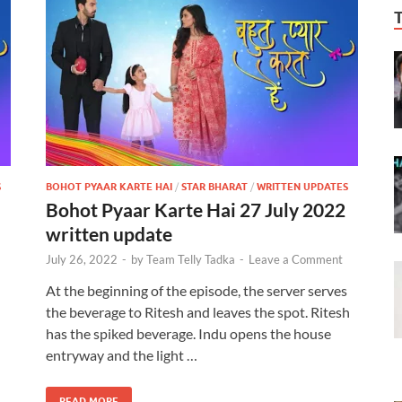
S
BOHOT PYAAR KARTE HAI
/
STAR BHARAT
/
WRITTEN UPDATES
Bohot Pyaar Karte Hai 27 July 2022
written update
July 26, 2022
-
by
Team Telly Tadka
-
Leave a Comment
d
At the beginning of the episode, the server serves
the beverage to Ritesh and leaves the spot. Ritesh
has the spiked beverage. Indu opens the house
entryway and the light …
READ MORE