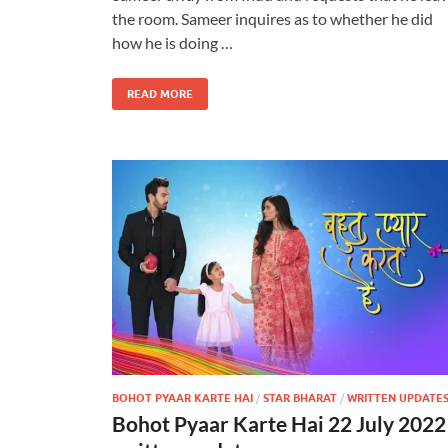
the room. Sameer inquires as to whether he did
how he is doing …
READ MORE
BOHOT PYAAR KARTE HAI
/
STAR BHARAT
/
WRITTEN UPDATE
Bohot Pyaar Karte Hai 22 July 2022