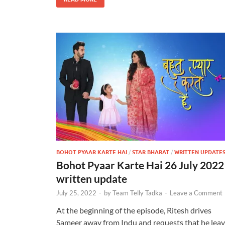
BOHOT PYAAR KARTE HAI
/
STAR BHARAT
/
WRITTEN UPDATE
Bohot Pyaar Karte Hai 26 July 2022
written update
July 25, 2022
-
by
Team Telly Tadka
-
Leave a Comment
At the beginning of the episode, Ritesh drives
Sameer away from Indu and requests that he lea