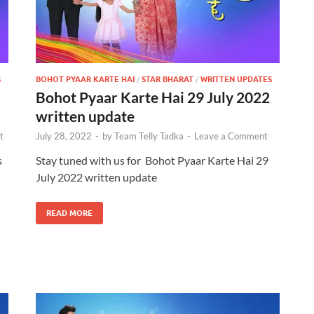
S
BOHOT PYAAR KARTE HAI
/
STAR BHARAT
/
WRITTEN UPDATES
Bohot Pyaar Karte Hai 29 July 2022
written update
t
July 28, 2022
-
by
Team Telly Tadka
-
Leave a Comment
s
Stay tuned with us for Bohot Pyaar Karte Hai 29
July 2022 written update
READ MORE