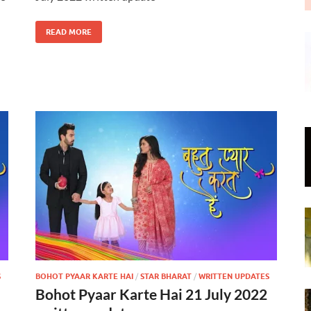
READ MORE
S
BOHOT PYAAR KARTE HAI
/
STAR BHARAT
/
WRITTEN UPDATES
Bohot Pyaar Karte Hai 21 July 2022