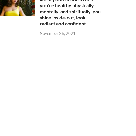
you’re healthy physically,
mentally, and spiritually, you
shine inside-out, look
radiant and confident
November 26, 2021