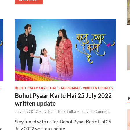
S
BOHOT PYAAR KARTE HAI
/
STAR BHARAT
/
WRITTEN UPDATES
Bohot Pyaar Karte Hai 25 July 2022
written update
July 24, 2022
-
by
Team Telly Tadka
-
Leave a Comment
Stay tuned with us for Bohot Pyaar Karte Hai 25
ve
July 2022 written update