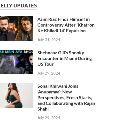
TELLY UPDATES
Asim Riaz Finds Himself in
Controversy After ‘Khatron
Ke Khiladi 14’ Expulsion
July 31, 2024
Shehnaaz Gill’s Spooky
Encounter in Miami During
US Tour
July 29, 2024
Sonal Khilwani Joins
‘Anupamaa’: New
Perspectives, Fresh Starts,
and Collaborating with Rajan
Shahi
July 29, 2024