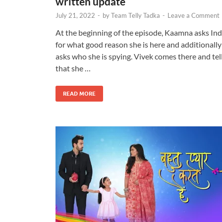
written update
July 21, 2022
-
by
Team Telly Tadka
-
Leave a Comment
At the beginning of the episode, Kaamna asks In
for what good reason she is here and additionally
asks who she is spying. Vivek comes there and tel
that she …
READ MORE