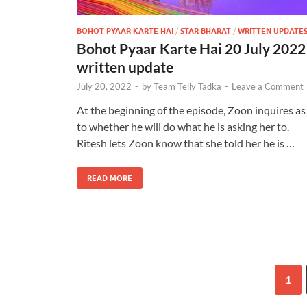
BOHOT PYAAR KARTE HAI
/
STAR BHARAT
/
WRITTEN UPDATE
Bohot Pyaar Karte Hai 20 July 2022
written update
July 20, 2022
-
by
Team Telly Tadka
-
Leave a Comment
At the beginning of the episode, Zoon inquires as
to whether he will do what he is asking her to.
Ritesh lets Zoon know that she told her he is …
READ MORE
1