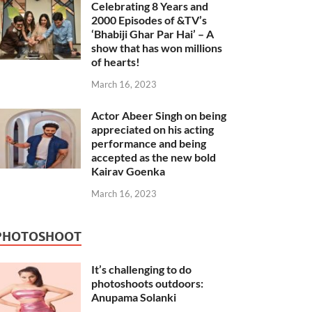
Celebrating 8 Years and
2000 Episodes of &TV’s
‘Bhabiji Ghar Par Hai’ – A
show that has won millions
of hearts!
March 16, 2023
Actor Abeer Singh on being
appreciated on his acting
performance and being
accepted as the new bold
Kairav Goenka
March 16, 2023
PHOTOSHOOT
It’s challenging to do
photoshoots outdoors:
Anupama Solanki