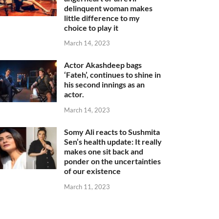
delinquent woman makes
little difference to my
choice to play it
March 14, 2023
Actor Akashdeep bags
‘Fateh’, continues to shine in
his second innings as an
actor.
March 14, 2023
Somy Ali reacts to Sushmita
Sen’s health update: It really
makes one sit back and
ponder on the uncertainties
of our existence
March 11, 2023