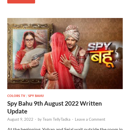
COLORS TV
/
SPY BAHU
Spy Bahu 9th August 2022 Written
Update
August 9, 2022
-
by
Team TellyTadka
-
Leave a Comment
At the beginning, Yohan and Sejal wait outside the room in