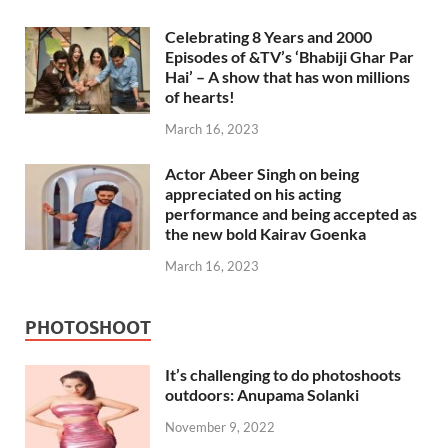
Celebrating 8 Years and 2000
Episodes of &TV’s ‘Bhabiji Ghar Par
Hai’ – A show that has won millions
of hearts!
March 16, 2023
Actor Abeer Singh on being
appreciated on his acting
performance and being accepted as
the new bold Kairav Goenka
March 16, 2023
PHOTOSHOOT
It’s challenging to do photoshoots
outdoors: Anupama Solanki
November 9, 2022