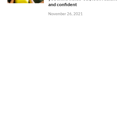
and confident
November 26, 2021