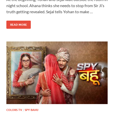
night school. Ahana thinks she needs to stop from Sir Ji’s
truth getting revealed. Sejal tells Yohan to make …
READ MORE
COLORS TV
/
SPY BAHU