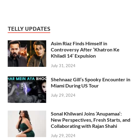
TELLY UPDATES
Asim Riaz Finds Himself in
Controversy After ‘Khatron Ke
Khiladi 14’ Expulsion
July 31, 2024
Shehnaaz Gill’s Spooky Encounter in
Miami During US Tour
July 29, 2024
Sonal Khilwani Joins ‘Anupamaa’:
New Perspectives, Fresh Starts, and
Collaborating with Rajan Shahi
July 29, 2024