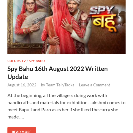
COLORS TV
/
SPY BAHU
Spy Bahu 16th August 2022 Written
Update
August 16, 2022
-
by
Team TellyTadka
-
Leave a Comment
At the beginning, all the villagers doing work with
handicrafts and materials for exhibition. Lakshmi comes to
meet Bapuji and Paro asks her if she liked the curry she
made. …
READ MORE