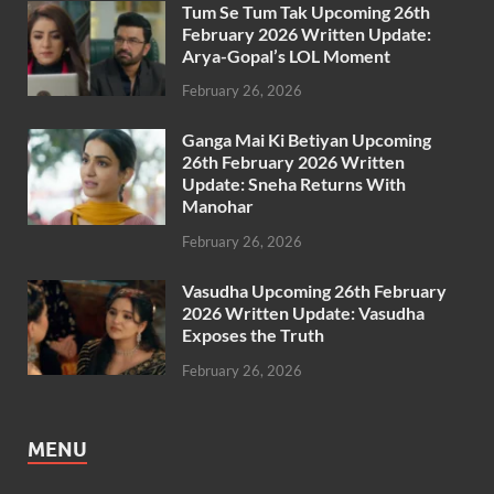
Tum Se Tum Tak Upcoming 26th
February 2026 Written Update:
Arya-Gopal’s LOL Moment
February 26, 2026
Ganga Mai Ki Betiyan Upcoming
26th February 2026 Written
Update: Sneha Returns With
Manohar
February 26, 2026
Vasudha Upcoming 26th February
2026 Written Update: Vasudha
Exposes the Truth
February 26, 2026
MENU