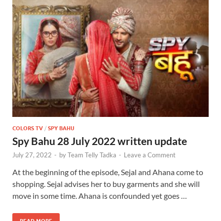
COLORS TV
/
SPY BAHU
Spy Bahu 28 July 2022 written update
July 27, 2022
-
by
Team Telly Tadka
-
Leave a Comment
At the beginning of the episode, Sejal and Ahana come to
shopping. Sejal advises her to buy garments and she will
move in some time. Ahana is confounded yet goes …
READ MORE