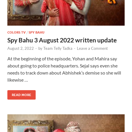
COLORS TV
/
SPY BAHU
Spy Bahu 3 August 2022 written update
August 2, 2022
-
by
Team Telly Tadka
-
Leave a Comment
At the beginning of the episode, Yohan and Mahira say
about going to police headquarters. Sejal says even she
needs to track down about Abhishek’s demise so she will
likewise …
READ MORE