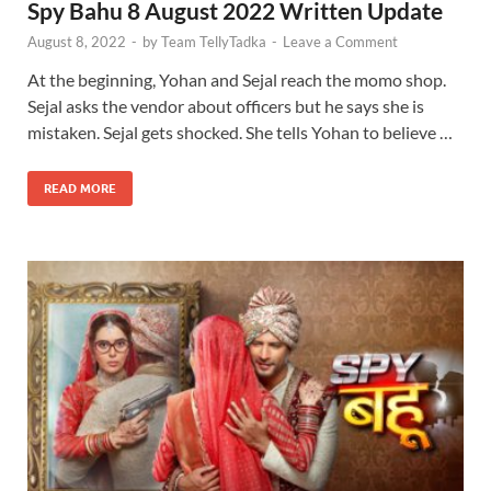
Spy Bahu 8 August 2022 Written Update
August 8, 2022
-
by
Team TellyTadka
-
Leave a Comment
At the beginning, Yohan and Sejal reach the momo shop.
Sejal asks the vendor about officers but he says she is
mistaken. Sejal gets shocked. She tells Yohan to believe …
READ MORE