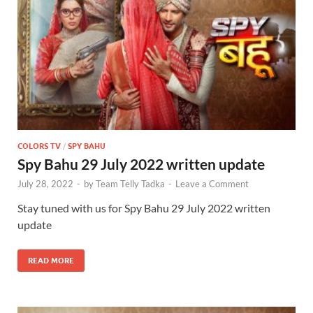
COLORS TV
/
SPY BAHU
Spy Bahu 29 July 2022 written update
July 28, 2022
-
by
Team Telly Tadka
-
Leave a Comment
Stay tuned with us for Spy Bahu 29 July 2022 written
update
READ MORE