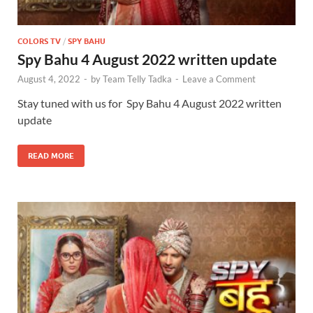
COLORS TV
/
SPY BAHU
Spy Bahu 4 August 2022 written update
August 4, 2022
-
by
Team Telly Tadka
-
Leave a Comment
Stay tuned with us for Spy Bahu 4 August 2022 written
update
READ MORE