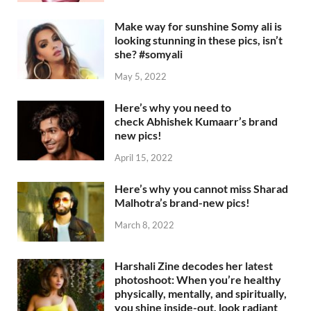
Make way for sunshine Somy ali is
looking stunning in these pics, isn’t
she? #somyali
May 5, 2022
Here’s why you need to
check Abhishek Kumaarr’s brand
new pics!
April 15, 2022
Here’s why you cannot miss Sharad
Malhotra’s brand-new pics!
March 8, 2022
Harshali Zine decodes her latest
photoshoot: When you’re healthy
physically, mentally, and spiritually,
you shine inside-out, look radiant