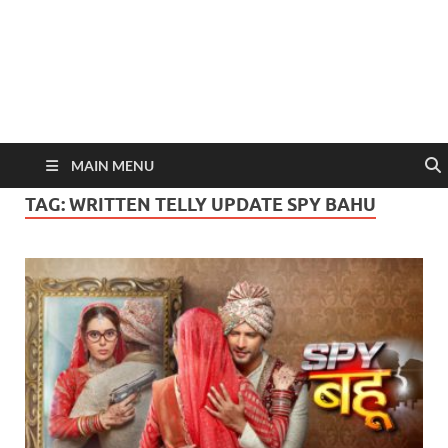
MAIN MENU
TAG:
WRITTEN TELLY UPDATE SPY BAHU