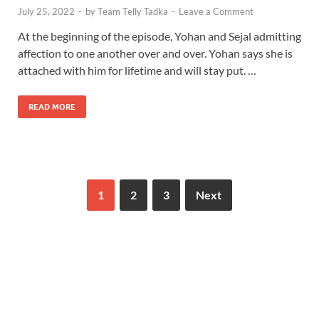
July 25, 2022
-
by
Team Telly Tadka
-
Leave a Comment
At the beginning of the episode, Yohan and Sejal admitting
affection to one another over and over. Yohan says she is
attached with him for lifetime and will stay put. …
READ MORE
1
2
3
Next