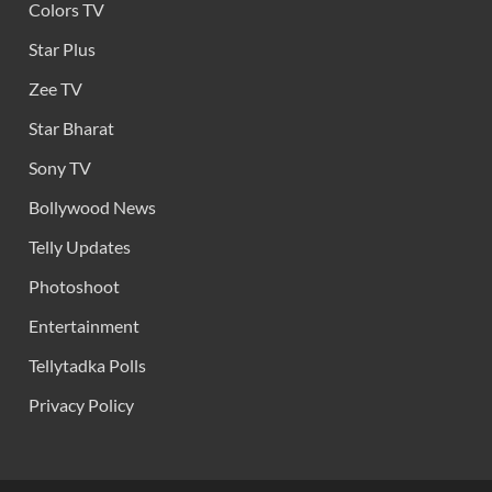
Colors TV
Star Plus
Zee TV
Star Bharat
Sony TV
Bollywood News
Telly Updates
Photoshoot
Entertainment
Tellytadka Polls
Privacy Policy