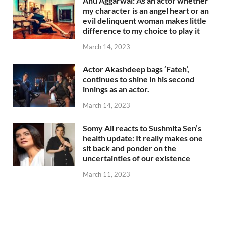
Anu Aggarwal: As an actor whether
my character is an angel heart or an
evil delinquent woman makes little
difference to my choice to play it
March 14, 2023
Actor Akashdeep bags ‘Fateh’,
continues to shine in his second
innings as an actor.
March 14, 2023
Somy Ali reacts to Sushmita Sen’s
health update: It really makes one
sit back and ponder on the
uncertainties of our existence
March 11, 2023