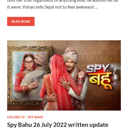
it were. Yohan tells Sejal not to feel awkward …
READ MORE
COLORS TV
/
SPY BAHU
Spy Bahu 26 July 2022 written update