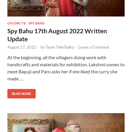
COLORS TV
/
SPY BAHU
Spy Bahu 17th August 2022 Written
Update
August 17, 2022
-
by
Team TellyTadka
-
Leave a Comment
At the beginning, all the villagers doing work with
handicrafts and materials for exhibition. Lakshmi comes to
meet Bapuji and Paro asks her if she liked the curry she
made. …
READ MORE