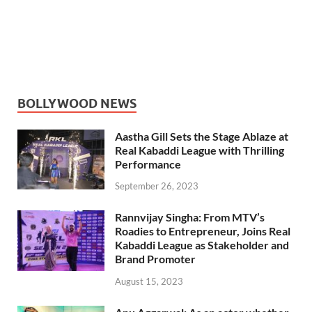
BOLLYWOOD NEWS
Aastha Gill Sets the Stage Ablaze at
Real Kabaddi League with Thrilling
Performance
September 26, 2023
Rannvijay Singha: From MTV’s
Roadies to Entrepreneur, Joins Real
Kabaddi League as Stakeholder and
Brand Promoter
August 15, 2023