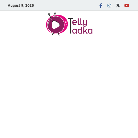
August 9, 2026