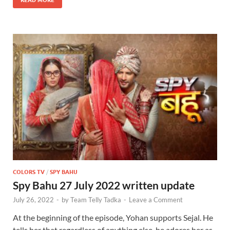
COLORS TV
/
SPY BAHU
Spy Bahu 27 July 2022 written update
July 26, 2022
-
by
Team Telly Tadka
-
Leave a Comment
At the beginning of the episode, Yohan supports Sejal. He
tells her that regardless of anything else, he adores her as