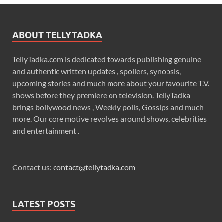
ABOUT TELLYTADKA
TellyTadka.com is dedicated towards publishing genuine
and authentic written updates , spoilers, synopsis,
upcoming stories and much more about your favourite T.V.
shows before they premiere on television. TellyTadka
brings bollywood news , Weekly polls, Gossips and much
more. Our core motive revolves around shows, celebrities
and entertainment .
Contact us:
contact@tellytadka.com
LATEST POSTS