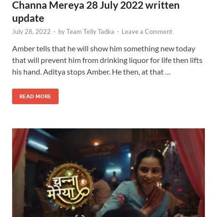
Channa Mereya 28 July 2022 written
update
July 28, 2022
-
by
Team Telly Tadka
-
Leave a Comment
Amber tells that he will show him something new today
that will prevent him from drinking liquor for life then lifts
his hand. Aditya stops Amber. He then, at that …
READ MORE