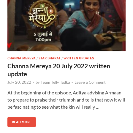
CHANNA MEREYA
/
STAR BHARAT
/
WRITTEN UPDATES
Channa Mereya 20 July 2022 written
update
July 20, 2022
-
by
Team Telly Tadka
-
Leave a Comment
At the beginning of the episode, Aditya advising Armaan
to prepare to praise their triumph and tells that now it will
be fascinating to see what the kin will really …
READ MORE