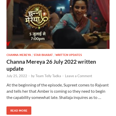
CHANNA MEREYA
/
STAR BHARAT
/
WRITTEN UPDATES
Channa Mereya 26 July 2022 written
update
July 25, 2022
-
by
Team Telly Tadka
-
Leave a Comment
At the beginning of the episode, Supreet comes to Rajvant
and tells her that Amber is coming so they need to begin
the capability somewhat late. Shailaja inquires as to …
READ MORE