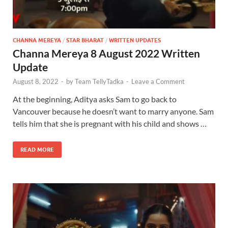
CHANNA MEREYA
/
STAR BHARAT
/
WRITTEN UPDATES
Channa Mereya 8 August 2022 Written
Update
August 8, 2022
-
by
Team TellyTadka
-
Leave a Comment
At the beginning, Aditya asks Sam to go back to
Vancouver because he doesn’t want to marry anyone. Sam
tells him that she is pregnant with his child and shows …
READ MORE