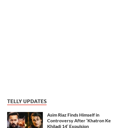
TELLY UPDATES
Asim Riaz Finds Himself in
Controversy After ‘Khatron Ke
Khiladi 14’ Expulsion