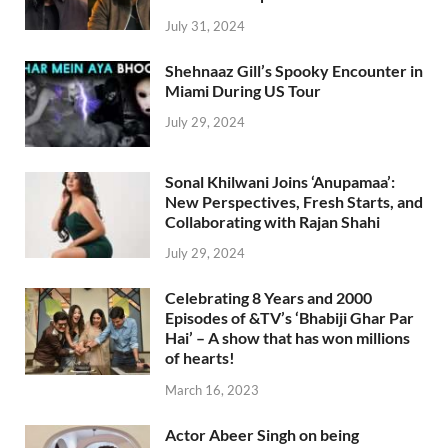
July 31, 2024
Shehnaaz Gill’s Spooky Encounter in
Miami During US Tour
July 29, 2024
Sonal Khilwani Joins ‘Anupamaa’:
New Perspectives, Fresh Starts, and
Collaborating with Rajan Shahi
July 29, 2024
Celebrating 8 Years and 2000
Episodes of &TV’s ‘Bhabiji Ghar Par
Hai’ – A show that has won millions
of hearts!
March 16, 2023
Actor Abeer Singh on being