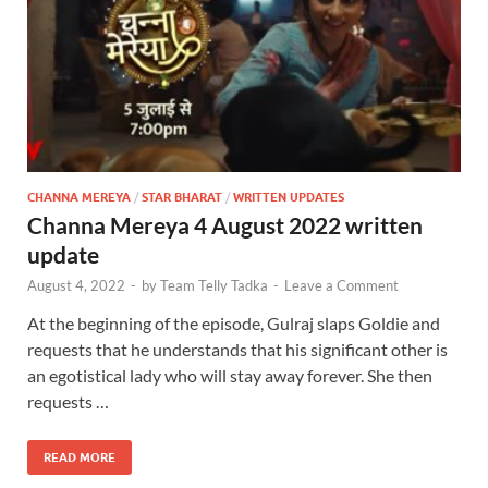
CHANNA MEREYA
/
STAR BHARAT
/
WRITTEN UPDATES
Channa Mereya 4 August 2022 written
update
August 4, 2022
-
by
Team Telly Tadka
-
Leave a Comment
At the beginning of the episode, Gulraj slaps Goldie and
requests that he understands that his significant other is
an egotistical lady who will stay away forever. She then
requests …
READ MORE