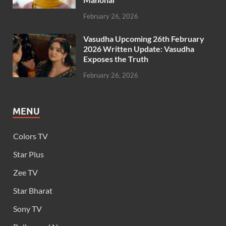
February 26, 2026
Vasudha Upcoming 26th February
2026 Written Update: Vasudha
Exposes the Truth
February 26, 2026
MENU
Colors TV
Star Plus
Zee TV
Star Bharat
Sony TV