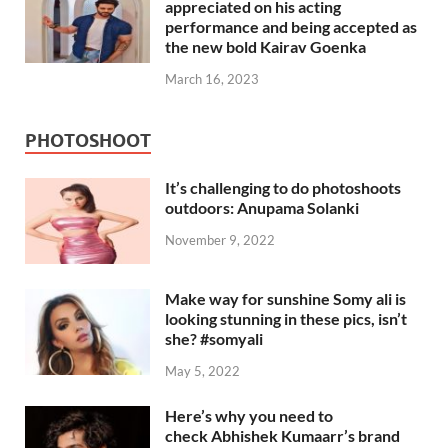
appreciated on his acting
performance and being accepted as
the new bold Kairav Goenka
March 16, 2023
PHOTOSHOOT
It’s challenging to do photoshoots
outdoors: Anupama Solanki
November 9, 2022
Make way for sunshine Somy ali is
looking stunning in these pics, isn’t
she? #somyali
May 5, 2022
Here’s why you need to
check Abhishek Kumaarr’s brand