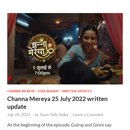
CHANNA MEREYA
/
STAR BHARAT
/
WRITTEN UPDATES
Channa Mereya 25 July 2022 written
update
July 24, 2022
-
by
Team Telly Tadka
-
Leave a Comment
At the beginning of the episode, Gulraj and Ginni say