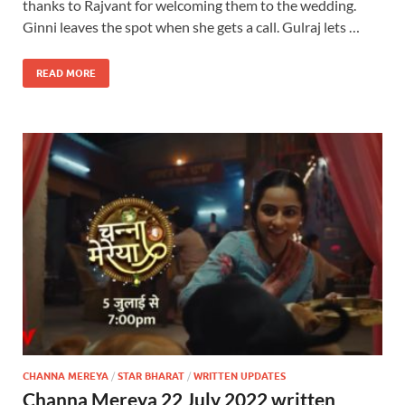
thanks to Rajvant for welcoming them to the wedding.
Ginni leaves the spot when she gets a call. Gulraj lets …
READ MORE
CHANNA MEREYA
/
STAR BHARAT
/
WRITTEN UPDATES
Channa Mereya 22 July 2022 written