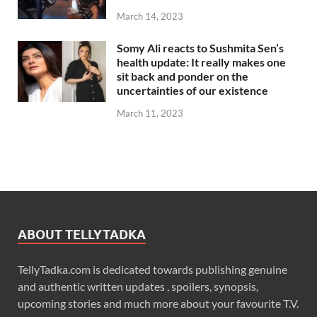
March 14, 2023
Somy Ali reacts to Sushmita Sen’s
health update: It really makes one
sit back and ponder on the
uncertainties of our existence
March 11, 2023
ABOUT TELLYTADKA
TellyTadka.com is dedicated towards publishing genuine
and authentic written updates , spoilers, synopsis,
upcoming stories and much more about your favourite T.V.