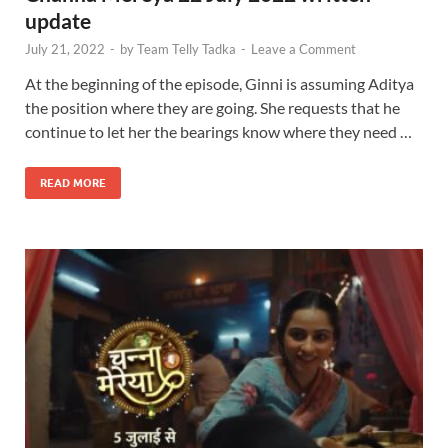
update
July 21, 2022
-
by
Team Telly Tadka
-
Leave a Comment
At the beginning of the episode, Ginni is assuming Aditya
the position where they are going. She requests that he
continue to let her the bearings know where they need …
READ MORE