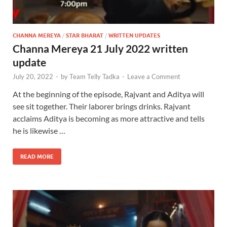
CHANNA MEREYA
/
STAR BHARAT
/
WRITTEN UPDATES
Channa Mereya 21 July 2022 written
update
July 20, 2022
-
by
Team Telly Tadka
-
Leave a Comment
At the beginning of the episode, Rajvant and Aditya will
see sit together. Their laborer brings drinks. Rajvant
acclaims Aditya is becoming as more attractive and tells
he is likewise …
READ MORE