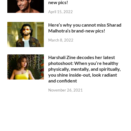
new pics!
April 15, 2022
Here’s why you cannot miss Sharad
Malhotra’s brand-new pics!
March 8, 2022
Harshali Zine decodes her latest
photoshoot: When you’re healthy
physically, mentally, and spiritually,
you shine inside-out, look radiant
and confident
November 26, 2021