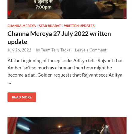
CHANNA MEREYA
/
STAR BHARAT
/
WRITTEN UPDATES
Channa Mereya 27 July 2022 written
update
July 26, 2022
-
by
Team Telly Tadka
-
Leave a Comment
At the beginning of the episode, Aditya tells Rajvant that
Amber isn’t so much as a human then how might he
become a dad. Golden requests that Rajvant sees Aditya
…
READ MORE