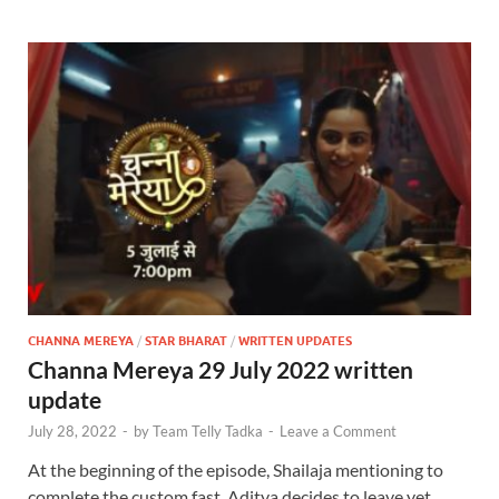
CHANNA MEREYA
/
STAR BHARAT
/
WRITTEN UPDATES
Channa Mereya 29 July 2022 written
update
July 28, 2022
-
by
Team Telly Tadka
-
Leave a Comment
At the beginning of the episode, Shailaja mentioning to
complete the custom fast. Aditya decides to leave yet