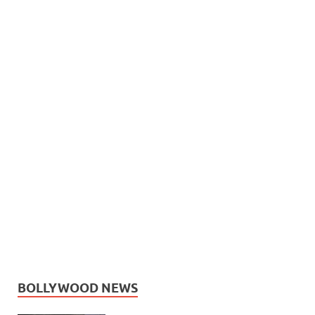
BOLLYWOOD NEWS