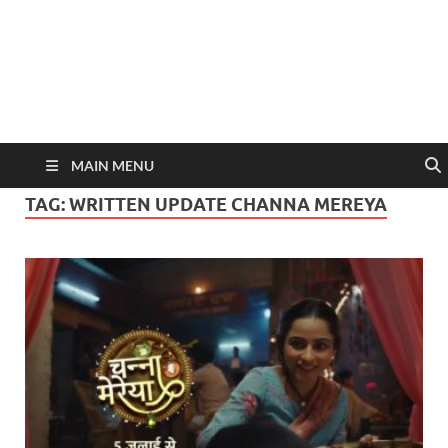
MAIN MENU
TAG:
WRITTEN UPDATE CHANNA MEREYA