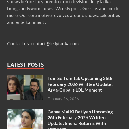
shows before they premiere on television. TellyTadka
brings bollywood news , Weekly polls, Gossips and much
more. Our core motive revolves around shows, celebrities
and entertainment .
Contact us:
contact@tellytadka.com
LATEST POSTS
Tum Se Tum Tak Upcoming 26th
February 2026 Written Update:
Arya-Gopal’s LOL Moment
February 26, 2026
Ganga Mai Ki Betiyan Upcoming
26th February 2026 Written
Update: Sneha Returns With
Manohar