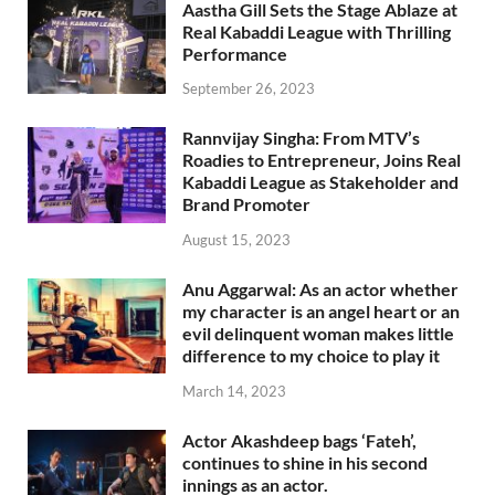
Aastha Gill Sets the Stage Ablaze at
Real Kabaddi League with Thrilling
Performance
September 26, 2023
Rannvijay Singha: From MTV’s
Roadies to Entrepreneur, Joins Real
Kabaddi League as Stakeholder and
Brand Promoter
August 15, 2023
Anu Aggarwal: As an actor whether
my character is an angel heart or an
evil delinquent woman makes little
difference to my choice to play it
March 14, 2023
Actor Akashdeep bags ‘Fateh’,
continues to shine in his second
innings as an actor.