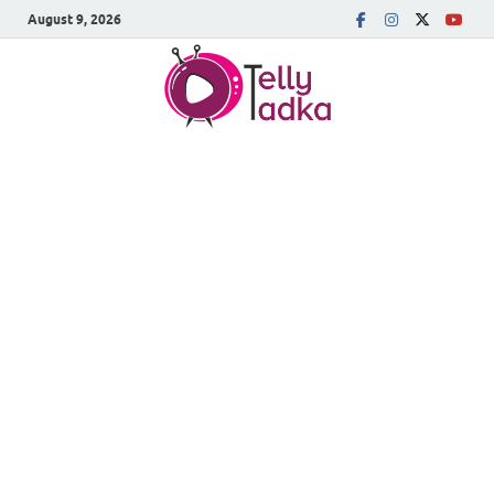
August 9, 2026