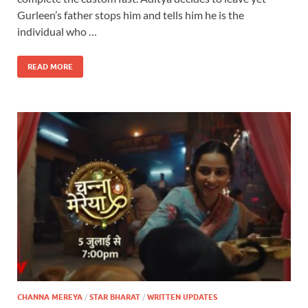
Gurleen’s father stops him and tells him he is the
individual who …
READ MORE
CHANNA MEREYA
/
STAR BHARAT
/
WRITTEN UPDATES