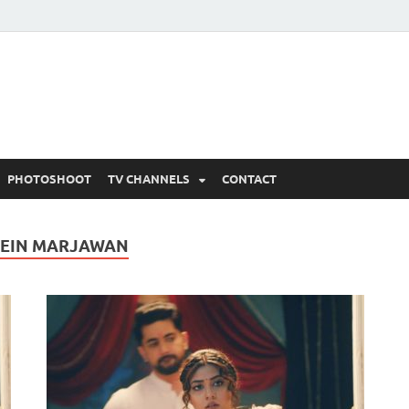
 Written Updates, Spoile
adka.
PHOTOSHOOT
TV CHANNELS
CONTACT
MEIN MARJAWAN