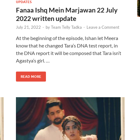
UPDATES
Fanaa Ishq Mein Marjawan 22 July
2022 written update
July 21, 2022
-
by
Team Telly Tadka
-
Leave a Comment
At the beginning of the episode, Ishan let Meera
know that he changed Tara’s DNA test report, in
the DNA report it will be composed that Tara isn’t
Agastya’s girl. …
READ MORE