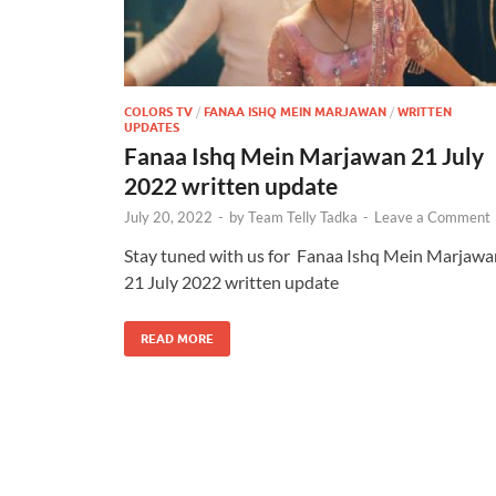
COLORS TV
/
FANAA ISHQ MEIN MARJAWAN
/
WRITTEN
UPDATES
Fanaa Ishq Mein Marjawan 21 July
2022 written update
July 20, 2022
-
by
Team Telly Tadka
-
Leave a Comment
Stay tuned with us for Fanaa Ishq Mein Marjawa
21 July 2022 written update
READ MORE