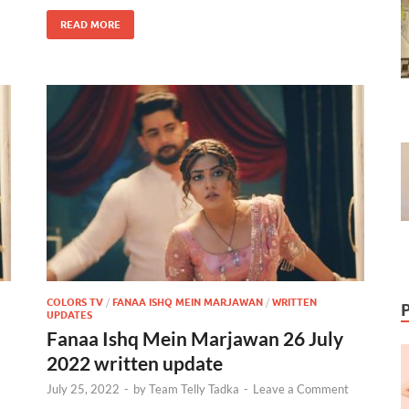
READ MORE
COLORS TV
/
FANAA ISHQ MEIN MARJAWAN
/
WRITTEN
UPDATES
Fanaa Ishq Mein Marjawan 26 July
2022 written update
July 25, 2022
-
by
Team Telly Tadka
-
Leave a Comment