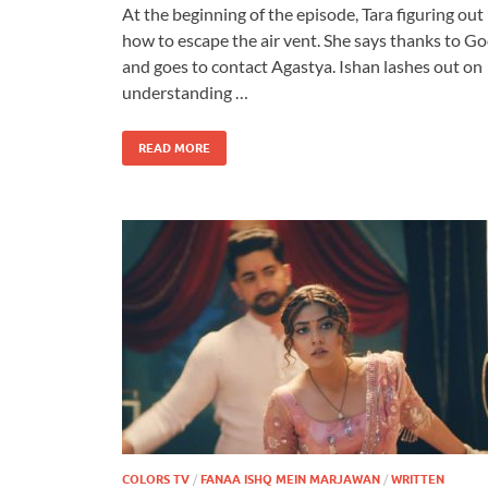
At the beginning of the episode, Tara figuring out
how to escape the air vent. She says thanks to G
and goes to contact Agastya. Ishan lashes out on
understanding …
READ MORE
COLORS TV
/
FANAA ISHQ MEIN MARJAWAN
/
WRITTEN