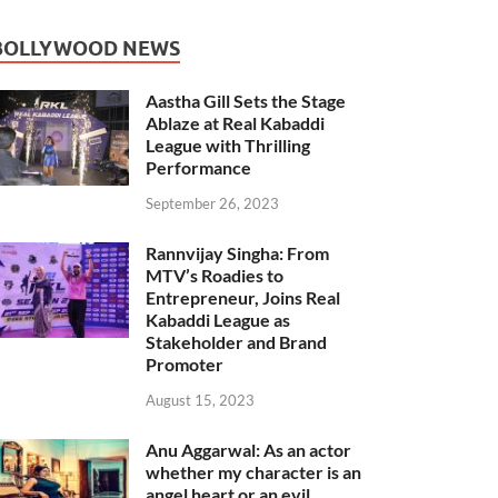
BOLLYWOOD NEWS
Aastha Gill Sets the Stage
Ablaze at Real Kabaddi
League with Thrilling
Performance
September 26, 2023
Rannvijay Singha: From
MTV’s Roadies to
Entrepreneur, Joins Real
Kabaddi League as
Stakeholder and Brand
Promoter
August 15, 2023
Anu Aggarwal: As an actor
whether my character is an
angel heart or an evil