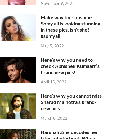
November 9, 2022
Make way for sunshine
Somy ali is looking stunning
in these pics, isn’t she?
#somyali
May 5, 2022
Here’s why you need to
check Abhishek Kumaarr’s
brand new pics!
April 15, 2022
Here’s why you cannot miss
Sharad Malhotra’s brand-
new pics!
March 8, 2022
Harshali Zine decodes her
latest photoshoot: When