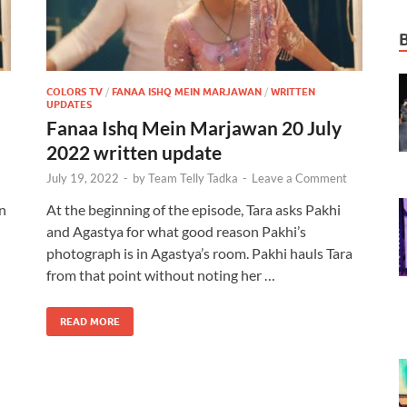
COLORS TV
/
FANAA ISHQ MEIN MARJAWAN
/
WRITTEN
UPDATES
Fanaa Ishq Mein Marjawan 20 July
2022 written update
July 19, 2022
-
by
Team Telly Tadka
-
Leave a Comment
n
At the beginning of the episode, Tara asks Pakhi
and Agastya for what good reason Pakhi’s
photograph is in Agastya’s room. Pakhi hauls Tara
from that point without noting her …
READ MORE