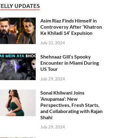
TELLY UPDATES
Asim Riaz Finds Himself in
Controversy After ‘Khatron
Ke Khiladi 14’ Expulsion
July 31, 2024
Shehnaaz Gill’s Spooky
Encounter in Miami During
US Tour
July 29, 2024
Sonal Khilwani Joins
‘Anupamaa’: New
Perspectives, Fresh Starts,
and Collaborating with Rajan
Shahi
July 29, 2024