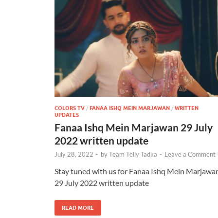
COLORS TV
/
FANAA ISHQ MEIN MARJAWAN
/
WRITTEN
UPDATES
Fanaa Ishq Mein Marjawan 29 July
2022 written update
July 28, 2022
-
by
Team Telly Tadka
-
Leave a Comment
Stay tuned with us for Fanaa Ishq Mein Marjawa
29 July 2022 written update
READ MORE