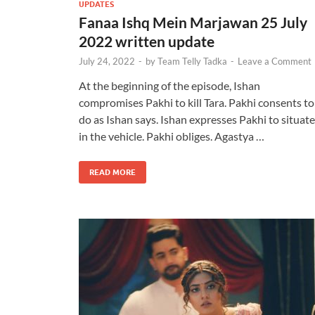
UPDATES
Fanaa Ishq Mein Marjawan 25 July
2022 written update
July 24, 2022
-
by
Team Telly Tadka
-
Leave a Comment
At the beginning of the episode, Ishan
compromises Pakhi to kill Tara. Pakhi consents to
do as Ishan says. Ishan expresses Pakhi to situate
in the vehicle. Pakhi obliges. Agastya …
READ MORE