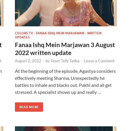
COLORS TV
/
FANAA ISHQ MEIN MARJAWAN
/
WRITTEN
UPDATES
t
Fanaa Ishq Mein Marjawan 3 August
2022 written update
t
August 2, 2022
-
by
Team Telly Tadka
-
Leave a Comment
n
At the beginning of the episode, Agastya considers
effectively meeting Sharma. Unexpectedly he
battles to inhale and blacks out. Pakhi and all get
stressed. A specialist shows up and really …
READ MORE