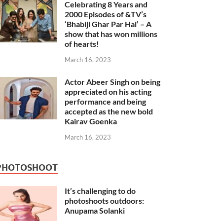
Celebrating 8 Years and
2000 Episodes of &TV’s
‘Bhabiji Ghar Par Hai’ – A
show that has won millions
of hearts!
March 16, 2023
Actor Abeer Singh on being
appreciated on his acting
performance and being
accepted as the new bold
Kairav Goenka
March 16, 2023
PHOTOSHOOT
It’s challenging to do
photoshoots outdoors:
Anupama Solanki