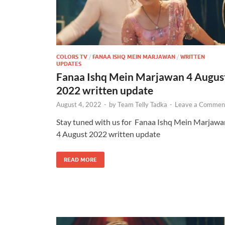
COLORS TV
/
FANAA ISHQ MEIN MARJAWAN
/
WRITTEN
UPDATES
Fanaa Ishq Mein Marjawan 4 Augus
2022 written update
August 4, 2022
-
by
Team Telly Tadka
-
Leave a Commen
Stay tuned with us for Fanaa Ishq Mein Marjawa
4 August 2022 written update
READ MORE