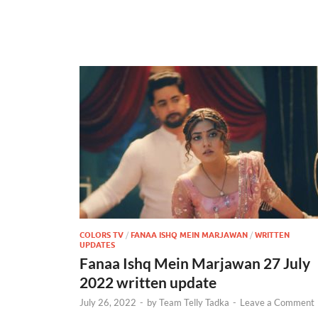
COLORS TV
/
FANAA ISHQ MEIN MARJAWAN
/
WRITTEN
UPDATES
Fanaa Ishq Mein Marjawan 27 July
2022 written update
July 26, 2022
-
by
Team Telly Tadka
-
Leave a Comment