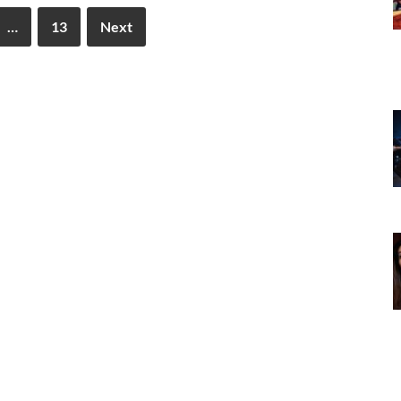
…
13
Next