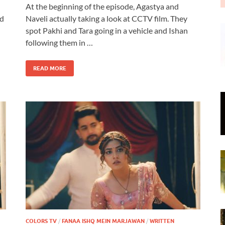
At the beginning of the episode, Agastya and
od
Naveli actually taking a look at CCTV film. They
spot Pakhi and Tara going in a vehicle and Ishan
following them in …
READ MORE
COLORS TV
/
FANAA ISHQ MEIN MARJAWAN
/
WRITTEN