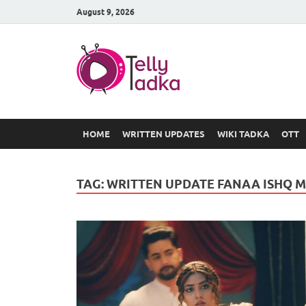
August 9, 2026
TV Serial
at Tellyt
HOME
WRITTEN UPDATES
WIKI TADKA
OTT
TAG:
WRITTEN UPDATE FANAA ISHQ 