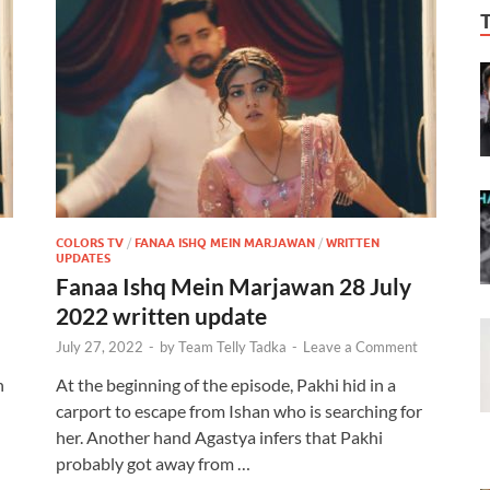
COLORS TV
/
FANAA ISHQ MEIN MARJAWAN
/
WRITTEN
UPDATES
Fanaa Ishq Mein Marjawan 28 July
2022 written update
July 27, 2022
-
by
Team Telly Tadka
-
Leave a Comment
n
At the beginning of the episode, Pakhi hid in a
carport to escape from Ishan who is searching for
her. Another hand Agastya infers that Pakhi
probably got away from …