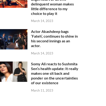
delinquent woman makes
little difference to my
choice to play it
March 14, 2023
Actor Akashdeep bags
‘Fateh’, continues to shine in
his second innings as an
actor.
March 14, 2023
Somy Ali reacts to Sushmita
Sen’s health update: It really
makes one sit back and
ponder on the uncertainties
of our existence
March 11, 2023