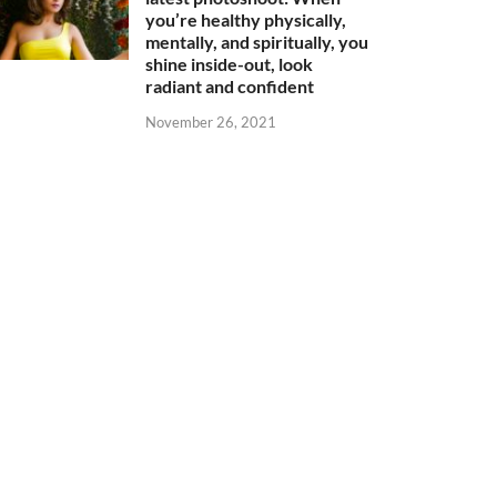
you’re healthy physically,
mentally, and spiritually, you
shine inside-out, look
radiant and confident
November 26, 2021