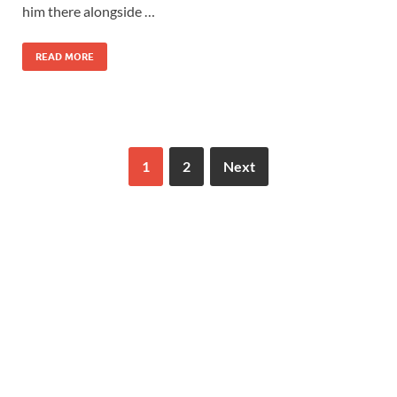
him there alongside …
READ MORE
1
2
Next