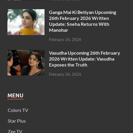
Ganga Mai Ki Betiyan Upcoming
26th February 2026 Written
Update: Sneha Returns With
Manohar
February 26, 2026
Vasudha Upcoming 26th February
2026 Written Update: Vasudha
Exposes the Truth
February 26, 2026
MENU
Colors TV
Star Plus
Zee TV