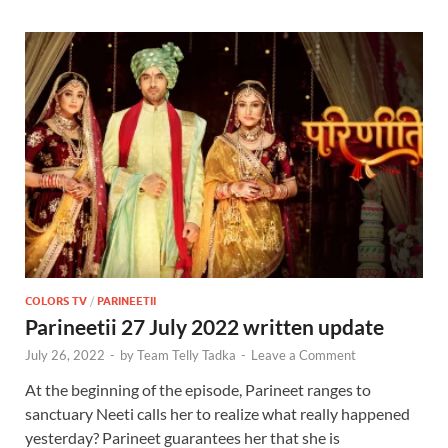
COLORS TV
/
PARINEETII
Parineetii 27 July 2022 written update
July 26, 2022
-
by
Team Telly Tadka
-
Leave a Comment
At the beginning of the episode, Parineet ranges to
sanctuary Neeti calls her to realize what really happened
yesterday? Parineet guarantees her that she is