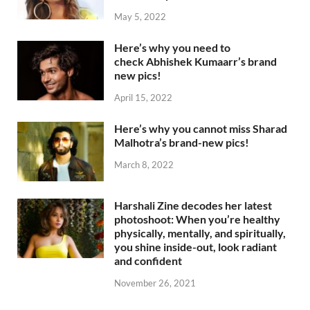
May 5, 2022
Here’s why you need to
check Abhishek Kumaarr’s brand
new pics!
April 15, 2022
Here’s why you cannot miss Sharad
Malhotra’s brand-new pics!
March 8, 2022
Harshali Zine decodes her latest
photoshoot: When you’re healthy
physically, mentally, and spiritually,
you shine inside-out, look radiant
and confident
November 26, 2021