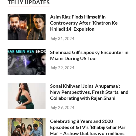
TELLY UPDATES
Asim Riaz Finds Himself in
Controversy After ‘Khatron Ke
Khiladi 14’ Expulsion
July 31, 2024
Shehnaaz Gill’s Spooky Encounter in
Miami During US Tour
July 29, 2024
Sonal Khilwani Joins ‘Anupamaa’:
New Perspectives, Fresh Starts, and
Collaborating with Rajan Shahi
July 29, 2024
Celebrating 8 Years and 2000
Episodes of &TV’s ‘Bhabiji Ghar Par
Hai’ – A show that has won millions