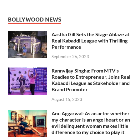
BOLLYWOOD NEWS
Aastha Gill Sets the Stage Ablaze at
Real Kabaddi League with Thrilling
Performance
September 26, 2023
Rannvijay Singha: From MTV’s
Roadies to Entrepreneur, Joins Real
Kabaddi League as Stakeholder and
Brand Promoter
August 15, 2023
Anu Aggarwal: As an actor whether
my character is an angel heart or an
evil delinquent woman makes little
difference to my choice to play it