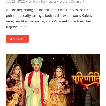
July 25, 2022
-
by
Team Telly Tadka
-
Leave a Comment
At the beginning of the episode, Neeti leaves from that
point not really taking a look at the washroom. Rajeev
imagines like romancing with Parineet to redirect her.
Rajeev hears …
READ MORE