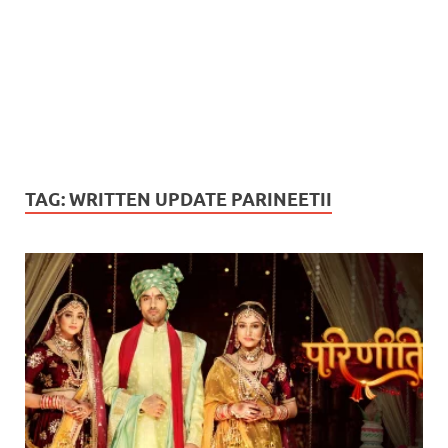
TAG:
WRITTEN UPDATE PARINEETII