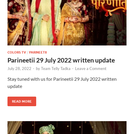
COLORS TV
/
PARINEETII
Parineetii 29 July 2022 written update
July 28, 2022
-
by
Team Telly Tadka
-
Leave a Comment
Stay tuned with us for Parineetii 29 July 2022 written
update
READ MORE