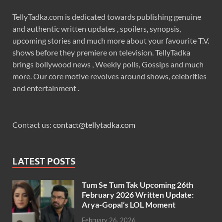
TellyTadka.com is dedicated towards publishing genuine
and authentic written updates , spoilers, synopsis,
upcoming stories and much more about your favourite T.V.
shows before they premiere on television. TellyTadka
brings bollywood news , Weekly polls, Gossips and much
more. Our core motive revolves around shows, celebrities
and entertainment .
Contact us:
contact@tellytadka.com
LATEST POSTS
Tum Se Tum Tak Upcoming 26th
February 2026 Written Update:
Arya-Gopal’s LOL Moment
February 26, 2026