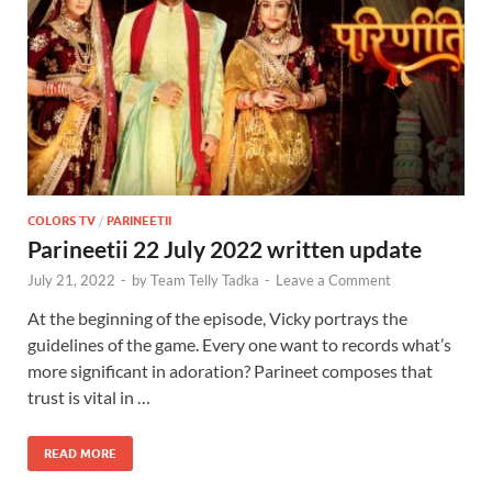
COLORS TV
/
PARINEETII
Parineetii 22 July 2022 written update
July 21, 2022
-
by
Team Telly Tadka
-
Leave a Comment
At the beginning of the episode, Vicky portrays the
guidelines of the game. Every one want to records what’s
more significant in adoration? Parineet composes that
trust is vital in …
READ MORE