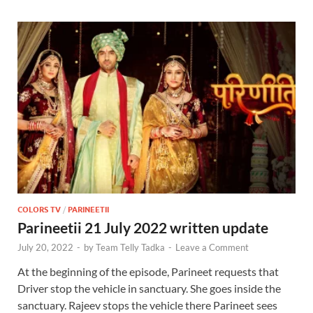
COLORS TV
/
PARINEETII
Parineetii 21 July 2022 written update
July 20, 2022
-
by
Team Telly Tadka
-
Leave a Comment
At the beginning of the episode, Parineet requests that
Driver stop the vehicle in sanctuary. She goes inside the
sanctuary. Rajeev stops the vehicle there Parineet sees