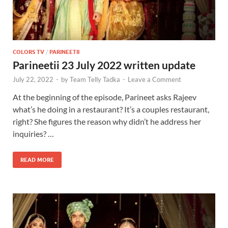
COLORS TV
/
PARINEETII
Parineetii 23 July 2022 written update
July 22, 2022
-
by
Team Telly Tadka
-
Leave a Comment
At the beginning of the episode, Parineet asks Rajeev
what’s he doing in a restaurant? It’s a couples restaurant,
right? She figures the reason why didn’t he address her
inquiries? …
READ MORE