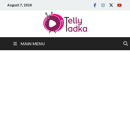
August 7, 2026
MAIN MENU