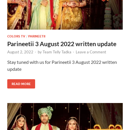
COLORS TV
/
PARINEETII
Parineetii 3 August 2022 written update
August 2, 2022
-
by
Team Telly Tadka
-
Leave a Comment
Stay tuned with us for Parineetii 3 August 2022 written
update
READ MORE