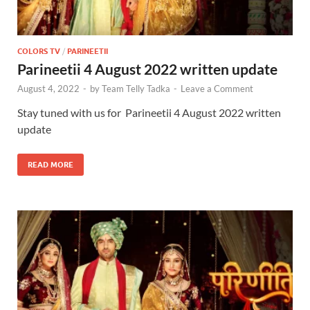
COLORS TV
/
PARINEETII
Parineetii 4 August 2022 written update
August 4, 2022
-
by
Team Telly Tadka
-
Leave a Comment
Stay tuned with us for Parineetii 4 August 2022 written
update
READ MORE