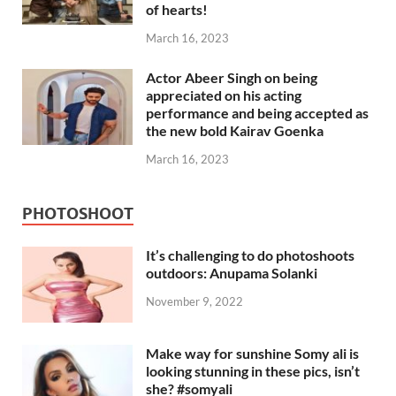
of hearts!
March 16, 2023
Actor Abeer Singh on being
appreciated on his acting
performance and being accepted as
the new bold Kairav Goenka
March 16, 2023
PHOTOSHOOT
It’s challenging to do photoshoots
outdoors: Anupama Solanki
November 9, 2022
Make way for sunshine Somy ali is
looking stunning in these pics, isn’t
she? #somyali