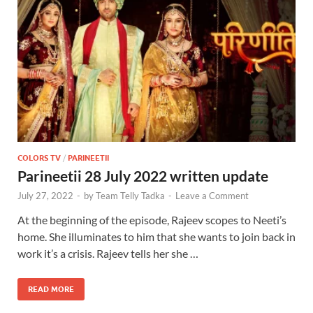
COLORS TV
/
PARINEETII
Parineetii 28 July 2022 written update
July 27, 2022
-
by
Team Telly Tadka
-
Leave a Comment
At the beginning of the episode, Rajeev scopes to Neeti’s
home. She illuminates to him that she wants to join back in
work it’s a crisis. Rajeev tells her she …
READ MORE