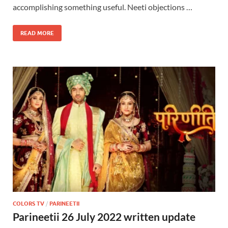
accomplishing something useful. Neeti objections …
READ MORE
COLORS TV
/
PARINEETII
Parineetii 26 July 2022 written update