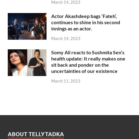
March 14, 2023
Actor Akashdeep bags ‘Fateh’,
continues to shine in his second
innings as an actor.
March 14, 2023
Somy Ali reacts to Sushmita Sen’s
health update: It really makes one
sit back and ponder on the
uncertainties of our existence
March 11, 2023
ABOUT TELLYTADKA