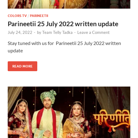
COLORS TV
/
PARINEETII
Parineetii 25 July 2022 written update
July 24, 2022
-
by
Team Telly Tadka
-
Leave a Comment
Stay tuned with us for Parineetii 25 July 2022 written
update
READ MORE