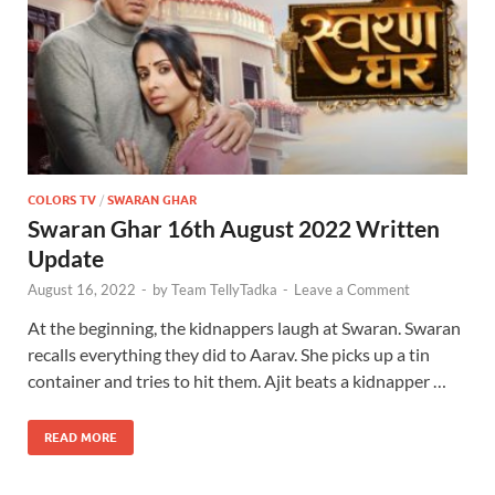
COLORS TV
/
SWARAN GHAR
Swaran Ghar 16th August 2022 Written
Update
August 16, 2022
-
by
Team TellyTadka
-
Leave a Comment
At the beginning, the kidnappers laugh at Swaran. Swaran
recalls everything they did to Aarav. She picks up a tin
container and tries to hit them. Ajit beats a kidnapper …
READ MORE