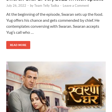
July 26, 2022
-
by
Team Telly Tadka
-
Leave a Comment
At the beginning of the episode, Swaran sets up the food.
Yug offers his chance and gets commended by chief. He
contemplates conversing with Swaran. Swaran accepts
Yug’s call who …
READ MORE