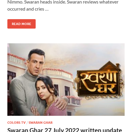
Nimmo. Swaran heads inside. Swaran reviews whatever
occurred and cries …
READ MORE
COLORS TV
/
SWARAN GHAR
Swaran Ghar 27 July 2022 written update