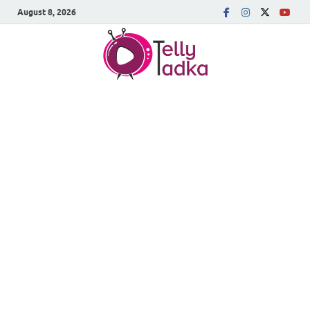
August 8, 2026