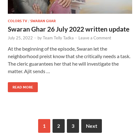
COLORS TV
/
SWARAN GHAR
Swaran Ghar 26 July 2022 written update
July 25, 2022
-
by
Team Telly Tadka
-
Leave a Comment
At the beginning of the episode, Swaran let the
neighborhood preist know that she critically needs a task.
The cleric guarantees her that he will investigate the
matter. Ajit sends …
READ MORE
1
2
3
Next