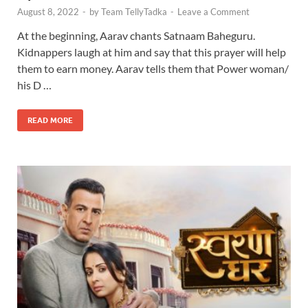
August 8, 2022
-
by
Team TellyTadka
-
Leave a Comment
At the beginning, Aarav chants Satnaam Baheguru.
Kidnappers laugh at him and say that this prayer will help
them to earn money. Aarav tells them that Power woman/
his D …
READ MORE