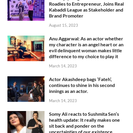
Roadies to Entrepreneur, Joins Real
Kabaddi League as Stakeholder and
Brand Promoter
August 15, 2023
Anu Aggarwal: As an actor whether
my character is an angel heart or an
evil delinquent woman makes little
difference to my choice to play it
March 14, 2023
Actor Akashdeep bags ‘Fateh’,
continues to shine in his second
innings as an actor.
March 14, 2023
Somy Ali reacts to Sushmita Sen’s
health update: It really makes one
sit back and ponder on the
uncertainties of our existence