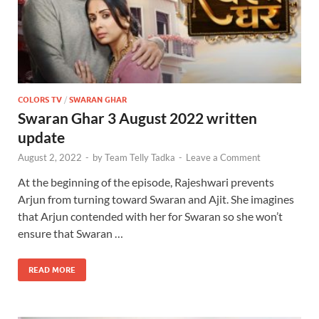
COLORS TV
/
SWARAN GHAR
Swaran Ghar 3 August 2022 written
update
August 2, 2022
-
by
Team Telly Tadka
-
Leave a Comment
At the beginning of the episode, Rajeshwari prevents
Arjun from turning toward Swaran and Ajit. She imagines
that Arjun contended with her for Swaran so she won’t
ensure that Swaran …
READ MORE