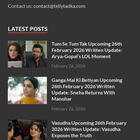
Contact us:
contact@tellytadka.com
LATEST POSTS
Tum Se Tum Tak Upcoming 26th
February 2026 Written Update:
Arya-Gopal’s LOL Moment
February 26, 2026
Ganga Mai Ki Betiyan Upcoming
26th February 2026 Written
Update: Sneha Returns With
Manohar
February 26, 2026
Vasudha Upcoming 26th February
2026 Written Update: Vasudha
Exposes the Truth