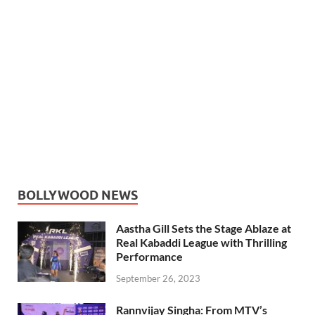
BOLLYWOOD NEWS
Aastha Gill Sets the Stage Ablaze at
Real Kabaddi League with Thrilling
Performance
September 26, 2023
Rannvijay Singha: From MTV’s