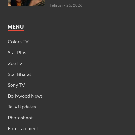
February 26, 2026
MENU
Colors TV
Star Plus
Zee TV
Star Bharat
Sony TV
Bollywood News
Telly Updates
Photoshoot
Entertainment