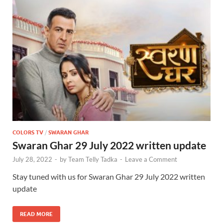
COLORS TV
/
SWARAN GHAR
Swaran Ghar 29 July 2022 written update
July 28, 2022
-
by
Team Telly Tadka
-
Leave a Comment
Stay tuned with us for Swaran Ghar 29 July 2022 written
update
READ MORE