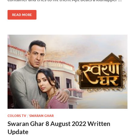
READ MORE
COLORS TV
/
SWARAN GHAR
Swaran Ghar 8 August 2022 Written
Update