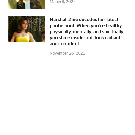
March 8, 2022
Harshali Zine decodes her latest
photoshoot: When you’re healthy
physically, mentally, and spiritually,
you shine inside-out, look radiant
and confident
November 26, 2021