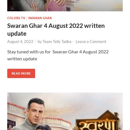
COLORS TV
/
SWARAN GHAR
Swaran Ghar 4 August 2022 written
update
August 4, 2022
-
by
Team Telly Tadka
-
Leave a Comment
Stay tuned with us for Swaran Ghar 4 August 2022
written update
READ MORE