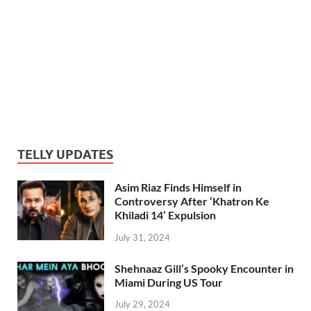
TELLY UPDATES
Asim Riaz Finds Himself in
Controversy After ‘Khatron Ke
Khiladi 14’ Expulsion
July 31, 2024
Shehnaaz Gill’s Spooky Encounter in
Miami During US Tour
July 29, 2024