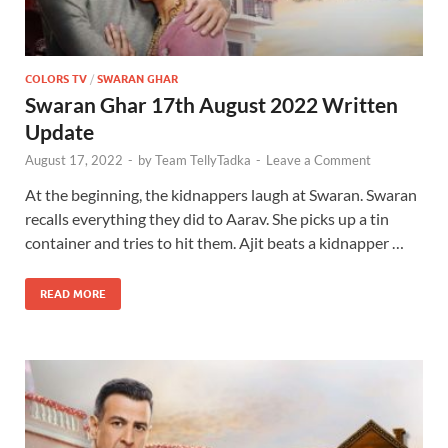
COLORS TV
/
SWARAN GHAR
Swaran Ghar 17th August 2022 Written
Update
August 17, 2022
-
by
Team TellyTadka
-
Leave a Comment
At the beginning, the kidnappers laugh at Swaran. Swaran
recalls everything they did to Aarav. She picks up a tin
container and tries to hit them. Ajit beats a kidnapper …
READ MORE