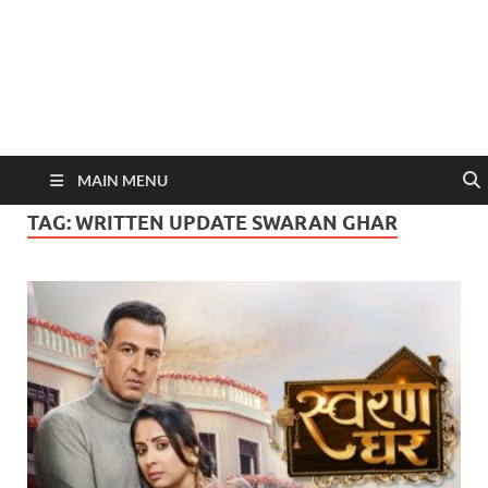
MAIN MENU
TAG:
WRITTEN UPDATE SWARAN GHAR