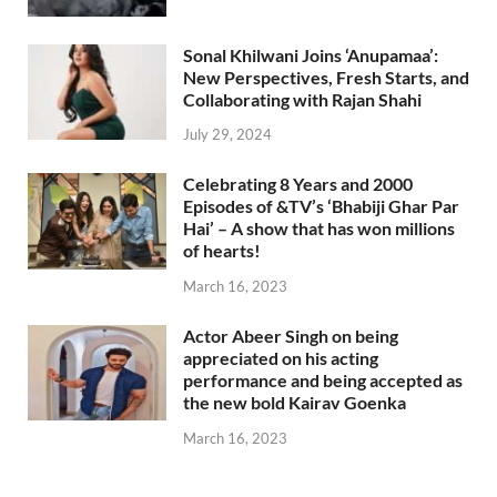
Sonal Khilwani Joins ‘Anupamaa’:
New Perspectives, Fresh Starts, and
Collaborating with Rajan Shahi
July 29, 2024
Celebrating 8 Years and 2000
Episodes of &TV’s ‘Bhabiji Ghar Par
Hai’ – A show that has won millions
of hearts!
March 16, 2023
Actor Abeer Singh on being
appreciated on his acting
performance and being accepted as
the new bold Kairav Goenka
March 16, 2023