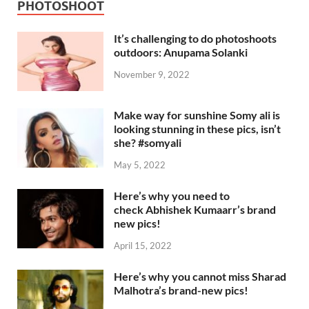
PHOTOSHOOT
It’s challenging to do photoshoots
outdoors: Anupama Solanki
November 9, 2022
Make way for sunshine Somy ali is
looking stunning in these pics, isn’t
she? #somyali
May 5, 2022
Here’s why you need to
check Abhishek Kumaarr’s brand
new pics!
April 15, 2022
Here’s why you cannot miss Sharad
Malhotra’s brand-new pics!