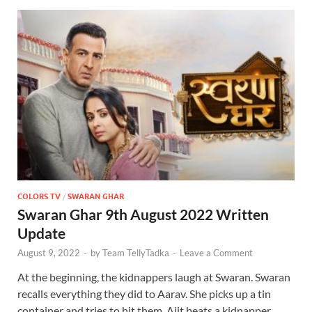
COLORS TV
/
SWARAN GHAR
Swaran Ghar 9th August 2022 Written
Update
August 9, 2022
-
by
Team TellyTadka
-
Leave a Comment
At the beginning, the kidnappers laugh at Swaran. Swaran
recalls everything they did to Aarav. She picks up a tin
container and tries to hit them. Ajit beats a kidnapper …