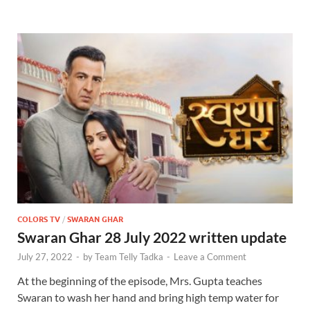
COLORS TV
/
SWARAN GHAR
Swaran Ghar 28 July 2022 written update
July 27, 2022
-
by
Team Telly Tadka
-
Leave a Comment
At the beginning of the episode, Mrs. Gupta teaches
Swaran to wash her hand and bring high temp water for