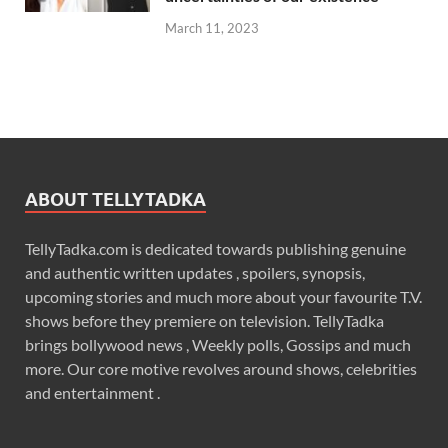
March 11, 2023
ABOUT TELLYTADKA
TellyTadka.com is dedicated towards publishing genuine
and authentic written updates , spoilers, synopsis,
upcoming stories and much more about your favourite T.V.
shows before they premiere on television. TellyTadka
brings bollywood news , Weekly polls, Gossips and much
more. Our core motive revolves around shows, celebrities
and entertainment .