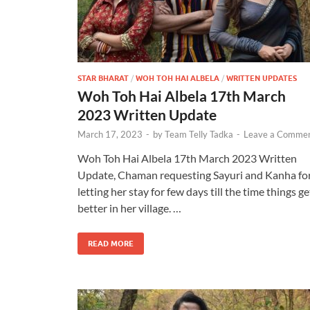
STAR BHARAT
/
WOH TOH HAI ALBELA
/
WRITTEN UPDATES
Woh Toh Hai Albela 17th March
2023 Written Update
March 17, 2023
-
by
Team Telly Tadka
-
Leave a Comme
Woh Toh Hai Albela 17th March 2023 Written
Update, Chaman requesting Sayuri and Kanha fo
letting her stay for few days till the time things ge
better in her village. …
READ MORE