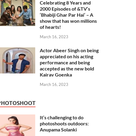
Celebrating 8 Years and
2000 Episodes of &TV’s
‘Bhabiji Ghar Par Hai’ – A
show that has won millions
of hearts!
March 16, 2023
Actor Abeer Singh on being
appreciated on his acting
performance and being
accepted as the new bold
Kairav Goenka
March 16, 2023
PHOTOSHOOT
It’s challenging to do
photoshoots outdoors:
Anupama Solanki