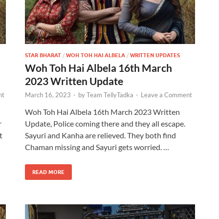
STAR BHARAT
/
WOH TOH HAI ALBELA
/
WRITTEN UPDATES
Woh Toh Hai Albela 16th March
2023 Written Update
nt
March 16, 2023
-
by
Team TellyTadka
-
Leave a Comment
Woh Toh Hai Albela 16th March 2023 Written
r
Update, Police coming there and they all escape.
t
Sayuri and Kanha are relieved. They both find
Chaman missing and Sayuri gets worried. …
READ MORE