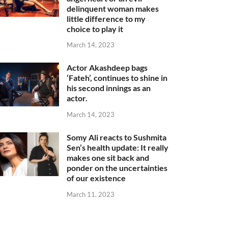
delinquent woman makes
little difference to my
choice to play it
March 14, 2023
Actor Akashdeep bags
‘Fateh’, continues to shine in
his second innings as an
actor.
March 14, 2023
Somy Ali reacts to Sushmita
Sen’s health update: It really
makes one sit back and
ponder on the uncertainties
of our existence
March 11, 2023