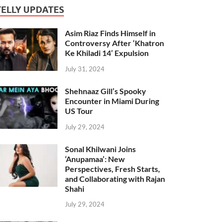
TELLY UPDATES
Asim Riaz Finds Himself in
Controversy After ‘Khatron
Ke Khiladi 14’ Expulsion
July 31, 2024
Shehnaaz Gill’s Spooky
Encounter in Miami During
US Tour
July 29, 2024
Sonal Khilwani Joins
‘Anupamaa’: New
Perspectives, Fresh Starts,
and Collaborating with Rajan
Shahi
July 29, 2024