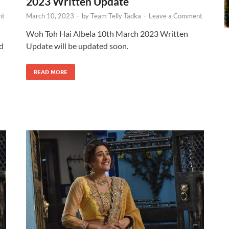
2023 Written Update
nt
March 10, 2023
-
by
Team Telly Tadka
-
Leave a Comment
Woh Toh Hai Albela 10th March 2023 Written
id
Update will be updated soon.
READ MORE