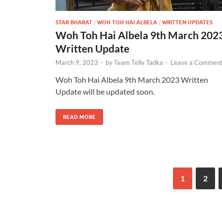
STAR BHARAT
/
WOH TOH HAI ALBELA
/
WRITTEN UPDATES
Woh Toh Hai Albela 9th March 202
Written Update
March 9, 2023
-
by
Team Telly Tadka
-
Leave a Commen
Woh Toh Hai Albela 9th March 2023 Written
Update will be updated soon.
READ MORE
1
2