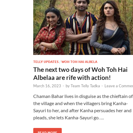
TELLY UPDATES
/
WOH TOH HAI ALBELA
The next two days of Woh Toh Hai
Albelaa are rife with action!
March 16, 2023
-
by
Team Telly Tadka
-
Leave a Comme
Chaman Bahar lives in disguise as the chieftain of
the village and when the villagers bring Kanha-
Sayuri to her, and after Kanha persuades her and
pleads, she lets Kanha-Sayuri go. …
READ MORE