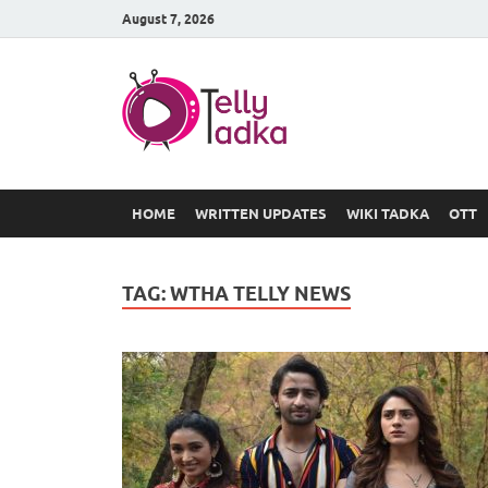
August 7, 2026
TV Serial
at Tellyt
HOME
WRITTEN UPDATES
WIKI TADKA
OTT
TAG:
WTHA TELLY NEWS