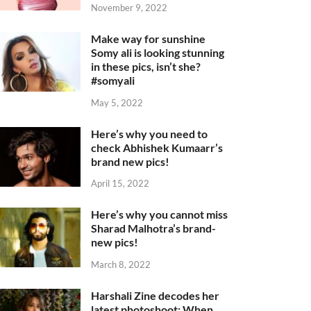
November 9, 2022
Make way for sunshine
Somy ali is looking stunning
in these pics, isn’t she?
#somyali
May 5, 2022
Here’s why you need to
check Abhishek Kumaarr’s
brand new pics!
April 15, 2022
Here’s why you cannot miss
Sharad Malhotra’s brand-
new pics!
March 8, 2022
Harshali Zine decodes her
latest photoshoot: When