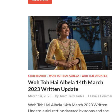
STAR BHARAT
/
WOH TOH HAI ALBELA
/
WRITTEN UPDATES
Woh Toh Hai Albela 14th March
2023 Written Update
March 14, 2023
-
by
Team Telly Tadka
-
Leave a Comme
Woh Toh Hai Albela 14th March 2023 Written
Update, a girl getting dragged by goons and she