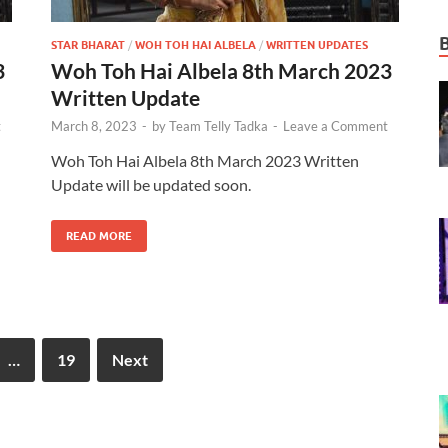
STAR BHARAT
/
WOH TOH HAI ALBELA
/
WRITTEN UPDATES
3
Woh Toh Hai Albela 8th March 2023
Written Update
t
March 8, 2023
-
by
Team Telly Tadka
-
Leave a Comment
Woh Toh Hai Albela 8th March 2023 Written
Update will be updated soon.
READ MORE
…
19
Next