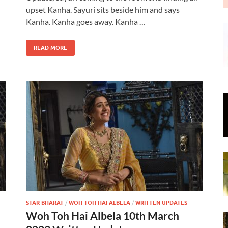
upset Kanha. Sayuri sits beside him and says
Kanha. Kanha goes away. Kanha …
READ MORE
STAR BHARAT
/
WOH TOH HAI ALBELA
/
WRITTEN UPDATES
Woh Toh Hai Albela 10th March