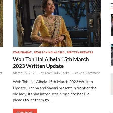
STAR BHARAT
/
WOH TOH HAI ALBELA
/
WRITTEN UPDATES
Woh Toh Hai Albela 15th March
2023 Written Update
nt
March 15, 2023
-
by
Team Telly Tadka
-
Leave a Comment
Woh Toh Hai Albela 15th March 2023 Written
Update, Kanha and Sayuri present in front of the
old lady. Kanha introduces himself to her. He
pleads to let them go. …
READ MORE