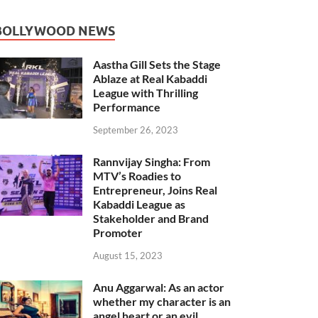
BOLLYWOOD NEWS
Aastha Gill Sets the Stage
Ablaze at Real Kabaddi
League with Thrilling
Performance
September 26, 2023
Rannvijay Singha: From
MTV’s Roadies to
Entrepreneur, Joins Real
Kabaddi League as
Stakeholder and Brand
Promoter
August 15, 2023
Anu Aggarwal: As an actor
whether my character is an
angel heart or an evil