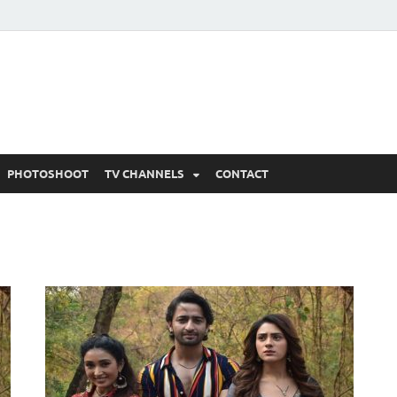
 Written Updates, Spoile
adka.
PHOTOSHOOT
TV CHANNELS
CONTACT