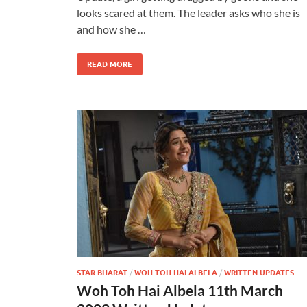
looks scared at them. The leader asks who she is
and how she …
READ MORE
STAR BHARAT
/
WOH TOH HAI ALBELA
/
WRITTEN UPDATES
Woh Toh Hai Albela 11th March