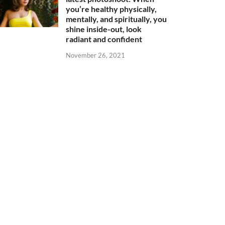
you’re healthy physically,
mentally, and spiritually, you
shine inside-out, look
radiant and confident
November 26, 2021