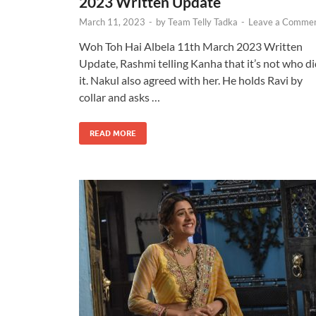
2023 Written Update
March 11, 2023
-
by
Team Telly Tadka
-
Leave a Comme
Woh Toh Hai Albela 11th March 2023 Written
Update, Rashmi telling Kanha that it’s not who d
it. Nakul also agreed with her. He holds Ravi by
collar and asks …
READ MORE