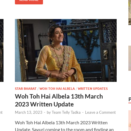
STAR BHARAT
/
WOH TOH HAI ALBELA
/
WRITTEN UPDATES
Woh Toh Hai Albela 13th March
2023 Written Update
nt
March 13, 2023
-
by
Team Telly Tadka
-
Leave a Comment
Woh Toh Hai Albela 13th March 2023 Written
Update, Sayuri coming to the room and finding an