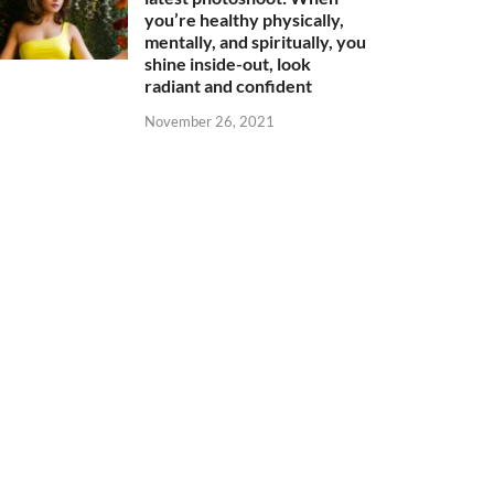
you’re healthy physically,
mentally, and spiritually, you
shine inside-out, look
radiant and confident
November 26, 2021