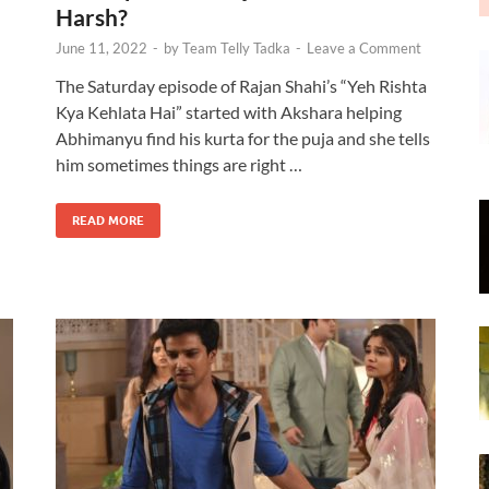
Harsh?
June 11, 2022
-
by
Team Telly Tadka
-
Leave a Comment
The Saturday episode of Rajan Shahi’s “Yeh Rishta
Kya Kehlata Hai” started with Akshara helping
Abhimanyu find his kurta for the puja and she tells
n
him sometimes things are right …
READ MORE