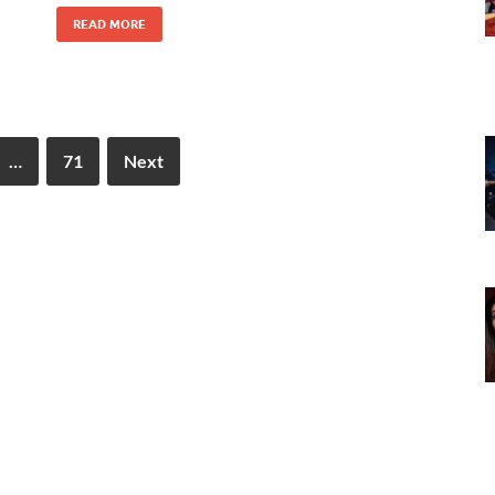
READ MORE
…
71
Next