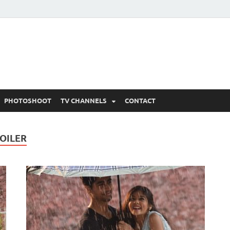
 Written Updates, Spoile
adka.
PHOTOSHOOT
TV CHANNELS
CONTACT
POILER