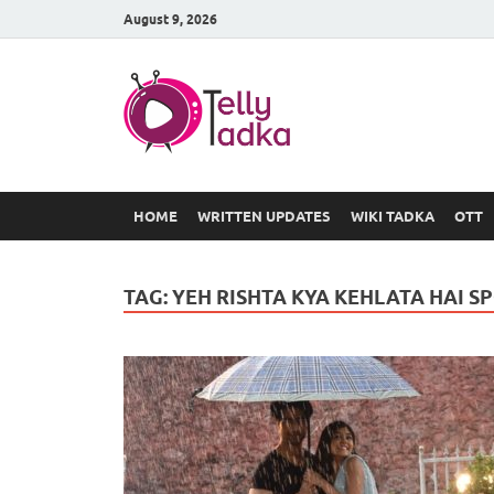
August 9, 2026
TV Serial
at Tellyt
HOME
WRITTEN UPDATES
WIKI TADKA
OTT
TAG:
YEH RISHTA KYA KEHLATA HAI S