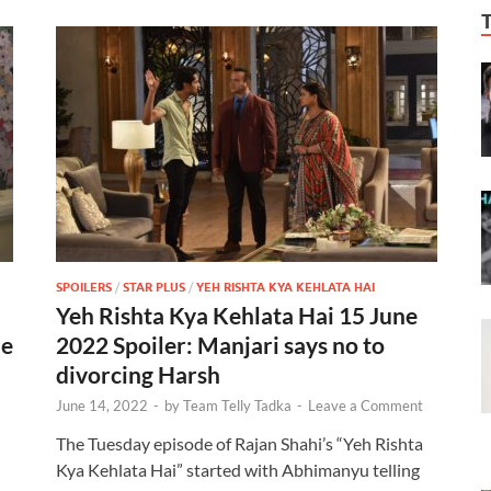
SPOILERS
/
STAR PLUS
/
YEH RISHTA KYA KEHLATA HAI
Yeh Rishta Kya Kehlata Hai 15 June
de
2022 Spoiler: Manjari says no to
divorcing Harsh
June 14, 2022
-
by
Team Telly Tadka
-
Leave a Comment
The Tuesday episode of Rajan Shahi’s “Yeh Rishta
Kya Kehlata Hai” started with Abhimanyu telling