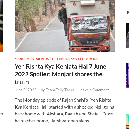
SPOILERS
/
STAR PLUS
/
YEH RISHTA KYA KEHLATA HAI
Yeh Rishta Kya Kehlata Hai 7 June
2022 Spoiler: Manjari shares the
truth
June 6, 2022
-
by
Team Telly Tadka
-
Leave a Comment
The Monday episode of Rajan Shahi’s “Yeh Rishta
Kya Kehlata Hai” started with a shocked Neil going
en
back home with Akshara, Paarth and Shefali. Once
he reaches home, Harshvardhan slaps …