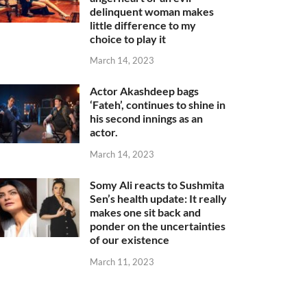
delinquent woman makes
little difference to my
choice to play it
March 14, 2023
Actor Akashdeep bags
‘Fateh’, continues to shine in
his second innings as an
actor.
March 14, 2023
Somy Ali reacts to Sushmita
Sen’s health update: It really
makes one sit back and
ponder on the uncertainties
of our existence
March 11, 2023