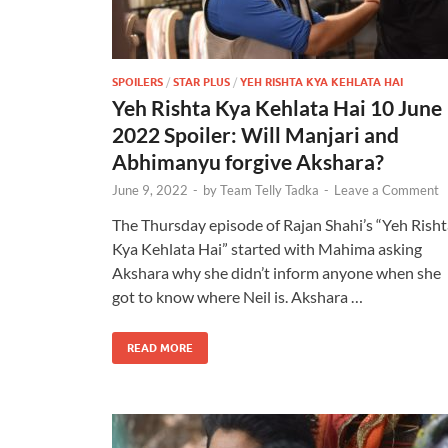
SPOILERS
/
STAR PLUS
/
YEH RISHTA KYA KEHLATA HAI
Yeh Rishta Kya Kehlata Hai 10 June
2022 Spoiler: Will Manjari and
Abhimanyu forgive Akshara?
June 9, 2022
-
by
Team Telly Tadka
-
Leave a Comment
The Thursday episode of Rajan Shahi’s “Yeh Risht
Kya Kehlata Hai” started with Mahima asking
Akshara why she didn’t inform anyone when she
got to know where Neil is. Akshara …
READ MORE