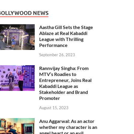
BOLLYWOOD NEWS
Aastha Gill Sets the Stage
Ablaze at Real Kabaddi
League with Thrilling
Performance
September 26, 2023
Rannvijay Singha: From
MTV’s Roadies to
Entrepreneur, Joins Real
Kabaddi League as
Stakeholder and Brand
Promoter
August 15, 2023
Anu Aggarwal: As an actor
whether my character is an
angel heart or an evil