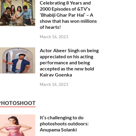
Celebrating 8 Years and
2000 Episodes of &TV’s
‘Bhabiji Ghar Par Hai’ – A
show that has won millions
of hearts!
March 16, 2023
Actor Abeer Singh on being
appreciated on his acting
performance and being
accepted as the new bold
Kairav Goenka
March 16, 2023
PHOTOSHOOT
It’s challenging to do
photoshoots outdoors:
Anupama Solanki