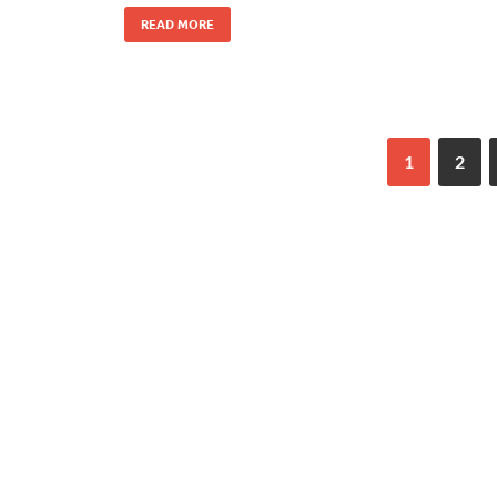
READ MORE
1
2