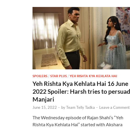
SPOILERS
/
STAR PLUS
/
YEH RISHTA KYA KEHLATA HAI
Yeh Rishta Kya Kehlata Hai 16 June
2022 Spoiler: Harsh tries to persua
Manjari
June 15, 2022
-
by
Team Telly Tadka
-
Leave a Comment
The Wednesday episode of Rajan Shahi’s “Yeh
Rishta Kya Kehlata Hai” started with Akshara