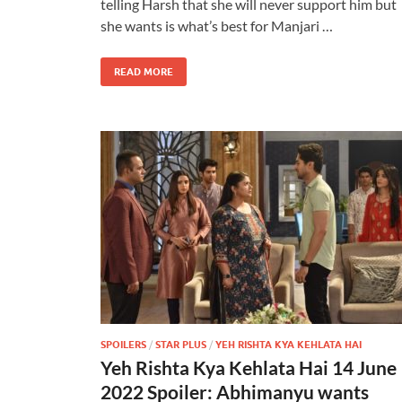
telling Harsh that she will never support him but
she wants is what’s best for Manjari …
READ MORE
SPOILERS
/
STAR PLUS
/
YEH RISHTA KYA KEHLATA HAI
Yeh Rishta Kya Kehlata Hai 14 June
2022 Spoiler: Abhimanyu wants