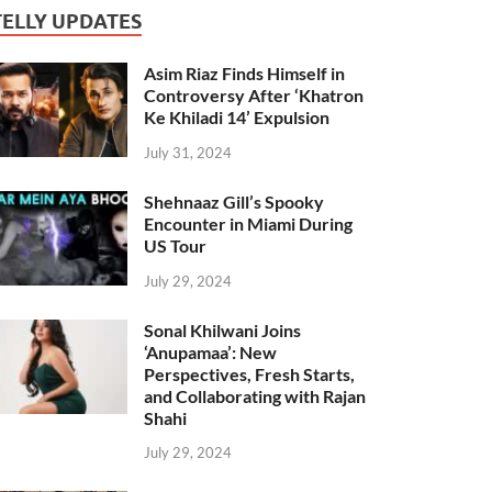
TELLY UPDATES
Asim Riaz Finds Himself in
Controversy After ‘Khatron
Ke Khiladi 14’ Expulsion
July 31, 2024
Shehnaaz Gill’s Spooky
Encounter in Miami During
US Tour
July 29, 2024
Sonal Khilwani Joins
‘Anupamaa’: New
Perspectives, Fresh Starts,
and Collaborating with Rajan
Shahi
July 29, 2024