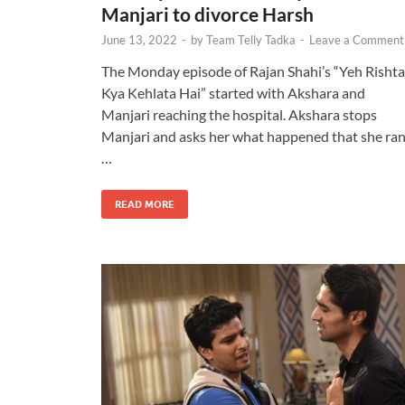
Manjari to divorce Harsh
June 13, 2022
-
by
Team Telly Tadka
-
Leave a Comment
The Monday episode of Rajan Shahi’s “Yeh Rishta
Kya Kehlata Hai” started with Akshara and
Manjari reaching the hospital. Akshara stops
Manjari and asks her what happened that she ra
…
READ MORE