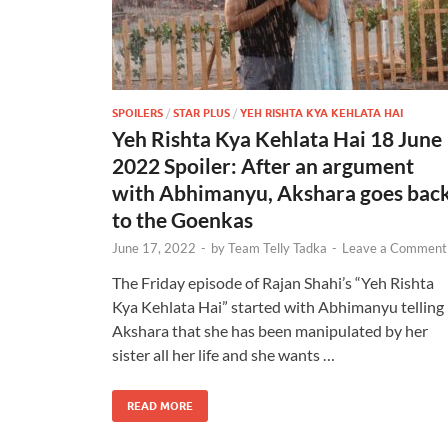
SPOILERS
/
STAR PLUS
/
YEH RISHTA KYA KEHLATA HAI
Yeh Rishta Kya Kehlata Hai 18 June
2022 Spoiler: After an argument
with Abhimanyu, Akshara goes bac
to the Goenkas
June 17, 2022
-
by
Team Telly Tadka
-
Leave a Comment
The Friday episode of Rajan Shahi’s “Yeh Rishta
Kya Kehlata Hai” started with Abhimanyu telling
Akshara that she has been manipulated by her
sister all her life and she wants …
READ MORE