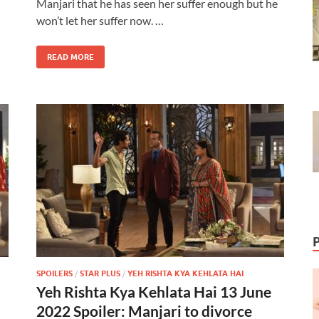
Manjari that he has seen her suffer enough but he
won’t let her suffer now. …
READ MORE
SPOILERS
/
STAR PLUS
/
YEH RISHTA KYA KEHLATA HAI
Yeh Rishta Kya Kehlata Hai 13 June
2022 Spoiler: Manjari to divorce