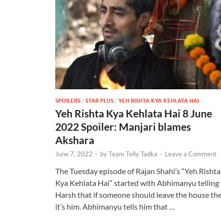
SPOILERS
/
STAR PLUS
/
YEH RISHTA KYA KEHLATA HAI
Yeh Rishta Kya Kehlata Hai 8 June
2022 Spoiler: Manjari blames
Akshara
June 7, 2022
-
by
Team Telly Tadka
-
Leave a Comment
The Tuesday episode of Rajan Shahi’s “Yeh Rishta
Kya Kehlata Hai” started with Abhimanyu telling
Harsh that if someone should leave the house th
it’s him. Abhimanyu tells him that …