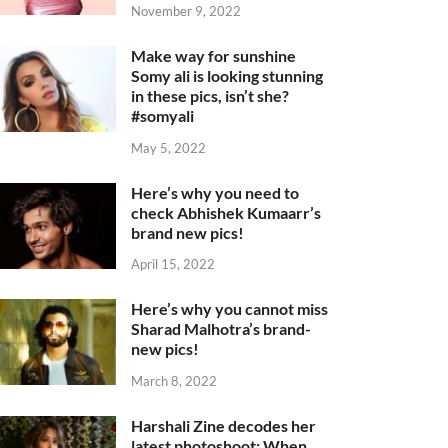
November 9, 2022
Make way for sunshine
Somy ali is looking stunning
in these pics, isn’t she?
#somyali
May 5, 2022
Here’s why you need to
check Abhishek Kumaarr’s
brand new pics!
April 15, 2022
Here’s why you cannot miss
Sharad Malhotra’s brand-
new pics!
March 8, 2022
Harshali Zine decodes her
latest photoshoot: When