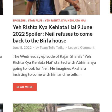
SPOILERS
/
STAR PLUS
/
YEH RISHTA KYA KEHLATA HAI
Yeh Rishta Kya Kehlata Hai 9 June
2022 Spoiler: Neil refuses to come
back to the Birla house
June 8, 2022
-
by
Team Telly Tadka
-
Leave a Comment
a
The Wednesday episode of Rajan Shahi’s “Yeh
Rishta Kya Kehlata Hai” started with Abhimanyu
going to look for Neil. He imagines Akshara
insisting to come with him and he tells …
READ MORE