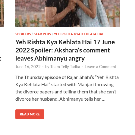
SPOILERS
/
STAR PLUS
/
YEH RISHTA KYA KEHLATA HAI
Yeh Rishta Kya Kehlata Hai 17 June
2022 Spoiler: Akshara’s comment
k
leaves Abhimanyu angry
June 16, 2022
-
by
Team Telly Tadka
-
Leave a Comment
The Thursday episode of Rajan Shahi’s “Yeh Rishta
Kya Kehlata Hai” started with Manjari throwing
the divorce papers and telling them that she can’t
divorce her husband. Abhimanyu tells her …
READ MORE