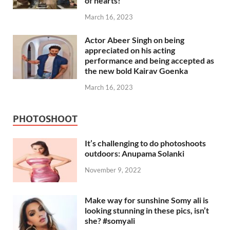
of hearts!
March 16, 2023
Actor Abeer Singh on being
appreciated on his acting
performance and being accepted as
the new bold Kairav Goenka
March 16, 2023
PHOTOSHOOT
It’s challenging to do photoshoots
outdoors: Anupama Solanki
November 9, 2022
Make way for sunshine Somy ali is
looking stunning in these pics, isn’t
she? #somyali