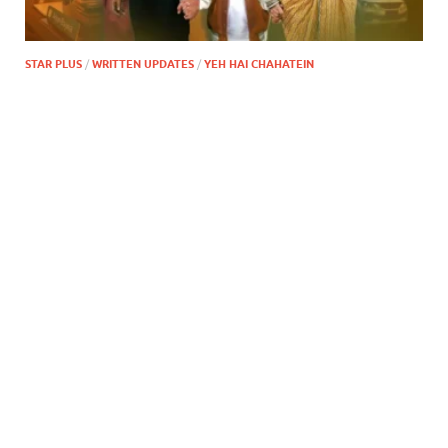
STAR PLUS
/
WRITTEN UPDATES
/
YEH HAI CHAHATEIN