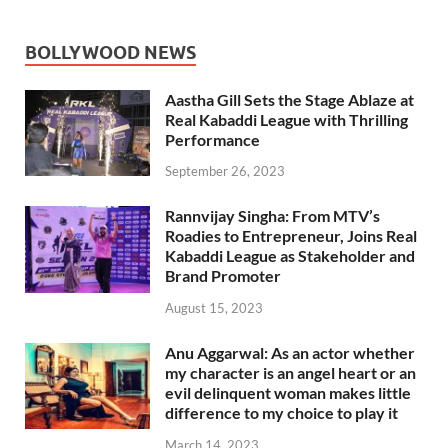
BOLLYWOOD NEWS
Aastha Gill Sets the Stage Ablaze at
Real Kabaddi League with Thrilling
Performance
September 26, 2023
Rannvijay Singha: From MTV’s
Roadies to Entrepreneur, Joins Real
Kabaddi League as Stakeholder and
Brand Promoter
August 15, 2023
Anu Aggarwal: As an actor whether
my character is an angel heart or an
evil delinquent woman makes little
difference to my choice to play it
March 14, 2023