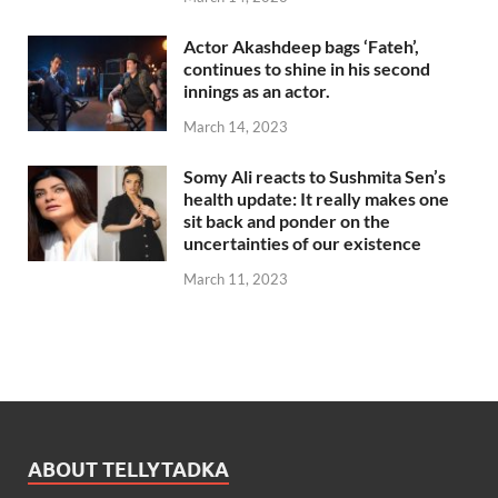
Actor Akashdeep bags ‘Fateh’,
continues to shine in his second
innings as an actor.
March 14, 2023
Somy Ali reacts to Sushmita Sen’s
health update: It really makes one
sit back and ponder on the
uncertainties of our existence
March 11, 2023
ABOUT TELLYTADKA