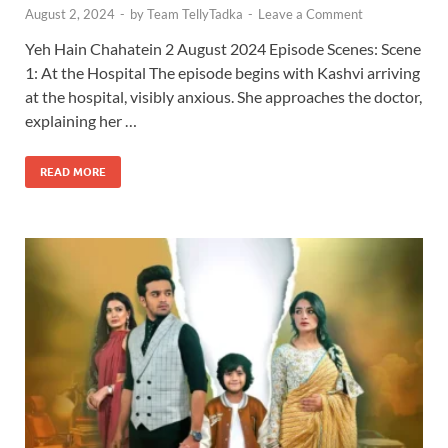
August 2, 2024
-
by
Team TellyTadka
-
Leave a Comment
Yeh Hain Chahatein 2 August 2024 Episode Scenes: Scene
1: At the Hospital The episode begins with Kashvi arriving
at the hospital, visibly anxious. She approaches the doctor,
explaining her …
READ MORE