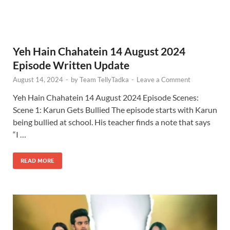
Yeh Hain Chahatein 14 August 2024
Episode Written Update
August 14, 2024
-
by
Team TellyTadka
-
Leave a Comment
Yeh Hain Chahatein 14 August 2024 Episode Scenes:
Scene 1: Karun Gets Bullied The episode starts with Karun
being bullied at school. His teacher finds a note that says
“I …
READ MORE