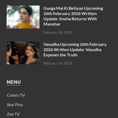
Ganga Mai Ki Betiyan Upcoming
26th February 2026 Written
Update: Sneha Returns With
Manohar
February 26, 2026
Vasudha Upcoming 26th February
2026 Written Update: Vasudha
Exposes the Truth
February 26, 2026
MENU
Colors TV
Star Plus
Zee TV