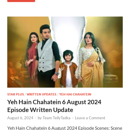
STAR PLUS
/
WRITTEN UPDATES
/
YEH HAI CHAHATEIN
Yeh Hain Chahatein 6 August 2024
Episode Written Update
August 6, 2024
-
by
Team TellyTadka
-
Leave a Comment
Yeh Hain Chahatein 6 August 2024 Episode Scenes: Scene