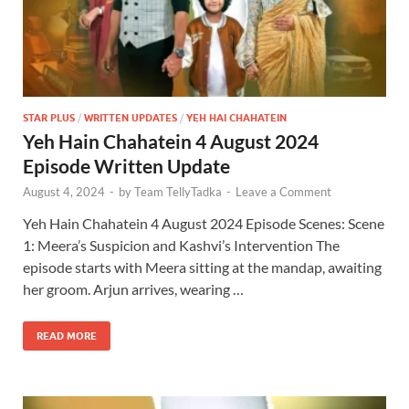
STAR PLUS
/
WRITTEN UPDATES
/
YEH HAI CHAHATEIN
Yeh Hain Chahatein 4 August 2024
Episode Written Update
August 4, 2024
-
by
Team TellyTadka
-
Leave a Comment
Yeh Hain Chahatein 4 August 2024 Episode Scenes: Scene
1: Meera’s Suspicion and Kashvi’s Intervention The
episode starts with Meera sitting at the mandap, awaiting
her groom. Arjun arrives, wearing …
READ MORE