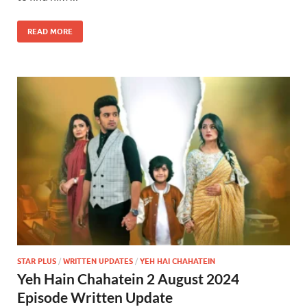
READ MORE
STAR PLUS
/
WRITTEN UPDATES
/
YEH HAI CHAHATEIN
Yeh Hain Chahatein 2 August 2024
Episode Written Update