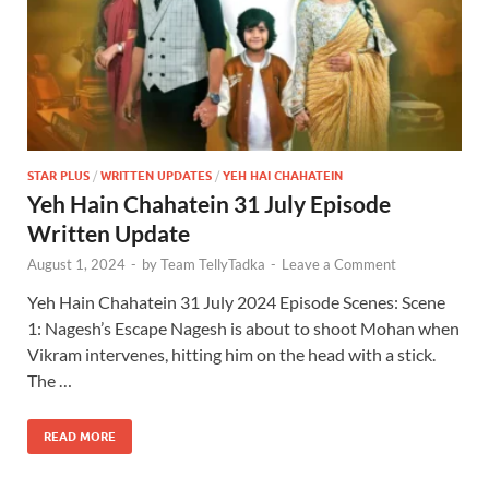
STAR PLUS
/
WRITTEN UPDATES
/
YEH HAI CHAHATEIN
Yeh Hain Chahatein 31 July Episode
Written Update
August 1, 2024
-
by
Team TellyTadka
-
Leave a Comment
Yeh Hain Chahatein 31 July 2024 Episode Scenes: Scene
1: Nagesh’s Escape Nagesh is about to shoot Mohan when
Vikram intervenes, hitting him on the head with a stick.
The …
READ MORE