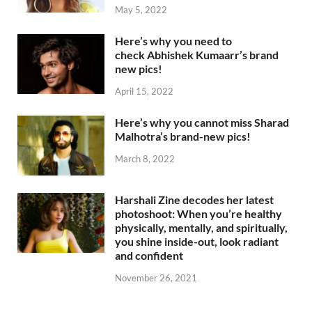
May 5, 2022
Here’s why you need to
check Abhishek Kumaarr’s brand
new pics!
April 15, 2022
Here’s why you cannot miss Sharad
Malhotra’s brand-new pics!
March 8, 2022
Harshali Zine decodes her latest
photoshoot: When you’re healthy
physically, mentally, and spiritually,
you shine inside-out, look radiant
and confident
November 26, 2021