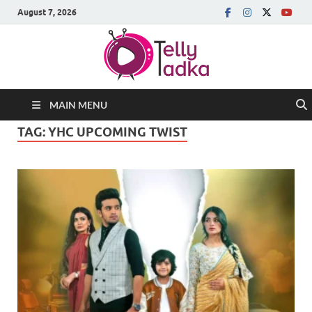
August 7, 2026
MAIN MENU
TAG:
YHC UPCOMING TWIST