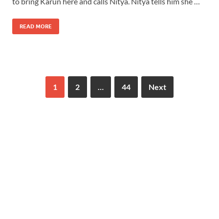
to bring Karun here and calls Nitya. Nitya tells him she …
READ MORE
1
2
…
44
Next