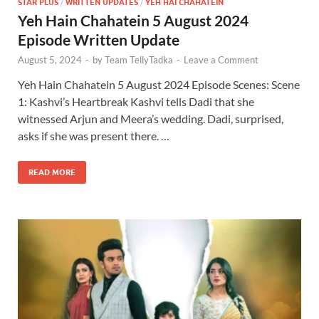
STAR PLUS
/
WRITTEN UPDATES
/
YEH HAI CHAHATEIN
Yeh Hain Chahatein 5 August 2024
Episode Written Update
August 5, 2024
-
by
Team TellyTadka
-
Leave a Comment
Yeh Hain Chahatein 5 August 2024 Episode Scenes: Scene
1: Kashvi’s Heartbreak Kashvi tells Dadi that she
witnessed Arjun and Meera’s wedding. Dadi, surprised,
asks if she was present there. …
READ MORE