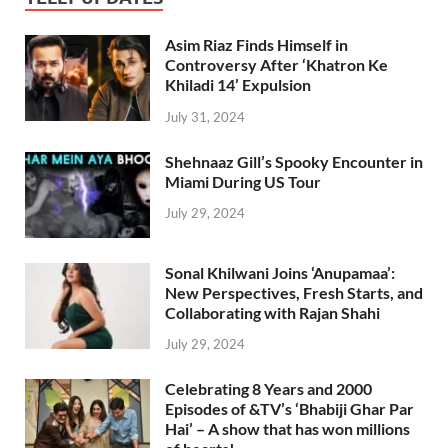
Asim Riaz Finds Himself in
Controversy After ‘Khatron Ke
Khiladi 14’ Expulsion
July 31, 2024
Shehnaaz Gill’s Spooky Encounter in
Miami During US Tour
July 29, 2024
Sonal Khilwani Joins ‘Anupamaa’:
New Perspectives, Fresh Starts, and
Collaborating with Rajan Shahi
July 29, 2024
Celebrating 8 Years and 2000
Episodes of &TV’s ‘Bhabiji Ghar Par
Hai’ – A show that has won millions