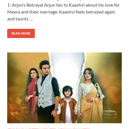
1: Arjun’s Betrayal Arjun lies to Kaashvi about his love for
Meera and their marriage. Kaashvi feels betrayed again
and taunts …
READ MORE