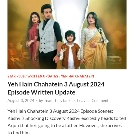
STAR PLUS
/
WRITTEN UPDATES
/
YEH HAI CHAHATEIN
Yeh Hain Chahatein 3 August 2024
Episode Written Update
August 3, 2024
-
by
Team TellyTadka
-
Leave a Comment
Yeh Hain Chahatein 3 August 2024 Episode Scenes:
Kashvi’s Shocking Discovery Kashvi excitedly heads to tell
Arjun that he’s going to be a father. However, she arrives
to find him …