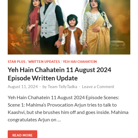
STAR PLUS
/
WRITTEN UPDATES
/
YEH HAI CHAHATEIN
Yeh Hain Chahatein 11 August 2024
Episode Written Update
August 11, 2024
-
by
Team TellyTadka
-
Leave a Comment
Yeh Hain Chahatein 11 August 2024 Episode Scenes:
Scene 1: Mahima’s Provocation Arjun tries to talk to
Kaashvi, but she brushes him off and goes inside. Mahima
congratulates Arjun on …
READ MORE