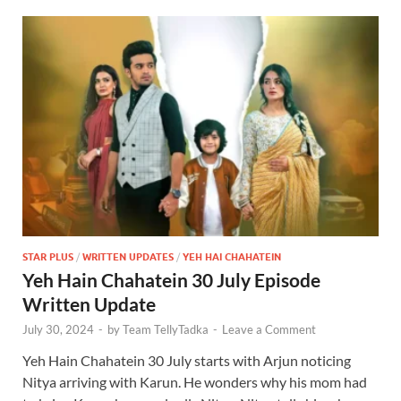
STAR PLUS
/
WRITTEN UPDATES
/
YEH HAI CHAHATEIN
Yeh Hain Chahatein 30 July Episode
Written Update
July 30, 2024
-
by
Team TellyTadka
-
Leave a Comment
Yeh Hain Chahatein 30 July starts with Arjun noticing
Nitya arriving with Karun. He wonders why his mom had