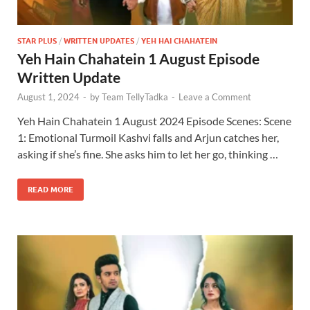
STAR PLUS
/
WRITTEN UPDATES
/
YEH HAI CHAHATEIN
Yeh Hain Chahatein 1 August Episode
Written Update
August 1, 2024
-
by
Team TellyTadka
-
Leave a Comment
Yeh Hain Chahatein 1 August 2024 Episode Scenes: Scene
1: Emotional Turmoil Kashvi falls and Arjun catches her,
asking if she’s fine. She asks him to let her go, thinking …
READ MORE