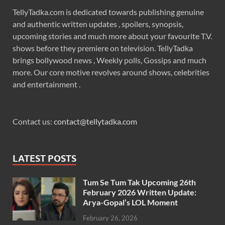
TellyTadka.com is dedicated towards publishing genuine
and authentic written updates , spoilers, synopsis,
upcoming stories and much more about your favourite T.V.
shows before they premiere on television. TellyTadka
brings bollywood news , Weekly polls, Gossips and much
more. Our core motive revolves around shows, celebrities
and entertainment .
Contact us:
contact@tellytadka.com
LATEST POSTS
Tum Se Tum Tak Upcoming 26th
February 2026 Written Update:
Arya-Gopal’s LOL Moment
February 26, 2026