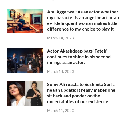
Anu Aggarwal: As an actor whether
my character is an angel heart or an
evil delinquent woman makes little
difference to my choice to play it
March 14, 2023
Actor Akashdeep bags ‘Fateh’,
continues to shine in his second
innings as an actor.
March 14, 2023
Somy Ali reacts to Sushmita Sen’s
health update: It really makes one
sit back and ponder on the
uncertainties of our existence
March 11, 2023