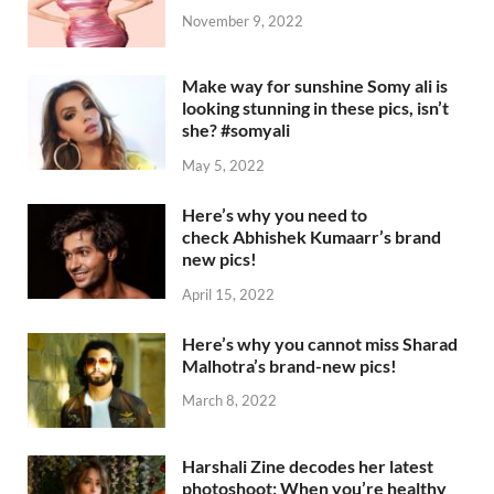
November 9, 2022
Make way for sunshine Somy ali is
looking stunning in these pics, isn’t
she? #somyali
May 5, 2022
Here’s why you need to
check Abhishek Kumaarr’s brand
new pics!
April 15, 2022
Here’s why you cannot miss Sharad
Malhotra’s brand-new pics!
March 8, 2022
Harshali Zine decodes her latest
photoshoot: When you’re healthy