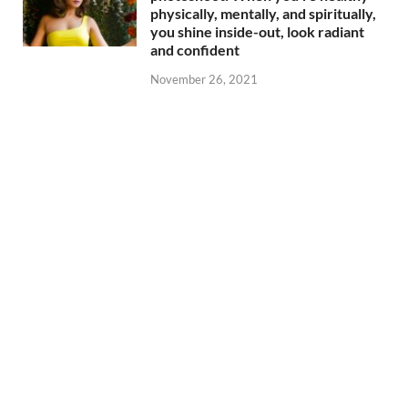
physically, mentally, and spiritually,
you shine inside-out, look radiant
and confident
November 26, 2021