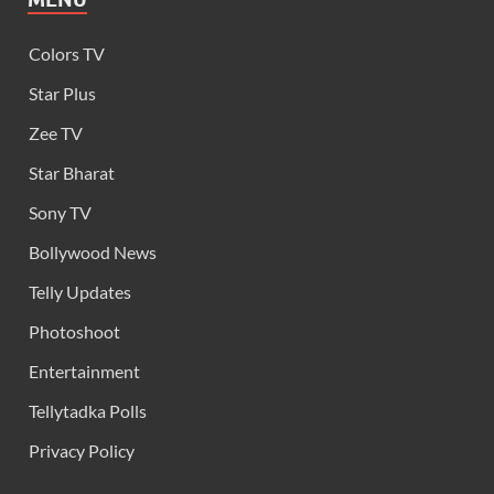
Colors TV
Star Plus
Zee TV
Star Bharat
Sony TV
Bollywood News
Telly Updates
Photoshoot
Entertainment
Tellytadka Polls
Privacy Policy