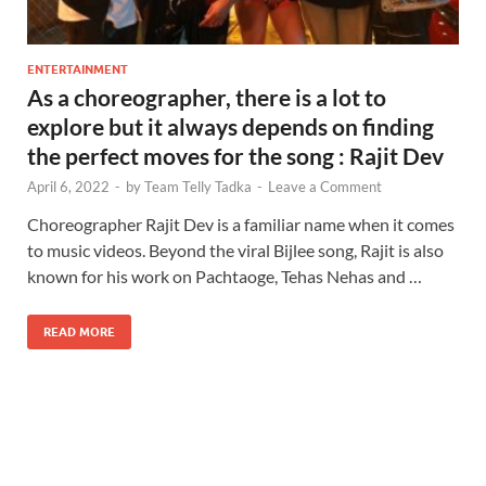
ENTERTAINMENT
As a choreographer, there is a lot to
explore but it always depends on finding
the perfect moves for the song : Rajit Dev
April 6, 2022
-
by
Team Telly Tadka
-
Leave a Comment
Choreographer Rajit Dev is a familiar name when it comes
to music videos. Beyond the viral Bijlee song, Rajit is also
known for his work on Pachtaoge, Tehas Nehas and …
READ MORE