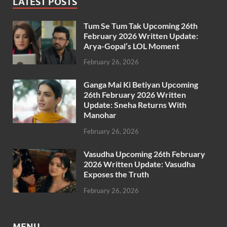
LATEST POSTS
Tum Se Tum Tak Upcoming 26th
February 2026 Written Update:
Arya-Gopal’s LOL Moment
February 26, 2026
Ganga Mai Ki Betiyan Upcoming
26th February 2026 Written
Update: Sneha Returns With
Manohar
February 26, 2026
Vasudha Upcoming 26th February
2026 Written Update: Vasudha
Exposes the Truth
February 26, 2026
MENU