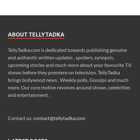
ABOUT TELLYTADKA
TellyTadka.com is dedicated towards publishing genuine
and authentic written updates , spoilers, synopsis,
upcoming stories and much more about your favourite T.V.
shows before they premiere on television. TellyTadka
brings bollywood news , Weekly polls, Gossips and much
more. Our core motive revolves around shows, celebrities
and entertainment .
Contact us:
contact@tellytadka.com