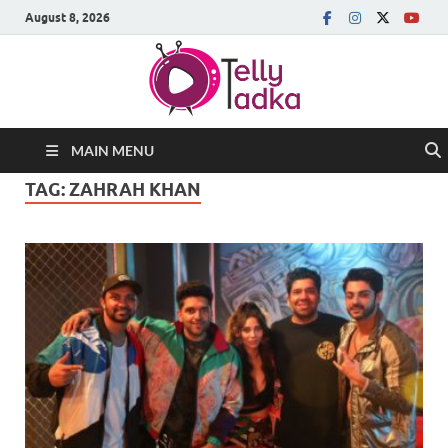
August 8, 2026
MAIN MENU
TAG:
ZAHRAH KHAN