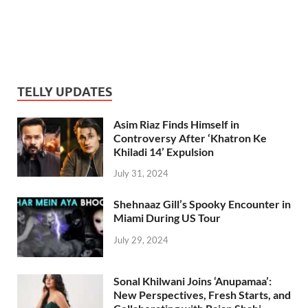
TELLY UPDATES
Asim Riaz Finds Himself in
Controversy After ‘Khatron Ke
Khiladi 14’ Expulsion
July 31, 2024
Shehnaaz Gill’s Spooky Encounter in
Miami During US Tour
July 29, 2024
Sonal Khilwani Joins ‘Anupamaa’:
New Perspectives, Fresh Starts, and