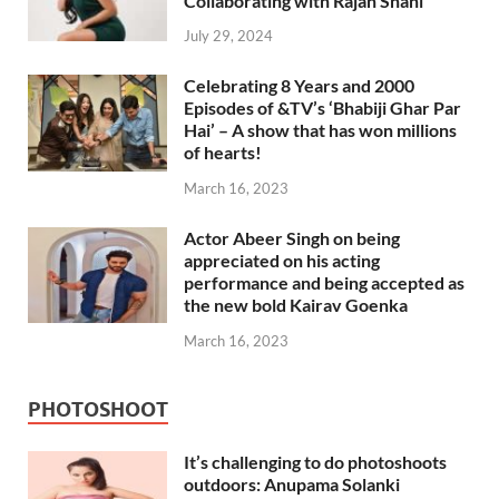
Collaborating with Rajan Shahi
July 29, 2024
Celebrating 8 Years and 2000
Episodes of &TV’s ‘Bhabiji Ghar Par
Hai’ – A show that has won millions
of hearts!
March 16, 2023
Actor Abeer Singh on being
appreciated on his acting
performance and being accepted as
the new bold Kairav Goenka
March 16, 2023
PHOTOSHOOT
It’s challenging to do photoshoots
outdoors: Anupama Solanki