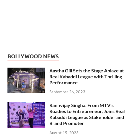
BOLLYWOOD NEWS
Aastha Gill Sets the Stage Ablaze at
Real Kabaddi League with Thrilling
Performance
September 26, 2023
Rannvijay Singha: From MTV’s
Roadies to Entrepreneur, Joins Real
Kabaddi League as Stakeholder and
Brand Promoter
August 15, 2023