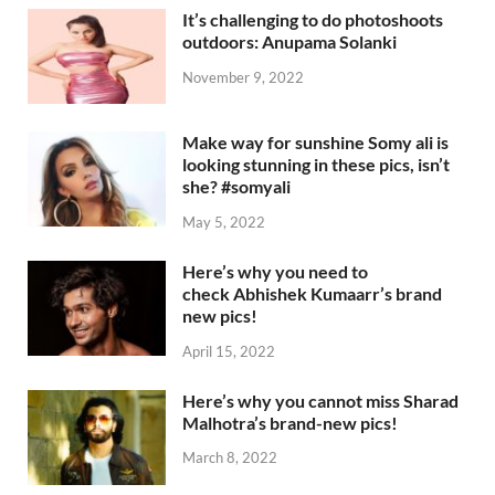
It’s challenging to do photoshoots
outdoors: Anupama Solanki
November 9, 2022
Make way for sunshine Somy ali is
looking stunning in these pics, isn’t
she? #somyali
May 5, 2022
Here’s why you need to
check Abhishek Kumaarr’s brand
new pics!
April 15, 2022
Here’s why you cannot miss Sharad
Malhotra’s brand-new pics!
March 8, 2022