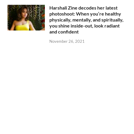
Harshali Zine decodes her latest
photoshoot: When you’re healthy
physically, mentally, and spiritually,
you shine inside-out, look radiant
and confident
November 26, 2021