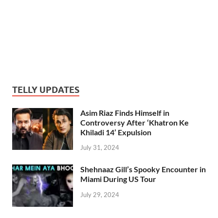
TELLY UPDATES
Asim Riaz Finds Himself in
Controversy After ‘Khatron Ke
Khiladi 14’ Expulsion
July 31, 2024
Shehnaaz Gill’s Spooky Encounter in
Miami During US Tour
July 29, 2024