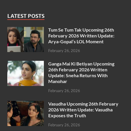
LATEST POSTS
Tum Se Tum Tak Upcoming 26th
February 2026 Written Update:
Arya-Gopal’s LOL Moment
February 26, 2026
Ganga Mai Ki Betiyan Upcoming
26th February 2026 Written
Update: Sneha Returns With
Manohar
February 26, 2026
Vasudha Upcoming 26th February
2026 Written Update: Vasudha
Exposes the Truth
February 26, 2026