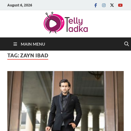
August 6, 2026
MAIN MENU
TAG:
ZAYN IBAD