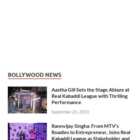
BOLLYWOOD NEWS
Aastha Gill Sets the Stage Ablaze at
Real Kabaddi League with Thrilling
Performance
September 26, 2023
Rannvijay Singha: From MTV’s
Roadies to Entrepreneur, Joins Real
Kabaddi League as Stakeholder and