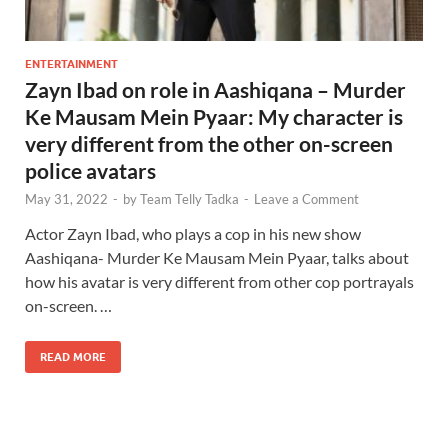
ENTERTAINMENT
Zayn Ibad on role in Aashiqana – Murder
Ke Mausam Mein Pyaar: My character is
very different from the other on-screen
police avatars
May 31, 2022
-
by
Team Telly Tadka
-
Leave a Comment
Actor Zayn Ibad, who plays a cop in his new show
Aashiqana- Murder Ke Mausam Mein Pyaar, talks about
how his avatar is very different from other cop portrayals
on-screen. …
READ MORE