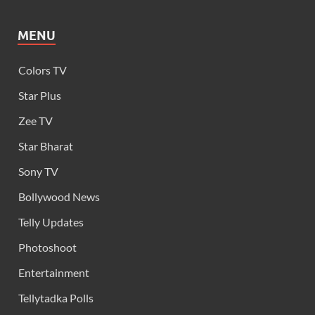
MENU
Colors TV
Star Plus
Zee TV
Star Bharat
Sony TV
Bollywood News
Telly Updates
Photoshoot
Entertainment
Tellytadka Polls