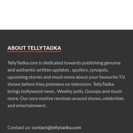
ABOUT TELLYTADKA
TellyTadka.com is dedicated towards publishing genuine
and authentic written updates , spoilers, synopsis,
upcoming stories and much more about your favourite T.V.
shows before they premiere on television. TellyTadka
brings bollywood news , Weekly polls, Gossips and much
more. Our core motive revolves around shows, celebrities
and entertainment .
Contact us:
contact@tellytadka.com