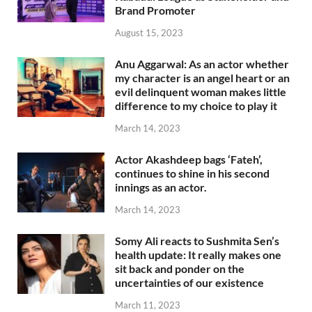
Brand Promoter
August 15, 2023
Anu Aggarwal: As an actor whether
my character is an angel heart or an
evil delinquent woman makes little
difference to my choice to play it
March 14, 2023
Actor Akashdeep bags ‘Fateh’,
continues to shine in his second
innings as an actor.
March 14, 2023
Somy Ali reacts to Sushmita Sen’s
health update: It really makes one
sit back and ponder on the
uncertainties of our existence
March 11, 2023