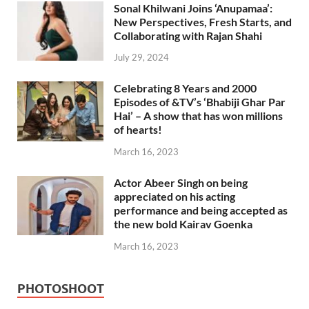
Sonal Khilwani Joins ‘Anupamaa’:
New Perspectives, Fresh Starts, and
Collaborating with Rajan Shahi
July 29, 2024
Celebrating 8 Years and 2000
Episodes of &TV’s ‘Bhabiji Ghar Par
Hai’ – A show that has won millions
of hearts!
March 16, 2023
Actor Abeer Singh on being
appreciated on his acting
performance and being accepted as
the new bold Kairav Goenka
March 16, 2023
PHOTOSHOOT