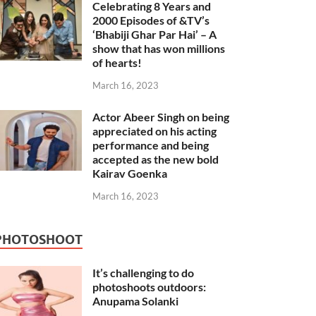
Celebrating 8 Years and
2000 Episodes of &TV’s
‘Bhabiji Ghar Par Hai’ – A
show that has won millions
of hearts!
March 16, 2023
Actor Abeer Singh on being
appreciated on his acting
performance and being
accepted as the new bold
Kairav Goenka
March 16, 2023
PHOTOSHOOT
It’s challenging to do
photoshoots outdoors:
Anupama Solanki