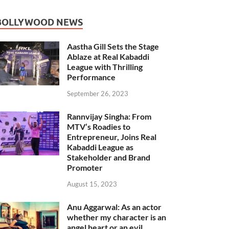
BOLLYWOOD NEWS
Aastha Gill Sets the Stage
Ablaze at Real Kabaddi
League with Thrilling
Performance
September 26, 2023
Rannvijay Singha: From
MTV’s Roadies to
Entrepreneur, Joins Real
Kabaddi League as
Stakeholder and Brand
Promoter
August 15, 2023
Anu Aggarwal: As an actor
whether my character is an
angel heart or an evil