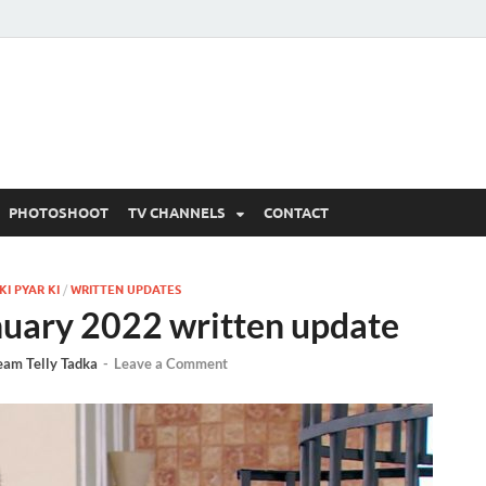
 Written Updates, Spoile
adka.
PHOTOSHOOT
TV CHANNELS
CONTACT
I PYAR KI
/
WRITTEN UPDATES
nuary 2022 written update
eam Telly Tadka
-
Leave a Comment