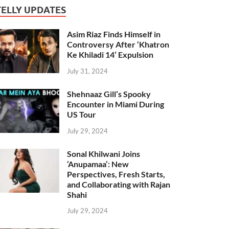
TELLY UPDATES
Asim Riaz Finds Himself in
Controversy After ‘Khatron
Ke Khiladi 14’ Expulsion
July 31, 2024
Shehnaaz Gill’s Spooky
Encounter in Miami During
US Tour
July 29, 2024
Sonal Khilwani Joins
‘Anupamaa’: New
Perspectives, Fresh Starts,
and Collaborating with Rajan
Shahi
July 29, 2024