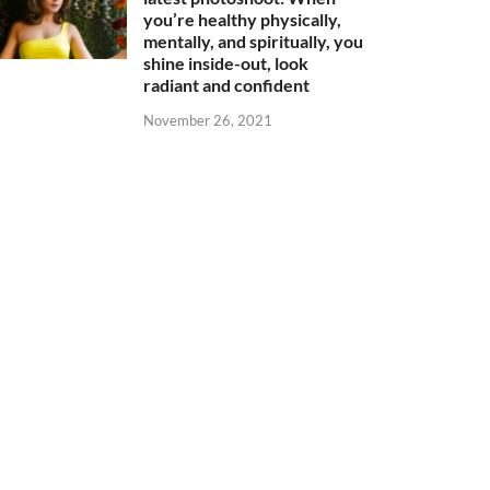
you’re healthy physically,
mentally, and spiritually, you
shine inside-out, look
radiant and confident
November 26, 2021