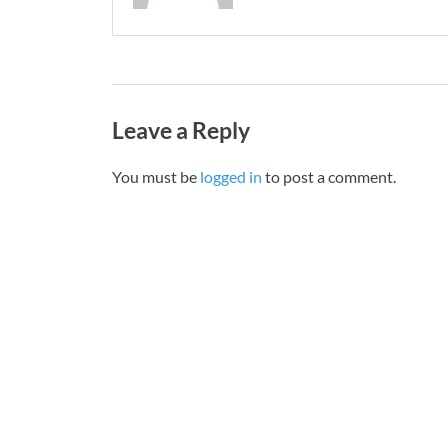
Leave a Reply
You must be
logged in
to post a comment.