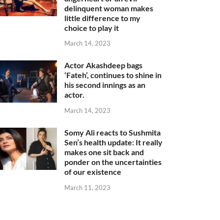
delinquent woman makes
little difference to my
choice to play it
March 14, 2023
Actor Akashdeep bags
‘Fateh’, continues to shine in
his second innings as an
actor.
March 14, 2023
Somy Ali reacts to Sushmita
Sen’s health update: It really
makes one sit back and
ponder on the uncertainties
of our existence
March 11, 2023