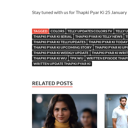
Stay tuned with us for Thapki Pyar Ki 25 Januar
TAGGED
COLORS
TELLY UPDATES COLORS TV
TELLY 
THAPKI PYAR KI SERIAL
THAPKI PYAR KI TELLY NEWS
T
THAPKI PYAR KI TELLYUPDATES
THAPKI PYAR KI TODAY
THAPKI PYAR KI UPCOMING STORY
THAPKI PYAR KI U
THAPKI PYAR KI WEEKLY UPDATE
THAPKI PYAR KI WRI
THAPKI PYAR KI WU
TPK WU
WRITTEN EPISODE THAPK
WRITTEN UPDATE THAPKI PYAR KI
RELATED POSTS