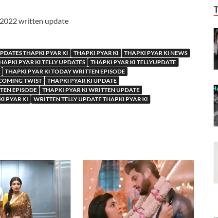
y 2022 written update
UPDATES THAPKI PYAR KI
THAPKI PYAR KI
THAPKI PYAR KI NEWS
HAPKI PYAR KI TELLY UPDATES
THAPKI PYAR KI TELLYUPDATE
THAPKI PYAR KI TODAY WRITTEN EPISODE
PCOMING TWIST
THAPKI PYAR KI UPDATE
TTEN EPISODE
THAPKI PYAR KI WRITTEN UPDATE
I PYAR KI
WRITTEN TELLY UPDATE THAPKI PYAR KI