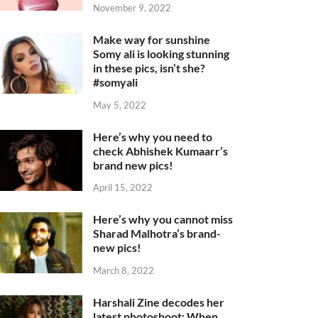
November 9, 2022
Make way for sunshine
Somy ali is looking stunning
in these pics, isn’t she?
#somyali
May 5, 2022
Here’s why you need to
check Abhishek Kumaarr’s
brand new pics!
April 15, 2022
Here’s why you cannot miss
Sharad Malhotra’s brand-
new pics!
March 8, 2022
Harshali Zine decodes her
latest photoshoot: When