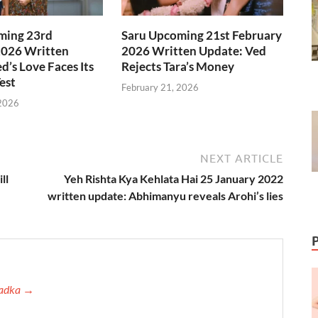
ming 23rd
Saru Upcoming 21st February
2026 Written
2026 Written Update: Ved
d’s Love Faces Its
Rejects Tara’s Money
est
February 21, 2026
 2026
NEXT ARTICLE
ll
Yeh Rishta Kya Kehlata Hai 25 January 2022
written update: Abhimanyu reveals Arohi’s lies
 Tadka →