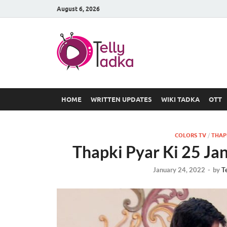
August 6, 2026
TV Serial
at Tellyt
HOME
WRITTEN UPDATES
WIKI TADKA
OTT
COLORS TV
/
THAPK
Thapki Pyar Ki 25 Ja
January 24, 2022
-
by
T