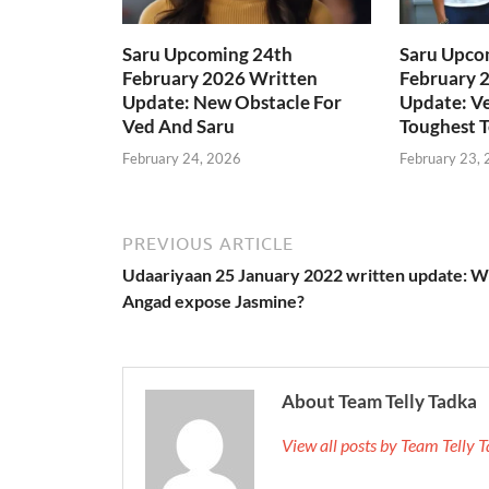
Saru Upcoming 24th
Saru Upco
February 2026 Written
February 
Update: New Obstacle For
Update: Ve
Ved And Saru
Toughest T
February 24, 2026
February 23,
PREVIOUS ARTICLE
Udaariyaan 25 January 2022 written update: Wi
Angad expose Jasmine?
About Team Telly Tadka
View all posts by Team Telly