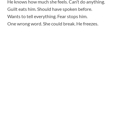
He knows how much she feels. Can’t do anything.
Guilt eats him. Should have spoken before.
Wants to tell everything. Fear stops him.
One wrong word. She could break. He freezes.