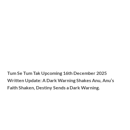
Tum Se Tum Tak Upcoming 16th December 2025
Written Update: A Dark Warning Shakes Anu, Anu’s
Faith Shaken, Destiny Sends a Dark Warning.