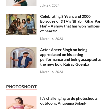
July 29, 2024
Celebrating 8 Years and 2000
Episodes of &TV’s ‘Bhabiji Ghar Par
Hai’ – A show that has won millions
of hearts!
March 16, 2023
Actor Abeer Singh on being
appreciated on his acting
performance and being accepted as
the new bold Kairav Goenka
March 16, 2023
PHOTOSHOOT
It’s challenging to do photoshoots
outdoors: Anupama Solanki