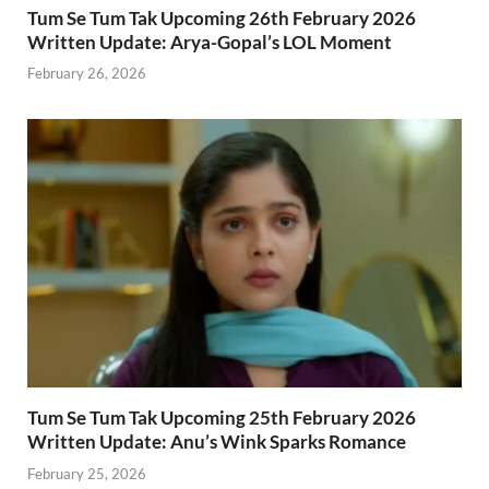
Tum Se Tum Tak Upcoming 26th February 2026
Written Update: Arya-Gopal’s LOL Moment
February 26, 2026
Tum Se Tum Tak Upcoming 25th February 2026
Written Update: Anu’s Wink Sparks Romance
February 25, 2026