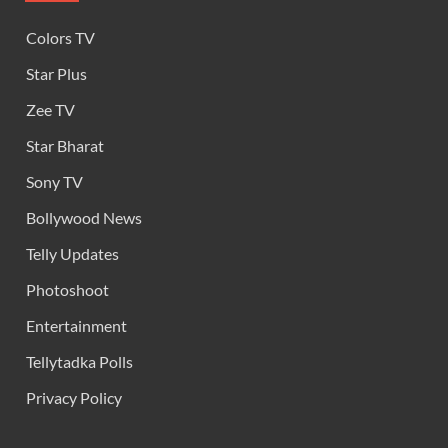
Colors TV
Star Plus
Zee TV
Star Bharat
Sony TV
Bollywood News
Telly Updates
Photoshoot
Entertainment
Tellytadka Polls
Privacy Policy