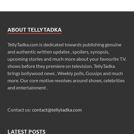
ABOUT TELLYTADKA
TellyTadka.com is dedicated towards publishing genuine
and authentic written updates , spoilers, synopsis,
upcoming stories and much more about your favourite T.V.
shows before they premiere on television. TellyTadka
brings bollywood news , Weekly polls, Gossips and much
more. Our core motive revolves around shows, celebrities
and entertainment .
Contact us:
contact@tellytadka.com
LATEST POSTS