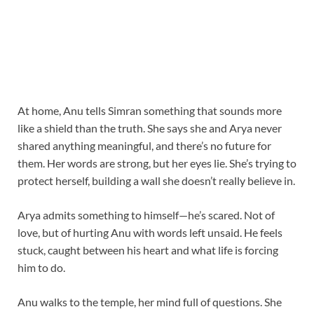
At home, Anu tells Simran something that sounds more
like a shield than the truth. She says she and Arya never
shared anything meaningful, and there’s no future for
them. Her words are strong, but her eyes lie. She’s trying to
protect herself, building a wall she doesn’t really believe in.
Arya admits something to himself—he’s scared. Not of
love, but of hurting Anu with words left unsaid. He feels
stuck, caught between his heart and what life is forcing
him to do.
Anu walks to the temple, her mind full of questions. She