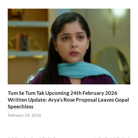
Tum Se Tum Tak Upcoming 24th February 2026
Written Update: Arya’s Rose Proposal Leaves Gopal
Speechless
February 24, 2026