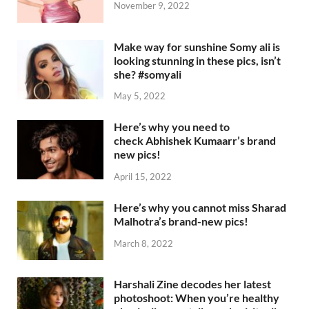
November 9, 2022
Make way for sunshine Somy ali is
looking stunning in these pics, isn’t
she? #somyali
May 5, 2022
Here’s why you need to
check Abhishek Kumaarr’s brand
new pics!
April 15, 2022
Here’s why you cannot miss Sharad
Malhotra’s brand-new pics!
March 8, 2022
Harshali Zine decodes her latest
photoshoot: When you’re healthy