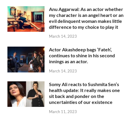
Anu Aggarwal: As an actor whether
my character is an angel heart or an
evil delinquent woman makes little
difference to my choice to play it
March 14, 2023
Actor Akashdeep bags ‘Fateh’,
continues to shine in his second
innings as an actor.
March 14, 2023
Somy Ali reacts to Sushmita Sen’s
health update: It really makes one
sit back and ponder on the
uncertainties of our existence
March 11, 2023