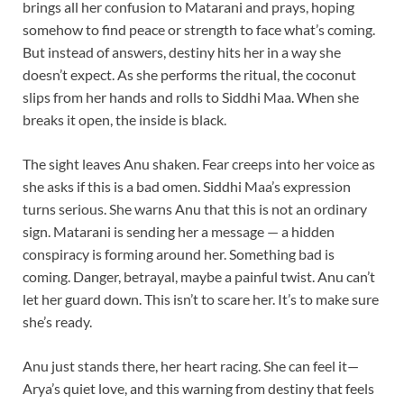
brings all her confusion to Matarani and prays, hoping
somehow to find peace or strength to face what’s coming.
But instead of answers, destiny hits her in a way she
doesn’t expect. As she performs the ritual, the coconut
slips from her hands and rolls to Siddhi Maa. When she
breaks it open, the inside is black.
The sight leaves Anu shaken. Fear creeps into her voice as
she asks if this is a bad omen. Siddhi Maa’s expression
turns serious. She warns Anu that this is not an ordinary
sign. Matarani is sending her a message — a hidden
conspiracy is forming around her. Something bad is
coming. Danger, betrayal, maybe a painful twist. Anu can’t
let her guard down. This isn’t to scare her. It’s to make sure
she’s ready.
Anu just stands there, her heart racing. She can feel it—
Arya’s quiet love, and this warning from destiny that feels