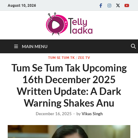
August 10, 2026
MAIN MENU
TUM SE TUM TK
/
ZEE TV
Tum Se Tum Tak Upcoming
16th December 2025
Written Update: A Dark
Warning Shakes Anu
December 16, 2025
-
by
Vikas Singh