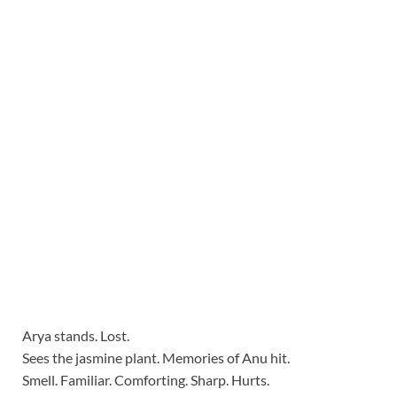
Arya stands. Lost.
Sees the jasmine plant. Memories of Anu hit.
Smell. Familiar. Comforting. Sharp. Hurts.