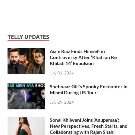
TELLY UPDATES
Asim Riaz Finds Himself in
Controversy After ‘Khatron Ke
Khiladi 14’ Expulsion
July 31, 2024
Shehnaaz Gill’s Spooky Encounter in
Miami During US Tour
July 29, 2024
Sonal Khilwani Joins ‘Anupamaa’:
New Perspectives, Fresh Starts, and
Collaborating with Rajan Shahi