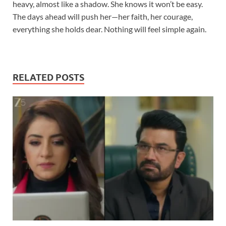
heavy, almost like a shadow. She knows it won’t be easy.
The days ahead will push her—her faith, her courage,
everything she holds dear. Nothing will feel simple again.
RELATED POSTS