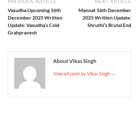
PREVIOUS ARTICLE
NEXT ARTICLE
Vasudha Upcoming 16th
Mannat 16th December
December 2025 Written
2025 Written Update:
Update: Vasudha’s Cold
Shruthi’s Brutal End
Grahpravesh
About Vikas Singh
View all posts by Vikas Singh →