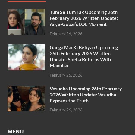
Tum Se Tum Tak Upcoming 26th
February 2026 Written Update:
Arya-Gopal’s LOL Moment
February 26, 2026
Ganga Mai Ki Betiyan Upcoming
26th February 2026 Written
Update: Sneha Returns With
Manohar
February 26, 2026
Vasudha Upcoming 26th February
2026 Written Update: Vasudha
Exposes the Truth
February 26, 2026
MENU