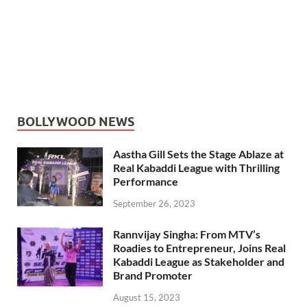
BOLLYWOOD NEWS
Aastha Gill Sets the Stage Ablaze at
Real Kabaddi League with Thrilling
Performance
September 26, 2023
Rannvijay Singha: From MTV’s
Roadies to Entrepreneur, Joins Real
Kabaddi League as Stakeholder and
Brand Promoter
August 15, 2023