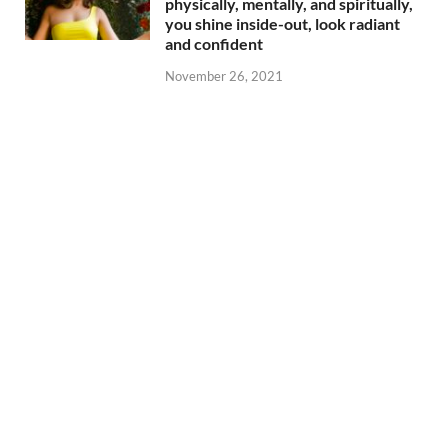
physically, mentally, and spiritually,
you shine inside-out, look radiant
and confident
November 26, 2021