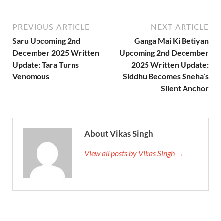
PREVIOUS ARTICLE
NEXT ARTICLE
Saru Upcoming 2nd
Ganga Mai Ki Betiyan
December 2025 Written
Upcoming 2nd December
Update: Tara Turns
2025 Written Update:
Venomous
Siddhu Becomes Sneha’s
Silent Anchor
About Vikas Singh
View all posts by Vikas Singh →