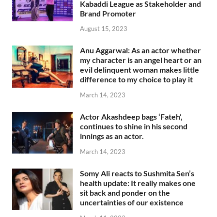
Kabaddi League as Stakeholder and
Brand Promoter
August 15, 2023
Anu Aggarwal: As an actor whether
my character is an angel heart or an
evil delinquent woman makes little
difference to my choice to play it
March 14, 2023
Actor Akashdeep bags ‘Fateh’,
continues to shine in his second
innings as an actor.
March 14, 2023
Somy Ali reacts to Sushmita Sen’s
health update: It really makes one
sit back and ponder on the
uncertainties of our existence