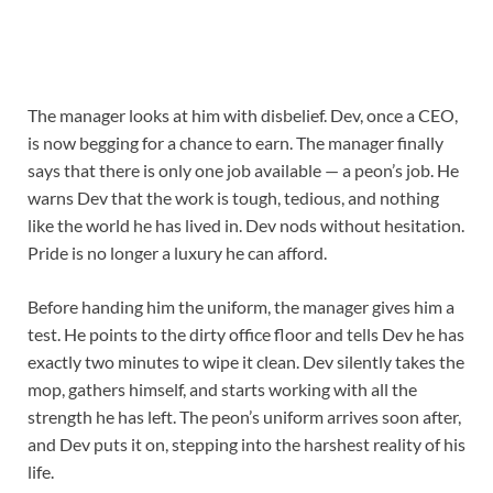
The manager looks at him with disbelief. Dev, once a CEO,
is now begging for a chance to earn. The manager finally
says that there is only one job available — a peon’s job. He
warns Dev that the work is tough, tedious, and nothing
like the world he has lived in. Dev nods without hesitation.
Pride is no longer a luxury he can afford.
Before handing him the uniform, the manager gives him a
test. He points to the dirty office floor and tells Dev he has
exactly two minutes to wipe it clean. Dev silently takes the
mop, gathers himself, and starts working with all the
strength he has left. The peon’s uniform arrives soon after,
and Dev puts it on, stepping into the harshest reality of his
life.