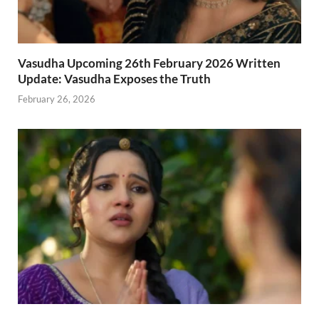
Vasudha Upcoming 26th February 2026 Written
Update: Vasudha Exposes the Truth
February 26, 2026