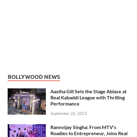
BOLLYWOOD NEWS
Aastha Gill Sets the Stage Ablaze at
Real Kabaddi League with Thrilling
Performance
September 26, 2023
Rannvijay Singha: From MTV’s
Roadies to Entrepreneur, Joins Real