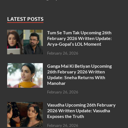
LATEST POSTS
Tum Se Tum Tak Upcoming 26th
February 2026 Written Update:
Arya-Gopal’s LOL Moment
February 26, 2026
Ganga Mai Ki Betiyan Upcoming
26th February 2026 Written
Update: Sneha Returns With
Manohar
February 26, 2026
Vasudha Upcoming 26th February
2026 Written Update: Vasudha
Exposes the Truth
February 26, 2026