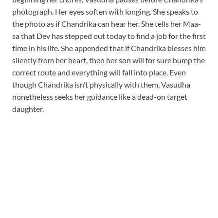
photograph. Her eyes soften with longing. She speaks to
the photo as if Chandrika can hear her. She tells her Maa-
sa that Dev has stepped out today to find a job for the first
time in his life. She appended that if Chandrika blesses him
silently from her heart, then her son will for sure bump the
correct route and everything will fall into place. Even
though Chandrika isn’t physically with them, Vasudha
nonetheless seeks her guidance like a dead-on target
daughter.