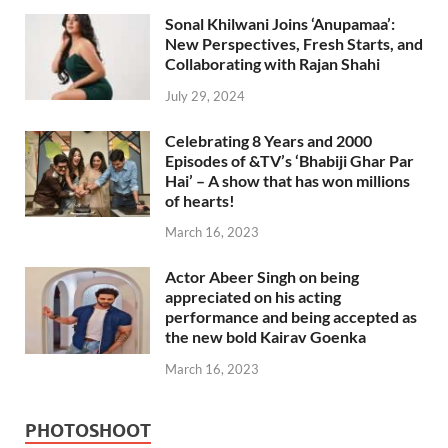
Sonal Khilwani Joins ‘Anupamaa’:
New Perspectives, Fresh Starts, and
Collaborating with Rajan Shahi
July 29, 2024
Celebrating 8 Years and 2000
Episodes of &TV’s ‘Bhabiji Ghar Par
Hai’ – A show that has won millions
of hearts!
March 16, 2023
Actor Abeer Singh on being
appreciated on his acting
performance and being accepted as
the new bold Kairav Goenka
March 16, 2023
PHOTOSHOOT