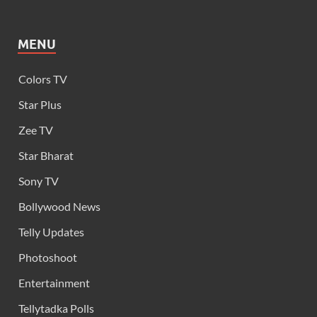
MENU
Colors TV
Star Plus
Zee TV
Star Bharat
Sony TV
Bollywood News
Telly Updates
Photoshoot
Entertainment
Tellytadka Polls