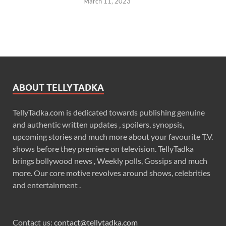
March 11, 2023
ABOUT TELLYTADKA
TellyTadka.com is dedicated towards publishing genuine
and authentic written updates , spoilers, synopsis,
upcoming stories and much more about your favourite T.V.
shows before they premiere on television. TellyTadka
brings bollywood news , Weekly polls, Gossips and much
more. Our core motive revolves around shows, celebrities
and entertainment .
Contact us:
contact@tellytadka.com