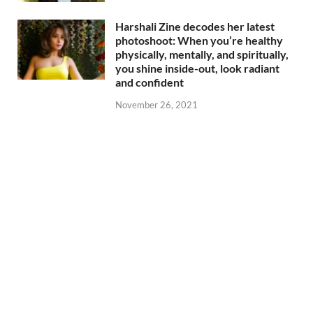
Harshali Zine decodes her latest
photoshoot: When you’re healthy
physically, mentally, and spiritually,
you shine inside-out, look radiant
and confident
November 26, 2021