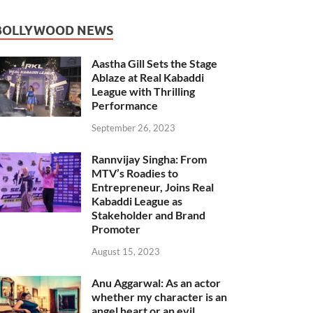
BOLLYWOOD NEWS
Aastha Gill Sets the Stage
Ablaze at Real Kabaddi
League with Thrilling
Performance
September 26, 2023
Rannvijay Singha: From
MTV’s Roadies to
Entrepreneur, Joins Real
Kabaddi League as
Stakeholder and Brand
Promoter
August 15, 2023
Anu Aggarwal: As an actor
whether my character is an
angel heart or an evil