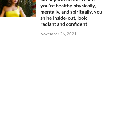
you’re healthy physically,
mentally, and spiritually, you
shine inside-out, look
radiant and confident
November 26, 2021