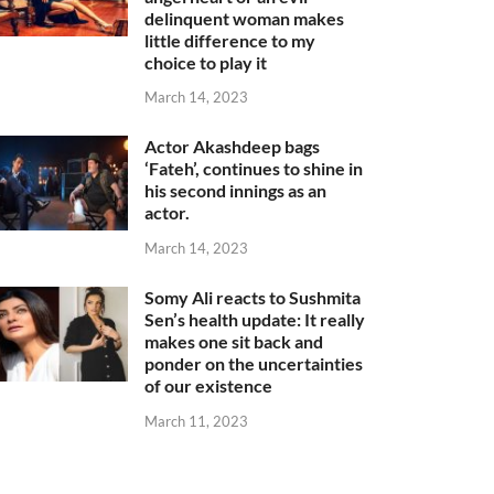
delinquent woman makes
little difference to my
choice to play it
March 14, 2023
Actor Akashdeep bags
‘Fateh’, continues to shine in
his second innings as an
actor.
March 14, 2023
Somy Ali reacts to Sushmita
Sen’s health update: It really
makes one sit back and
ponder on the uncertainties
of our existence
March 11, 2023