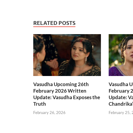
RELATED POSTS
Vasudha Upcoming 26th
Vasudha U
February 2026 Written
February 
Update: Vasudha Exposes the
Update: V
Truth
Chandrika’
February 26, 2026
February 25,