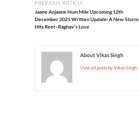
PREVIOUS ARTICLE
Jaane Anjaane Hum Mile Upcoming 12th
December 2025 Written Update: A New Storm
Hits Reet–Raghav’s Love
About Vikas Singh
View all posts by Vikas Singh