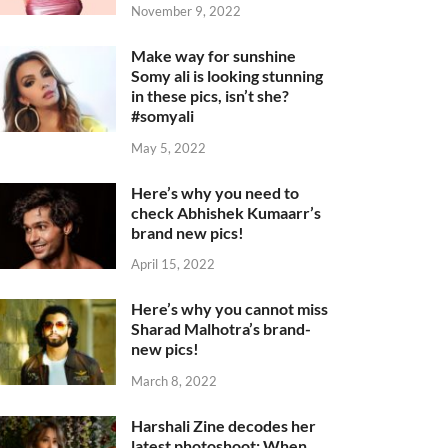
November 9, 2022
Make way for sunshine
Somy ali is looking stunning
in these pics, isn’t she?
#somyali
May 5, 2022
Here’s why you need to
check Abhishek Kumaarr’s
brand new pics!
April 15, 2022
Here’s why you cannot miss
Sharad Malhotra’s brand-
new pics!
March 8, 2022
Harshali Zine decodes her
latest photoshoot: When