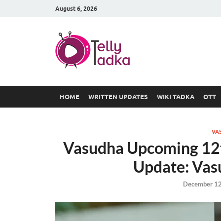
August 6, 2026
TV Serial
at Tellyt
HOME
WRITTEN UPDATES
WIKI TADKA
OTT
VA
Vasudha Upcoming 12
Update: Vasu
December 12