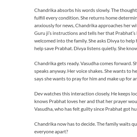
Chandrika absorbs his words slowly. The thought 
fulfill every condition. She returns home determi
anxiously for news, Chandrika approaches her wit
Guru ji’s instructions and tells her that Prabhat’s
welcomed into the family. She asks Divya to help 
help save Prabhat. Divya listens quietly. She know
Chandrika gets ready. Vasudha comes forward. Sh
speaks anyway. Her voice shakes. She wants to hel
says she wants to pray for him and make up for a
Dev watches this interaction closely. He keeps lo
knows Prabhat loves her and that her prayer wou
Vasudha, who has felt guilty since Prabhat got hu
Chandrika now has to decide. The family waits quie
everyone apart?