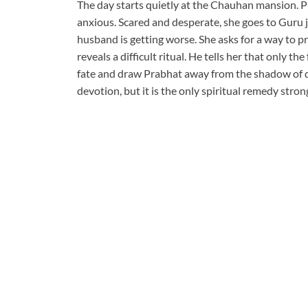
The day starts quietly at the Chauhan mansion. Pr
anxious. Scared and desperate, she goes to Guru j
husband is getting worse. She asks for a way to pr
reveals a difficult ritual. He tells her that only
fate and draw Prabhat away from the shadow of da
devotion, but it is the only spiritual remedy stro