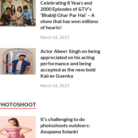
Celebrating 8 Years and
2000 Episodes of &TV’s
‘Bhabiji Ghar Par Hai’ – A
show that has won millions
of hearts!
March 16, 2023
Actor Abeer Singh on being
appreciated on his acting
performance and being
accepted as the new bold
Kairav Goenka
March 16, 2023
PHOTOSHOOT
It’s challenging to do
photoshoots outdoors:
Anupama Solanki