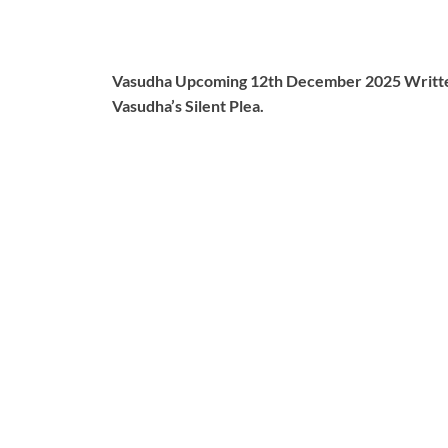
Vasudha Upcoming 12th December 2025 Written 
Vasudha’s Silent Plea.