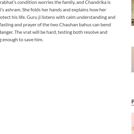
abhat’s condition worries the family, and Chandrika is
i’s ashram. She folds her hands and explains how her
otect his life. Guru ji listens with calm understanding and
 the fasting and prayer of the two Chauhan bahus can bend
nger. The vrat will be hard, testing both resolve and
ng enough to save him.