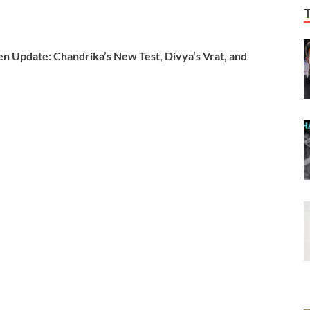
Update: Chandrika’s New Test, Divya’s Vrat, and