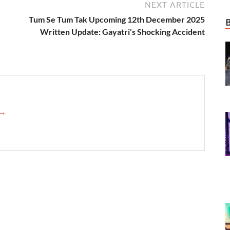
NEXT ARTICLE
Tum Se Tum Tak Upcoming 12th December 2025
Written Update: Gayatri’s Shocking Accident
 →