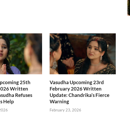
pcoming 25th
Vasudha Upcoming 23rd
2026 Written
February 2026 Written
asudha Refuses
Update: Chandrika’s Fierce
s Help
Warning
 2026
February 23, 2026