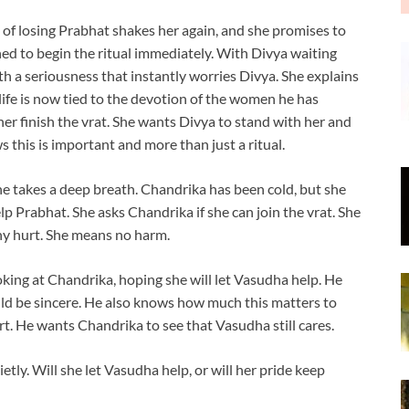
of losing Prabhat shakes her again, and she promises to
ned to begin the ritual immediately. With Divya waiting
h a seriousness that instantly worries Divya. She explains
 life is now tied to the devotion of the women he has
her finish the vrat. She wants Divya to stand with her and
s this is important and more than just a ritual.
e takes a deep breath. Chandrika has been cold, but she
p Prabhat. She asks Chandrika if she can join the vrat. She
ny hurt. She means no harm.
oking at Chandrika, hoping she will let Vasudha help. He
ld be sincere. He also knows how much this matters to
rt. He wants Chandrika to see that Vasudha still cares.
tly. Will she let Vasudha help, or will her pride keep