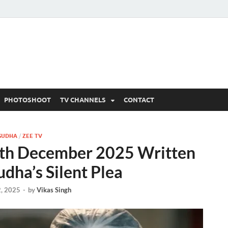
 Written Updates, Spoile
adka.
PHOTOSHOOT
TV CHANNELS
CONTACT
SUDHA
/
ZEE TV
th December 2025 Written
dha’s Silent Plea
, 2025
-
by
Vikas Singh