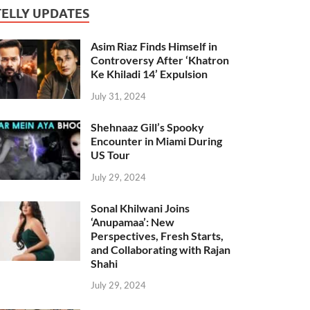
TELLY UPDATES
Asim Riaz Finds Himself in
Controversy After ‘Khatron
Ke Khiladi 14’ Expulsion
July 31, 2024
Shehnaaz Gill’s Spooky
Encounter in Miami During
US Tour
July 29, 2024
Sonal Khilwani Joins
‘Anupamaa’: New
Perspectives, Fresh Starts,
and Collaborating with Rajan
Shahi
July 29, 2024