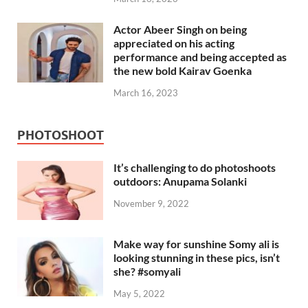
Actor Abeer Singh on being
appreciated on his acting
performance and being accepted as
the new bold Kairav Goenka
March 16, 2023
PHOTOSHOOT
It’s challenging to do photoshoots
outdoors: Anupama Solanki
November 9, 2022
Make way for sunshine Somy ali is
looking stunning in these pics, isn’t
she? #somyali
May 5, 2022