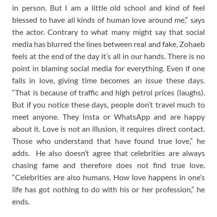
in person. But I am a little old school and kind of feel
blessed to have all kinds of human love around me,” says
the actor. Contrary to what many might say that social
media has blurred the lines between real and fake, Zohaeb
feels at the end of the day it’s all in our hands. There is no
point in blaming social media for everything. Even if one
falls in love, giving time becomes an issue these days.
“That is because of traffic and high petrol prices (laughs).
But if you notice these days, people don’t travel much to
meet anyone. They Insta or WhatsApp and are happy
about it. Love is not an illusion, it requires direct contact.
Those who understand that have found true love,” he
adds. He also doesn’t agree that celebrities are always
chasing fame and therefore does not find true love.
“Celebrities are also humans. How love happens in one’s
life has got nothing to do with his or her profession,” he
ends.