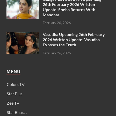
26th February 2026 Written
Update: Sneha Returns With
Manohar
February 26, 2026
Vasudha Upcoming 26th February
2026 Written Update: Vasudha
Exposes the Truth
February 26, 2026
MENU
Colors TV
Star Plus
Zee TV
Star Bharat