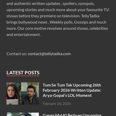
and authentic written updates , spoilers, synopsis,
upcoming stories and much more about your favourite T.V.
shows before they premiere on television. TellyTadka
brings bollywood news , Weekly polls, Gossips and much
more. Our core motive revolves around shows, celebrities
and entertainment .
Contact us:
contact@tellytadka.com
LATEST POSTS
Tum Se Tum Tak Upcoming 26th
February 2026 Written Update:
Arya-Gopal’s LOL Moment
February 26, 2026
Ganga Mai Ki Betiyan Upcoming