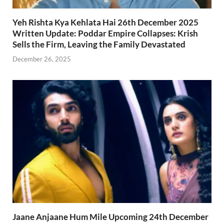
Yeh Rishta Kya Kehlata Hai 26th December 2025
Written Update: Poddar Empire Collapses: Krish
Sells the Firm, Leaving the Family Devastated
December 26, 2025
Jaane Anjaane Hum Mile Upcoming 24th December