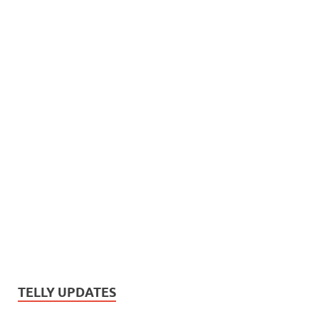
TELLY UPDATES