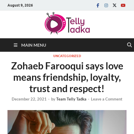
August 9, 2026
MAIN MENU
UNCATEGORIZED
Zohaeb Farooqui says love
means friendship, loyalty,
trust and respect!
December 22, 2021
-
by
Team Telly Tadka
-
Leave a Comment