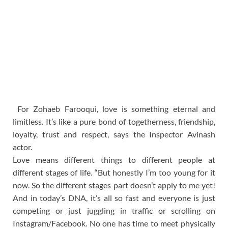
For Zohaeb Farooqui, love is something eternal and
limitless. It’s like a pure bond of togetherness, friendship,
loyalty, trust and respect, says the Inspector Avinash
actor.
Love means different things to different people at
different stages of life. “But honestly I’m too young for it
now. So the different stages part doesn’t apply to me yet!
And in today’s DNA, it’s all so fast and everyone is just
competing or just juggling in traffic or scrolling on
Instagram/Facebook. No one has time to meet physically