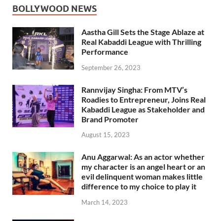
BOLLYWOOD NEWS
Aastha Gill Sets the Stage Ablaze at
Real Kabaddi League with Thrilling
Performance
September 26, 2023
Rannvijay Singha: From MTV’s
Roadies to Entrepreneur, Joins Real
Kabaddi League as Stakeholder and
Brand Promoter
August 15, 2023
Anu Aggarwal: As an actor whether
my character is an angel heart or an
evil delinquent woman makes little
difference to my choice to play it
March 14, 2023