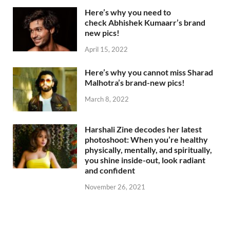
Here’s why you need to
check Abhishek Kumaarr’s brand
new pics!
April 15, 2022
Here’s why you cannot miss Sharad
Malhotra’s brand-new pics!
March 8, 2022
Harshali Zine decodes her latest
photoshoot: When you’re healthy
physically, mentally, and spiritually,
you shine inside-out, look radiant
and confident
November 26, 2021