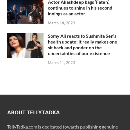
Actor Akashdeep bags ‘Fateh’,
continues to shine in his second
innings as an actor.
March 14, 2023
Somy Ali reacts to Sushmita Sen’s
health update: It really makes one
sit back and ponder on the
uncertainties of our existence
March 11, 2023
ABOUT TELLYTADKA
TellyTadka.com is dedicated towards publishing genuine