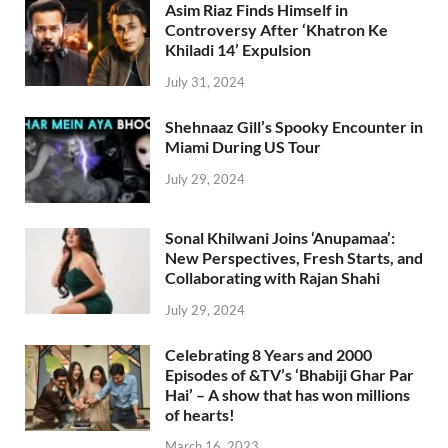
Asim Riaz Finds Himself in
Controversy After ‘Khatron Ke
Khiladi 14’ Expulsion
July 31, 2024
Shehnaaz Gill’s Spooky Encounter in
Miami During US Tour
July 29, 2024
Sonal Khilwani Joins ‘Anupamaa’:
New Perspectives, Fresh Starts, and
Collaborating with Rajan Shahi
July 29, 2024
Celebrating 8 Years and 2000
Episodes of &TV’s ‘Bhabiji Ghar Par
Hai’ – A show that has won millions
of hearts!
March 16, 2023