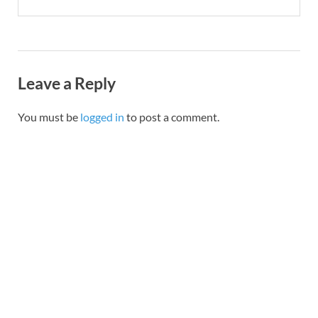
Leave a Reply
You must be
logged in
to post a comment.