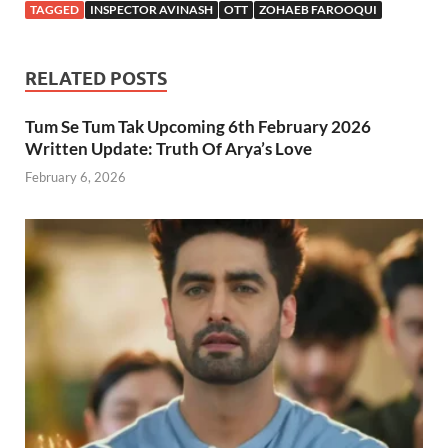
TAGGED
INSPECTOR AVINASH
OTT
ZOHAEB FAROOQUI
RELATED POSTS
Tum Se Tum Tak Upcoming 6th February 2026
Written Update: Truth Of Arya’s Love
February 6, 2026