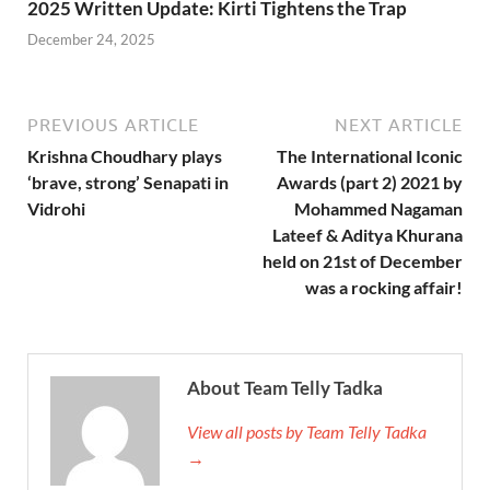
2025 Written Update: Kirti Tightens the Trap
December 24, 2025
PREVIOUS ARTICLE
NEXT ARTICLE
Krishna Choudhary plays
The International Iconic
‘brave, strong’ Senapati in
Awards (part 2) 2021 by
Vidrohi
Mohammed Nagaman
Lateef & Aditya Khurana
held on 21st of December
was a rocking affair!
About Team Telly Tadka
View all posts by Team Telly Tadka
→