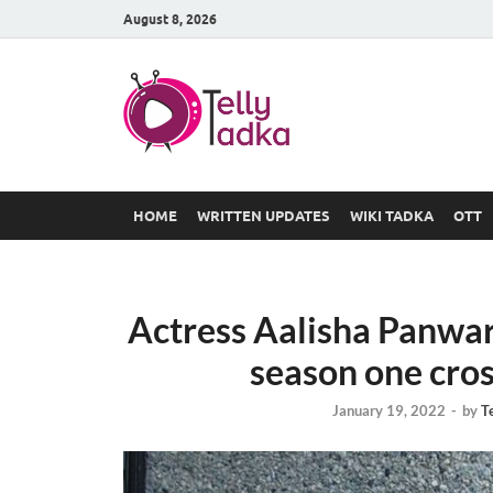
August 8, 2026
TV Serial
at Tellyt
HOME
WRITTEN UPDATES
WIKI TADKA
OTT
Actress Aalisha Panwar 
season one cros
January 19, 2022
-
by
T