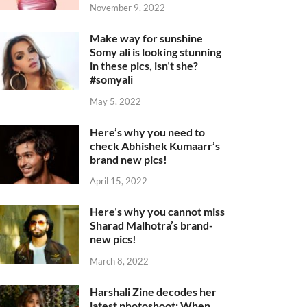
November 9, 2022
Make way for sunshine
Somy ali is looking stunning
in these pics, isn’t she?
#somyali
May 5, 2022
Here’s why you need to
check Abhishek Kumaarr’s
brand new pics!
April 15, 2022
Here’s why you cannot miss
Sharad Malhotra’s brand-
new pics!
March 8, 2022
Harshali Zine decodes her
latest photoshoot: When