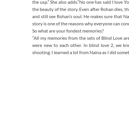
the usp.” She also adds.”No one has said I love Yo
the beauty of the story. Even after Rohan dies, th
and still see Rohan’s soul. He makes sure that Na
story is one of the reasons why everyone can conne
So what are your fondest memories?
“All my memories from the sets of Blind Love are
were new to each other. In blind love 2, we k
shooting. I learned a lot from Naina as I did some