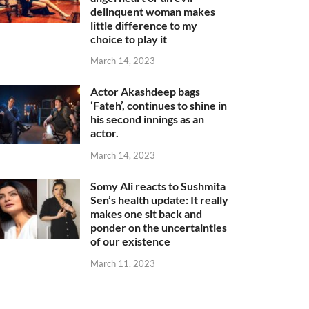
delinquent woman makes
little difference to my
choice to play it
March 14, 2023
Actor Akashdeep bags
‘Fateh’, continues to shine in
his second innings as an
actor.
March 14, 2023
Somy Ali reacts to Sushmita
Sen’s health update: It really
makes one sit back and
ponder on the uncertainties
of our existence
March 11, 2023