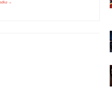
 Tadka →