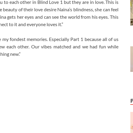
u to each other in Blind Love 1 but they are in love. This is
e beauty of their love desire Naina’s blindness, she can feel
ina gets her eyes and can see the world from his eyes. This
ct to it and everyone loves it.”
 my fondest memories. Especially Part 1 because all of us
new each other. Our vibes matched and we had fun while
thing new.“