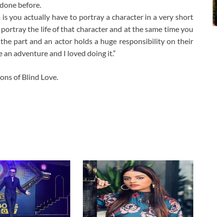
 done before.
 is you actually have to portray a character in a very short
 portray the life of that character and at the same time you
he part and an actor holds a huge responsibility on their
e an adventure and I loved doing it.”
ons of Blind Love.