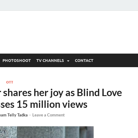
 Written Updates, Spoile
adka.
PHOTOSHOOT
TV CHANNELS
CONTACT
OTT
shares her joy as Blind Love
ses 15 million views
eam Telly Tadka
-
Leave a Comment