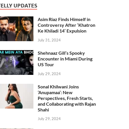
TELLY UPDATES
Asim Riaz Finds Himself in
Controversy After ‘Khatron
Ke Khiladi 14’ Expulsion
July 31, 2024
Shehnaaz Gill’s Spooky
Encounter in Miami During
US Tour
July 29, 2024
Sonal Khilwani Joins
‘Anupamaa’: New
Perspectives, Fresh Starts,
and Collaborating with Rajan
Shahi
July 29, 2024