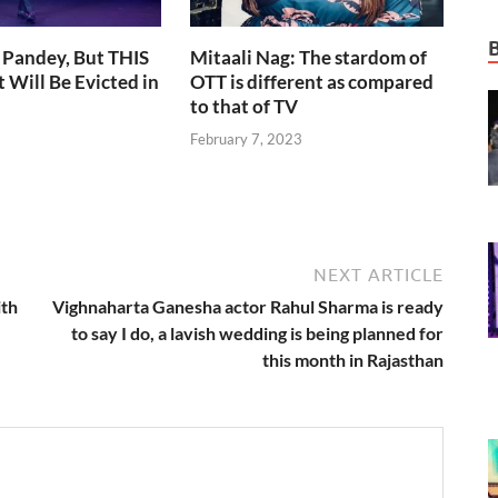
 Pandey, But THIS
Mitaali Nag: The stardom of
 Will Be Evicted in
OTT is different as compared
to that of TV
February 7, 2023
NEXT ARTICLE
ith
Vighnaharta Ganesha actor Rahul Sharma is ready
to say I do, a lavish wedding is being planned for
this month in Rajasthan