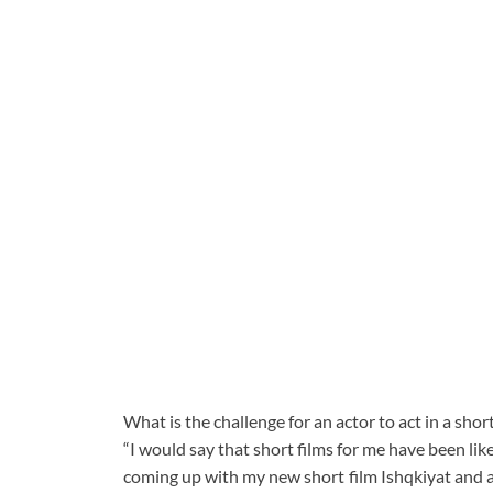
What is the challenge for an actor to act in a shor
“I would say that short films for me have been lik
coming up with my new short film Ishqkiyat and aft