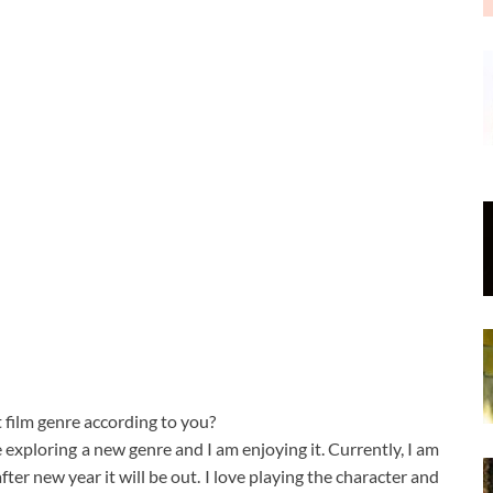
t film genre according to you?
e exploring a new genre and I am enjoying it. Currently, I am
er new year it will be out. I love playing the character and