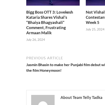
Bigg Boss OTT 3: Lovekesh
Not Vishal
Kataria Shares Vishal’s
Contestant
“Bhaiya Bhagyashali”
Week 5
Comment, Frustrating
July 25, 2024
Armaan Malik
July 26, 2024
PREVIOUS ARTICLE
Jasmin Bhasin to make her Punjabi film debut w
the film Honeymoon!
About Team Telly Tadka