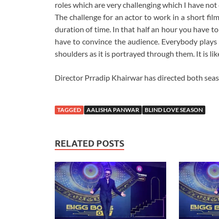
roles which are very challenging which I have not
The challenge for an actor to work in a short film
duration of time. In that half an hour you have to
have to convince the audience. Everybody plays t
shoulders as it is portrayed through them. It is lik
Director Prradip Khairwar has directed both seas
TAGGED
AALISHA PANWAR
BLIND LOVE SEASON
RELATED POSTS