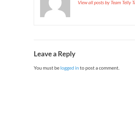
View all posts by Team Telly
Leave a Reply
You must be
logged in
to post a comment.