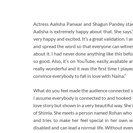
Actress Aalisha Panwar and Shagun Pandey starr
Aalisha is extremely happy about that. She says,
very happy and excited. It’s a great validation. I 
and spread the word so that everyone can witness 
about it. I had never done anything like this befo
so good. Also, it’s on YouTube, easily available 
really wonderful and it was the first time I played
convince everybody to fall in love with Naina.”
What do you feel made the audience connected so
I assume everybody is connected to and hooked to
love story but shown in a very beautiful way. She 
of Shimla. She meets a person named Rohan who is
and tries to make her feel special in her own w
disabled and can lead a normal life. Without even 