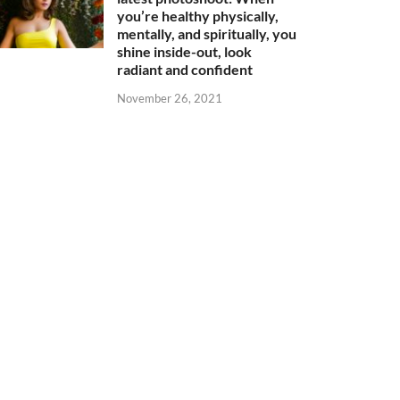
you’re healthy physically,
mentally, and spiritually, you
shine inside-out, look
radiant and confident
November 26, 2021