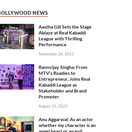
BOLLYWOOD NEWS
Aastha Gill Sets the Stage
Ablaze at Real Kabaddi
League with Thrilling
Performance
September 26, 2023
Rannvijay Singha: From
MTV’s Roadies to
Entrepreneur, Joins Real
Kabaddi League as
Stakeholder and Brand
Promoter
August 15, 2023
Anu Aggarwal: As an actor
whether my character is an
angel heart or an evil