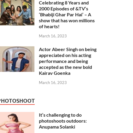
Celebrating 8 Years and
2000 Episodes of &TV’s
‘Bhabiji Ghar Par Hai’ – A
show that has won millions
of hearts!
March 16, 2023
Actor Abeer Singh on being
appreciated on his acting
performance and being
accepted as the new bold
Kairav Goenka
March 16, 2023
PHOTOSHOOT
It’s challenging to do
photoshoots outdoors:
Anupama Solanki