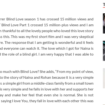
er Blind Love season 1 has crossed 15 million views and
” Blind Love Part 1 crossed 15 million-plus views and I am
am thankful to all the lovely people who loved this love story
this. This was my first short film and I was very skeptical
re. The response that I am getting is wonderful and it feels
and everyone can watch it. The love which I got for Naina is
 the role of a blind girl. I am very happy that I was able to
 much with Blind Love? She adds, “From my point of view,
 the story of Naina and Rohan because it is a very simple
is a simple girl from a middle-class family from a small town
 very simple and he falls in love with her and supports her
ay and make her feel that even she is normal. She is not
saying I love You, they fall in love with each other this was