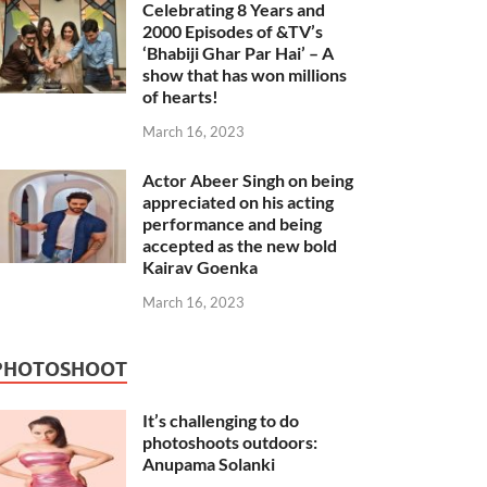
Celebrating 8 Years and
2000 Episodes of &TV’s
‘Bhabiji Ghar Par Hai’ – A
show that has won millions
of hearts!
March 16, 2023
Actor Abeer Singh on being
appreciated on his acting
performance and being
accepted as the new bold
Kairav Goenka
March 16, 2023
PHOTOSHOOT
It’s challenging to do
photoshoots outdoors:
Anupama Solanki