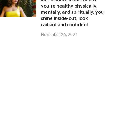
you’re healthy physically,
mentally, and spiritually, you
shine inside-out, look
radiant and confident
November 26, 2021