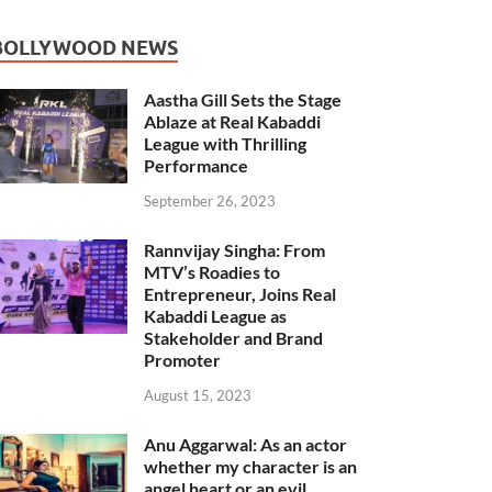
BOLLYWOOD NEWS
Aastha Gill Sets the Stage
Ablaze at Real Kabaddi
League with Thrilling
Performance
September 26, 2023
Rannvijay Singha: From
MTV’s Roadies to
Entrepreneur, Joins Real
Kabaddi League as
Stakeholder and Brand
Promoter
August 15, 2023
Anu Aggarwal: As an actor
whether my character is an
angel heart or an evil