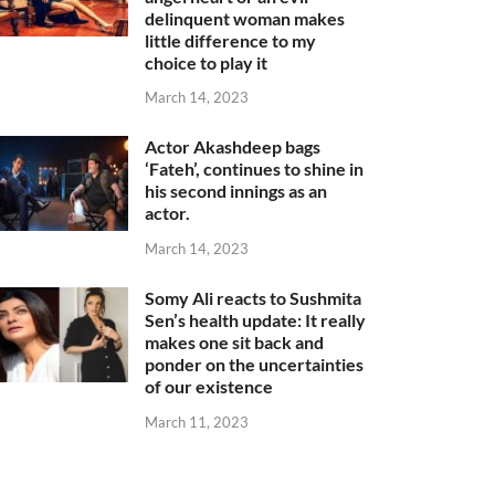
delinquent woman makes
little difference to my
choice to play it
March 14, 2023
Actor Akashdeep bags
‘Fateh’, continues to shine in
his second innings as an
actor.
March 14, 2023
Somy Ali reacts to Sushmita
Sen’s health update: It really
makes one sit back and
ponder on the uncertainties
of our existence
March 11, 2023