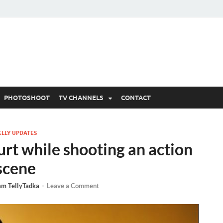
 Written Updates, Spoile
adka.
PHOTOSHOOT
TV CHANNELS
CONTACT
ELLY UPDATES
rt while shooting an action
scene
am TellyTadka
-
Leave a Comment