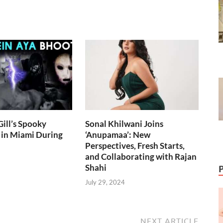
ill’s Spooky
Sonal Khilwani Joins
 in Miami During
‘Anupamaa’: New
Perspectives, Fresh Starts,
and Collaborating with Rajan
Shahi
July 29, 2024
NEXT ARTICLE