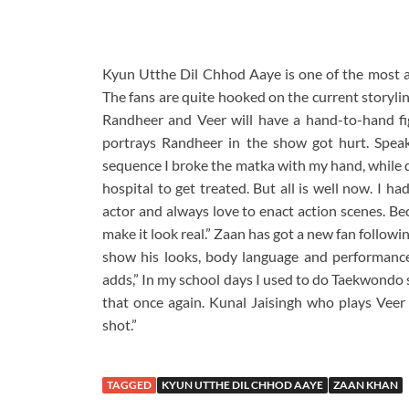
Kyun Utthe Dil Chhod Aaye is one of the most ad
The fans are quite hooked on the current storyli
Randheer and Veer will have a hand-to-hand fi
portrays Randheer in the show got hurt. Speak
sequence I broke the matka with my hand, while do
hospital to get treated. But all is well now. I h
actor and always love to enact action scenes. Be
make it look real.” Zaan has got a new fan followi
show his looks, body language and performance 
adds,” In my school days I used to do Taekwondo so
that once again. Kunal Jaisingh who plays Veer 
shot.”
TAGGED
KYUN UTTHE DIL CHHOD AAYE
ZAAN KHAN