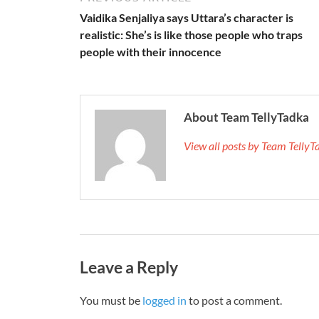
Vaidika Senjaliya says Uttara’s character is
realistic: She’s is like those people who traps
people with their innocence
About Team TellyTadka
View all posts by Team Telly
Leave a Reply
You must be
logged in
to post a comment.