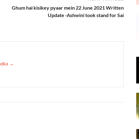
Ghum hai kisikey pyaar mein 22 June 2021 Written
Update -Ashwini took stand for Sai
Tadka →