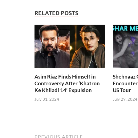
RELATED POSTS
Asim Riaz Finds Himself in
Shehnaaz G
Controversy After ‘Khatron
Encounter
Ke Khiladi 14’ Expulsion
US Tour
July 31, 2024
July 29, 2024
PREVIOUS ARTICLE