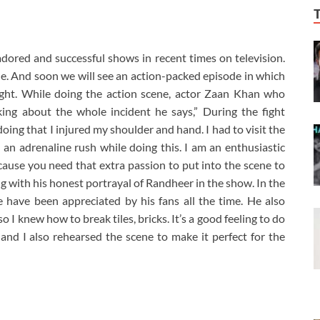
ored and successful shows in recent times on television.
ne. And soon we will see an action-packed episode in which
ght. While doing the action scene, actor Zaan Khan who
ing about the whole incident he says,” During the fight
ing that I injured my shoulder and hand. I had to visit the
ad an adrenaline rush while doing this. I am an enthusiastic
cause you need that extra passion to put into the scene to
ng with his honest portrayal of Randheer in the show. In the
have been appreciated by his fans all the time. He also
 I knew how to break tiles, bricks. It’s a good feeling to do
and I also rehearsed the scene to make it perfect for the