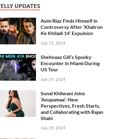
TELLY UPDATES
Asim Riaz Finds Himself in
Controversy After ‘Khatron
Ke Khiladi 14’ Expulsion
July 31, 2024
Shehnaaz Gill’s Spooky
Encounter in Miami During
US Tour
July 29, 2024
Sonal Khilwani Joins
‘Anupamaa’: New
Perspectives, Fresh Starts,
and Collaborating with Rajan
Shahi
July 29, 2024