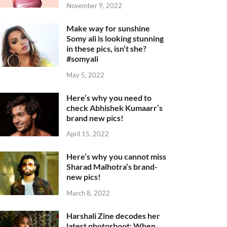
November 9, 2022
Make way for sunshine
Somy ali is looking stunning
in these pics, isn’t she?
#somyali
May 5, 2022
Here’s why you need to
check Abhishek Kumaarr’s
brand new pics!
April 15, 2022
Here’s why you cannot miss
Sharad Malhotra’s brand-
new pics!
March 8, 2022
Harshali Zine decodes her
latest photoshoot: When