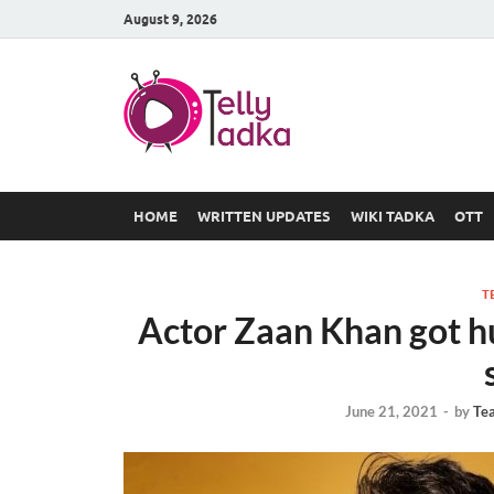
August 9, 2026
TV Serial
at Tellyt
HOME
WRITTEN UPDATES
WIKI TADKA
OTT
T
Actor Zaan Khan got hu
June 21, 2021
-
by
Te