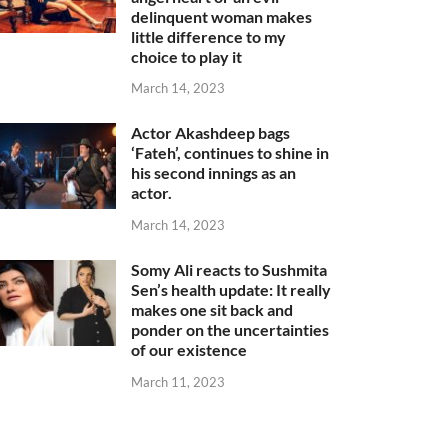
delinquent woman makes
little difference to my
choice to play it
March 14, 2023
Actor Akashdeep bags
‘Fateh’, continues to shine in
his second innings as an
actor.
March 14, 2023
Somy Ali reacts to Sushmita
Sen’s health update: It really
makes one sit back and
ponder on the uncertainties
of our existence
March 11, 2023