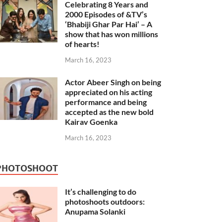
Celebrating 8 Years and
2000 Episodes of &TV’s
‘Bhabiji Ghar Par Hai’ – A
show that has won millions
of hearts!
March 16, 2023
Actor Abeer Singh on being
appreciated on his acting
performance and being
accepted as the new bold
Kairav Goenka
March 16, 2023
PHOTOSHOOT
It’s challenging to do
photoshoots outdoors:
Anupama Solanki