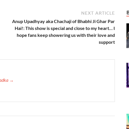
NEXT ARTICLE
Anup Upadhyay aka Chachaji of Bhabhi Ji Ghar Par
Hai!: This show is special and close to my heart… I
hope fans keep showering us with their love and
support
 Tadka →