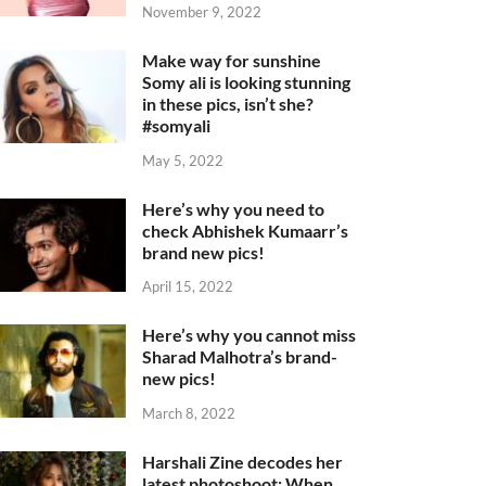
November 9, 2022
Make way for sunshine
Somy ali is looking stunning
in these pics, isn’t she?
#somyali
May 5, 2022
Here’s why you need to
check Abhishek Kumaarr’s
brand new pics!
April 15, 2022
Here’s why you cannot miss
Sharad Malhotra’s brand-
new pics!
March 8, 2022
Harshali Zine decodes her
latest photoshoot: When