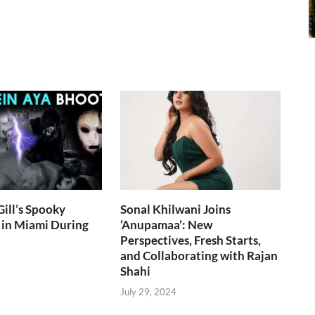
ill’s Spooky
Sonal Khilwani Joins
 in Miami During
‘Anupamaa’: New
Perspectives, Fresh Starts,
and Collaborating with Rajan
Shahi
July 29, 2024