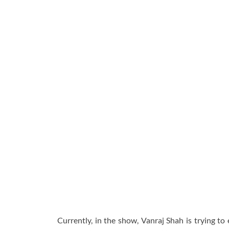
Currently, in the show, Vanraj Shah is trying to