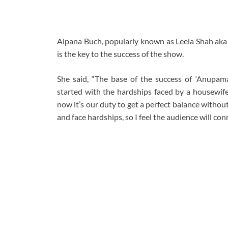
Alpana Buch, popularly known as Leela Shah aka 
is the key to the success of the show.
She said, “The base of the success of ‘Anupamaa’
started with the hardships faced by a housewife
now it’s our duty to get a perfect balance witho
and face hardships, so I feel the audience will conn