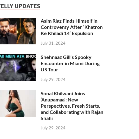
TELLY UPDATES
Asim Riaz Finds Himself in
Controversy After ‘Khatron
Ke Khiladi 14’ Expulsion
July 31, 2024
Shehnaaz Gill’s Spooky
Encounter in Miami During
US Tour
July 29, 2024
Sonal Khilwani Joins
‘Anupamaa’: New
Perspectives, Fresh Starts,
and Collaborating with Rajan
Shahi
July 29, 2024