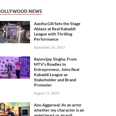
BOLLYWOOD NEWS
Aastha Gill Sets the Stage
Ablaze at Real Kabaddi
League with Thrilling
Performance
September 26, 2023
Rannvijay Singha: From
MTV’s Roadies to
Entrepreneur, Joins Real
Kabaddi League as
Stakeholder and Brand
Promoter
August 15, 2023
Anu Aggarwal: As an actor
whether my character is an
angel heart or an evil