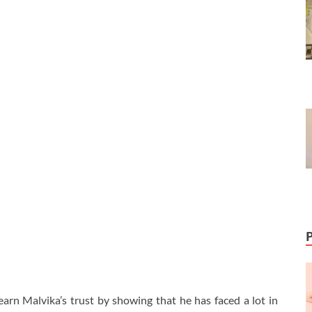
 earn Malvika’s trust by showing that he has faced a lot in