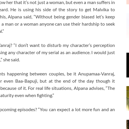
how her that it’s not just a woman, but even a man suffers in
heard. He is using his side of the story to get Malvika to
is, Alpana said, “Without being gender biased let’s keep
s a man or a woman anyone can use their hardship to seek
l.”
nraj? “I don’t want to disturb my character’s perception
ing any character of my serial as an audience. I would just
” she said.
hts happening between couples, be it Anupamaa-Vanraj,
or even Baa-Bapuji, but at the end of the day though it
cause of it. For real life situations, Alpana advises, “The
aturity even when fighting.”
pcoming episodes? “You can expect a lot more fun and an