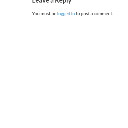
You must be
logged in
to post a comment.