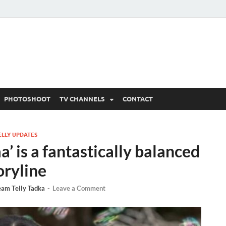
 Written Updates, Spoile
adka.
PHOTOSHOOT
TV CHANNELS
CONTACT
ELLY UPDATES
 is a fantastically balanced
oryline
eam Telly Tadka
-
Leave a Comment