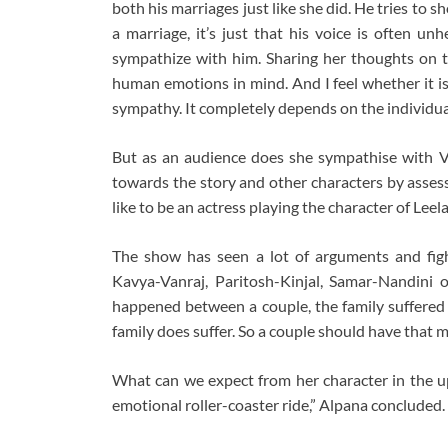
both his marriages just like she did. He tries to s
a marriage, it’s just that his voice is often un
sympathize with him. Sharing her thoughts on th
human emotions in mind. And I feel whether it i
sympathy. It completely depends on the individua
But as an audience does she sympathise with Va
towards the story and other characters by assess
like to be an actress playing the character of Leela,
The show has seen a lot of arguments and fig
Kavya-Vanraj, Paritosh-Kinjal, Samar-Nandini 
happened between a couple, the family suffered be
family does suffer. So a couple should have that m
What can we expect from her character in the u
emotional roller-coaster ride,” Alpana concluded.