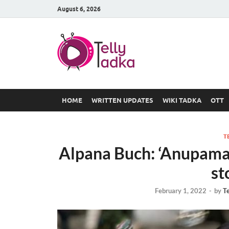
August 6, 2026
TV Serial
at Tellyt
HOME
WRITTEN UPDATES
WIKI TADKA
OTT
T
Alpana Buch: ‘Anupamaa’
st
February 1, 2022
-
by
T