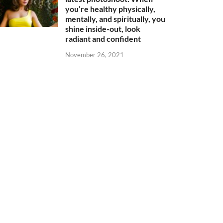
you’re healthy physically,
mentally, and spiritually, you
shine inside-out, look
radiant and confident
November 26, 2021