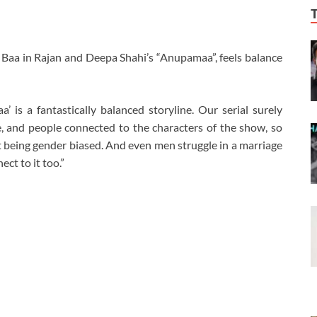
Baa in Rajan and Deepa Shahi’s “Anupamaa”, feels balance
 is a fantastically balanced storyline. Our serial surely
, and people connected to the characters of the show, so
ut being gender biased. And even men struggle in a marriage
ect to it too.”