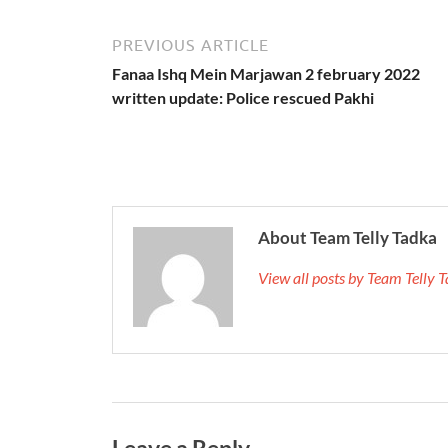
PREVIOUS ARTICLE
Fanaa Ishq Mein Marjawan 2 february 2022
written update: Police rescued Pakhi
About Team Telly Tadka
View all posts by Team Telly
Leave a Reply