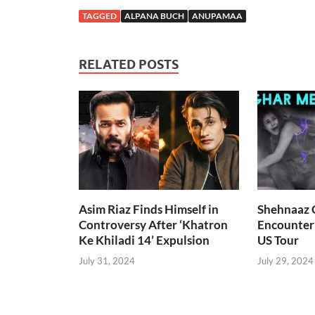
TAGGED
ALPANA BUCH
ANUPAMAA
RELATED POSTS
Asim Riaz Finds Himself in
Shehnaaz G
Controversy After ‘Khatron
Encounter
Ke Khiladi 14’ Expulsion
US Tour
July 31, 2024
July 29, 2024