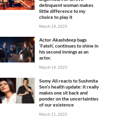
delinquent woman makes
little difference to my
choice to play it
March 14, 2023
Actor Akashdeep bags
‘Fateh’, continues to shine in
his second innings as an
actor.
March 14, 2023
Somy Ali reacts to Sushmita
Sen’s health update: It really
makes one sit back and
ponder on the uncertainties
of our existence
March 11, 2023