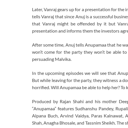
Later, Vanraj gears up for a presentation for the i
tells Vanraj that since Anuj is a successful busi
that Vanraj might be offended by it but Vanra
presentation and informs them the investors agr
After some time, Anuj tells Anupamaa that he wan
won’t come for the party they won’t be able to 
persuading Malvika.
In the upcoming episodes we will see that Anu
But while leaving for the party, they witness a d
horrified. Will Anupamaa be able to help her? T
Produced by Rajan Shahi and his mother Deep
“Anupamaa” features Sudhanshu Pandey, Rupali
Alpana Buch, Arvind Vaidya, Paras Kalnawat, 
Shah, Anagha Bhosale, and Tassnim Sheikh. The sh