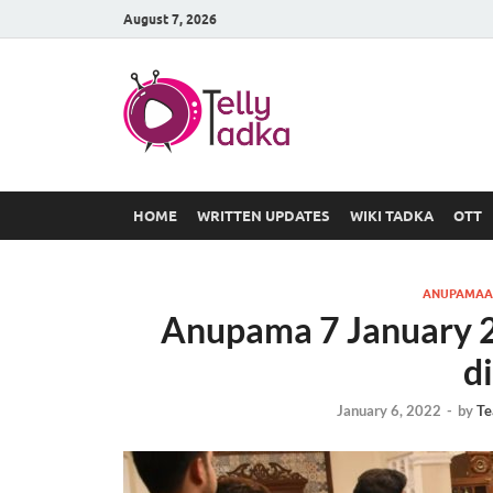
August 7, 2026
TV Serial
at Tellyt
HOME
WRITTEN UPDATES
WIKI TADKA
OTT
ANUPAMAA
Anupama 7 January 20
d
January 6, 2022
-
by
Te