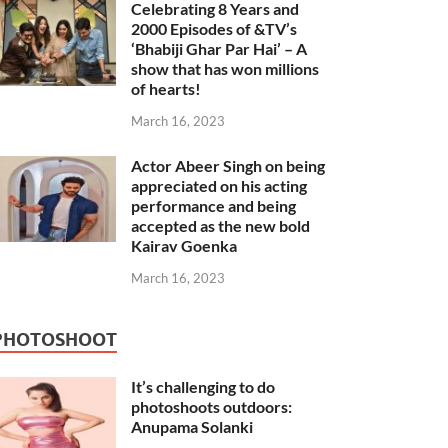
Celebrating 8 Years and
2000 Episodes of &TV’s
‘Bhabiji Ghar Par Hai’ – A
show that has won millions
of hearts!
March 16, 2023
Actor Abeer Singh on being
appreciated on his acting
performance and being
accepted as the new bold
Kairav Goenka
March 16, 2023
PHOTOSHOOT
It’s challenging to do
photoshoots outdoors:
Anupama Solanki