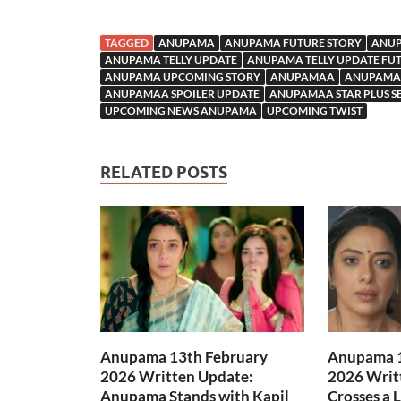
TAGGED
ANUPAMA
ANUPAMA FUTURE STORY
ANUP
ANUPAMA TELLY UPDATE
ANUPAMA TELLY UPDATE FU
ANUPAMA UPCOMING STORY
ANUPAMAA
ANUPAMAA
ANUPAMAA SPOILER UPDATE
ANUPAMAA STAR PLUS S
UPCOMING NEWS ANUPAMA
UPCOMING TWIST
RELATED POSTS
Anupama 13th February
Anupama 1
2026 Written Update:
2026 Writ
Anupama Stands with Kapil
Crosses a 