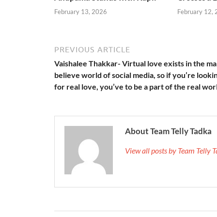
February 13, 2026
February 12,
PREVIOUS ARTICLE
Vaishalee Thakkar- Virtual love exists in the m
believe world of social media, so if you’re looki
for real love, you’ve to be a part of the real wor
About Team Telly Tadka
View all posts by Team Telly