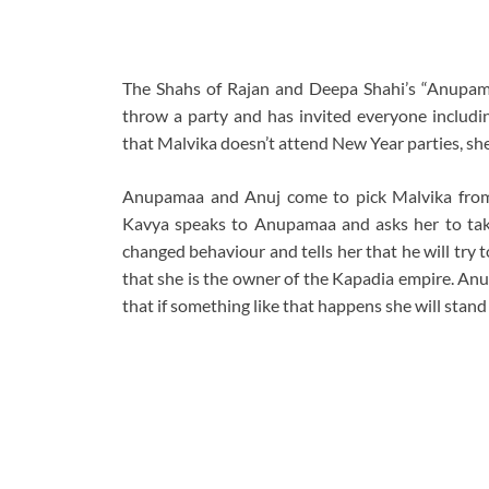
The Shahs of Rajan and Deepa Shahi’s “Anupama
throw a party and has invited everyone includ
that Malvika doesn’t attend New Year parties, she
Anupamaa and Anuj come to pick Malvika from t
Kavya speaks to Anupamaa and asks her to tak
changed behaviour and tells her that he will try
that she is the owner of the Kapadia empire. Anu
that if something like that happens she will stand