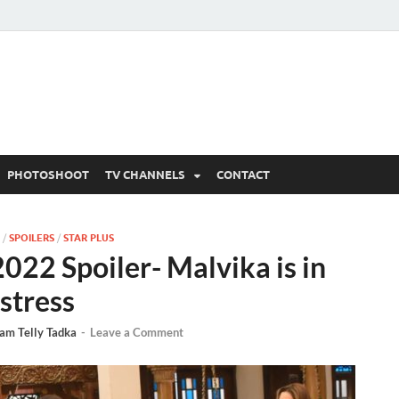
 Written Updates, Spoile
adka.
PHOTOSHOOT
TV CHANNELS
CONTACT
/
SPOILERS
/
STAR PLUS
22 Spoiler- Malvika is in
istress
am Telly Tadka
-
Leave a Comment