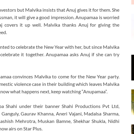
nvestors but Malvika insists that Anuj gives it for them. She
nessman, it will give a good impression. Anupamaa is worried
j covers it up well. Malvika thanks Anuj for giving the
eed.
ted to celebrate the New Year with her, but since Malvika
celebrate it together. Anupamaa asks Anuj if she can try
pamaa convinces Malvika to come for the New Year party.
omestic violence case in their building which leaves Malvika
o know what happens next, keep watching “Anupamaa”.
a Shahi under their banner Shahi Productions Pvt Ltd,
 Ganguly, Gaurav Khanna, Aneri Vajani, Madalsa Sharma,
Aashish Mehrotra, Muskan Bamne, Shekhar Shukla, Nidhi
ow airs on Star Plus.