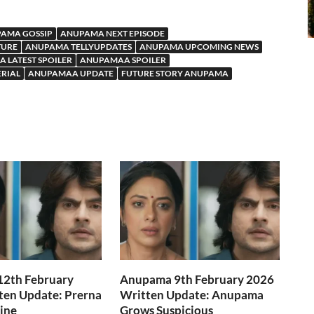
AMA GOSSIP
ANUPAMA NEXT EPISODE
TURE
ANUPAMA TELLYUPDATES
ANUPAMA UPCOMING NEWS
 LATEST SPOILER
ANUPAMAA SPOILER
ERIAL
ANUPAMAA UPDATE
FUTURE STORY ANUPAMA
2th February
Anupama 9th February 2026
ten Update: Prerna
Written Update: Anupama
Line
Grows Suspicious