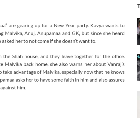
a” are gearing up for a New Year party. Kavya wants to
ing Malvika, Anuj, Anupamaa and GK, but since she heard
 asked her to not come if she doesn’t want to.
he Shah house, and they leave together for the office.
e Malvika back home, she also warns her about Vanraj’s
 to take advantage of Malvika, especially now that he knows
pamaa asks her to have some faith in him and also assures
 against him.