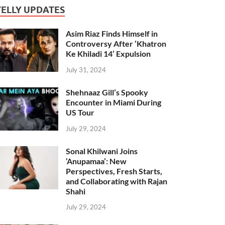
TELLY UPDATES
Asim Riaz Finds Himself in
Controversy After ‘Khatron
Ke Khiladi 14’ Expulsion
July 31, 2024
Shehnaaz Gill’s Spooky
Encounter in Miami During
US Tour
July 29, 2024
Sonal Khilwani Joins
‘Anupamaa’: New
Perspectives, Fresh Starts,
and Collaborating with Rajan
Shahi
July 29, 2024