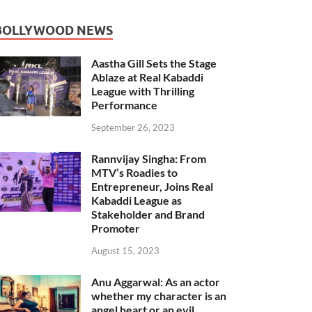
BOLLYWOOD NEWS
Aastha Gill Sets the Stage
Ablaze at Real Kabaddi
League with Thrilling
Performance
September 26, 2023
Rannvijay Singha: From
MTV’s Roadies to
Entrepreneur, Joins Real
Kabaddi League as
Stakeholder and Brand
Promoter
August 15, 2023
Anu Aggarwal: As an actor
whether my character is an
angel heart or an evil