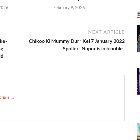
 2026
February 9, 2026
NEXT ARTICLE
ake-
Chikoo Ki Mummy Durr Kei 7 January 2022
ng
Spoiler- Nupur is in trouble
ld
 Tadka →