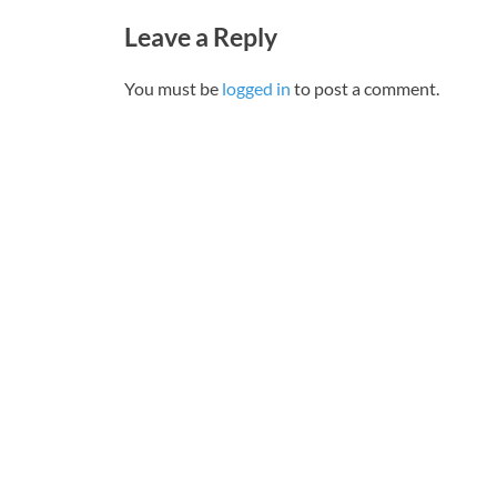
Leave a Reply
You must be
logged in
to post a comment.