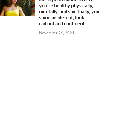
you’re healthy physically,
mentally, and spiritually, you
shine inside-out, look
radiant and confident
November 26, 2021