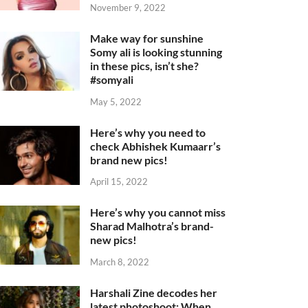
November 9, 2022
Make way for sunshine
Somy ali is looking stunning
in these pics, isn’t she?
#somyali
May 5, 2022
Here’s why you need to
check Abhishek Kumaarr’s
brand new pics!
April 15, 2022
Here’s why you cannot miss
Sharad Malhotra’s brand-
new pics!
March 8, 2022
Harshali Zine decodes her
latest photoshoot: When