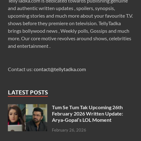
TellyTadka.com is dedicated towards publishing genuine
and authentic written updates , spoilers, synopsis,
upcoming stories and much more about your favourite T.V.
shows before they premiere on television. TellyTadka
brings bollywood news , Weekly polls, Gossips and much
more. Our core motive revolves around shows, celebrities
and entertainment .
Contact us:
contact@tellytadka.com
LATEST POSTS
Tum Se Tum Tak Upcoming 26th
February 2026 Written Update:
Arya-Gopal’s LOL Moment
February 26, 2026