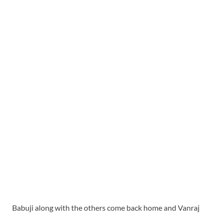
Babuji along with the others come back home and Vanraj