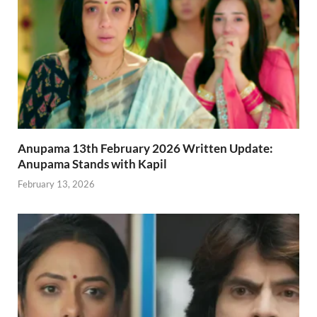
Anupama 13th February 2026 Written Update:
Anupama Stands with Kapil
February 13, 2026