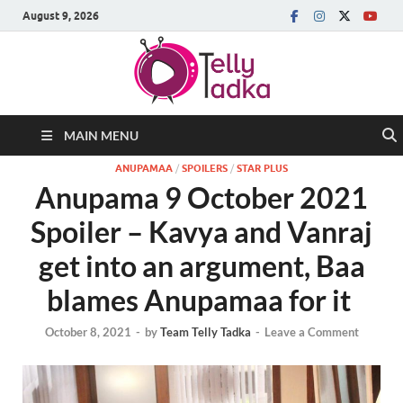
August 9, 2026
MAIN MENU
ANUPAMAA
/
SPOILERS
/
STAR PLUS
Anupama 9 October 2021
Spoiler – Kavya and Vanraj
get into an argument, Baa
blames Anupamaa for it
October 8, 2021
-
by
Team Telly Tadka
-
Leave a Comment