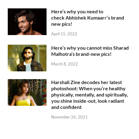
Here’s why you need to
check Abhishek Kumaarr’s brand
new pics!
April 15, 2022
Here’s why you cannot miss Sharad
Malhotra’s brand-new pics!
March 8, 2022
Harshali Zine decodes her latest
photoshoot: When you’re healthy
physically, mentally, and spiritually,
you shine inside-out, look radiant
and confident
November 26, 2021