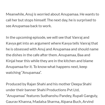
Meanwhile, Anuj is worried about Anupamaa. He wants to
call her but stops himself. The next day, he is surprised to
see Anupamaa back to work.
In the upcoming episode, we will see that Vanraj and
Kavya get into an argument where Kavya tells Vanraj that
he is obsessed with Anuj and Anupamaa and should name
the dishes in the cafe after them. Anupamaa, Baa and
Kinjal hear this while they are in the kitchen and blame
Anupamaa for it. To know what happens next, keep
watching “Anupamaa”.
Produced by Rajan Shahi and his mother Deepa Shahi
under their banner Shahi Productions Pvt Ltd,
“Anupamaa” features Sudhanshu Pandey, Rupali Ganguly,
Gaurav Khanna, Madalsa Sharma, Alpana Buch, Arvind