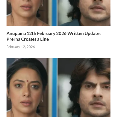
Anupama 12th February 2026 Written Update:
Prerna Crosses a Line
February 12, 2026