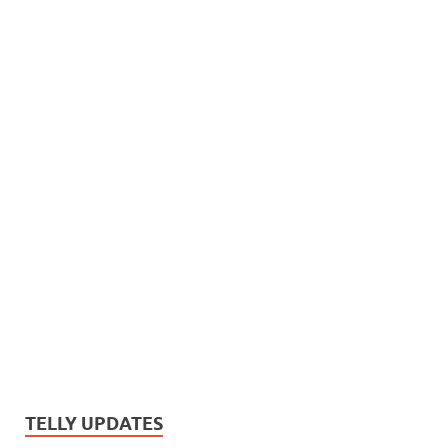
TELLY UPDATES