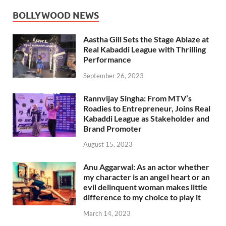
BOLLYWOOD NEWS
Aastha Gill Sets the Stage Ablaze at
Real Kabaddi League with Thrilling
Performance
September 26, 2023
Rannvijay Singha: From MTV’s
Roadies to Entrepreneur, Joins Real
Kabaddi League as Stakeholder and
Brand Promoter
August 15, 2023
Anu Aggarwal: As an actor whether
my character is an angel heart or an
evil delinquent woman makes little
difference to my choice to play it
March 14, 2023