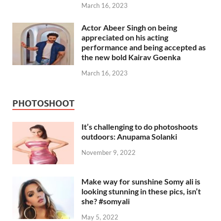
March 16, 2023
Actor Abeer Singh on being
appreciated on his acting
performance and being accepted as
the new bold Kairav Goenka
March 16, 2023
PHOTOSHOOT
It’s challenging to do photoshoots
outdoors: Anupama Solanki
November 9, 2022
Make way for sunshine Somy ali is
looking stunning in these pics, isn’t
she? #somyali
May 5, 2022