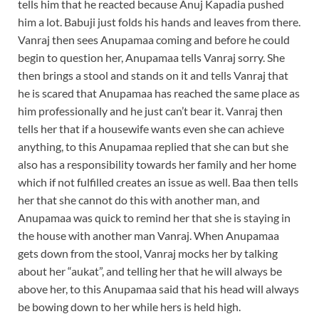
tells him that he reacted because Anuj Kapadia pushed
him a lot. Babuji just folds his hands and leaves from there.
Vanraj then sees Anupamaa coming and before he could
begin to question her, Anupamaa tells Vanraj sorry. She
then brings a stool and stands on it and tells Vanraj that
he is scared that Anupamaa has reached the same place as
him professionally and he just can’t bear it. Vanraj then
tells her that if a housewife wants even she can achieve
anything, to this Anupamaa replied that she can but she
also has a responsibility towards her family and her home
which if not fulfilled creates an issue as well. Baa then tells
her that she cannot do this with another man, and
Anupamaa was quick to remind her that she is staying in
the house with another man Vanraj. When Anupamaa
gets down from the stool, Vanraj mocks her by talking
about her “aukat”, and telling her that he will always be
above her, to this Anupamaa said that his head will always
be bowing down to her while hers is held high.