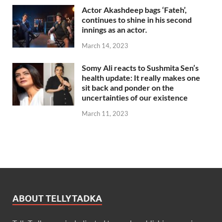
Actor Akashdeep bags ‘Fateh’,
continues to shine in his second
innings as an actor.
March 14, 2023
Somy Ali reacts to Sushmita Sen’s
health update: It really makes one
sit back and ponder on the
uncertainties of our existence
March 11, 2023
ABOUT TELLYTADKA