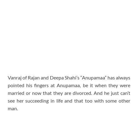
Vanraj of Rajan and Deepa Shahi’s “Anupamaa” has always
pointed his fingers at Anupamaa, be it when they were
married or now that they are divorced. And he just can’t
see her succeeding in life and that too with some other
man.