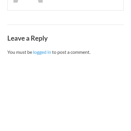
Leave a Reply
You must be
logged in
to post a comment.