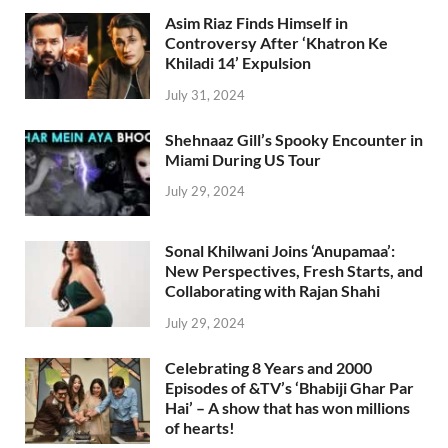
Asim Riaz Finds Himself in
Controversy After ‘Khatron Ke
Khiladi 14’ Expulsion
July 31, 2024
Shehnaaz Gill’s Spooky Encounter in
Miami During US Tour
July 29, 2024
Sonal Khilwani Joins ‘Anupamaa’:
New Perspectives, Fresh Starts, and
Collaborating with Rajan Shahi
July 29, 2024
Celebrating 8 Years and 2000
Episodes of &TV’s ‘Bhabiji Ghar Par
Hai’ – A show that has won millions
of hearts!