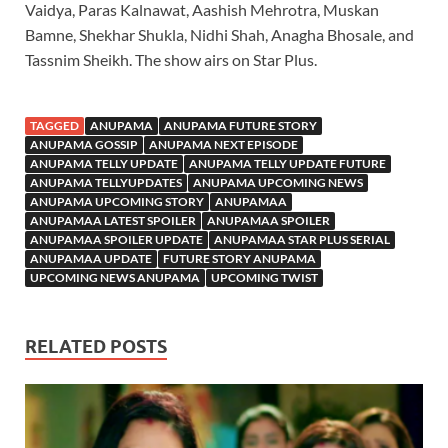
Vaidya, Paras Kalnawat, Aashish Mehrotra, Muskan
Bamne, Shekhar Shukla, Nidhi Shah, Anagha Bhosale, and
Tassnim Sheikh. The show airs on Star Plus.
TAGGED
ANUPAMA
ANUPAMA FUTURE STORY
ANUPAMA GOSSIP
ANUPAMA NEXT EPISODE
ANUPAMA TELLY UPDATE
ANUPAMA TELLY UPDATE FUTURE
ANUPAMA TELLYUPDATES
ANUPAMA UPCOMING NEWS
ANUPAMA UPCOMING STORY
ANUPAMAA
ANUPAMAA LATEST SPOILER
ANUPAMAA SPOILER
ANUPAMAA SPOILER UPDATE
ANUPAMAA STAR PLUS SERIAL
ANUPAMAA UPDATE
FUTURE STORY ANUPAMA
UPCOMING NEWS ANUPAMA
UPCOMING TWIST
RELATED POSTS