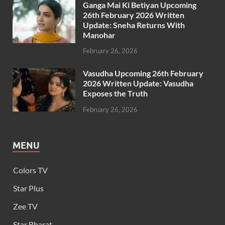
Ganga Mai Ki Betiyan Upcoming
26th February 2026 Written
Update: Sneha Returns With
Manohar
February 26, 2026
Vasudha Upcoming 26th February
2026 Written Update: Vasudha
Exposes the Truth
February 26, 2026
MENU
Colors TV
Star Plus
Zee TV
Star Bharat