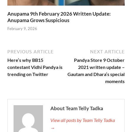
Anupama 9th February 2026 Written Update:
Anupama Grows Suspicious
February 9, 2026
PREVIOUS ARTICLE
NEXT ARTICLE
Here’s why BB15
Pandya Store 9 October
contestant Vidhi Pandya is
2021 written update –
trending on Twitter
Gautam and Dhara’s special
moments
About Team Telly Tadka
View all posts by Team Telly Tadka
→