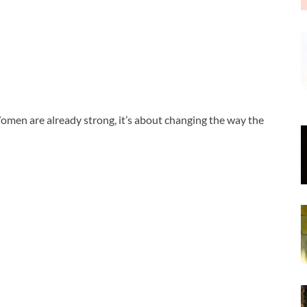
men are already strong, it’s about changing the way the