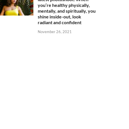
you’re healthy physically,
mentally, and spiritually, you
shine inside-out, look
radiant and confident
November 26, 2021