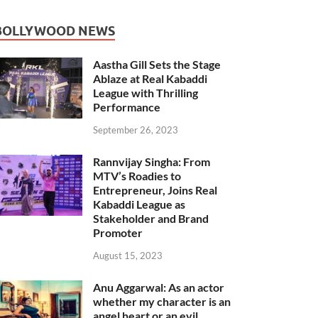
BOLLYWOOD NEWS
Aastha Gill Sets the Stage
Ablaze at Real Kabaddi
League with Thrilling
Performance
September 26, 2023
Rannvijay Singha: From
MTV’s Roadies to
Entrepreneur, Joins Real
Kabaddi League as
Stakeholder and Brand
Promoter
August 15, 2023
Anu Aggarwal: As an actor
whether my character is an
angel heart or an evil