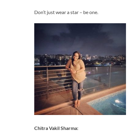
Don’t just wear a star – be one.
Chitra Vakil Sharma: