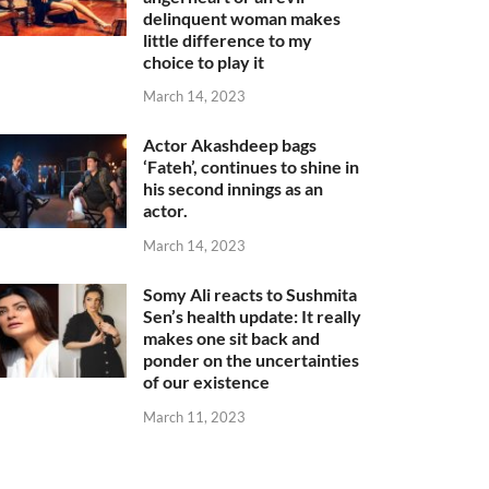
delinquent woman makes
little difference to my
choice to play it
March 14, 2023
Actor Akashdeep bags
‘Fateh’, continues to shine in
his second innings as an
actor.
March 14, 2023
Somy Ali reacts to Sushmita
Sen’s health update: It really
makes one sit back and
ponder on the uncertainties
of our existence
March 11, 2023