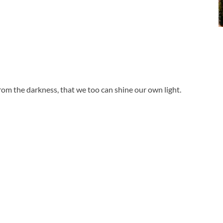
 from the darkness, that we too can shine our own light.