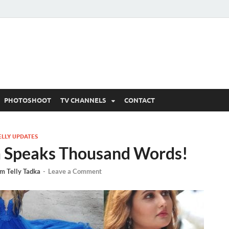
 Written Updates, Spoile
adka.
PHOTOSHOOT
TV CHANNELS
CONTACT
ELLY UPDATES
am Speaks Thousand Words!
m Telly Tadka
-
Leave a Comment