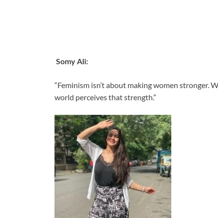
Somy Ali:
“Feminism isn’t about making women stronger. Wo
world perceives that strength.”