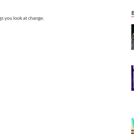
gs you look at change.