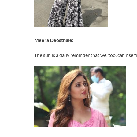
Meera Deosthale:
The sun is a daily reminder that we, too, can rise