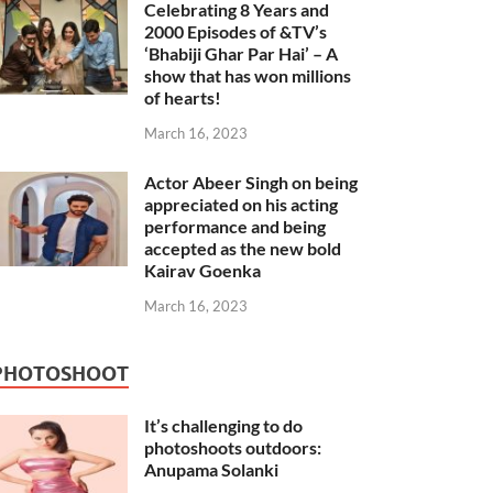
Celebrating 8 Years and
2000 Episodes of &TV’s
‘Bhabiji Ghar Par Hai’ – A
show that has won millions
of hearts!
March 16, 2023
Actor Abeer Singh on being
appreciated on his acting
performance and being
accepted as the new bold
Kairav Goenka
March 16, 2023
PHOTOSHOOT
It’s challenging to do
photoshoots outdoors:
Anupama Solanki