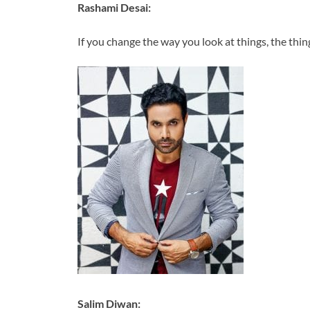
Rashami Desai:
If you change the way you look at things, the thin
Salim Diwan: