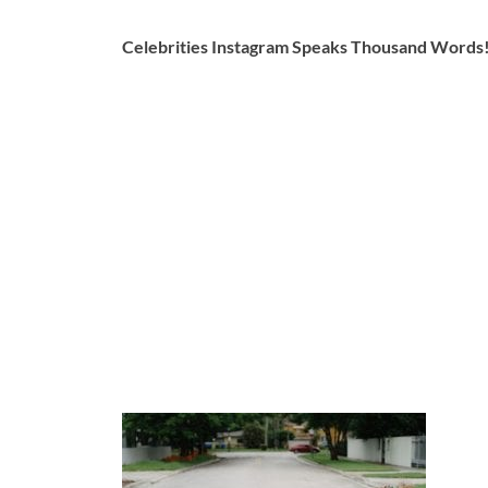
Celebrities Instagram Speaks Thousand Words