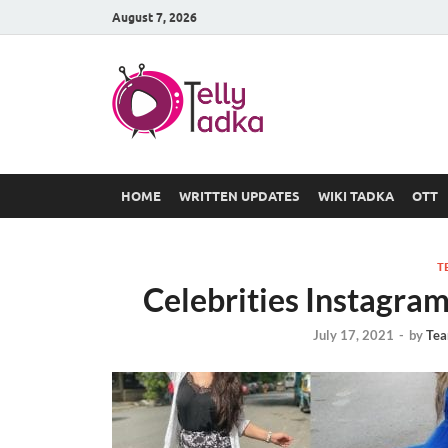
August 7, 2026
TV Serial
at Tellyt
HOME
WRITTEN UPDATES
WIKI TADKA
OTT
T
Celebrities Instagr
July 17, 2021
-
by
Tea