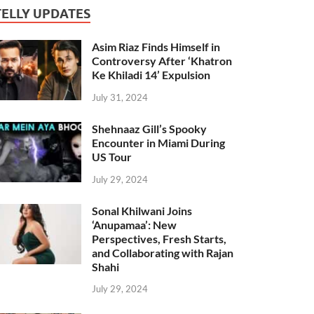
TELLY UPDATES
Asim Riaz Finds Himself in
Controversy After ‘Khatron
Ke Khiladi 14’ Expulsion
July 31, 2024
Shehnaaz Gill’s Spooky
Encounter in Miami During
US Tour
July 29, 2024
Sonal Khilwani Joins
‘Anupamaa’: New
Perspectives, Fresh Starts,
and Collaborating with Rajan
Shahi
July 29, 2024