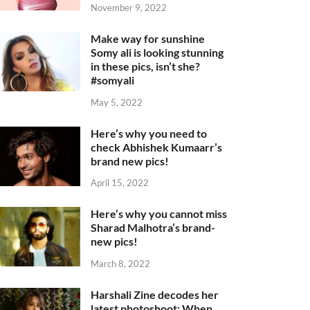
November 9, 2022
Make way for sunshine
Somy ali is looking stunning
in these pics, isn’t she?
#somyali
May 5, 2022
Here’s why you need to
check Abhishek Kumaarr’s
brand new pics!
April 15, 2022
Here’s why you cannot miss
Sharad Malhotra’s brand-
new pics!
March 8, 2022
Harshali Zine decodes her
latest photoshoot: When