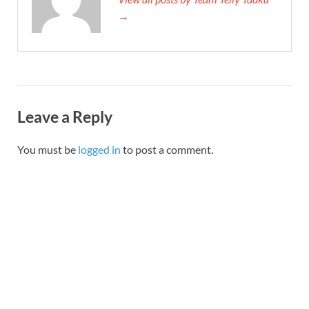
→
Leave a Reply
You must be
logged in
to post a comment.