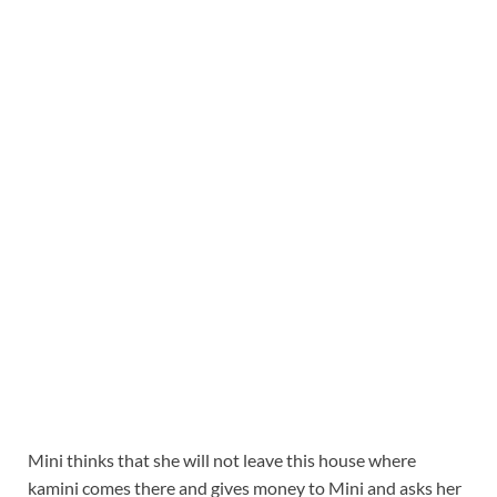
Mini thinks that she will not leave this house where
kamini comes there and gives money to Mini and asks her