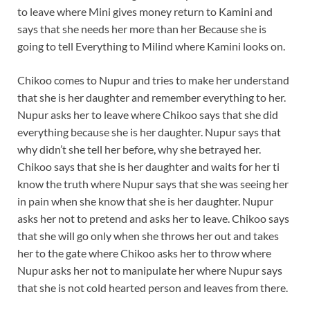
to leave where Mini gives money return to Kamini and
says that she needs her more than her Because she is
going to tell Everything to Milind where Kamini looks on.
Chikoo comes to Nupur and tries to make her understand
that she is her daughter and remember everything to her.
Nupur asks her to leave where Chikoo says that she did
everything because she is her daughter. Nupur says that
why didn’t she tell her before, why she betrayed her.
Chikoo says that she is her daughter and waits for her ti
know the truth where Nupur says that she was seeing her
in pain when she know that she is her daughter. Nupur
asks her not to pretend and asks her to leave. Chikoo says
that she will go only when she throws her out and takes
her to the gate where Chikoo asks her to throw where
Nupur asks her not to manipulate her where Nupur says
that she is not cold hearted person and leaves from there.