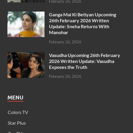
February 26, 2026
Ganga Mai Ki Betiyan Upcoming
26th February 2026 Written
Update: Sneha Returns With
Manohar
February 26, 2026
Vasudha Upcoming 26th February
2026 Written Update: Vasudha
Exposes the Truth
February 26, 2026
MENU
Colors TV
Star Plus