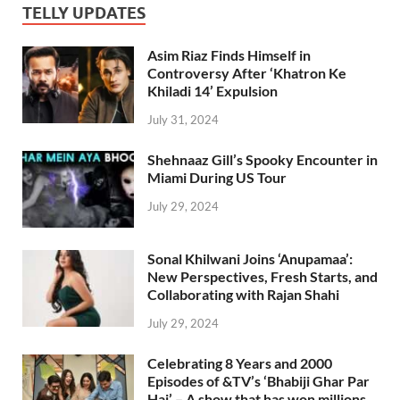
TELLY UPDATES
Asim Riaz Finds Himself in
Controversy After ‘Khatron Ke
Khiladi 14’ Expulsion
July 31, 2024
Shehnaaz Gill’s Spooky Encounter in
Miami During US Tour
July 29, 2024
Sonal Khilwani Joins ‘Anupamaa’:
New Perspectives, Fresh Starts, and
Collaborating with Rajan Shahi
July 29, 2024
Celebrating 8 Years and 2000
Episodes of &TV’s ‘Bhabiji Ghar Par
Hai’ – A show that has won millions