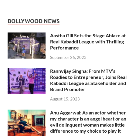
BOLLYWOOD NEWS
Aastha Gill Sets the Stage Ablaze at
Real Kabaddi League with Thrilling
Performance
September 26, 2023
Rannvijay Singha: From MTV’s
Roadies to Entrepreneur, Joins Real
Kabaddi League as Stakeholder and
Brand Promoter
August 15, 2023
Anu Aggarwal: As an actor whether
my character is an angel heart or an
evil delinquent woman makes little
difference to my choice to play it