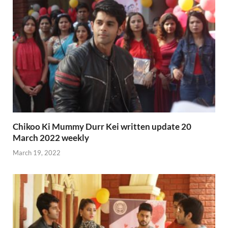
Chikoo Ki Mummy Durr Kei written update 20
March 2022 weekly
March 19, 2022