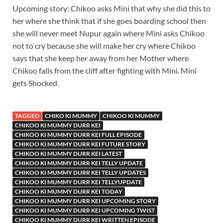
Upcoming story: Chikoo asks Mini that why she did this to
her where she think that if she goes boarding school then
she will never meet Nupur again where Mini asks Chikoo
not to cry because she will make her cry where Chikoo
says that she keep her away from her Mother where
Chikoo falls from the cliff after fighting with Mini. Mini
gets Shocked.
TAGGED
CHIKO KI MUMMY
CHIKOO KI MUMMY
CHIKOO KI MUMMY DURR KEI
CHIKOO KI MUMMY DURR KEI FULL EPISODE
CHIKOO KI MUMMY DURR KEI FUTURE STORY
CHIKOO KI MUMMY DURR KEI LATEST
CHIKOO KI MUMMY DURR KEI TELLY UPDATE
CHIKOO KI MUMMY DURR KEI TELLY UPDATES
CHIKOO KI MUMMY DURR KEI TELLYUPDATE
CHIKOO KI MUMMY DURR KEI TODAY
CHIKOO KI MUMMY DURR KEI UPCOMING STORY
CHIKOO KI MUMMY DURR KEI UPCOMING TWIST
CHIKOO KI MUMMY DURR KEI WRITTEN EPISODE