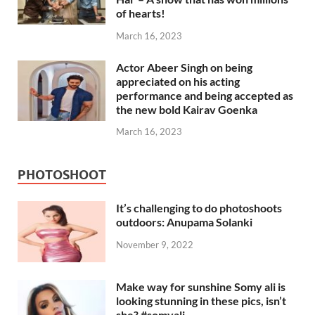
of hearts!
March 16, 2023
Actor Abeer Singh on being
appreciated on his acting
performance and being accepted as
the new bold Kairav Goenka
March 16, 2023
PHOTOSHOOT
It’s challenging to do photoshoots
outdoors: Anupama Solanki
November 9, 2022
Make way for sunshine Somy ali is
looking stunning in these pics, isn’t
she? #somyali