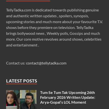
TellyTadka.com is dedicated towards publishing genuine
and authentic written updates , spoilers, synopsis,
upcoming stories and much more about your favourite T.V.
shows before they premiere on television. TellyTadka
brings bollywood news , Weekly polls, Gossips and much
more. Our core motive revolves around shows, celebrities
and entertainment .
Contact us:
contact@tellytadka.com
LATEST POSTS
Tum Se Tum Tak Upcoming 26th
February 2026 Written Update:
Arya-Gopal’s LOL Moment