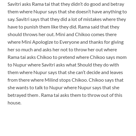
Savitri asks Rama tai that they didn’t do good and betray
them where Nupur says that she doesn’t have anything to
say. Savitri says that they did a lot of mistakes where they
have to punish them like they did. Rama said that they
should throws her out. Mini and Chikoo comes there
where Mini Apologize to Everyone and thanks for giving
her so much and asks her not to throw her out where
Rama tai asks Chikoo to pretend where Chikoo says mom
to Nupur where Savitri asks what Should they do with
them where Nupur says that she can’t decide and leaves
from there where Milind stops Chikoo. Chikoo says that
she wants to talk to Nupur where Nupur says that she
betrayed them . Rama tai asks them to throw out of this
house.