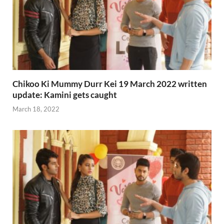
Chikoo Ki Mummy Durr Kei 19 March 2022 written
update: Kamini gets caught
March 18, 2022