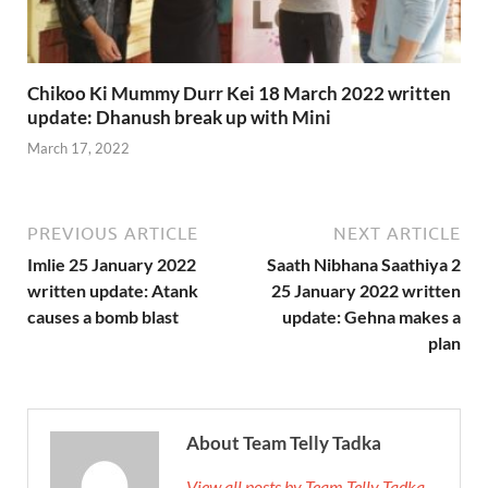
Chikoo Ki Mummy Durr Kei 18 March 2022 written
update: Dhanush break up with Mini
March 17, 2022
PREVIOUS ARTICLE
NEXT ARTICLE
Imlie 25 January 2022
Saath Nibhana Saathiya 2
written update: Atank
25 January 2022 written
causes a bomb blast
update: Gehna makes a
plan
About Team Telly Tadka
View all posts by Team Telly Tadka