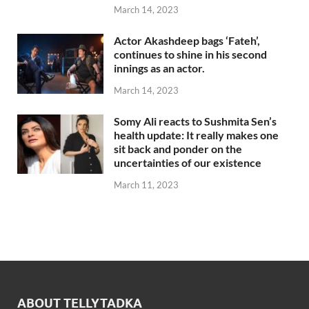
March 14, 2023
Actor Akashdeep bags ‘Fateh’,
continues to shine in his second
innings as an actor.
March 14, 2023
Somy Ali reacts to Sushmita Sen’s
health update: It really makes one
sit back and ponder on the
uncertainties of our existence
March 11, 2023
ABOUT TELLYTADKA