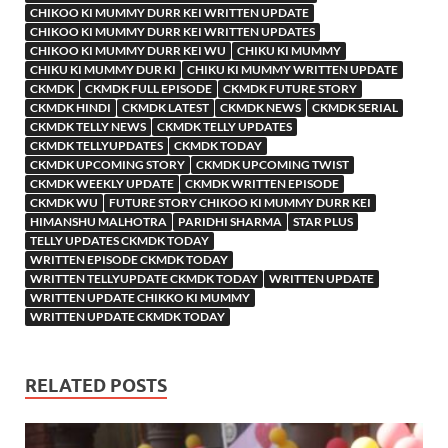
CHIKOO KI MUMMY DURR KEI WRITTEN UPDATE
CHIKOO KI MUMMY DURR KEI WRITTEN UPDATES
CHIKOO KI MUMMY DURR KEI WU
CHIKU KI MUMMY
CHIKU KI MUMMY DUR KI
CHIKU KI MUMMY WRITTEN UPDATE
CKMDK
CKMDK FULL EPISODE
CKMDK FUTURE STORY
CKMDK HINDI
CKMDK LATEST
CKMDK NEWS
CKMDK SERIAL
CKMDK TELLY NEWS
CKMDK TELLY UPDATES
CKMDK TELLYUPDATES
CKMDK TODAY
CKMDK UPCOMING STORY
CKMDK UPCOMING TWIST
CKMDK WEEKLY UPDATE
CKMDK WRITTEN EPISODE
CKMDK WU
FUTURE STORY CHIKOO KI MUMMY DURR KEI
HIMANSHU MALHOTRA
PARIDHI SHARMA
STAR PLUS
TELLY UPDATES CKMDK TODAY
WRITTEN EPISODE CKMDK TODAY
WRITTEN TELLYUPDATE CKMDK TODAY
WRITTEN UPDATE
WRITTEN UPDATE CHIKKO KI MUMMY
WRITTEN UPDATE CKMDK TODAY
RELATED POSTS