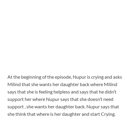
At the beginning of the episode, Nupur is crying and asks
Milind that she wants her daughter back where Milind
says that she is feeling helpless and says that he didn’t
support her where Nupur says that she doesn’t need
support , she wants her daughter back. Nupur says that
she think that where is her daughter and start Crying.