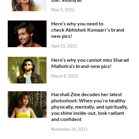
May 5, 2022
Here’s why you need to
check Abhishek Kumaarr’s brand
new pics!
April 15, 2022
Here’s why you cannot miss Sharad
Malhotra’s brand-new pics!
March 8, 2022
Harshali Zine decodes her latest
photoshoot: When you’re healthy
physically, mentally, and spiritually,
you shine inside-out, look radiant
and confident
November 26, 2021