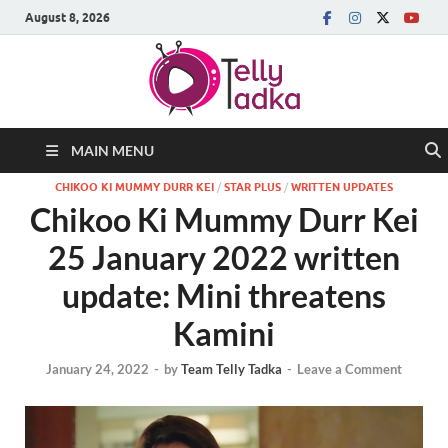
August 8, 2026
MAIN MENU
CHIKOO KI MUMMY DURR KEI
/
STAR PLUS
/
WRITTEN UPDATES
Chikoo Ki Mummy Durr Kei
25 January 2022 written
update: Mini threatens
Kamini
January 24, 2022
-
by
Team Telly Tadka
-
Leave a Comment