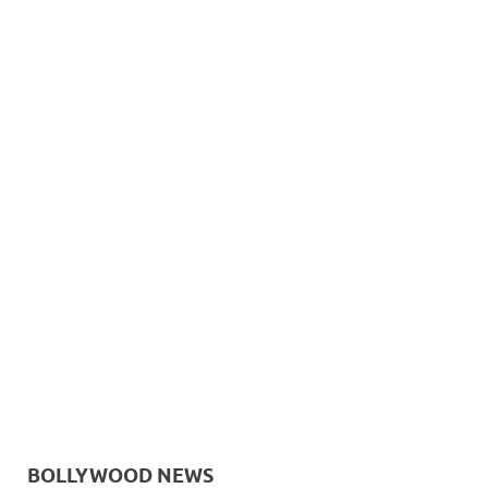
BOLLYWOOD NEWS