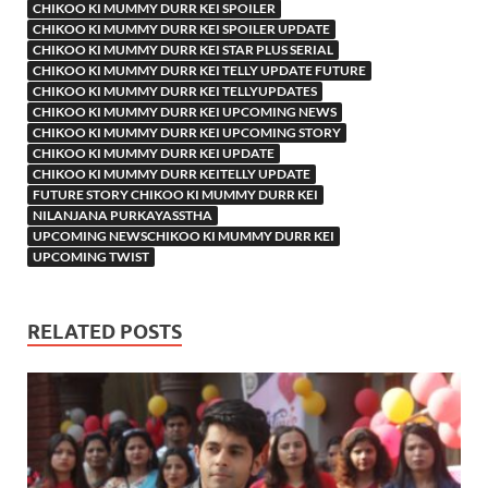
CHIKOO KI MUMMY DURR KEI SPOILER
CHIKOO KI MUMMY DURR KEI SPOILER UPDATE
CHIKOO KI MUMMY DURR KEI STAR PLUS SERIAL
CHIKOO KI MUMMY DURR KEI TELLY UPDATE FUTURE
CHIKOO KI MUMMY DURR KEI TELLYUPDATES
CHIKOO KI MUMMY DURR KEI UPCOMING NEWS
CHIKOO KI MUMMY DURR KEI UPCOMING STORY
CHIKOO KI MUMMY DURR KEI UPDATE
CHIKOO KI MUMMY DURR KEITELLY UPDATE
FUTURE STORY CHIKOO KI MUMMY DURR KEI
NILANJANA PURKAYASSTHA
UPCOMING NEWSCHIKOO KI MUMMY DURR KEI
UPCOMING TWIST
RELATED POSTS