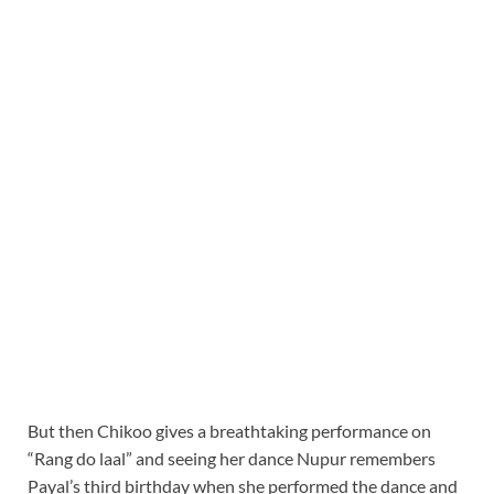
But then Chikoo gives a breathtaking performance on
“Rang do laal” and seeing her dance Nupur remembers
Payal’s third birthday when she performed the dance and