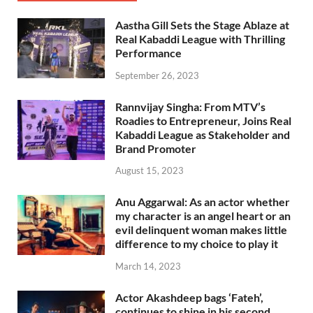
Aastha Gill Sets the Stage Ablaze at
Real Kabaddi League with Thrilling
Performance
September 26, 2023
Rannvijay Singha: From MTV’s
Roadies to Entrepreneur, Joins Real
Kabaddi League as Stakeholder and
Brand Promoter
August 15, 2023
Anu Aggarwal: As an actor whether
my character is an angel heart or an
evil delinquent woman makes little
difference to my choice to play it
March 14, 2023
Actor Akashdeep bags ‘Fateh’,
continues to shine in his second