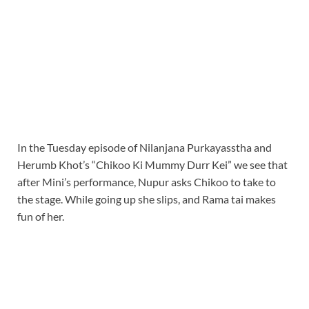
In the Tuesday episode of Nilanjana Purkayasstha and
Herumb Khot’s “Chikoo Ki Mummy Durr Kei” we see that
after Mini’s performance, Nupur asks Chikoo to take to
the stage. While going up she slips, and Rama tai makes
fun of her.