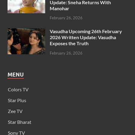
Update: Sneha Returns With
Manohar
February 26, 2026
Vasudha Upcoming 26th February
2026 Written Update: Vasudha
Exposes the Truth
February 26, 2026
MENU
Colors TV
Star Plus
Zee TV
Star Bharat
Sony TV