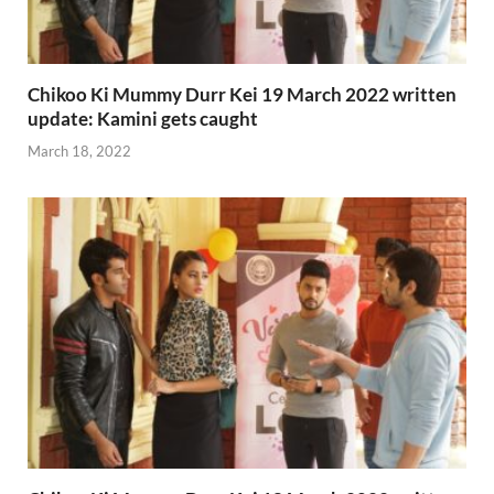
Chikoo Ki Mummy Durr Kei 19 March 2022 written
update: Kamini gets caught
March 18, 2022