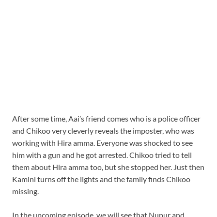
After some time, Aai’s friend comes who is a police officer
and Chikoo very cleverly reveals the imposter, who was
working with Hira amma. Everyone was shocked to see
him with a gun and he got arrested. Chikoo tried to tell
them about Hira amma too, but she stopped her. Just then
Kamini turns off the lights and the family finds Chikoo
missing.
In the upcoming episode, we will see that Nupur and