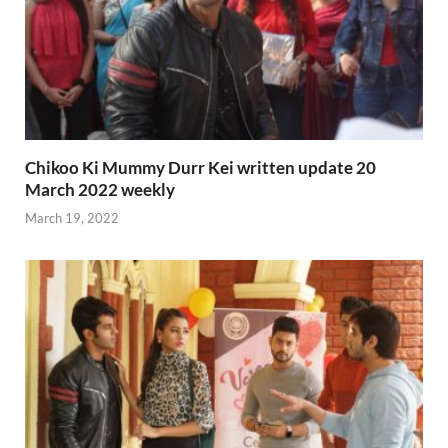
Chikoo Ki Mummy Durr Kei written update 20
March 2022 weekly
March 19, 2022