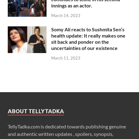
innings as an actor.
March 14, 2023
Somy Ali reacts to Sushmita Sen’s
health update: It really makes one
sit back and ponder on the
uncertainties of our existence
March 11, 2023
ABOUT TELLYTADKA
TellyTadka.com is dedicated towards publishing genuine
and authentic written updates , spoilers, synopsis,