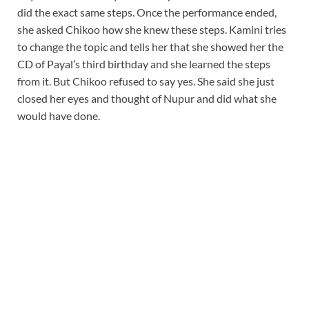
did the exact same steps. Once the performance ended,
she asked Chikoo how she knew these steps. Kamini tries
to change the topic and tells her that she showed her the
CD of Payal’s third birthday and she learned the steps
from it. But Chikoo refused to say yes. She said she just
closed her eyes and thought of Nupur and did what she
would have done.