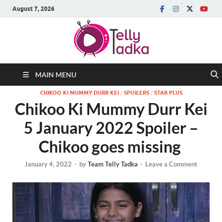
August 7, 2026
MAIN MENU
CHIKOO KI MUMMY DURR KEI
/
SPOILERS
/
STAR PLUS
Chikoo Ki Mummy Durr Kei
5 January 2022 Spoiler –
Chikoo goes missing
January 4, 2022
-
by
Team Telly Tadka
-
Leave a Comment