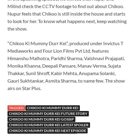
Milind check the CCTV footage to find out about Chikoo.
Nupur feels that Chikoo is still inside the house and starts
to look for her. To know what happens next, keep watching
the show.
“Chikoo Ki Mummy Durr Kei”, produced under Invictus T
Mediaworks and Four Lion Films Pvt Ltd, features
Himanshu Malhotra, Paridhi Sharma, Vaishnavi Prajapati,
Monika Khanna, Deepali Pansare, Manav Verma, Sujata
Thakkar, Sunil Shroff, Kabir Mehta, Anupama Solanki,
Gauri Sukhtankar, Asmita Sharma, to name few. The show
airs on Star Plus.
TAGGED
CHIKOO KI MUMMY DURR KEI
CHIKOO KI MUMMY DURR KEI FUTURE STORY
CHIKOO KI MUMMY DURR KEI GOSSIP
CHIKOO KI MUMMY DURR KEI LATEST SPOILER
CHIKOO KI MUMMY DURR KEI NEXT EPISODE