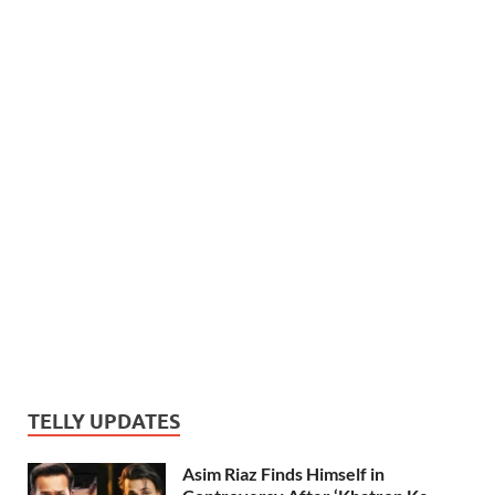
TELLY UPDATES
Asim Riaz Finds Himself in