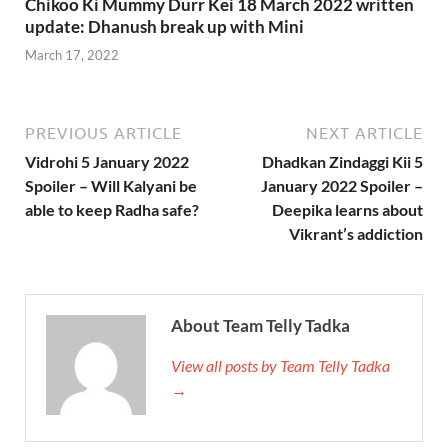
Chikoo Ki Mummy Durr Kei 18 March 2022 written
update: Dhanush break up with Mini
March 17, 2022
PREVIOUS ARTICLE
NEXT ARTICLE
Vidrohi 5 January 2022
Dhadkan Zindaggi Kii 5
Spoiler – Will Kalyani be
January 2022 Spoiler –
able to keep Radha safe?
Deepika learns about
Vikrant’s addiction
About Team Telly Tadka
View all posts by Team Telly Tadka
→