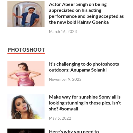
Actor Abeer Singh on being
appreciated on his acting
performance and being accepted as
the new bold Kairav Goenka
March 16, 2023
PHOTOSHOOT
It’s challenging to do photoshoots
outdoors: Anupama Solanki
November 9, 2022
Make way for sunshine Somy ali is
looking stunning in these pics, isn’t
she? #somyali
May 5, 2022
Here’s why you need to