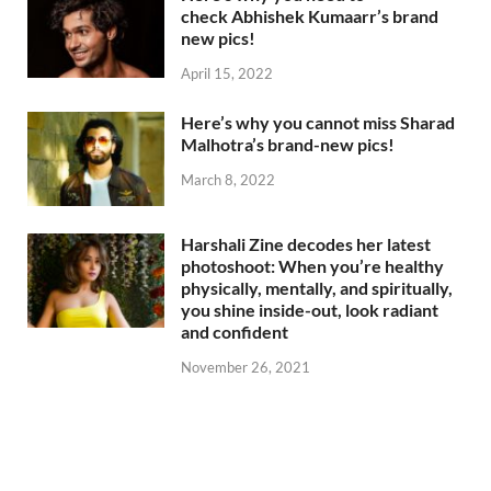
check Abhishek Kumaarr’s brand
new pics!
April 15, 2022
Here’s why you cannot miss Sharad
Malhotra’s brand-new pics!
March 8, 2022
Harshali Zine decodes her latest
photoshoot: When you’re healthy
physically, mentally, and spiritually,
you shine inside-out, look radiant
and confident
November 26, 2021