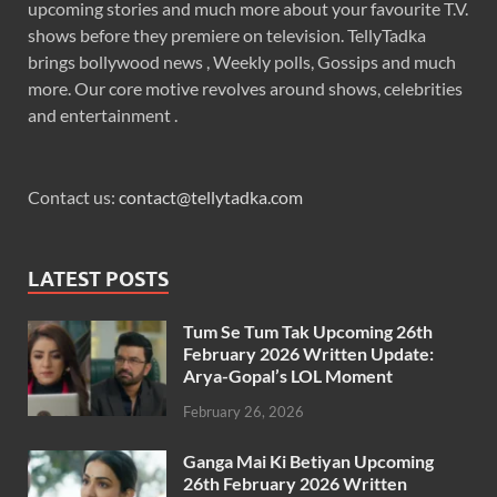
upcoming stories and much more about your favourite T.V.
shows before they premiere on television. TellyTadka
brings bollywood news , Weekly polls, Gossips and much
more. Our core motive revolves around shows, celebrities
and entertainment .
Contact us:
contact@tellytadka.com
LATEST POSTS
Tum Se Tum Tak Upcoming 26th
February 2026 Written Update:
Arya-Gopal’s LOL Moment
February 26, 2026
Ganga Mai Ki Betiyan Upcoming
26th February 2026 Written