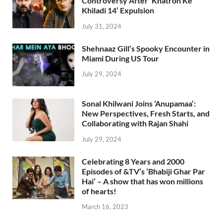
Controversy After ‘Khatron Ke
Khiladi 14’ Expulsion
July 31, 2024
Shehnaaz Gill’s Spooky Encounter in
Miami During US Tour
July 29, 2024
Sonal Khilwani Joins ‘Anupamaa’:
New Perspectives, Fresh Starts, and
Collaborating with Rajan Shahi
July 29, 2024
Celebrating 8 Years and 2000
Episodes of &TV’s ‘Bhabiji Ghar Par
Hai’ – A show that has won millions
of hearts!
March 16, 2023