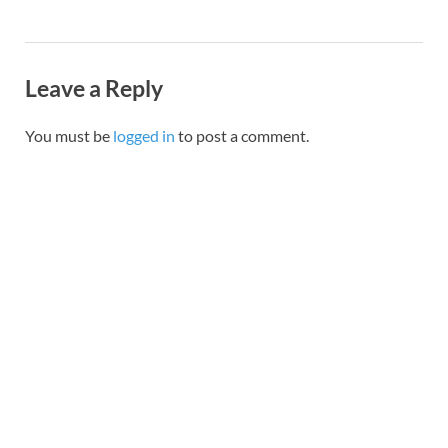
Leave a Reply
You must be
logged in
to post a comment.