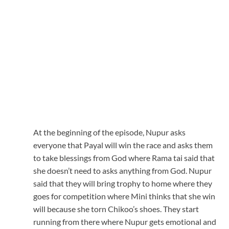
At the beginning of the episode, Nupur asks
everyone that Payal will win the race and asks them
to take blessings from God where Rama tai said that
she doesn’t need to asks anything from God. Nupur
said that they will bring trophy to home where they
goes for competition where Mini thinks that she win
will because she torn Chikoo’s shoes. They start
running from there where Nupur gets emotional and