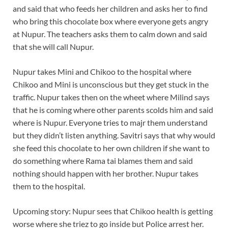
and said that who feeds her children and asks her to find
who bring this chocolate box where everyone gets angry
at Nupur. The teachers asks them to calm down and said
that she will call Nupur.
Nupur takes Mini and Chikoo to the hospital where
Chikoo and Mini is unconscious but they get stuck in the
traffic. Nupur takes then on the wheet where Milind says
that he is coming where other parents scolds him and said
where is Nupur. Everyone tries to majr them understand
but they didn’t listen anything. Savitri says that why would
she feed this chocolate to her own children if she want to
do something where Rama tai blames them and said
nothing should happen with her brother. Nupur takes
them to the hospital.
Upcoming story: Nupur sees that Chikoo health is getting
worse where she triez to go inside but Police arrest her.