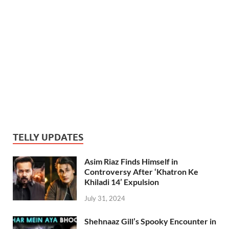
TELLY UPDATES
Asim Riaz Finds Himself in
Controversy After ‘Khatron Ke
Khiladi 14’ Expulsion
July 31, 2024
Shehnaaz Gill’s Spooky Encounter in