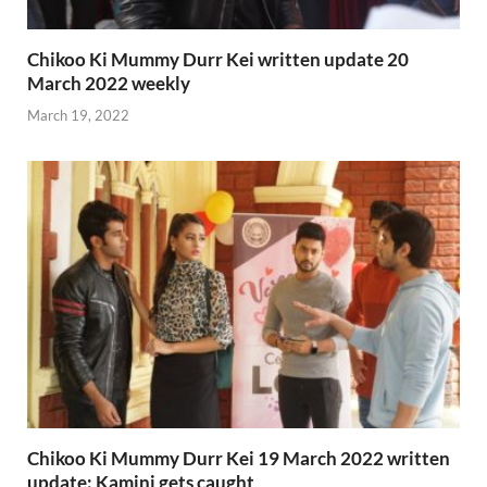
Chikoo Ki Mummy Durr Kei written update 20
March 2022 weekly
March 19, 2022
Chikoo Ki Mummy Durr Kei 19 March 2022 written
update: Kamini gets caught