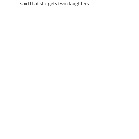
said that she gets two daughters.