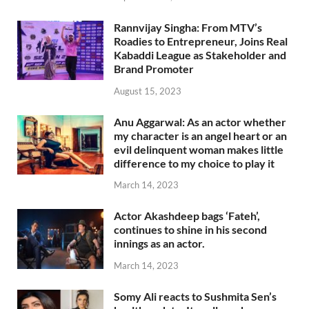
Rannvijay Singha: From MTV’s
Roadies to Entrepreneur, Joins Real
Kabaddi League as Stakeholder and
Brand Promoter
August 15, 2023
Anu Aggarwal: As an actor whether
my character is an angel heart or an
evil delinquent woman makes little
difference to my choice to play it
March 14, 2023
Actor Akashdeep bags ‘Fateh’,
continues to shine in his second
innings as an actor.
March 14, 2023
Somy Ali reacts to Sushmita Sen’s