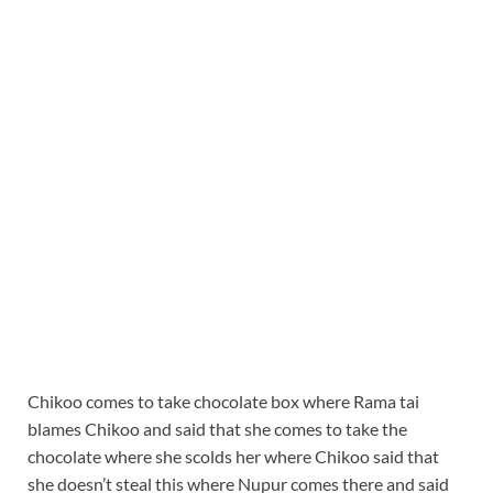
Chikoo comes to take chocolate box where Rama tai
blames Chikoo and said that she comes to take the
chocolate where she scolds her where Chikoo said that
she doesn’t steal this where Nupur comes there and said