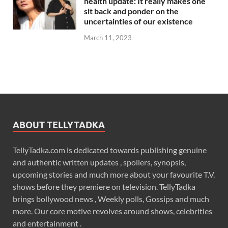
health update: It really makes one
sit back and ponder on the
uncertainties of our existence
March 11, 2023
ABOUT TELLYTADKA
TellyTadka.com is dedicated towards publishing genuine
and authentic written updates , spoilers, synopsis,
upcoming stories and much more about your favourite T.V.
shows before they premiere on television. TellyTadka
brings bollywood news , Weekly polls, Gossips and much
more. Our core motive revolves around shows, celebrities
and entertainment .