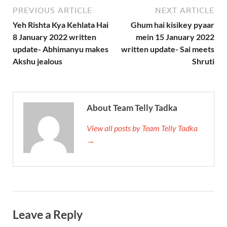
PREVIOUS ARTICLE
NEXT ARTICLE
Yeh Rishta Kya Kehlata Hai
Ghum hai kisikey pyaar
8 January 2022 written
mein 15 January 2022
update- Abhimanyu makes
written update- Sai meets
Akshu jealous
Shruti
About Team Telly Tadka
View all posts by Team Telly Tadka
→
Leave a Reply