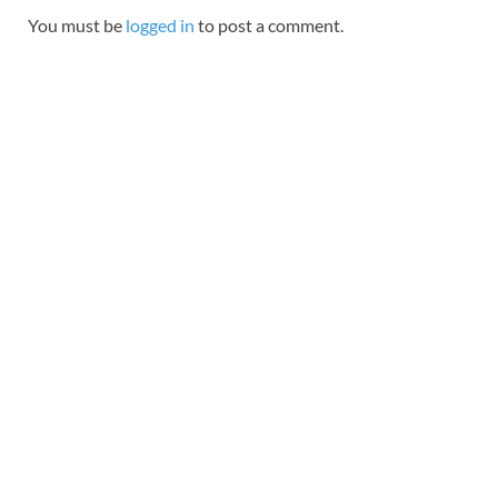
You must be
logged in
to post a comment.