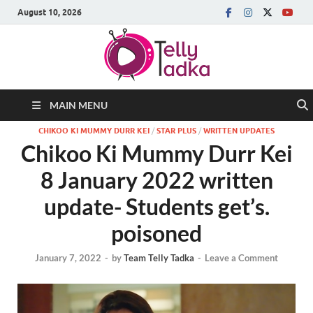
August 10, 2026
MAIN MENU
CHIKOO KI MUMMY DURR KEI
/
STAR PLUS
/
WRITTEN UPDATES
Chikoo Ki Mummy Durr Kei
8 January 2022 written
update- Students get’s.
poisoned
January 7, 2022
-
by
Team Telly Tadka
-
Leave a Comment