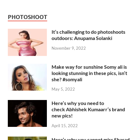
PHOTOSHOOT
It’s challenging to do photoshoots
outdoors: Anupama Solanki
November 9, 2022
Make way for sunshine Somy ali is
looking stunning in these pics, isn’t
she? #somyali
May 5, 2022
Here’s why you need to
check Abhishek Kumaarr’s brand
new pics!
April 15, 2022
Here’s why you cannot miss Sharad