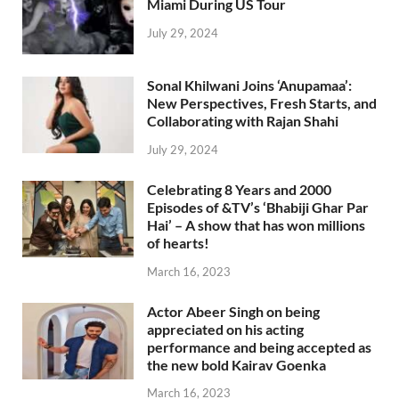
Miami During US Tour
July 29, 2024
Sonal Khilwani Joins ‘Anupamaa’:
New Perspectives, Fresh Starts, and
Collaborating with Rajan Shahi
July 29, 2024
Celebrating 8 Years and 2000
Episodes of &TV’s ‘Bhabiji Ghar Par
Hai’ – A show that has won millions
of hearts!
March 16, 2023
Actor Abeer Singh on being
appreciated on his acting
performance and being accepted as
the new bold Kairav Goenka
March 16, 2023