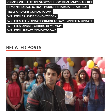
CKMDK WU
FUTURE STORY CHIKOO KI MUMMY DURR KEI
HIMANSHU MALHOTRA
PARIDHI SHARMA
STAR PLUS
TELLY UPDATES CKMDK TODAY
WRITTEN EPISODE CKMDK TODAY
WRITTEN TELLYUPDATE CKMDK TODAY
WRITTEN UPDATE
WRITTEN UPDATE CHIKKO KI MUMMY
WRITTEN UPDATE CKMDK TODAY
RELATED POSTS