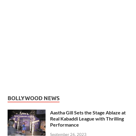
BOLLYWOOD NEWS
Aastha Gill Sets the Stage Ablaze at
Real Kabaddi League with Thrilling
Performance
September 26, 2023