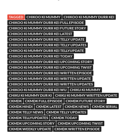
TAGGED
CHIKOO KI MUMMY
CHIKOO KI MUMMY DURR KEI
CHIKOO KI MUMMY DURR KEI FULL EPISODE
CHIKOO KI MUMMY DURR KEI FUTURE STORY
CHIKOO KI MUMMY DURR KEI LATEST
CHIKOO KI MUMMY DURR KEI TELLY UPDATE
CHIKOO KI MUMMY DURR KEI TELLY UPDATES
CHIKOO KI MUMMY DURR KEI TELLYUPDATE
CHIKOO KI MUMMY DURR KEI TODAY
CHIKOO KI MUMMY DURR KEI UPCOMING STORY
CHIKOO KI MUMMY DURR KEI UPCOMING TWIST
CHIKOO KI MUMMY DURR KEI WRITTEN EPISODE
CHIKOO KI MUMMY DURR KEI WRITTEN UPDATE
CHIKOO KI MUMMY DURR KEI WRITTEN UPDATES
CHIKOO KI MUMMY DURR KEI WU
CHIKU KI MUMMY
CHIKU KI MUMMY DUR KI
CHIKU KI MUMMY WRITTEN UPDATE
CKMDK
CKMDK FULL EPISODE
CKMDK FUTURE STORY
CKMDK HINDI
CKMDK LATEST
CKMDK NEWS
CKMDK SERIAL
CKMDK TELLY NEWS
CKMDK TELLY UPDATES
CKMDK TELLYUPDATES
CKMDK TODAY
CKMDK UPCOMING STORY
CKMDK UPCOMING TWIST
CKMDK WEEKLY UPDATE
CKMDK WRITTEN EPISODE