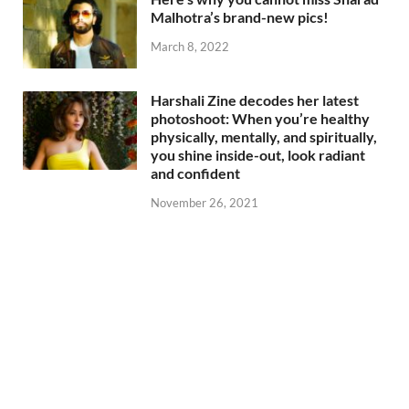
Malhotra’s brand-new pics!
March 8, 2022
Harshali Zine decodes her latest
photoshoot: When you’re healthy
physically, mentally, and spiritually,
you shine inside-out, look radiant
and confident
November 26, 2021