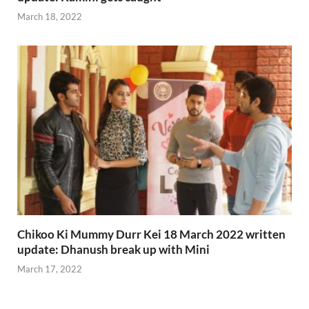
March 18, 2022
Chikoo Ki Mummy Durr Kei 18 March 2022 written
update: Dhanush break up with Mini
March 17, 2022