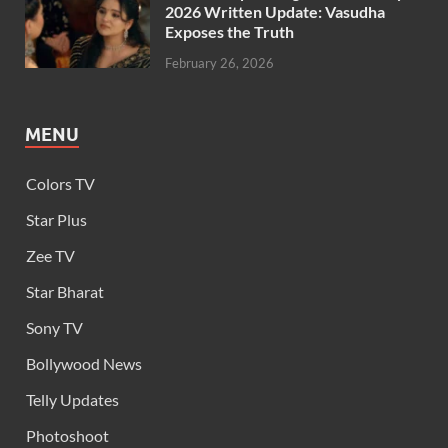
2026 Written Update: Vasudha
Exposes the Truth
February 26, 2026
MENU
Colors TV
Star Plus
Zee TV
Star Bharat
Sony TV
Bollywood News
Telly Updates
Photoshoot