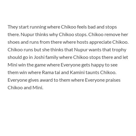
They start running where Chikoo feels bad and stops
there. Nupur thinks why Chikoo stops. Chikoo remove her
shoes and runs from there where hosts appreciate Chikoo.
Chikoo runs but she thinks that Nupur wants that trophy
should go in Joshi family where Chikoo stops there and let
Mini win the game where Everyone gets happy to see
them win where Rama tai and Kamini taunts Chikoo.
Everyone gives award to them where Everyone praises
Chikoo and Mini.