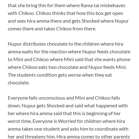
that she bring this for them where Rama tai misbehaves
with Chikoo. Chikoo thinks that how this box get open
and sees hira amma there and gets Shocked where Nupur
comes there and takes Chikoo from there.
Nupur distributes chocolate to the children where hira
amma waits for the reaction where Nupur feeds chocolate
to Mini and Chikoo where Mini said that she wants phone
where Chikoo eats two chocolate and Nupur feeds Mini.
The students condition gets worse when they eat
chocolate.
Everyone falls unconscious and Mini and Chikoo falls
down. Nupur gets Shocked and said what happened with
her where hira amma said that this is beginning of her
worst time. Everyone is Worried for children where hira
amma takes one student and asks him to coordinate with
her and threatens him. Hira amma comes to other parents