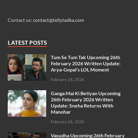
Contact us:
contact@tellytadka.com
LATEST POSTS
Tum Se Tum Tak Upcoming 26th
February 2026 Written Update:
Arya-Gopal’s LOL Moment
February 26, 2026
Ganga Mai Ki Betiyan Upcoming
26th February 2026 Written
Update: Sneha Returns With
Manohar
February 26, 2026
Vasudha Upcoming 26th February