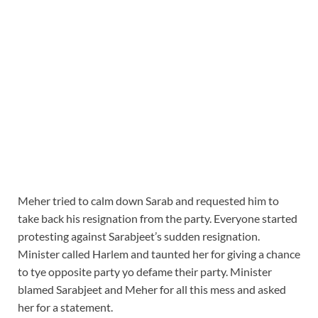
Meher tried to calm down Sarab and requested him to
take back his resignation from the party. Everyone started
protesting against Sarabjeet’s sudden resignation.
Minister called Harlem and taunted her for giving a chance
to tye opposite party yo defame their party. Minister
blamed Sarabjeet and Meher for all this mess and asked
her for a statement.