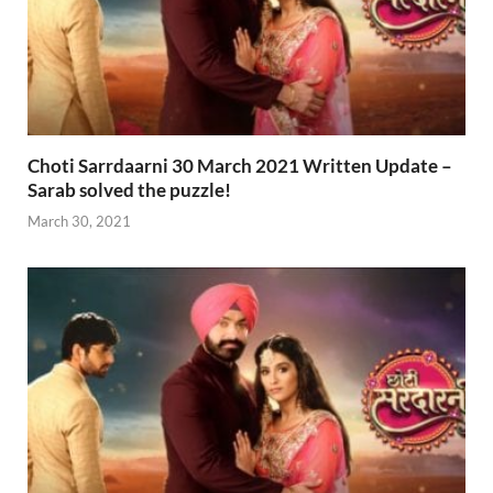
Choti Sarrdaarni 30 March 2021 Written Update –
Sarab solved the puzzle!
March 30, 2021