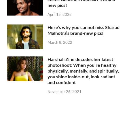
new pics!
April 15, 2022
Here’s why you cannot miss Sharad
Malhotra’s brand-new pics!
March 8, 2022
Harshali Zine decodes her latest
photoshoot: When you’re healthy
physically, mentally, and spiritually,
you shine inside-out, look radiant
and confident
November 26, 2021