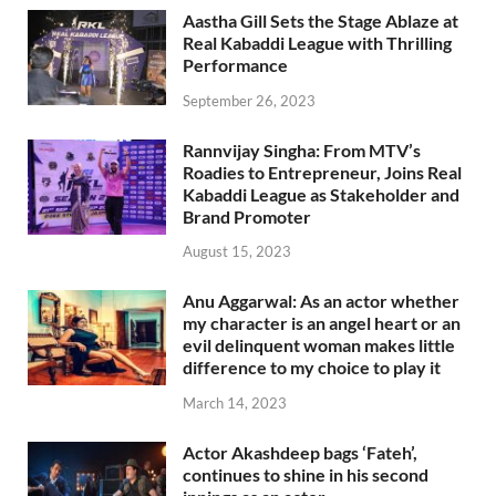
Aastha Gill Sets the Stage Ablaze at
Real Kabaddi League with Thrilling
Performance
September 26, 2023
Rannvijay Singha: From MTV’s
Roadies to Entrepreneur, Joins Real
Kabaddi League as Stakeholder and
Brand Promoter
August 15, 2023
Anu Aggarwal: As an actor whether
my character is an angel heart or an
evil delinquent woman makes little
difference to my choice to play it
March 14, 2023
Actor Akashdeep bags ‘Fateh’,
continues to shine in his second