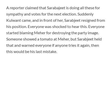
A reporter claimed that Sarabajeet is doing all these for
sympathy and votes for the next election. Suddenly
Kulwant came, and in front of her, Sarabjeet resigned from
his position. Everyone was shocked to hear this. Everyone
started blaming Meher for destroying the party image.
Someone showed a tomato at Meher, but Sarabjeet held
that and warned everyone if anyone tries it again, then
this would be his last mistake.