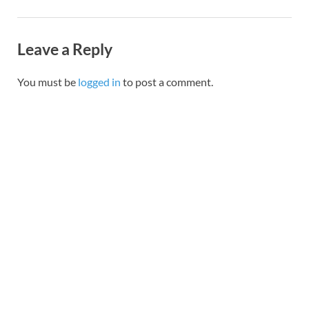
Leave a Reply
You must be
logged in
to post a comment.