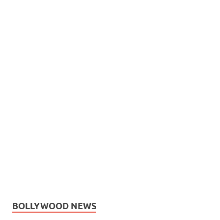
BOLLYWOOD NEWS