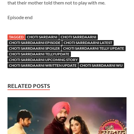
that their mother told them not to play with me.
Episode end
TAGGED
CHOTI SARDARNI
CHOTI SARRDAARNI
CHOTI SARRDAARNI EPISODE
CHOTI SARRDAARNI LATEST
CHOTI SARRDAARNI SPOILER
CHOTI SARRDAARNI TELLY UPDATE
CHOTI SARRDAARNI TELLYUPDATE
CHOTI SARRDAARNI UPCOMING STORY
CHOTI SARRDAARNI WRITTEN UPDATE
CHOTI SARRDAARNI WU
RELATED POSTS