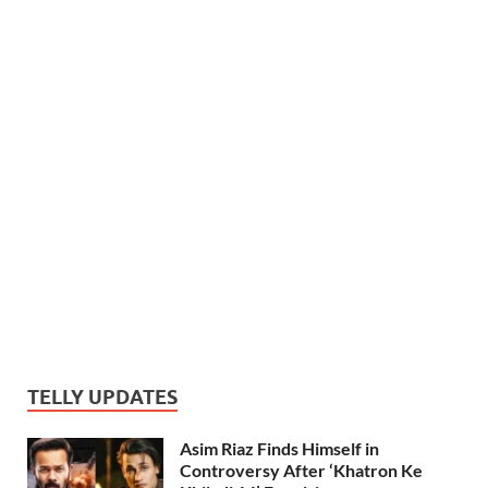
TELLY UPDATES
Asim Riaz Finds Himself in
Controversy After ‘Khatron Ke