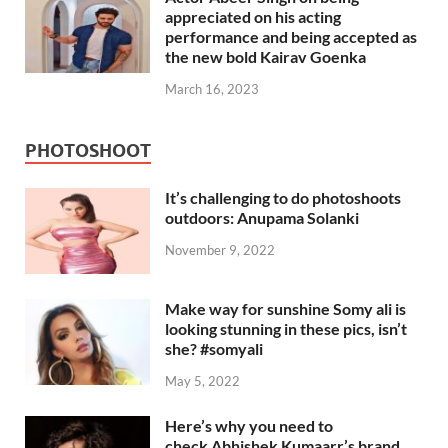
appreciated on his acting
performance and being accepted as
the new bold Kairav Goenka
March 16, 2023
PHOTOSHOOT
It’s challenging to do photoshoots
outdoors: Anupama Solanki
November 9, 2022
Make way for sunshine Somy ali is
looking stunning in these pics, isn’t
she? #somyali
May 5, 2022
Here’s why you need to
check Abhishek Kumaarr’s brand