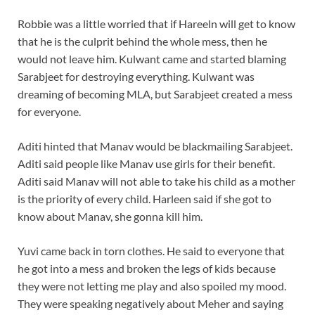
Robbie was a little worried that if Hareeln will get to know
that he is the culprit behind the whole mess, then he
would not leave him. Kulwant came and started blaming
Sarabjeet for destroying everything. Kulwant was
dreaming of becoming MLA, but Sarabjeet created a mess
for everyone.
Aditi hinted that Manav would be blackmailing Sarabjeet.
Aditi said people like Manav use girls for their benefit.
Aditi said Manav will not able to take his child as a mother
is the priority of every child. Harleen said if she got to
know about Manav, she gonna kill him.
Yuvi came back in torn clothes. He said to everyone that
he got into a mess and broken the legs of kids because
they were not letting me play and also spoiled my mood.
They were speaking negatively about Meher and saying