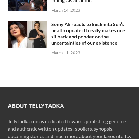
innings as an actor.
March 14, 2023
Somy Ali reacts to Sushmita Sen’s
health update: It really makes one
sit back and ponder on the
uncertainties of our existence
March 11, 2023
ABOUT TELLYTADKA
TellyTadka.com is dedicated towards publishing genuine
and authentic written updates , spoilers, synopsis,
upcoming stories and much more about your favourite T.V.