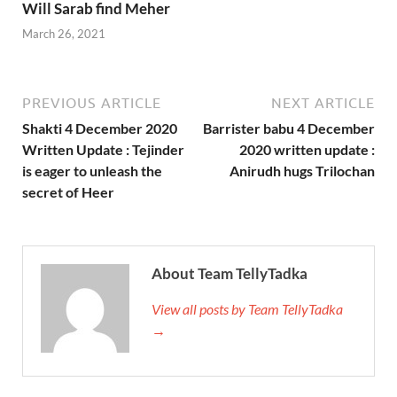
Will Sarab find Meher
March 26, 2021
PREVIOUS ARTICLE
NEXT ARTICLE
Shakti 4 December 2020
Barrister babu 4 December
Written Update : Tejinder
2020 written update :
is eager to unleash the
Anirudh hugs Trilochan
secret of Heer
About Team TellyTadka
View all posts by Team TellyTadka
→