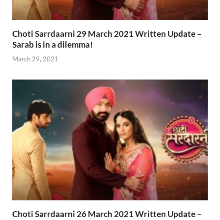
Choti Sarrdaarni 29 March 2021 Written Update –
Sarab is in a dilemma!
March 29, 2021
Choti Sarrdaarni 26 March 2021 Written Update –