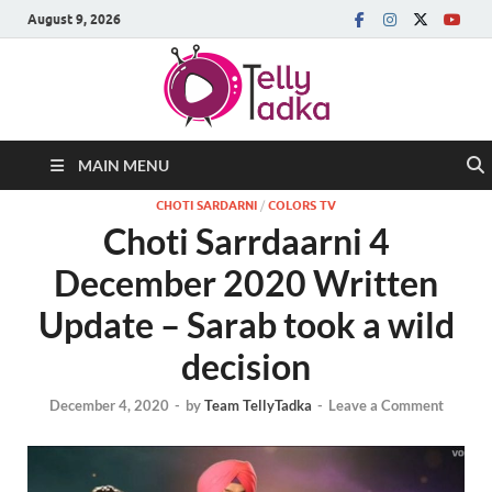
August 9, 2026
MAIN MENU
CHOTI SARDARNI
/
COLORS TV
Choti Sarrdaarni 4
December 2020 Written
Update – Sarab took a wild
decision
December 4, 2020
-
by
Team TellyTadka
-
Leave a Comment