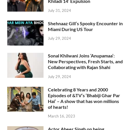
Khiladi 14’ Expulsion
July 31, 2024
Shehnaaz Gill’s Spooky Encounter in
Miami During US Tour
July 29, 2024
Sonal Khilwani Joins ‘Anupamaa’:
New Perspectives, Fresh Starts, and
Collaborating with Rajan Shahi
July 29, 2024
Celebrating 8 Years and 2000
Episodes of &TV’s ‘Bhabiji Ghar Par
Hai’ – A show that has won millions
of hearts!
March 16, 2023
Actor Abeer Singh on being