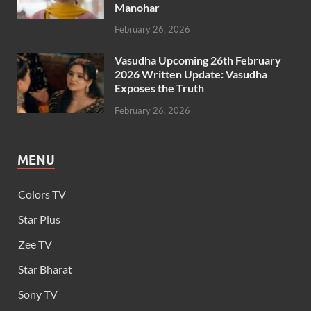
Manohar
February 26, 2026
Vasudha Upcoming 26th February
2026 Written Update: Vasudha
Exposes the Truth
February 26, 2026
MENU
Colors TV
Star Plus
Zee TV
Star Bharat
Sony TV