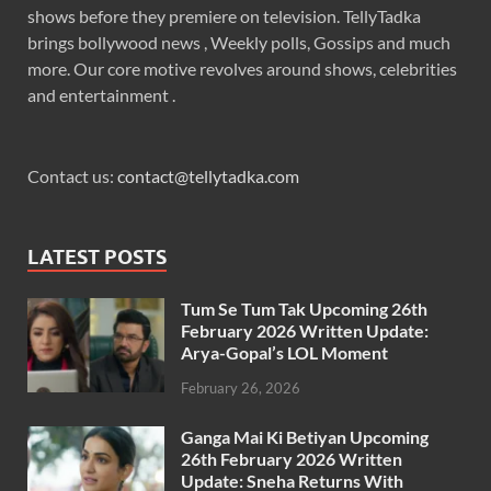
shows before they premiere on television. TellyTadka
brings bollywood news , Weekly polls, Gossips and much
more. Our core motive revolves around shows, celebrities
and entertainment .
Contact us:
contact@tellytadka.com
LATEST POSTS
Tum Se Tum Tak Upcoming 26th
February 2026 Written Update:
Arya-Gopal’s LOL Moment
February 26, 2026
Ganga Mai Ki Betiyan Upcoming
26th February 2026 Written
Update: Sneha Returns With