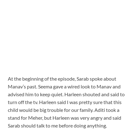
At the beginning of the episode, Sarab spoke about
Manav’s past. Seema gave a wired look to Manav and
advised him to keep quiet. Harleen shouted and said to
turn off the tv. Harleen said I was pretty sure that this
child would be big trouble for our family. Aditi took a
stand for Meher, but Harleen was very angry and said
Sarab should talk to me before doing anything.