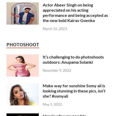
Actor Abeer Singh on being
appreciated on his acting
performance and being accepted as
the new bold Kairav Goenka
March 16, 2023
PHOTOSHOOT
It’s challenging to do photoshoots
outdoors: Anupama Solanki
November 9, 2022
Make way for sunshine Somy ali is
looking stunning in these pics, isn’t
she? #somyali
May 5, 2022
Here’s why you need to