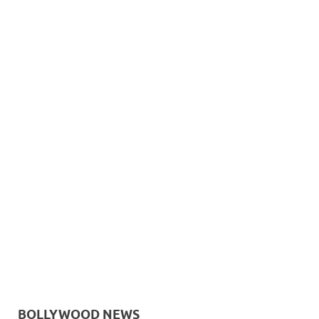
BOLLYWOOD NEWS