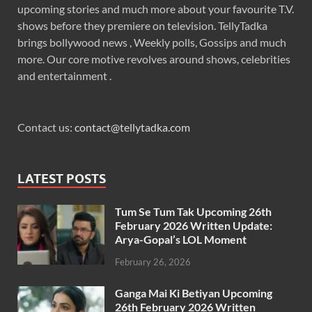
upcoming stories and much more about your favourite T.V.
shows before they premiere on television. TellyTadka
brings bollywood news , Weekly polls, Gossips and much
more. Our core motive revolves around shows, celebrities
and entertainment .
Contact us:
contact@tellytadka.com
LATEST POSTS
Tum Se Tum Tak Upcoming 26th
February 2026 Written Update:
Arya-Gopal’s LOL Moment
February 26, 2026
Ganga Mai Ki Betiyan Upcoming
26th February 2026 Written