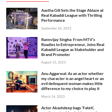
Aastha Gill Sets the Stage Ablaze at
Real Kabaddi League with Thrilling
Performance
September 26, 2023
Rannvijay Singha: From MTV’s
Roadies to Entrepreneur, Joins Real
Kabaddi League as Stakeholder and
Brand Promoter
August 15, 2023
Anu Aggarwal: As an actor whether
my character is an angel heart or an
evil delinquent woman makes little
difference to my choice to play it
March 14, 2023
Actor Akashdeep bags ‘Fateh’,