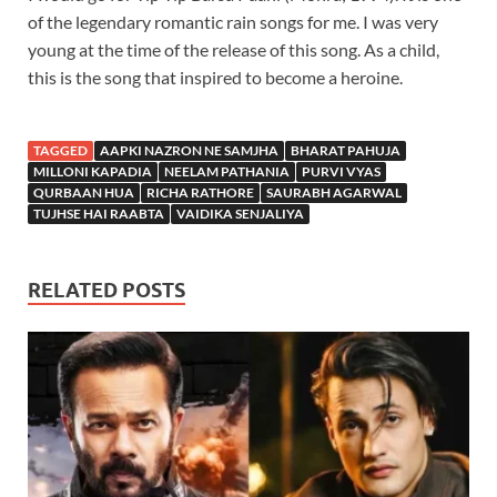
of the legendary romantic rain songs for me. I was very
young at the time of the release of this song. As a child,
this is the song that inspired to become a heroine.
TAGGED
AAPKI NAZRON NE SAMJHA
BHARAT PAHUJA
MILLONI KAPADIA
NEELAM PATHANIA
PURVI VYAS
QURBAAN HUA
RICHA RATHORE
SAURABH AGARWAL
TUJHSE HAI RAABTA
VAIDIKA SENJALIYA
RELATED POSTS