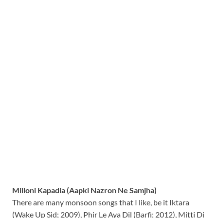
Milloni Kapadia (Aapki Nazron Ne Samjha)
There are many monsoon songs that I like, be it Iktara
(Wake Up Sid; 2009), Phir Le Aya Dil (Barfi; 2012), Mitti Di