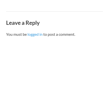
Leave a Reply
You must be
logged in
to post a comment.