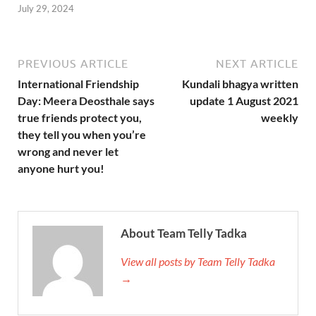
July 29, 2024
PREVIOUS ARTICLE
NEXT ARTICLE
International Friendship
Kundali bhagya written
Day: Meera Deosthale says
update 1 August 2021
true friends protect you,
weekly
they tell you when you’re
wrong and never let
anyone hurt you!
About Team Telly Tadka
View all posts by Team Telly Tadka
→