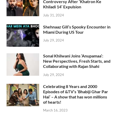
Controversy After ‘Khatron Ke
Khiladi 14’ Expulsion
July 31, 2024
Shehnaaz Gill’s Spooky Encounter in
Miami During US Tour
July 29, 2024
Sonal Khilwani Joins ‘Anupamaa’:
New Perspectives, Fresh Starts, and
Collaborating with Rajan Shahi
July 29, 2024
Celebrating 8 Years and 2000
Episodes of &TV’s ‘Bhabiji Ghar Par
Hai’ – A show that has won millions
of hearts!
March 16, 2023