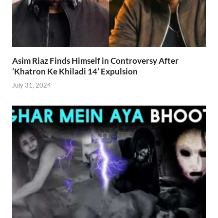
Asim Riaz Finds Himself in Controversy After
‘Khatron Ke Khiladi 14’ Expulsion
July 31, 2024