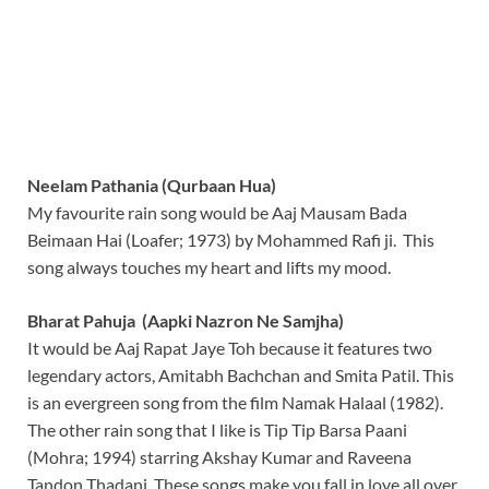
Neelam Pathania (Qurbaan Hua)
My favourite rain song would be Aaj Mausam Bada
Beimaan Hai (Loafer; 1973) by Mohammed Rafi ji. This
song always touches my heart and lifts my mood.
Bharat Pahuja (Aapki Nazron Ne Samjha)
It would be Aaj Rapat Jaye Toh because it features two
legendary actors, Amitabh Bachchan and Smita Patil. This
is an evergreen song from the film Namak Halaal (1982).
The other rain song that I like is Tip Tip Barsa Paani
(Mohra; 1994) starring Akshay Kumar and Raveena
Tandon Thadani. These songs make you fall in love all over