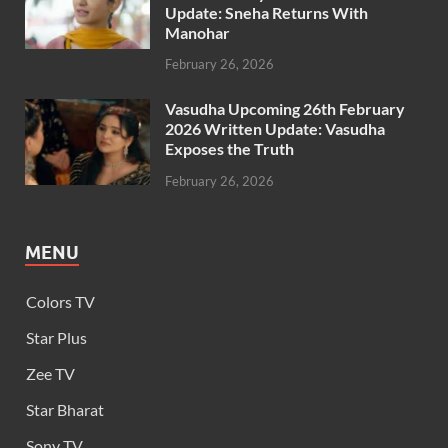
Update: Sneha Returns With
Manohar
February 26, 2026
Vasudha Upcoming 26th February
2026 Written Update: Vasudha
Exposes the Truth
February 26, 2026
MENU
Colors TV
Star Plus
Zee TV
Star Bharat
Sony TV