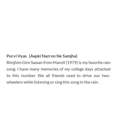
Purvi Vyas (Aapki Nazron Ne Samjha)
Rimjhim Gire Sawan from Manzil (1979) is my favorite rain
song. I have many memories of my college days attached
to this number. We all friends used to drive our two-
wheelers while listening or sing this song in the rain.