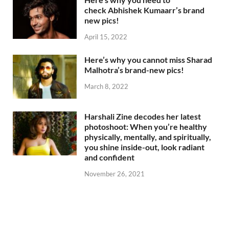
check Abhishek Kumaarr’s brand
new pics!
April 15, 2022
Here’s why you cannot miss Sharad
Malhotra’s brand-new pics!
March 8, 2022
Harshali Zine decodes her latest
photoshoot: When you’re healthy
physically, mentally, and spiritually,
you shine inside-out, look radiant
and confident
November 26, 2021