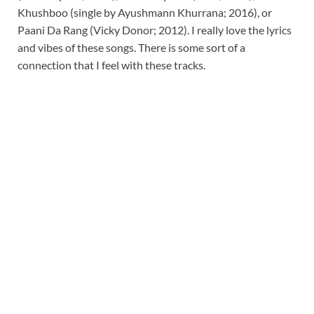
Khushboo (single by Ayushmann Khurrana; 2016), or
Paani Da Rang (Vicky Donor; 2012). I really love the lyrics
and vibes of these songs. There is some sort of a
connection that I feel with these tracks.