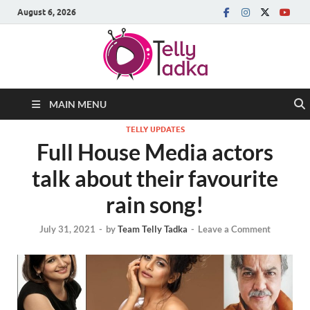
August 6, 2026
MAIN MENU
TELLY UPDATES
Full House Media actors
talk about their favourite
rain song!
July 31, 2021
-
by
Team Telly Tadka
-
Leave a Comment