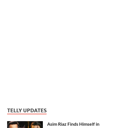
TELLY UPDATES
Asim Riaz Finds Himself in