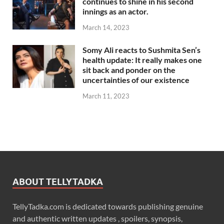
continues to shine in his second
innings as an actor.
March 14, 2023
Somy Ali reacts to Sushmita Sen’s
health update: It really makes one
sit back and ponder on the
uncertainties of our existence
March 11, 2023
ABOUT TELLYTADKA
TellyTadka.com is dedicated towards publishing genuine
and authentic written updates , spoilers, synopsis,