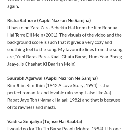
again.
Richa Rathore (Aapki Nazron Ne Samjha)
It has to be Zara Zara Behekta Hai from the film Rehnaa
Hai Terre Dil Mein (2001). The visuals of the video and the
background score is such that it gives a very cozy and
soothing feel to the song. My favourite lines from the song
are, ‘Yuhi Baras Baras Kaali Ghata Barse, Hum Yaar Bheeg
Jaaye, Is Chaahat Ki Baarish Mein’.
Saurabh Agarwal (Aapki Nazron Ne Samjha)
Rim Jhim Rim Jhim (1942 A Love Story; 1994) is the
perfect romantic and lovable rain song. I also like Aaj
Rapat Jaye Toh (Namak Halaal; 1982) and that is because
of its rawness and masti.
Vaidika Senjaliya (Tujhse Hai Raabta)
I would go for Tip Tip Barsa Paani (Mohra; 1994). It is one