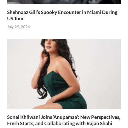
Shehnaaz Gill’s Spooky Encounter in Miami During
US Tour
July 29, 2024
Sonal Khilwani Joins ‘Anupamaa’: New Perspectives,
Fresh Starts, and Collaborating with Rajan Shahi