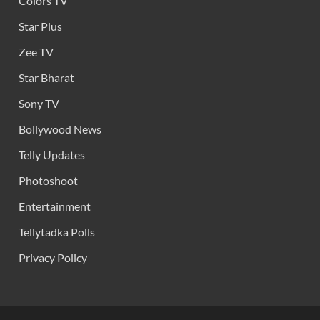
Colors TV
Star Plus
Zee TV
Star Bharat
Sony TV
Bollywood News
Telly Updates
Photoshoot
Entertainment
Tellytadka Polls
Privacy Policy