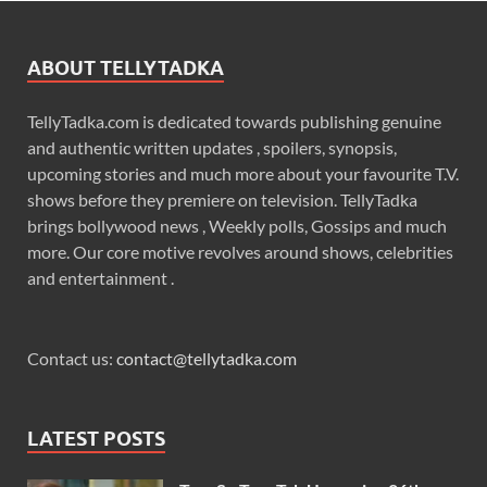
ABOUT TELLYTADKA
TellyTadka.com is dedicated towards publishing genuine
and authentic written updates , spoilers, synopsis,
upcoming stories and much more about your favourite T.V.
shows before they premiere on television. TellyTadka
brings bollywood news , Weekly polls, Gossips and much
more. Our core motive revolves around shows, celebrities
and entertainment .
Contact us:
contact@tellytadka.com
LATEST POSTS