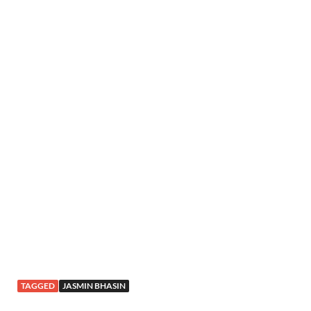
TAGGED
JASMIN BHASIN