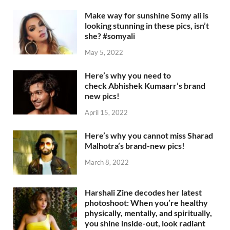
Make way for sunshine Somy ali is
looking stunning in these pics, isn’t
she? #somyali
May 5, 2022
Here’s why you need to
check Abhishek Kumaarr’s brand
new pics!
April 15, 2022
Here’s why you cannot miss Sharad
Malhotra’s brand-new pics!
March 8, 2022
Harshali Zine decodes her latest
photoshoot: When you’re healthy
physically, mentally, and spiritually,
you shine inside-out, look radiant