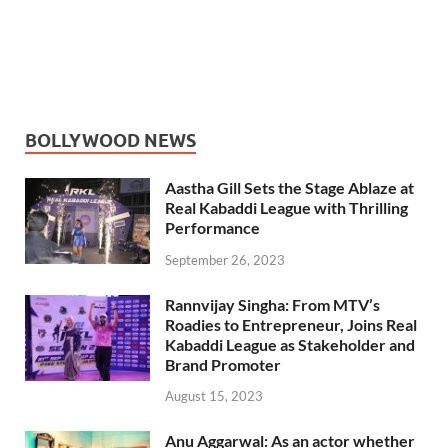
BOLLYWOOD NEWS
Aastha Gill Sets the Stage Ablaze at
Real Kabaddi League with Thrilling
Performance
September 26, 2023
Rannvijay Singha: From MTV’s
Roadies to Entrepreneur, Joins Real
Kabaddi League as Stakeholder and
Brand Promoter
August 15, 2023
Anu Aggarwal: As an actor whether