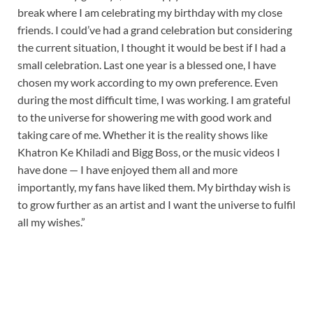
break where I am celebrating my birthday with my close
friends. I could’ve had a grand celebration but considering
the current situation, I thought it would be best if I had a
small celebration. Last one year is a blessed one, I have
chosen my work according to my own preference. Even
during the most difficult time, I was working. I am grateful
to the universe for showering me with good work and
taking care of me. Whether it is the reality shows like
Khatron Ke Khiladi and Bigg Boss, or the music videos I
have done — I have enjoyed them all and more
importantly, my fans have liked them. My birthday wish is
to grow further as an artist and I want the universe to fulfil
all my wishes.”