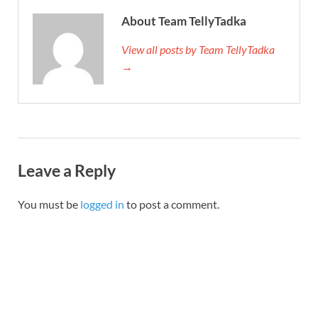
About Team TellyTadka
View all posts by Team TellyTadka
→
Leave a Reply
You must be
logged in
to post a comment.