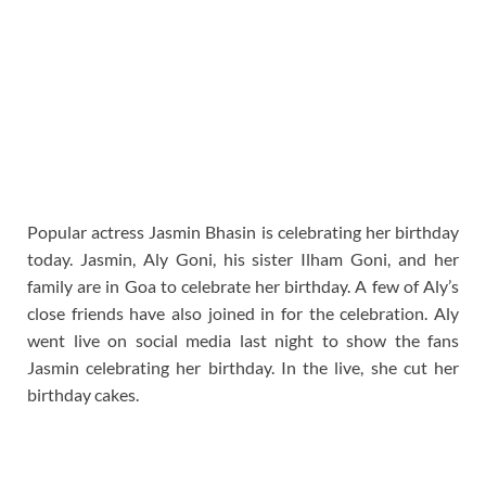
Popular actress Jasmin Bhasin is celebrating her birthday
today. Jasmin, Aly Goni, his sister Ilham Goni, and her
family are in Goa to celebrate her birthday. A few of Aly’s
close friends have also joined in for the celebration. Aly
went live on social media last night to show the fans
Jasmin celebrating her birthday. In the live, she cut her
birthday cakes.