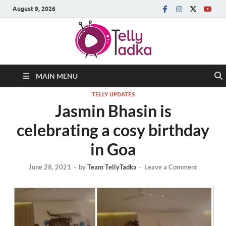
August 9, 2026
MAIN MENU
TELLY UPDATES
Jasmin Bhasin is
celebrating a cosy birthday
in Goa
June 28, 2021
-
by
Team TellyTadka
-
Leave a Comment