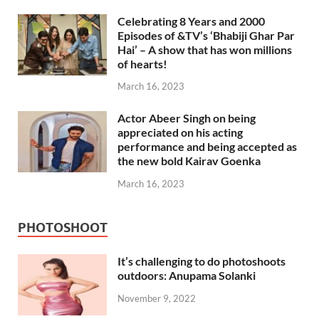
Celebrating 8 Years and 2000
Episodes of &TV’s ‘Bhabiji Ghar Par
Hai’ – A show that has won millions
of hearts!
March 16, 2023
Actor Abeer Singh on being
appreciated on his acting
performance and being accepted as
the new bold Kairav Goenka
March 16, 2023
PHOTOSHOOT
It’s challenging to do photoshoots
outdoors: Anupama Solanki
November 9, 2022