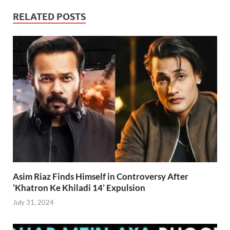
RELATED POSTS
Asim Riaz Finds Himself in Controversy After
‘Khatron Ke Khiladi 14’ Expulsion
July 31, 2024