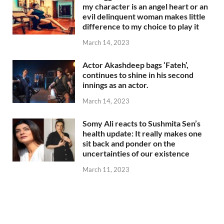
my character is an angel heart or an
evil delinquent woman makes little
difference to my choice to play it
March 14, 2023
Actor Akashdeep bags ‘Fateh’,
continues to shine in his second
innings as an actor.
March 14, 2023
Somy Ali reacts to Sushmita Sen’s
health update: It really makes one
sit back and ponder on the
uncertainties of our existence
March 11, 2023