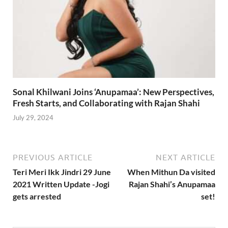
Sonal Khilwani Joins ‘Anupamaa’: New Perspectives,
Fresh Starts, and Collaborating with Rajan Shahi
July 29, 2024
PREVIOUS ARTICLE
NEXT ARTICLE
Teri Meri Ikk Jindri 29 June
When Mithun Da visited
2021 Written Update -Jogi
Rajan Shahi’s Anupamaa
gets arrested
set!