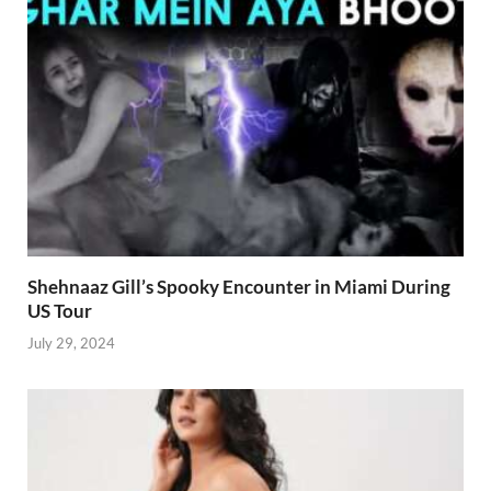
Shehnaaz Gill’s Spooky Encounter in Miami During
US Tour
July 29, 2024