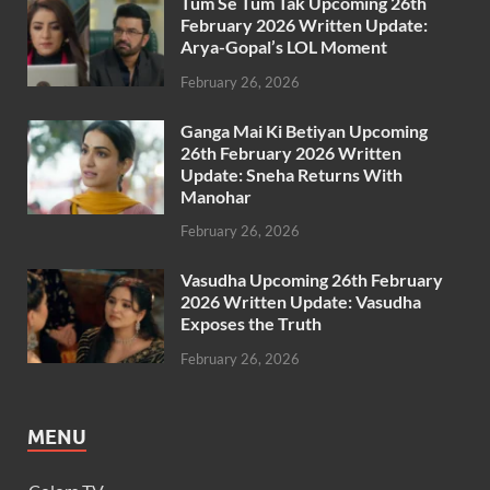
Tum Se Tum Tak Upcoming 26th
February 2026 Written Update:
Arya-Gopal’s LOL Moment
February 26, 2026
Ganga Mai Ki Betiyan Upcoming
26th February 2026 Written
Update: Sneha Returns With
Manohar
February 26, 2026
Vasudha Upcoming 26th February
2026 Written Update: Vasudha
Exposes the Truth
February 26, 2026
MENU