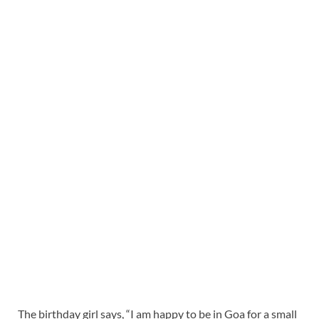
The birthday girl says, “I am happy to be in Goa for a small