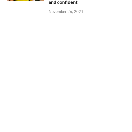
and confident
November 26, 2021