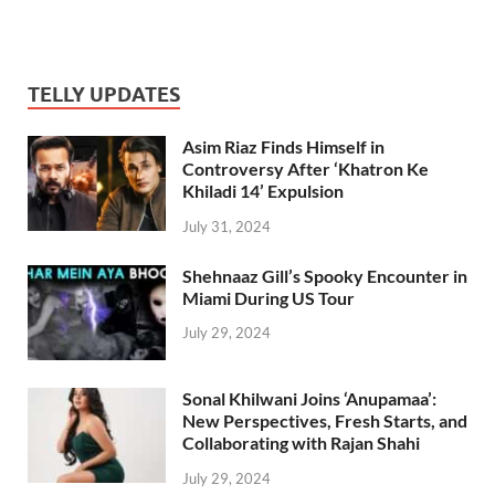
TELLY UPDATES
Asim Riaz Finds Himself in
Controversy After ‘Khatron Ke
Khiladi 14’ Expulsion
July 31, 2024
Shehnaaz Gill’s Spooky Encounter in
Miami During US Tour
July 29, 2024
Sonal Khilwani Joins ‘Anupamaa’:
New Perspectives, Fresh Starts, and
Collaborating with Rajan Shahi
July 29, 2024