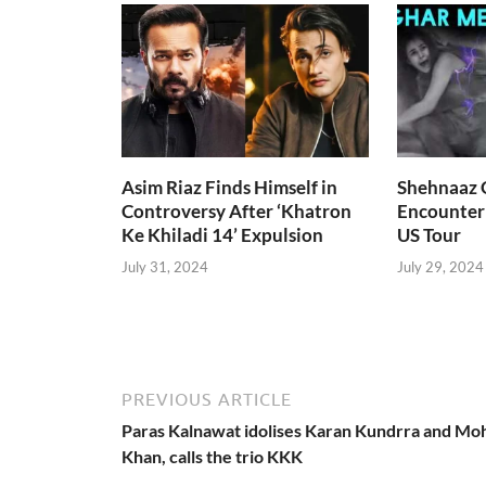
Asim Riaz Finds Himself in
Shehnaaz G
Controversy After ‘Khatron
Encounter
Ke Khiladi 14’ Expulsion
US Tour
July 31, 2024
July 29, 2024
PREVIOUS ARTICLE
Paras Kalnawat idolises Karan Kundrra and Mo
Khan, calls the trio KKK