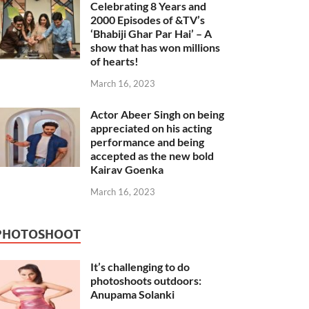
Celebrating 8 Years and
2000 Episodes of &TV’s
‘Bhabiji Ghar Par Hai’ – A
show that has won millions
of hearts!
March 16, 2023
Actor Abeer Singh on being
appreciated on his acting
performance and being
accepted as the new bold
Kairav Goenka
March 16, 2023
PHOTOSHOOT
It’s challenging to do
photoshoots outdoors:
Anupama Solanki