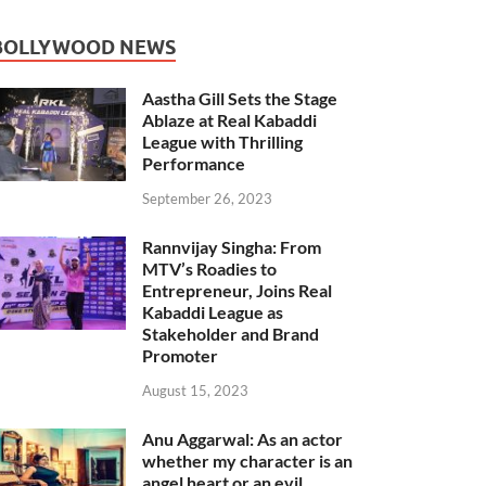
BOLLYWOOD NEWS
Aastha Gill Sets the Stage
Ablaze at Real Kabaddi
League with Thrilling
Performance
September 26, 2023
Rannvijay Singha: From
MTV’s Roadies to
Entrepreneur, Joins Real
Kabaddi League as
Stakeholder and Brand
Promoter
August 15, 2023
Anu Aggarwal: As an actor
whether my character is an
angel heart or an evil