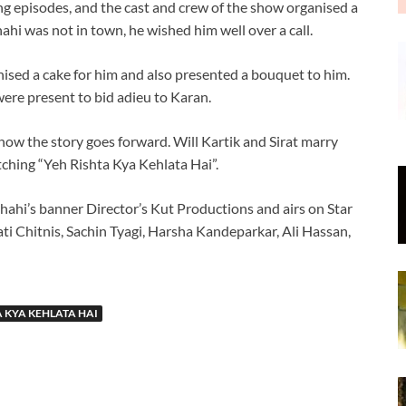
ng episodes, and the cast and crew of the show organised a
hi was not in town, he wished him well over a call.
ised a cake for him and also presented a bouquet to him.
ere present to bid adieu to Karan.
 how the story goes forward. Will Kartik and Sirat marry
hing “Yeh Rishta Kya Kehlata Hai”.
hahi’s banner Director’s Kut Productions and airs on Star
ati Chitnis, Sachin Tyagi, Harsha Kandeparkar, Ali Hassan,
A KYA KEHLATA HAI