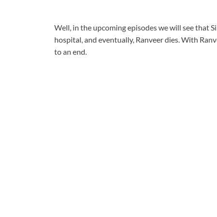
Well, in the upcoming episodes we will see that S
hospital, and eventually, Ranveer dies. With Ranv
to an end.