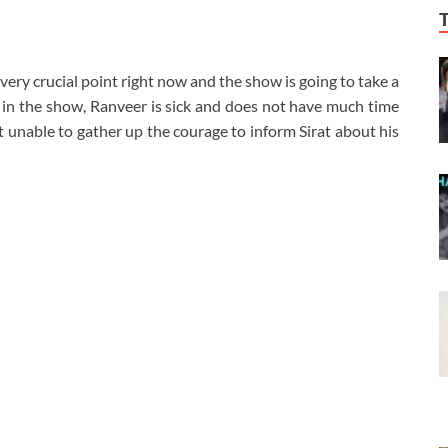
 very crucial point right now and the show is going to take a
 in the show, Ranveer is sick and does not have much time
ust unable to gather up the courage to inform Sirat about his