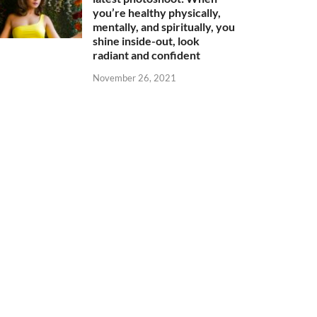
you’re healthy physically,
mentally, and spiritually, you
shine inside-out, look
radiant and confident
November 26, 2021