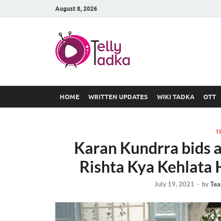
August 8, 2026
TV Serial
at Tellyt
HOME
WRITTEN UPDATES
WIKI TADKA
OTT
T
Karan Kundrra bids a
Rishta Kya Kehlata H
July 19, 2021
-
by
Tea