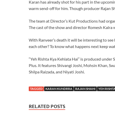
Karan has already shot for his part in the upcomi
warm send-off for him. Though producer Rajan Sha
The team at Director’s Kut Productions had organ
The cast of the show and director Romesh Kalra w
With Ranveer’s death it will be interesting to see
each other? To know what happens next keep watc
“Yeh Rishta Kya Kehlata Hai” is produced under S
Plus. It features Shivangi Joshi, Mohsin Khan, Sw
Shilpa Raizada, and Niyati Joshi.
TAGGED
KARAN KUNDRRA
RAJAN SHAHI
YEH RISHT
RELATED POSTS