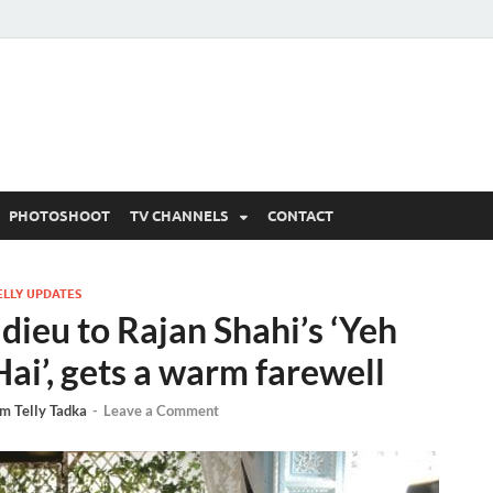
 Written Updates, Spoile
adka.
PHOTOSHOOT
TV CHANNELS
CONTACT
ELLY UPDATES
dieu to Rajan Shahi’s ‘Yeh
ai’, gets a warm farewell
m Telly Tadka
-
Leave a Comment