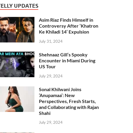
TELLY UPDATES
Asim Riaz Finds Himself in
Controversy After ‘Khatron
Ke Khiladi 14’ Expulsion
July 31, 2024
Shehnaaz Gill’s Spooky
Encounter in Miami During
US Tour
July 29, 2024
Sonal Khilwani Joins
‘Anupamaa’: New
Perspectives, Fresh Starts,
and Collaborating with Rajan
Shahi
July 29, 2024