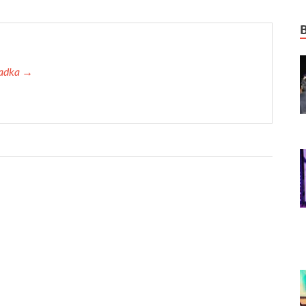
 Tadka →