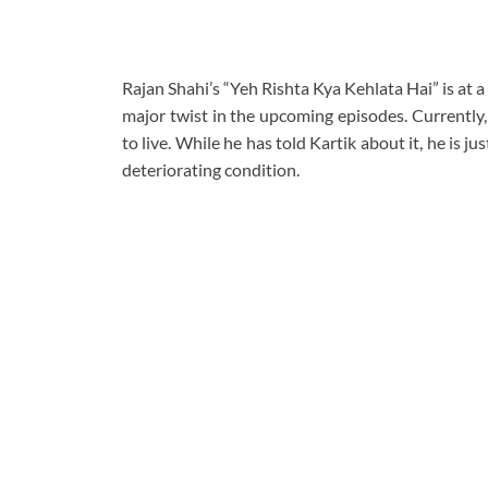
Rajan Shahi’s “Yeh Rishta Kya Kehlata Hai” is at a
major twist in the upcoming episodes. Currently,
to live. While he has told Kartik about it, he is j
deteriorating condition.