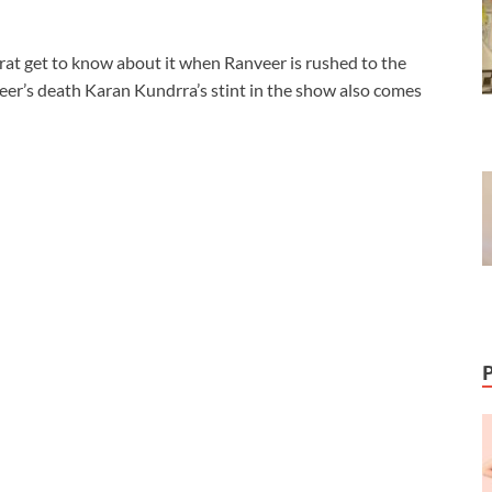
irat get to know about it when Ranveer is rushed to the
eer’s death Karan Kundrra’s stint in the show also comes