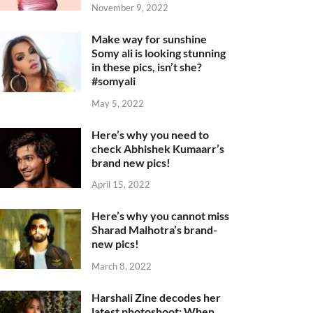
November 9, 2022
Make way for sunshine
Somy ali is looking stunning
in these pics, isn’t she?
#somyali
May 5, 2022
Here’s why you need to
check Abhishek Kumaarr’s
brand new pics!
April 15, 2022
Here’s why you cannot miss
Sharad Malhotra’s brand-
new pics!
March 8, 2022
Harshali Zine decodes her
latest photoshoot: When