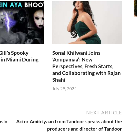
ill’s Spooky
Sonal Khilwani Joins
 in Miami During
‘Anupamaa’: New
Perspectives, Fresh Starts,
and Collaborating with Rajan
Shahi
July 29, 2024
NEXT ARTICLE
hsin
Actor Amitriyaan from Tandoor speaks about the
producers and director of Tandoor