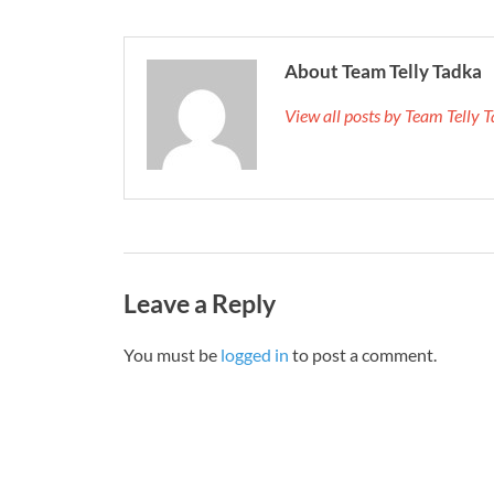
About Team Telly Tadka
View all posts by Team Telly
Leave a Reply
You must be
logged in
to post a comment.