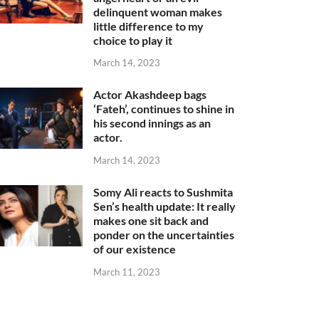
delinquent woman makes
little difference to my
choice to play it
March 14, 2023
Actor Akashdeep bags
‘Fateh’, continues to shine in
his second innings as an
actor.
March 14, 2023
Somy Ali reacts to Sushmita
Sen’s health update: It really
makes one sit back and
ponder on the uncertainties
of our existence
March 11, 2023