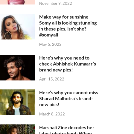
November 9, 2022
Make way for sunshine
Somy ali is looking stunning
in these pics, isn’t she?
#somyali
May 5, 2022
Here’s why you need to
check Abhishek Kumaarr’s
brand new pics!
April 15, 2022
Here’s why you cannot miss
Sharad Malhotra’s brand-
new pics!
March 8, 2022
Harshali Zine decodes her
latest photoshoot: When