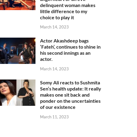
delinquent woman makes
little difference to my
choice to play it
March 14, 2023
Actor Akashdeep bags
‘Fateh’, continues to shine in
his second innings as an
actor.
March 14, 2023
Somy Ali reacts to Sushmita
Sen’s health update: It really
makes one sit back and
ponder on the uncertainties
of our existence
March 11, 2023