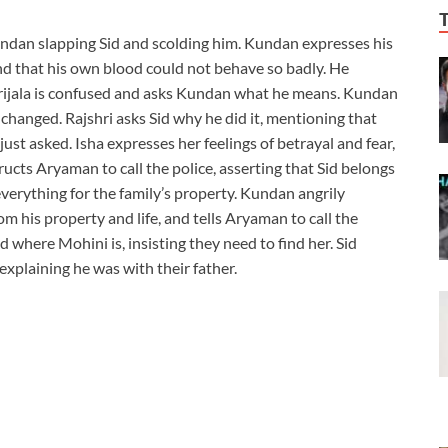
ndan slapping Sid and scolding him. Kundan expresses his
d that his own blood could not behave so badly. He
Sid. Srijala is confused and asks Kundan what he means. Kundan
 changed. Rajshri asks Sid why he did it, mentioning that
ust asked. Isha expresses her feelings of betrayal and fear,
ucts Aryaman to call the police, asserting that Sid belongs
d everything for the family’s property. Kundan angrily
m his property and life, and tells Aryaman to call the
d where Mohini is, insisting they need to find her. Sid
explaining he was with their father.