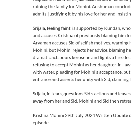
ruining the family for Mohini. Anshuman conclud
admits, justifying it by his love for her and insisti
Srijala, feeling faint, is supported by Kundan, who
and accuses Krishna of previously blaming him for
Aryaman accuses Sid of selfish motives, warning K
Mohini, but Mohini rejects her advice, blaming he
dramatic act, pours kerosene and lights a fire, d
refusing to accept Mohini as her daughter-in-law 
with water, pleading for Mohini’s acceptance, but 
entrance and asserts her unity with Sid, claiming h
Srijala, in tears, questions Sid’s actions and leave
away from her and Sid. Mohini and Sid then retrea
Krishna Mohini 29th July 2024 Written Update on 
episode.