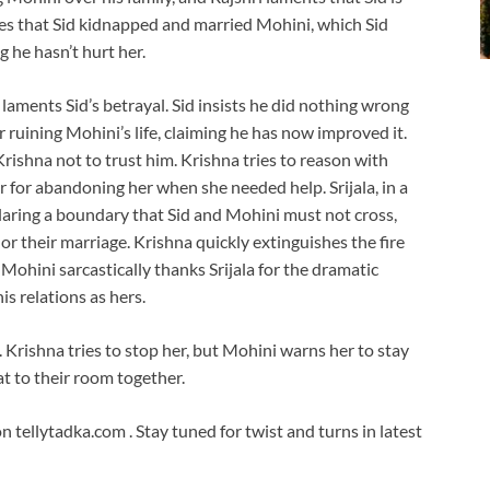
es that Sid kidnapped and married Mohini, which Sid
ng he hasn’t hurt her.
 laments Sid’s betrayal. Sid insists he did nothing wrong
 ruining Mohini’s life, claiming he has now improved it.
rishna not to trust him. Krishna tries to reason with
r for abandoning her when she needed help. Srijala, in a
eclaring a boundary that Sid and Mohini must not cross,
or their marriage. Krishna quickly extinguishes the fire
Mohini sarcastically thanks Srijala for the dramatic
is relations as hers.
s. Krishna tries to stop her, but Mohini warns her to stay
t to their room together.
tellytadka.com . Stay tuned for twist and turns in latest