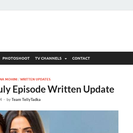
 Written Updates, Spoile
adka.
PHOTOSHOOT
TV CHANNELS
CONTACT
NA MOHINI
/
WRITTEN UPDATES
uly Episode Written Update
24
-
by
Team TellyTadka