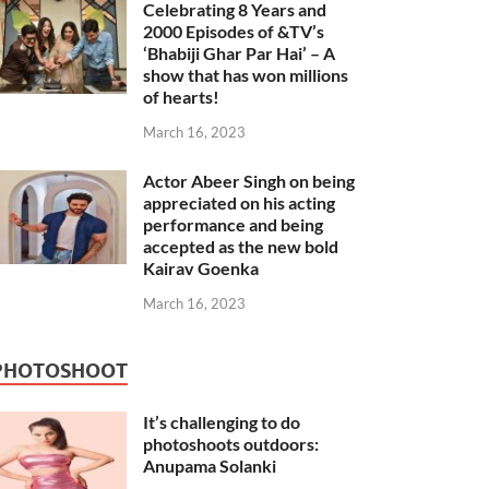
Celebrating 8 Years and
2000 Episodes of &TV’s
‘Bhabiji Ghar Par Hai’ – A
show that has won millions
of hearts!
March 16, 2023
Actor Abeer Singh on being
appreciated on his acting
performance and being
accepted as the new bold
Kairav Goenka
March 16, 2023
PHOTOSHOOT
It’s challenging to do
photoshoots outdoors:
Anupama Solanki