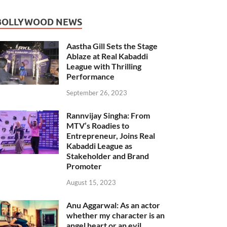
BOLLYWOOD NEWS
Aastha Gill Sets the Stage
Ablaze at Real Kabaddi
League with Thrilling
Performance
September 26, 2023
Rannvijay Singha: From
MTV’s Roadies to
Entrepreneur, Joins Real
Kabaddi League as
Stakeholder and Brand
Promoter
August 15, 2023
Anu Aggarwal: As an actor
whether my character is an
angel heart or an evil