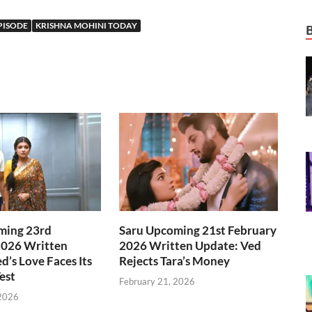
PISODE
KRISHNA MOHINI TODAY
ming 23rd
Saru Upcoming 21st February
2026 Written
2026 Written Update: Ved
d’s Love Faces Its
Rejects Tara’s Money
est
February 21, 2026
 2026