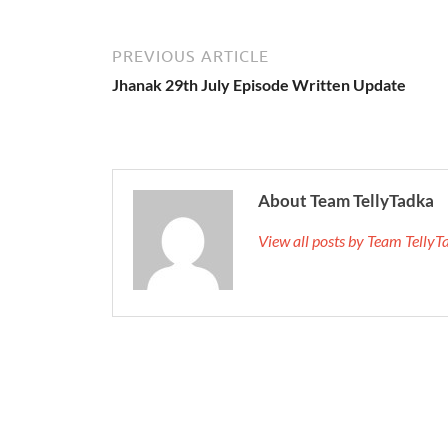
PREVIOUS ARTICLE
Jhanak 29th July Episode Written Update
About Team TellyTadka
View all posts by Team Telly