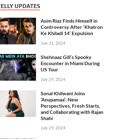
TELLY UPDATES
Asim Riaz Finds Himself in
Controversy After ‘Khatron
Ke Khiladi 14’ Expulsion
July 31, 2024
Shehnaaz Gill’s Spooky
Encounter in Miami During
US Tour
July 29, 2024
Sonal Khilwani Joins
‘Anupamaa’: New
Perspectives, Fresh Starts,
and Collaborating with Rajan
Shahi
July 29, 2024