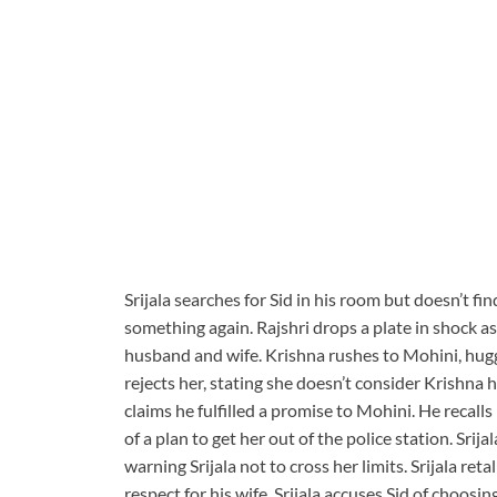
Srijala searches for Sid in his room but doesn’t f
something again. Rajshri drops a plate in shock a
husband and wife. Krishna rushes to Mohini, hugg
rejects her, stating she doesn’t consider Krishna
claims he fulfilled a promise to Mohini. He recall
of a plan to get her out of the police station. Srij
warning Srijala not to cross her limits. Srijala ret
respect for his wife. Srijala accuses Sid of choosin