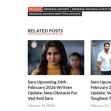
TAGGED
KRISHNA MOHINI
KRISHNA MOHINI LATEST E
KRISHNA MOHINI WRITTEN UPDATE
RELATED POSTS
Saru Upcoming 24th
Saru Upco
February 2026 Written
February 
Update: New Obstacle For
Update: Ve
Ved And Saru
Toughest T
February 24, 2026
February 23,