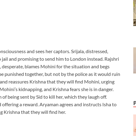
sciousness and sees her captors. Srijala, distressed,
o jail and promising to send him to London instead. Rajshri
ala, desperate, blames Mohini for the situation and begs
 punished together, but not by the police as it would ruin
s and reassures Krishna that they will find Mohini, urging
Mohini’s kidnapping, and Krishna fears she is in danger.
f being sent by Sid to kill her, which they laugh off.
offering a reward. Aryaman agrees and instructs Isha to
 Krishna that they will find her.