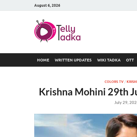
August 6, 2026
TV Serial
at Tellyt
HOME
WRITTEN UPDATES
WIKI TADKA
OTT
COLORS TV
/
KRISH
Krishna Mohini 29th J
July 29, 20