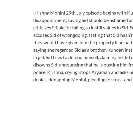
Krishna Mohini 29th July episode begins with Ku
disappointment, saying Sid should be ashamed an
criticizes Srijala for failing to instill values in 
accuses Sid of wrongdoing, stating that Sid hasn’t
they would have given him the property if he had j
saying she regarded Sid as a brother. Kundan instr
in jail. Sid tries to defend himself, claiming he di
disowns Sid, announcing that he is ousting him fro
police. Krishna, crying, stops Aryaman and asks Si
denies kidnapping Mohini, pleading for trust and 