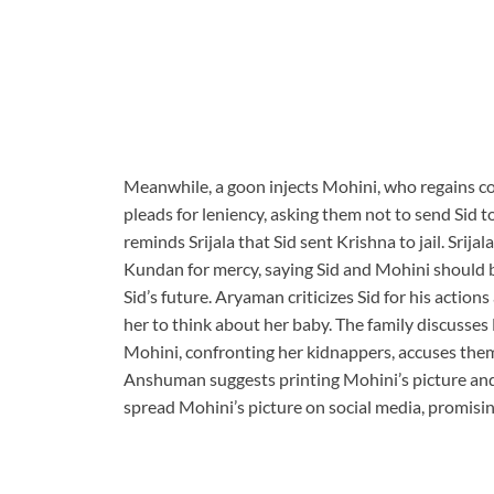
Meanwhile, a goon injects Mohini, who regains con
pleads for leniency, asking them not to send Sid t
reminds Srijala that Sid sent Krishna to jail. Srij
Kundan for mercy, saying Sid and Mohini should be
Sid’s future. Aryaman criticizes Sid for his action
her to think about her baby. The family discusses 
Mohini, confronting her kidnappers, accuses them o
Anshuman suggests printing Mohini’s picture and 
spread Mohini’s picture on social media, promising