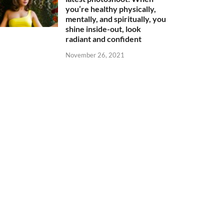
you’re healthy physically,
mentally, and spiritually, you
shine inside-out, look
radiant and confident
November 26, 2021