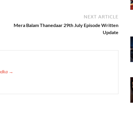
NEXT ARTICLE
Mera Balam Thanedaar 29th July Episode Written
Update
Tadka →