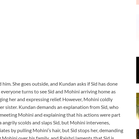
ind him. She goes outside, and Kundan asks if Sid has done
s everyone turns to see Sid and Mohini arriving home as
ing her and expressing relief. However, Mohini coldly
 her sister. Kundan demands an explanation from Sid, who
s meeting Mohini and explaining that his actions were part
ala angrily scolds and slaps Sid, but Mohini intervenes,
aliates by pulling Mohini’s hair, but Sid stops her, demanding
g Mohini over his family, and Rajshri laments that Sid is