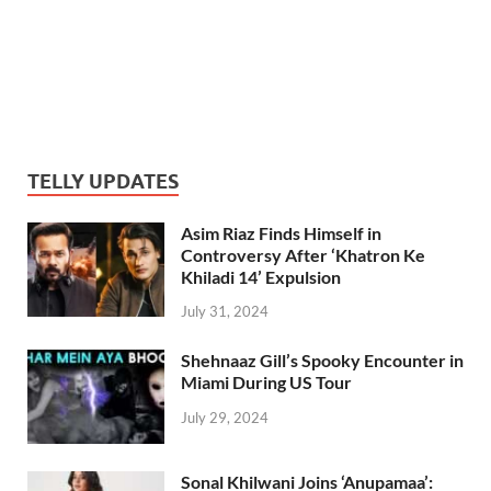
TELLY UPDATES
Asim Riaz Finds Himself in
Controversy After ‘Khatron Ke
Khiladi 14’ Expulsion
July 31, 2024
Shehnaaz Gill’s Spooky Encounter in
Miami During US Tour
July 29, 2024
Sonal Khilwani Joins ‘Anupamaa’: