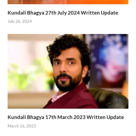
Kundali Bhagya 27th July 2024 Written Update
July 26, 2024
Kundali Bhagya 17th March 2023 Written Update
March 16, 2023