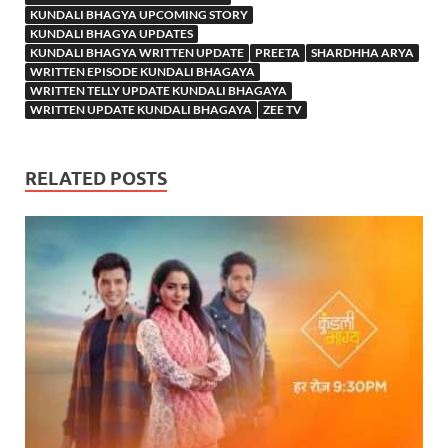
KUNDALI BHAGYA UPCOMING STORY
KUNDALI BHAGYA UPDATES
KUNDALI BHAGYA WRITTEN UPDATE
PREETA
SHARDHHA ARYA
WRITTEN EPISODE KUNDALI BHAGAYA
WRITTEN TELLY UPDATE KUNDALI BHAGAYA
WRITTEN UPDATE KUNDALI BHAGAYA
ZEE TV
RELATED POSTS