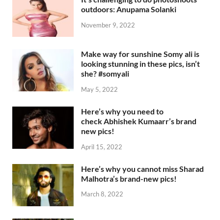
outdoors: Anupama Solanki
November 9, 2022
Make way for sunshine Somy ali is
looking stunning in these pics, isn’t
she? #somyali
May 5, 2022
Here’s why you need to
check Abhishek Kumaarr’s brand
new pics!
April 15, 2022
Here’s why you cannot miss Sharad
Malhotra’s brand-new pics!
March 8, 2022