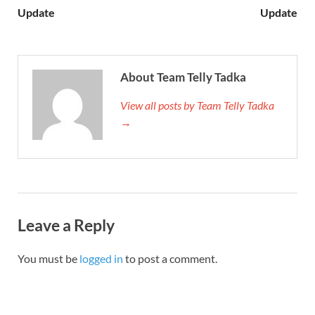
Update
Update
About Team Telly Tadka
View all posts by Team Telly Tadka
→
Leave a Reply
You must be
logged in
to post a comment.