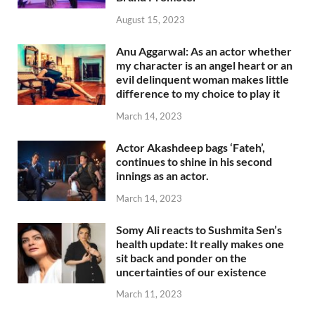
August 15, 2023
Anu Aggarwal: As an actor whether
my character is an angel heart or an
evil delinquent woman makes little
difference to my choice to play it
March 14, 2023
Actor Akashdeep bags ‘Fateh’,
continues to shine in his second
innings as an actor.
March 14, 2023
Somy Ali reacts to Sushmita Sen’s
health update: It really makes one
sit back and ponder on the
uncertainties of our existence
March 11, 2023