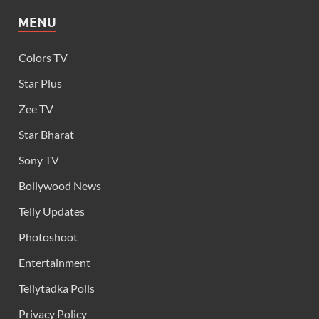
MENU
Colors TV
Star Plus
Zee TV
Star Bharat
Sony TV
Bollywood News
Telly Updates
Photoshoot
Entertainment
Tellytadka Polls
Privacy Policy