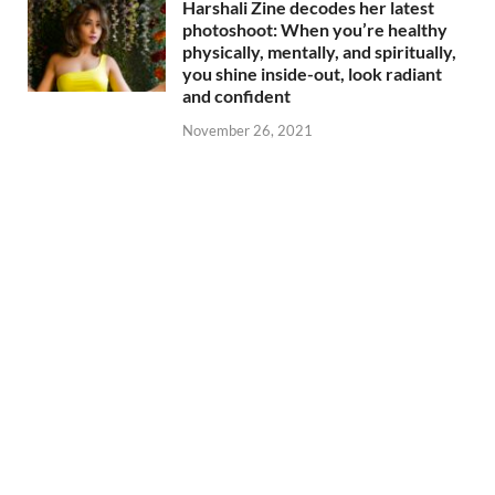
Harshali Zine decodes her latest
photoshoot: When you’re healthy
physically, mentally, and spiritually,
you shine inside-out, look radiant
and confident
November 26, 2021