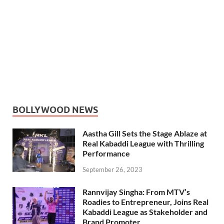
BOLLYWOOD NEWS
Aastha Gill Sets the Stage Ablaze at
Real Kabaddi League with Thrilling
Performance
September 26, 2023
Rannvijay Singha: From MTV’s
Roadies to Entrepreneur, Joins Real
Kabaddi League as Stakeholder and
Brand Promoter