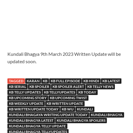
Kundali Bhagya 9th March 2023 Written Update will be
updated soon.
TAGGED
KARAN
KB
KB FULL EPISODE
KB HINDI
KB LATEST
KB SERIAL
KB SPOILER
KB SPOILER ALERT
KB TELLY NEWS
KB TELLY UPDATES
KB TELLYUPDATES
KB TODAY
KB UPCOMING STORY
KB UPCOMING TWIST
KB WEEKLY UPDATE
KB WRITTEN UPDATE
KB WRITTEN UPDATE TODAY
KB WU
KUNDALI
KUNDALI BHAGAYA WRITING UPDATE TODAY
KUNDALI BHAGYA
KUNDALI BHAGYA LATEST
KUNDALI BHAGYA SPOILERS
KUNDALI BHAGYA TELLY UPDATE
KUNDALI BHAGYA TELLYUPDATES