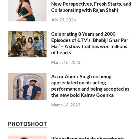
New Perspectives, Fresh Starts, and
Collaborating with Rajan Shahi
July 29, 2024
Celebrating 8 Years and 2000
Episodes of &TV’s ‘Bhabiji Ghar Par
Hai’ – A show that has won millions
of hearts!
March 16, 2023
Actor Abeer Singh on being
appreciated on his acting
performance and being accepted as
the new bold Kairav Goenka
March 16, 2023
PHOTOSHOOT
It’s challenging to do photoshoots