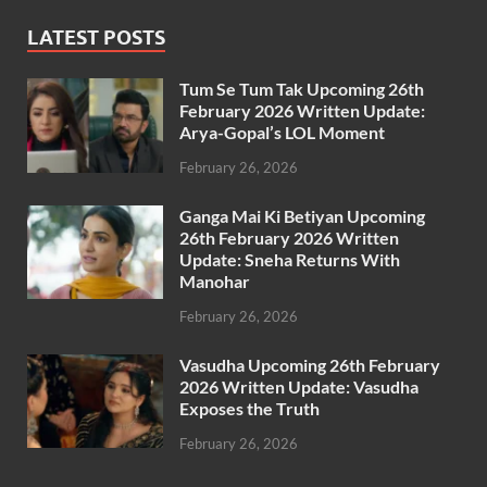
LATEST POSTS
Tum Se Tum Tak Upcoming 26th
February 2026 Written Update:
Arya-Gopal’s LOL Moment
February 26, 2026
Ganga Mai Ki Betiyan Upcoming
26th February 2026 Written
Update: Sneha Returns With
Manohar
February 26, 2026
Vasudha Upcoming 26th February
2026 Written Update: Vasudha
Exposes the Truth
February 26, 2026