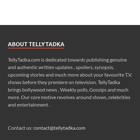
ABOUT TELLYTADKA
TellyTadka.com is dedicated towards publishing genuine
and authentic written updates , spoilers, synopsis,
upcoming stories and much more about your favourite T.V.
shows before they premiere on television. TellyTadka
brings bollywood news , Weekly polls, Gossips and much
more. Our core motive revolves around shows, celebrities
and entertainment .
Contact us:
contact@tellytadka.com