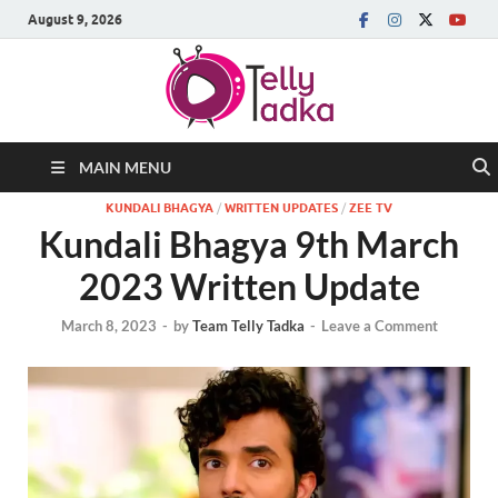
August 9, 2026
MAIN MENU
KUNDALI BHAGYA
/
WRITTEN UPDATES
/
ZEE TV
Kundali Bhagya 9th March
2023 Written Update
March 8, 2023
-
by
Team Telly Tadka
-
Leave a Comment