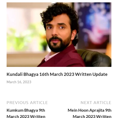
Kundali Bhagya 16th March 2023 Written Update
March 16, 2023
PREVIOUS ARTICLE
NEXT ARTICLE
Kumkum Bhagya 9th
Mein Hoon Aprajita 9th
March 2023 Written
March 2023 Written