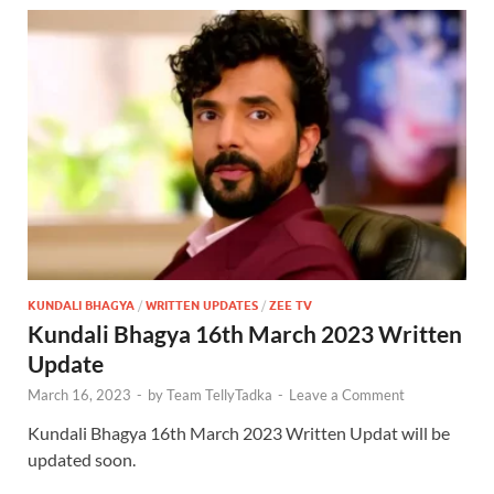
KUNDALI BHAGYA
/
WRITTEN UPDATES
/
ZEE TV
Kundali Bhagya 16th March 2023 Written
Update
March 16, 2023
-
by
Team TellyTadka
-
Leave a Comment
Kundali Bhagya 16th March 2023 Written Updat will be
updated soon.