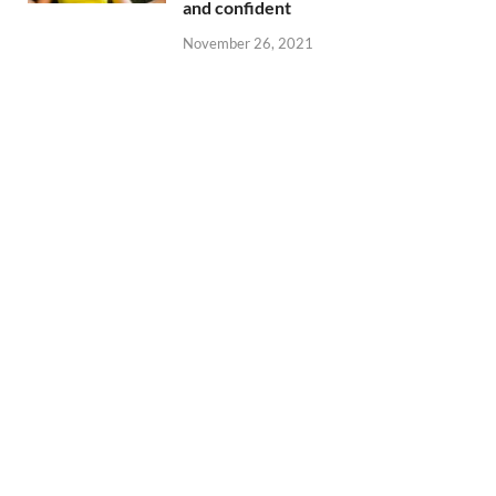
and confident
November 26, 2021