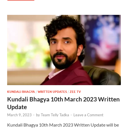
KUNDALI BHAGYA
/
WRITTEN UPDATES
/
ZEE TV
Kundali Bhagya 10th March 2023 Written
Update
March 9, 2023
-
by
Team Telly Tadka
-
Leave a Comment
Kundali Bhagya 10th March 2023 Written Update will be