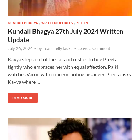
KUNDALI BHAGYA
/
WRITTEN UPDATES
/
ZEE TV
Kundali Bhagya 27th July 2024 Written
Update
July 26, 2024
-
by
Team TellyTadka
-
Leave a Comment
Kavya steps out of the car and rushes to hug Preeta
tightly, who embraces her with equal affection. Palki
watches Varun with concern, noting his anger. Preeta asks
Kavya where …
READ MORE