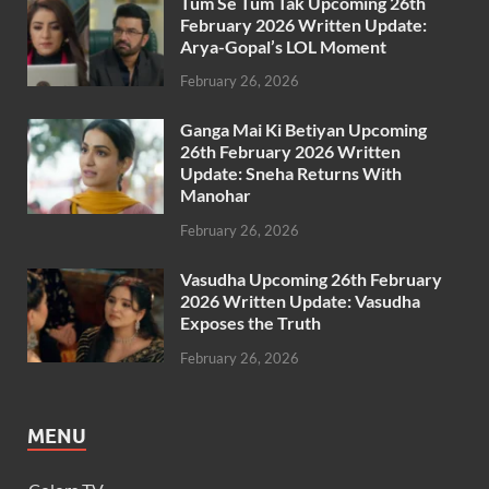
Tum Se Tum Tak Upcoming 26th
February 2026 Written Update:
Arya-Gopal’s LOL Moment
February 26, 2026
Ganga Mai Ki Betiyan Upcoming
26th February 2026 Written
Update: Sneha Returns With
Manohar
February 26, 2026
Vasudha Upcoming 26th February
2026 Written Update: Vasudha
Exposes the Truth
February 26, 2026
MENU