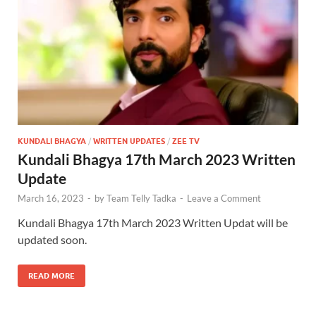
KUNDALI BHAGYA
/
WRITTEN UPDATES
/
ZEE TV
Kundali Bhagya 17th March 2023 Written
Update
March 16, 2023
-
by
Team Telly Tadka
-
Leave a Comment
Kundali Bhagya 17th March 2023 Written Updat will be
updated soon.
READ MORE