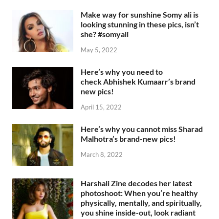
Make way for sunshine Somy ali is
looking stunning in these pics, isn’t
she? #somyali
May 5, 2022
Here’s why you need to
check Abhishek Kumaarr’s brand
new pics!
April 15, 2022
Here’s why you cannot miss Sharad
Malhotra’s brand-new pics!
March 8, 2022
Harshali Zine decodes her latest
photoshoot: When you’re healthy
physically, mentally, and spiritually,
you shine inside-out, look radiant