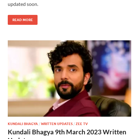
updated soon.
READ MORE
KUNDALI BHAGYA
/
WRITTEN UPDATES
/
ZEE TV
Kundali Bhagya 9th March 2023 Written