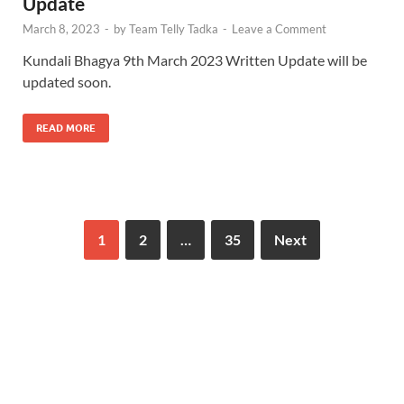
Update
March 8, 2023
-
by
Team Telly Tadka
-
Leave a Comment
Kundali Bhagya 9th March 2023 Written Update will be
updated soon.
READ MORE
1
2
…
35
Next