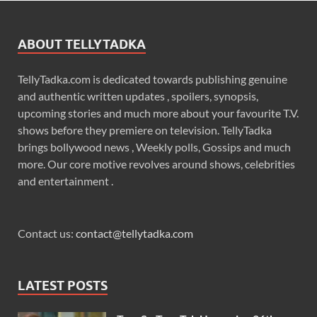
ABOUT TELLYTADKA
TellyTadka.com is dedicated towards publishing genuine
and authentic written updates , spoilers, synopsis,
upcoming stories and much more about your favourite T.V.
shows before they premiere on television. TellyTadka
brings bollywood news , Weekly polls, Gossips and much
more. Our core motive revolves around shows, celebrities
and entertainment .
Contact us:
contact@tellytadka.com
LATEST POSTS