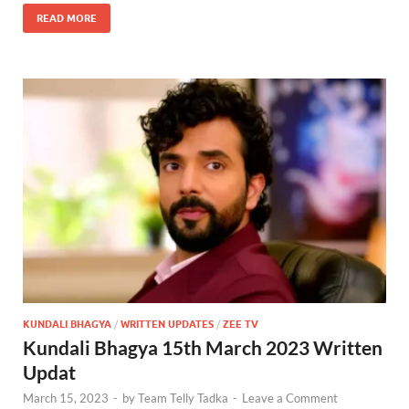
READ MORE
KUNDALI BHAGYA
/
WRITTEN UPDATES
/
ZEE TV
Kundali Bhagya 15th March 2023 Written
Updat
March 15, 2023
-
by
Team Telly Tadka
-
Leave a Comment