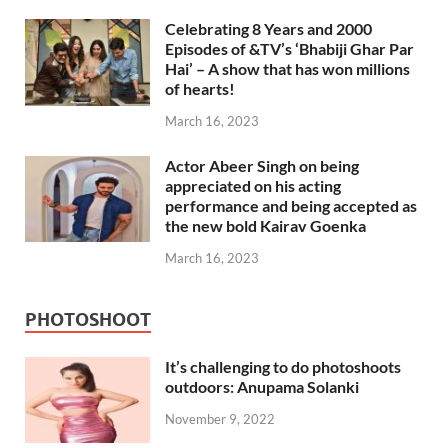
Celebrating 8 Years and 2000
Episodes of &TV’s ‘Bhabiji Ghar Par
Hai’ – A show that has won millions
of hearts!
March 16, 2023
Actor Abeer Singh on being
appreciated on his acting
performance and being accepted as
the new bold Kairav Goenka
March 16, 2023
PHOTOSHOOT
It’s challenging to do photoshoots
outdoors: Anupama Solanki
November 9, 2022