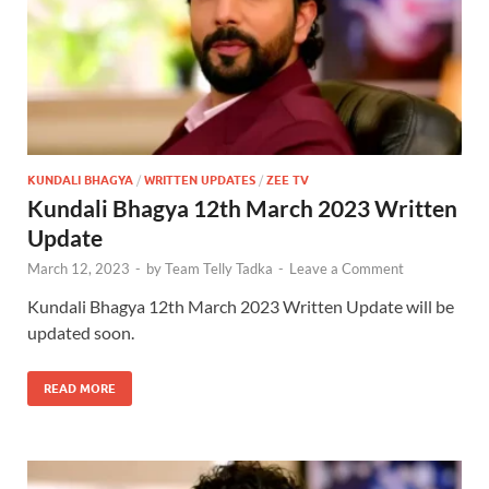
KUNDALI BHAGYA
/
WRITTEN UPDATES
/
ZEE TV
Kundali Bhagya 12th March 2023 Written
Update
March 12, 2023
-
by
Team Telly Tadka
-
Leave a Comment
Kundali Bhagya 12th March 2023 Written Update will be
updated soon.
READ MORE