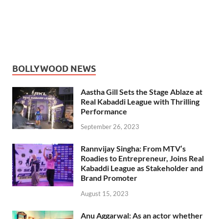
BOLLYWOOD NEWS
Aastha Gill Sets the Stage Ablaze at
Real Kabaddi League with Thrilling
Performance
September 26, 2023
Rannvijay Singha: From MTV’s
Roadies to Entrepreneur, Joins Real
Kabaddi League as Stakeholder and
Brand Promoter
August 15, 2023
Anu Aggarwal: As an actor whether