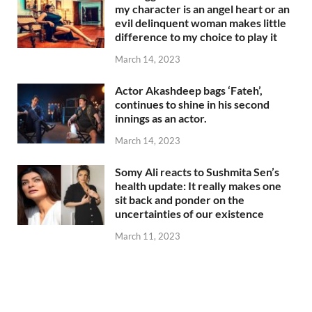
my character is an angel heart or an
evil delinquent woman makes little
difference to my choice to play it
March 14, 2023
Actor Akashdeep bags ‘Fateh’,
continues to shine in his second
innings as an actor.
March 14, 2023
Somy Ali reacts to Sushmita Sen’s
health update: It really makes one
sit back and ponder on the
uncertainties of our existence
March 11, 2023