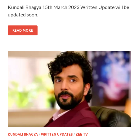
Kundali Bhagya 15th March 2023 Written Update will be
updated soon.
READ MORE
KUNDALI BHAGYA
/
WRITTEN UPDATES
/
ZEE TV