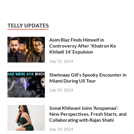
TELLY UPDATES
Asim Riaz Finds Himself in
Controversy After ‘Khatron Ke
Khiladi 14’ Expulsion
July 31, 2024
Shehnaaz Gill’s Spooky Encounter in
Miami During US Tour
July 29, 2024
Sonal Khilwani Joins ‘Anupamaa’:
New Perspectives, Fresh Starts, and
Collaborating with Rajan Shahi
July 29, 2024