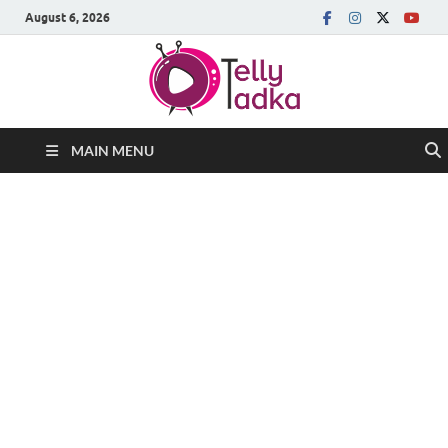
August 6, 2026
MAIN MENU