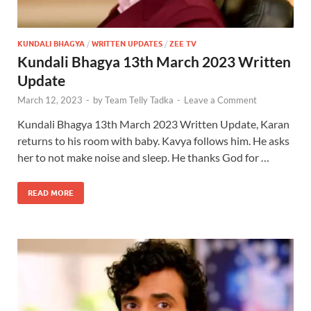
KUNDALI BHAGYA
/
WRITTEN UPDATES
/
ZEE TV
Kundali Bhagya 13th March 2023 Written
Update
March 12, 2023
-
by
Team Telly Tadka
-
Leave a Comment
Kundali Bhagya 13th March 2023 Written Update, Karan
returns to his room with baby. Kavya follows him. He asks
her to not make noise and sleep. He thanks God for …
READ MORE