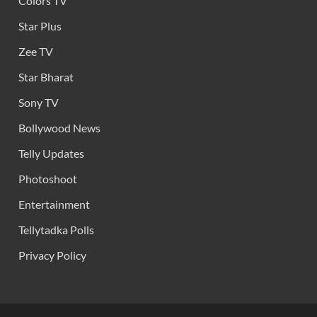
Colors TV
Star Plus
Zee TV
Star Bharat
Sony TV
Bollywood News
Telly Updates
Photoshoot
Entertainment
Tellytadka Polls
Privacy Policy