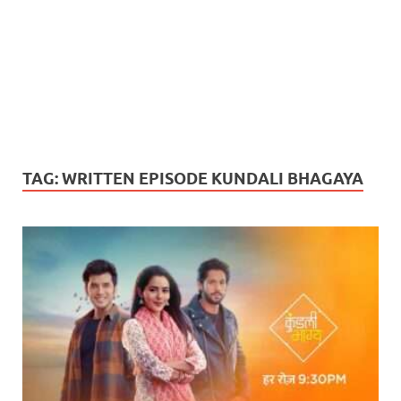
TAG:
WRITTEN EPISODE KUNDALI BHAGAYA