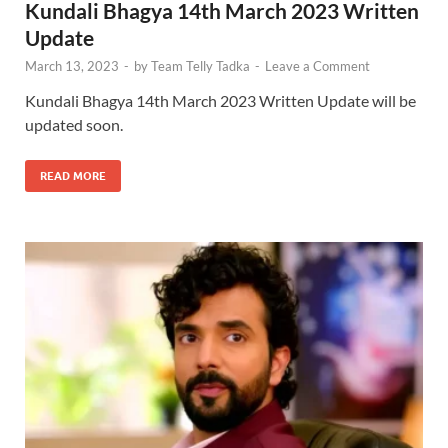
Kundali Bhagya 14th March 2023 Written
Update
March 13, 2023
-
by
Team Telly Tadka
-
Leave a Comment
Kundali Bhagya 14th March 2023 Written Update will be
updated soon.
READ MORE