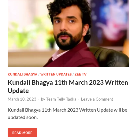
KUNDALI BHAGYA
/
WRITTEN UPDATES
/
ZEE TV
Kundali Bhagya 11th March 2023 Written
Update
March 10, 2023
-
by
Team Telly Tadka
-
Leave a Comment
Kundali Bhagya 11th March 2023 Written Update will be
updated soon.
READ MORE