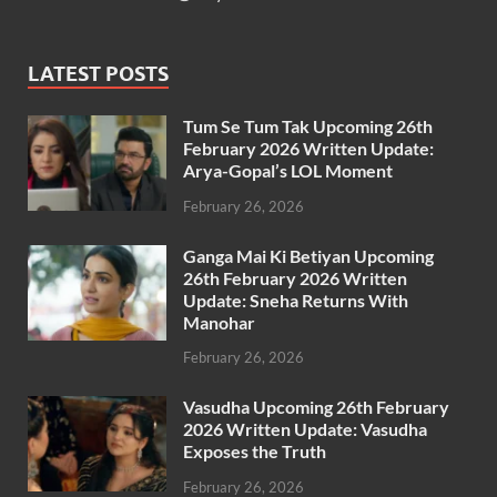
LATEST POSTS
Tum Se Tum Tak Upcoming 26th
February 2026 Written Update:
Arya-Gopal’s LOL Moment
February 26, 2026
Ganga Mai Ki Betiyan Upcoming
26th February 2026 Written
Update: Sneha Returns With
Manohar
February 26, 2026
Vasudha Upcoming 26th February
2026 Written Update: Vasudha
Exposes the Truth
February 26, 2026