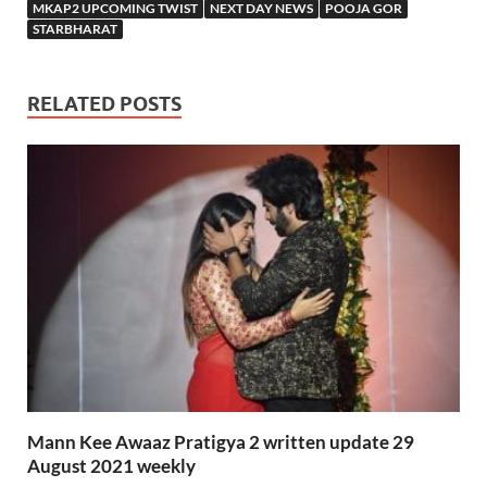
MKAP2 UPCOMING TWIST
NEXT DAY NEWS
POOJA GOR
STARBHARAT
RELATED POSTS
Mann Kee Awaaz Pratigya 2 written update 29
August 2021 weekly