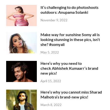
It’s challenging to do photoshoots
outdoors: Anupama Solanki
November 9, 2022
Make way for sunshine Somy ali is
looking stunning in these pics, isn’t
she? #somyali
May 5, 2022
Here’s why you need to
check Abhishek Kumaarr’s brand
new pics!
April 15, 2022
Here’s why you cannot miss Sharad
Malhotra’s brand-new pics!
March 8, 2022