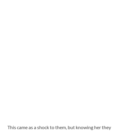
This came as a shock to them, but knowing her they