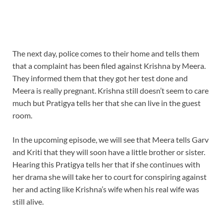
The next day, police comes to their home and tells them
that a complaint has been filed against Krishna by Meera.
They informed them that they got her test done and
Meera is really pregnant. Krishna still doesn’t seem to care
much but Pratigya tells her that she can live in the guest
room.
In the upcoming episode, we will see that Meera tells Garv
and Kriti that they will soon have a little brother or sister.
Hearing this Pratigya tells her that if she continues with
her drama she will take her to court for conspiring against
her and acting like Krishna’s wife when his real wife was
still alive.