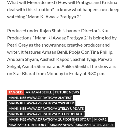
What will Meera do next? How will Pratigya and Krishna
deal with this situation? To know what happens next keep
watching “Mann Ki Awaaz Pratigya 2”.
Produced under Rajan Shahi’s banner Director’s Kut
Productions, “Mann Ki Awaaz Pratigya 2” is being led by
Pearl Grey as the showrunner, creative producer and
writer. It features Arhaan Behll, Pooja Gor, Tina Phillip,
Anupam Shyam, Aashish Kapoor, Sachal Tyagi, Parvati
Sehgal, Asmita Sharma, and Aalika Sheikh. The show airs
on Star Bharat from Monday to Friday at 8:30 p.m.
TAGGED
ARHAAN BEHLL
FUTURE NEWS
MANN KEE AWAAZ PRATIGYA 2LATEST
MANN KEE AWAAZ PRATIGYA 2SPOILER
MANN KEE AWAAZ PRATIGYA 2TELLY UPDATE
MANN KEE AWAAZ PRATIGYA 2TELLYUPDATE
MANN KEE AWAAZ PRATIGYA 2UPCOMING STORY
MKAP2
MKAP2 FUTURE STORY
MKAP2 NEWS
MKAP2 SPOILER ALERT