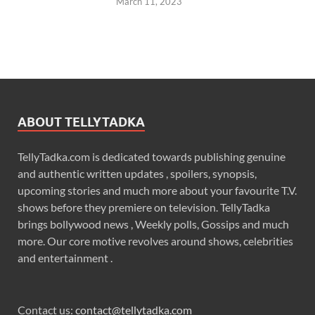
March 11, 2023
ABOUT TELLYTADKA
TellyTadka.com is dedicated towards publishing genuine
and authentic written updates , spoilers, synopsis,
upcoming stories and much more about your favourite T.V.
shows before they premiere on television. TellyTadka
brings bollywood news , Weekly polls, Gossips and much
more. Our core motive revolves around shows, celebrities
and entertainment .
Contact us:
contact@tellytadka.com