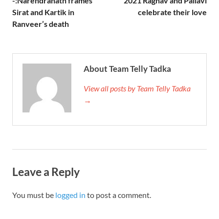
-:Narendranath frames
2021 Raghav and Pallavi
Sirat and Kartik in
celebrate their love
Ranveer’s death
About Team Telly Tadka
View all posts by Team Telly Tadka
→
Leave a Reply
You must be
logged in
to post a comment.