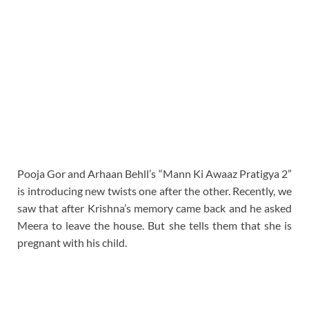
Pooja Gor and Arhaan Behll’s “Mann Ki Awaaz Pratigya 2”
is introducing new twists one after the other. Recently, we
saw that after Krishna’s memory came back and he asked
Meera to leave the house. But she tells them that she is
pregnant with his child.