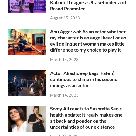
Kabaddi League as Stakeholder and
Brand Promoter
August 15, 2023
Anu Aggarwal: As an actor whether
my character is an angel heart or an
evil delinquent woman makes little
difference to my choice to play it
March 14, 2023
Actor Akashdeep bags ‘Fateh’,
continues to shine in his second
innings as an actor.
March 14, 2023
Somy Ali reacts to Sushmita Sen’s
health update: It really makes one
sit back and ponder on the
uncertainties of our existence