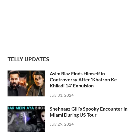
TELLY UPDATES
Asim Riaz Finds Himself in
Controversy After ‘Khatron Ke
Khiladi 14’ Expulsion
July 31, 2024
Shehnaaz Gill’s Spooky Encounter in
Miami During US Tour
July 29, 2024