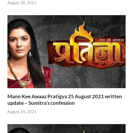
August 28, 2021
Mann Kee Awaaz Pratigya 25 August 2021 written
update – Sumitra’s confession
August 24, 2021