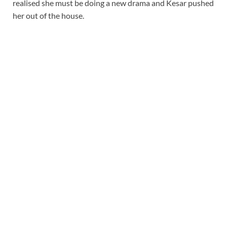
realised she must be doing a new drama and Kesar pushed
her out of the house.