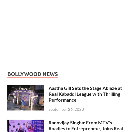
BOLLYWOOD NEWS
Aastha Gill Sets the Stage Ablaze at
Real Kabaddi League with Thrilling
Performance
September 26, 2023
Rannvijay Singha: From MTV’s
Roadies to Entrepreneur, Joins Real