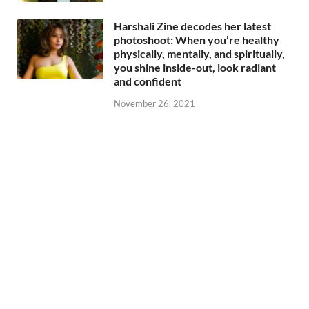
Harshali Zine decodes her latest
photoshoot: When you’re healthy
physically, mentally, and spiritually,
you shine inside-out, look radiant
and confident
November 26, 2021