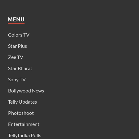
MENU
Colors TV
Star Plus
Zee TV
Star Bharat
Sony TV
Bollywood News
Telly Updates
Photoshoot
Entertainment
Tellytadka Polls