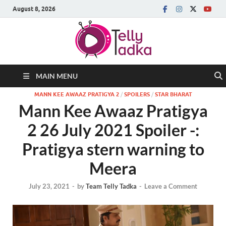
August 8, 2026
MAIN MENU
MANN KEE AWAAZ PRATIGYA 2
/
SPOILERS
/
STAR BHARAT
Mann Kee Awaaz Pratigya
2 26 July 2021 Spoiler -:
Pratigya stern warning to
Meera
July 23, 2021
-
by
Team Telly Tadka
-
Leave a Comment