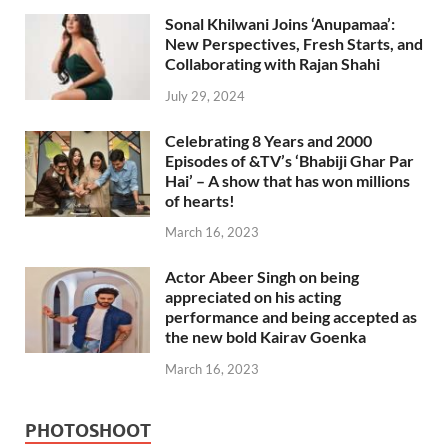
Sonal Khilwani Joins ‘Anupamaa’:
New Perspectives, Fresh Starts, and
Collaborating with Rajan Shahi
July 29, 2024
Celebrating 8 Years and 2000
Episodes of &TV’s ‘Bhabiji Ghar Par
Hai’ – A show that has won millions
of hearts!
March 16, 2023
Actor Abeer Singh on being
appreciated on his acting
performance and being accepted as
the new bold Kairav Goenka
March 16, 2023
PHOTOSHOOT