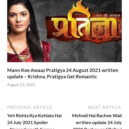
Mann Kee Awaaz Pratigya 24 August 2021 written
update – Krishna, Pratigya Get Romantic
August 23, 2021
PREVIOUS ARTICLE
NEXT ARTICLE
Yeh Rishta Kya Kehlata Hai
Mehndi Hai Rachne Wali
24 July 2021 Spoiler
written update 24 July