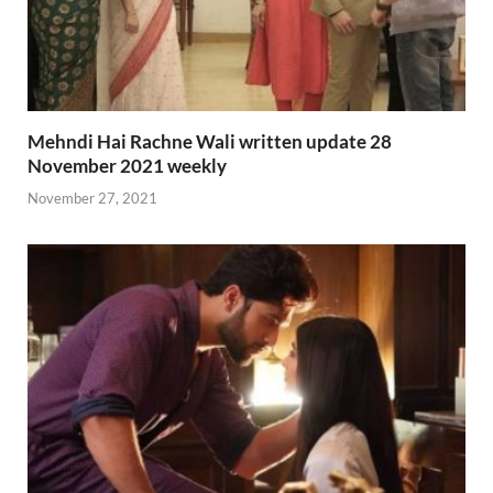
Mehndi Hai Rachne Wali written update 28
November 2021 weekly
November 27, 2021