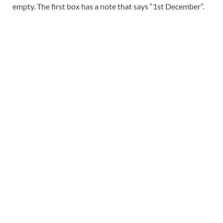
empty. The first box has a note that says “1st December”.