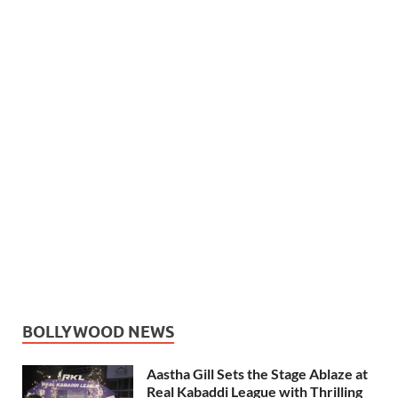
BOLLYWOOD NEWS
Aastha Gill Sets the Stage Ablaze at
Real Kabaddi League with Thrilling