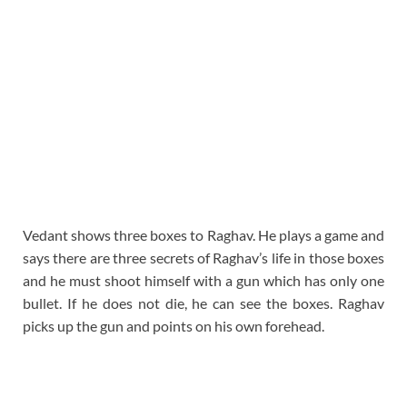
Vedant shows three boxes to Raghav. He plays a game and
says there are three secrets of Raghav’s life in those boxes
and he must shoot himself with a gun which has only one
bullet. If he does not die, he can see the boxes. Raghav
picks up the gun and points on his own forehead.