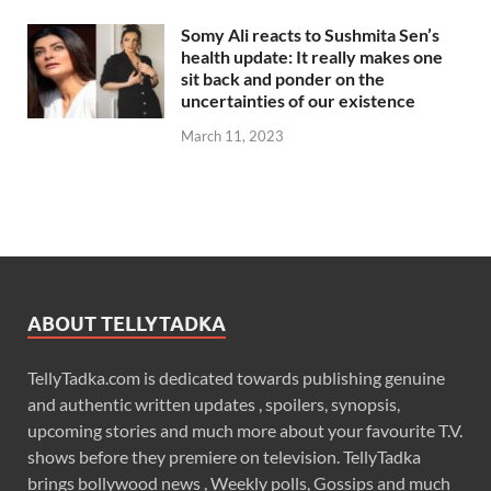
Somy Ali reacts to Sushmita Sen’s
health update: It really makes one
sit back and ponder on the
uncertainties of our existence
March 11, 2023
ABOUT TELLYTADKA
TellyTadka.com is dedicated towards publishing genuine
and authentic written updates , spoilers, synopsis,
upcoming stories and much more about your favourite T.V.
shows before they premiere on television. TellyTadka
brings bollywood news , Weekly polls, Gossips and much