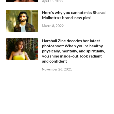
April 15, 2022
Here’s why you cannot miss Sharad
Malhotra’s brand-new pics!
March 8, 2022
Harshali Zine decodes her latest
photoshoot: When you’re healthy
physically, mentally, and spiritually,
you shine inside-out, look radiant
and confident
November 26, 2021