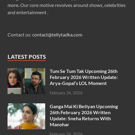
more. Our core motive revolves around shows, celebrities
and entertainment .
Contact us:
contact@tellytadka.com
LATEST POSTS
Tum Se Tum Tak Upcoming 26th
February 2026 Written Update:
Arya-Gopal’s LOL Moment
February 26, 2026
Ganga Mai Ki Betiyan Upcoming
26th February 2026 Written
Update: Sneha Returns With
Manohar
February 26, 2026