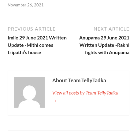
November 26, 2021
PREVIOUS ARTICLE
NEXT ARTICLE
Imlie 29 June 2021 Written
Anupama 29 June 2021
Update -Mithi comes
Written Update -Rakhi
tripathi’s house
fights with Anupama
About Team TellyTadka
View all posts by Team TellyTadka
→