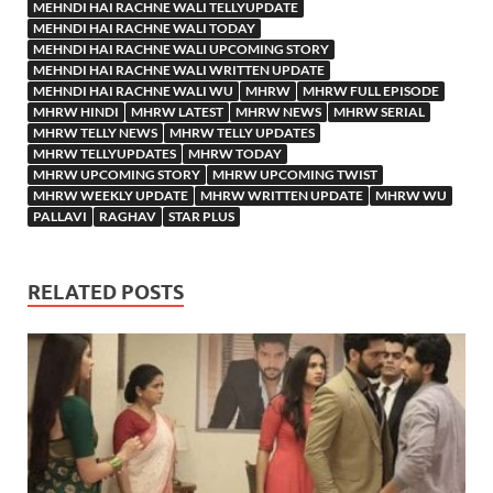
MEHNDI HAI RACHNE WALI TELLYUPDATE
MEHNDI HAI RACHNE WALI TODAY
MEHNDI HAI RACHNE WALI UPCOMING STORY
MEHNDI HAI RACHNE WALI WRITTEN UPDATE
MEHNDI HAI RACHNE WALI WU
MHRW
MHRW FULL EPISODE
MHRW HINDI
MHRW LATEST
MHRW NEWS
MHRW SERIAL
MHRW TELLY NEWS
MHRW TELLY UPDATES
MHRW TELLYUPDATES
MHRW TODAY
MHRW UPCOMING STORY
MHRW UPCOMING TWIST
MHRW WEEKLY UPDATE
MHRW WRITTEN UPDATE
MHRW WU
PALLAVI
RAGHAV
STAR PLUS
RELATED POSTS