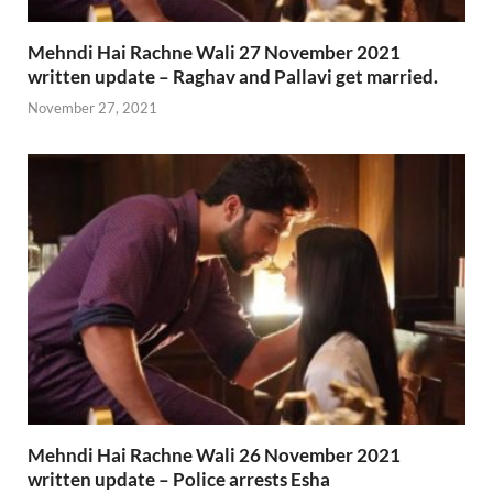
Mehndi Hai Rachne Wali 27 November 2021
written update – Raghav and Pallavi get married.
November 27, 2021
Mehndi Hai Rachne Wali 26 November 2021
written update – Police arrests Esha