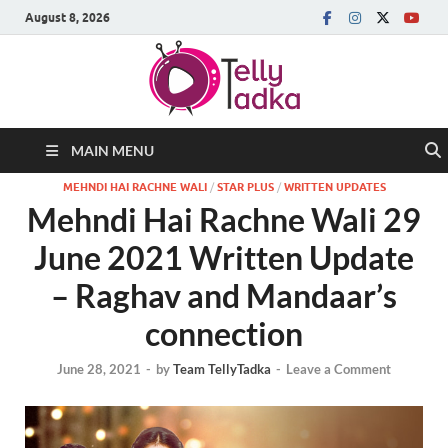
August 8, 2026
MAIN MENU
MEHNDI HAI RACHNE WALI
/
STAR PLUS
/
WRITTEN UPDATES
Mehndi Hai Rachne Wali 29
June 2021 Written Update
– Raghav and Mandaar’s
connection
June 28, 2021
-
by
Team TellyTadka
-
Leave a Comment