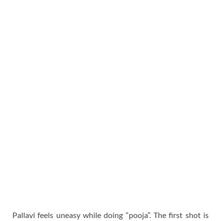
Pallavi feels uneasy while doing “pooja”. The first shot is