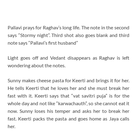
Pallavi prays for Raghav’s long life. The note in the second
says “Stormy night”. Third shot also goes blank and third
note says “Pallavi’s first husband”
Light goes off and Vedant disappears as Raghav is left
wondering about the notes.
Sunny makes cheese pasta for Keerti and brings it for her.
He tells Keerti that he loves her and she must break her
fast with it. Keerti says that “vat savitri puja” is for the
whole day and not like “karwachauth”, so she cannot eat it
now. Sunny loses his temper and asks her to break her
fast. Keerti packs the pasta and goes home as Jaya calls
her.