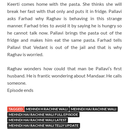
Keerti comes home with the pasta. She thinks she will
break her fast with that only and puts it in fridge. Pallavi
asks Farhad why Raghav is behaving in this strange
manner. Farhad tries to avoid it by saying he is hungry so
he cannot talk now. Pallavi brings the pasta out of the
fridge and makes him eat the same pasta. Farhad tells
Pallavi that Vedant is out of the jail and that is why
Raghav is worried.
Raghav wonders how could that man be Pallavi’s first
husband. He is frantic wondering about Mandaar. He calls
someone.
Episode ends
TAGGED
MEHNDI H RACHNE WALI
MEHNDI HAI RACHNE WALI
MEHNDI HAI RACHNE WALI FULL EPISODE
MEHNDI HAI RACHNE WALI LATEST
MEHNDI HAI RACHNE WALI TELLY UPDATE