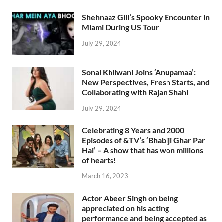
Shehnaaz Gill’s Spooky Encounter in
Miami During US Tour
July 29, 2024
Sonal Khilwani Joins ‘Anupamaa’:
New Perspectives, Fresh Starts, and
Collaborating with Rajan Shahi
July 29, 2024
Celebrating 8 Years and 2000
Episodes of &TV’s ‘Bhabiji Ghar Par
Hai’ – A show that has won millions
of hearts!
March 16, 2023
Actor Abeer Singh on being
appreciated on his acting
performance and being accepted as