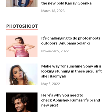
the new bold Kairav Goenka
March 16, 2023
PHOTOSHOOT
It’s challenging to do photoshoots
outdoors: Anupama Solanki
November 9, 2022
Make way for sunshine Somy ali is
looking stunning in these pics, isn’t
she? #somyali
May 5, 2022
Here’s why you need to
check Abhishek Kumaarr’s brand
new pics!