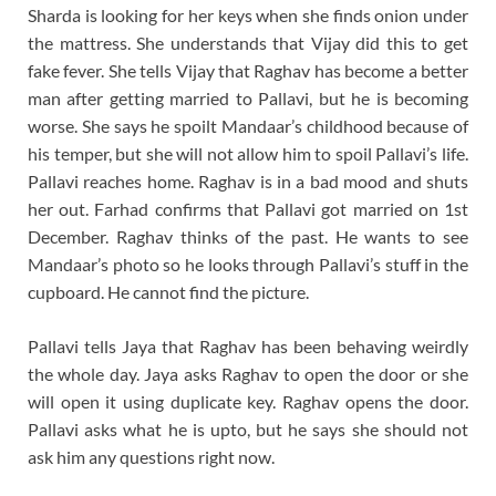
Sharda is looking for her keys when she finds onion under
the mattress. She understands that Vijay did this to get
fake fever. She tells Vijay that Raghav has become a better
man after getting married to Pallavi, but he is becoming
worse. She says he spoilt Mandaar’s childhood because of
his temper, but she will not allow him to spoil Pallavi’s life.
Pallavi reaches home. Raghav is in a bad mood and shuts
her out. Farhad confirms that Pallavi got married on 1st
December. Raghav thinks of the past. He wants to see
Mandaar’s photo so he looks through Pallavi’s stuff in the
cupboard. He cannot find the picture.
Pallavi tells Jaya that Raghav has been behaving weirdly
the whole day. Jaya asks Raghav to open the door or she
will open it using duplicate key. Raghav opens the door.
Pallavi asks what he is upto, but he says she should not
ask him any questions right now.