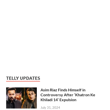
TELLY UPDATES
Asim Riaz Finds Himself in
Controversy After ‘Khatron Ke
Khiladi 14’ Expulsion
July 31, 2024