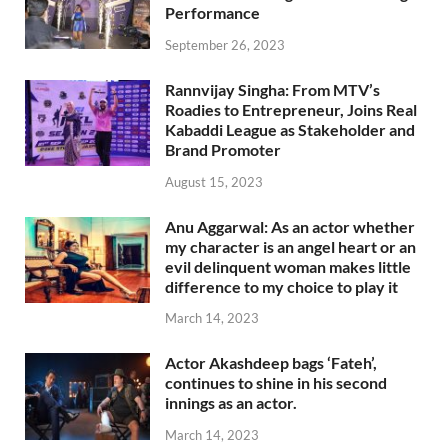
Performance
September 26, 2023
Rannvijay Singha: From MTV’s
Roadies to Entrepreneur, Joins Real
Kabaddi League as Stakeholder and
Brand Promoter
August 15, 2023
Anu Aggarwal: As an actor whether
my character is an angel heart or an
evil delinquent woman makes little
difference to my choice to play it
March 14, 2023
Actor Akashdeep bags ‘Fateh’,
continues to shine in his second
innings as an actor.
March 14, 2023