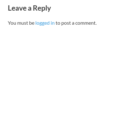
Leave a Reply
You must be
logged in
to post a comment.