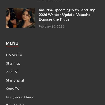
Vasudha Upcoming 26th February
2026 Written Update: Vasudha
Exposes the Truth
February 26, 2026
MENU
Colors TV
Star Plus
Zee TV
Star Bharat
Sony TV
Bollywood News